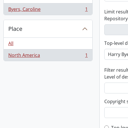
Byers, Caroline
1
Limit result
, 1 results
Repository
Place
Top-level d
All
North America
1
, 1 results
Filter resul
Level of de
Copyright 
Top-lev