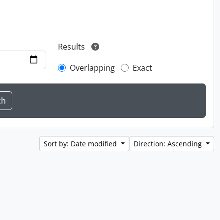
Results
Overlapping
Exact
Sort by: Date modified
Direction: Ascending