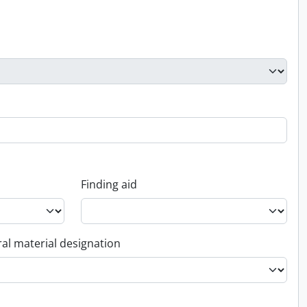
Finding aid
al material designation