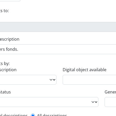
s to:
escription
ts by:
scription
Digital object available
status
Gener
el descriptions
All descriptions