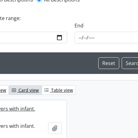
l description filter
ate range:
End
iew
Card view
Table view
ers with infant.
ers with infant.
Add to clipboard