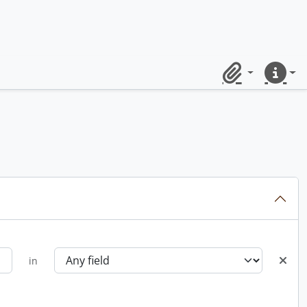
Clipboard
Quick lin
in