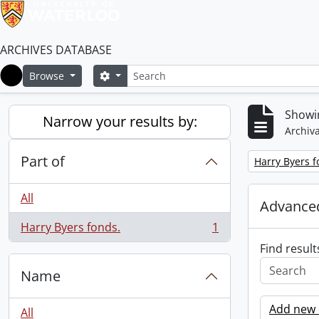
ARCHIVES DATABASE
Search
Search options
Browse
Home
Showin
Narrow your results by:
Archiva
Part of
Remove filter:
Harry Byers f
All
Advanced
Harry Byers fonds.
1
, 1 results
Find result
Name
Add new c
All