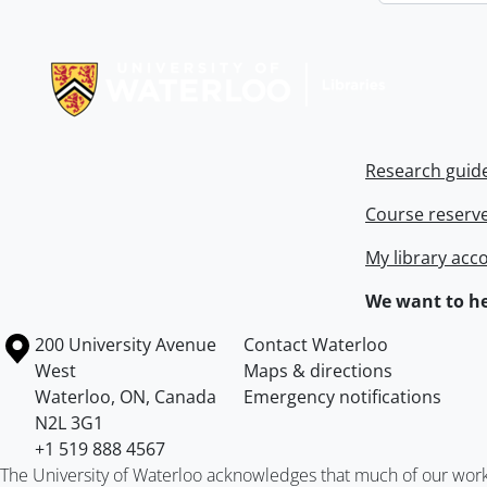
Information about Libraries
Research guid
Course reserv
My library acc
We want to he
Information about the University of Waterloo
Campus map
200 University Avenue
Contact Waterloo
West
Maps & directions
Waterloo
,
ON
,
Canada
Emergency notifications
N2L 3G1
+1 519 888 4567
The University of Waterloo acknowledges that much of our work ta