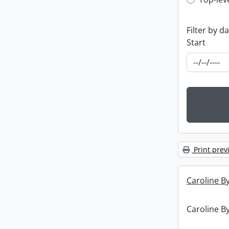
Top-leve
Filter by d
Start
Print prev
Caroline By
Caroline By