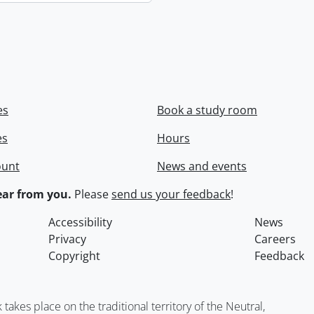
es
Book a study room
es
Hours
ount
News and events
ar from you.
Please
send us your feedback
!
Accessibility
News
Privacy
Careers
Copyright
Feedback
kes place on the traditional territory of the Neutral,