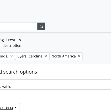
Search in browse page
g 1 results
l description
Remove filter:
Remove filter:
onds.
Byers, Caroline
North America
 search options
s with:
riteria