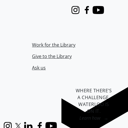
Instagram
Facebook
Youtube
Work for the Library
Give to the Library
Ask us
WHERE THERE’S
A CHALLENGE,
WATERLOO IS
ON IT
.
Learn how →