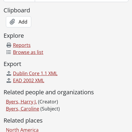
[Item] 224 - Fred and Marge Byers with unidentified couple., [19--]
[Item] 225 - Violet Byers., [192-?]
Clipboard
[Item] 226 - Reverend Huegli., July 1929
[Item] 227 - Harry and Violet Byers standing outside., [192-]
Add
[Item] 228 - Unidentified group outside building., [19--]
Explore
[Item] 229 - Unidentified woman standing outside., [19--]
[Item] 230 - Grozny May 1, 1931., 1931
Reports
[Item] 231 - Don outside of a house, holding a pipe., [19--]
Browse as list
[Item] 232 - Jim and Marnie with bicycles., [19--]
Export
[Item] 233 - Farmland., [193-?]
[Item] 234 - Unidentified child in carriage., [19--]
Dublin Core 1.1 XML
[Item] 235 - Unidentified men in doorway., [193-?]
EAD 2002 XML
[Item] 236 - Unidentified man outdoors in winter., 1941
Related people and organizations
[Item] 237 - The wide open spaces., [19--]
[Item] 238 - People marching down the street of Grozny., 1931
Byers, Harry J.
(Creator)
[Item] 239 - Grozneft main office lit up celebrating completion of Grozneft 5 year plan in 2 1/2 years., [193-?]
Byers, Caroline
(Subject)
[Item] 240 - Two old sailors., [19--]
Related places
[Item] 241 - [Vivian?] seated on a dock., [19--]
[Item] 242 - Unidentified boy and old man., 1935
North America