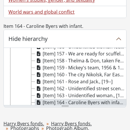
[Item] 151 - [Fred Byers?] with cannon., [19--]
World wars and global conflict
[Item] 152 - Unidentified man standing next to Boer War monument., [19--]
[Item] 150 - Vivian with horse drawn carriage., [19--]
[Item] 153 - No comments., [19--]
Item 164 - Caroline Byers with infant.
[Item] 154 - Tiflis., [193-?]
Hide hierarchy
[Item] 155 - Unidentified infant outside., [19--]
[Item] 156 - Unidentified woman feeding geese., [19--]
[Item] 157 - We are ready for scuffeling now., [193-?]
[Item] 158 - Thelma & Don, taken February, 1932., February 1932
[Item] 159 - Mickey's team, 1956 & 1957., 1956-1957
[Item] 160 - The city Nikolsk, Far East : November 14, 1930., November 14, 1930
[Item] 161 - Rose and Jack., [19--]
[Item] 162 - Unidentified street scene., [19--]
[Item] 163 - Unidentified woman., [192-?]
[Item] 164 - Caroline Byers with infant., [19--]
[Item] 165 - Three children with stroller., [19--]
[Item] 166 - Machine shop., [19--]
[Item] 167 - Outdoors group photograph., [19--]
Harry Byers fonds.
Harry Byers fonds.
Photographs
Photograph Album.