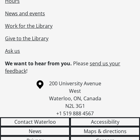
Hours
[Item] 262 - Jackie Bawman and unidentified woman., [192-]
[Item] 263 - Unidentified man and child., [19--]
News and events
[Item] 264 - Portrait of an unidentified man., [193-?]
Work for the Library
[Item] 265 - Up north, June 1944., June 1944
[Item] 266 - Infant sitting in chair., [19--]
Give to the Library
[Accession] GA389 - Harry Byers fonds : 2018 accrual., 1767-[ca. 1986]
Ask us
We want to hear from you.
Please
send us your
feedback
!
Information about the University of Waterloo
Campus map
200 University Avenue
West
Waterloo
,
ON
,
Canada
N2L 3G1
+1 519 888 4567
Contact Waterloo
Accessibility
News
Maps & directions