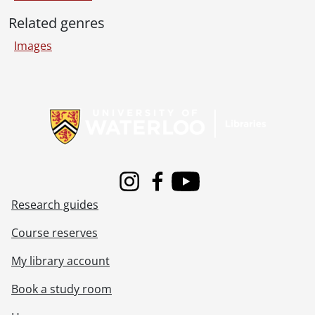
[Item] 243 - Orpha picking flowers beside a large building., [19--]
Related genres
[Item] 244 - Unidentified men., [194-?]
[Item] 245 - Michigan City Annie Marge & kids., [19--]
Images
[Item] 246 - Sailboat on water., [19--]
[Item] 247 - Street in Grozny., [193-?]
[Item] 248 - An unidentified woman on the Marquette & Joliet rock in Illinois., [19--]
Information about Libraries
[Item] 249 - This is Don and Pap., [19--]
[Item] 250 - Two unidentified children in their first communion clothes., [19--]
[Item] 251 - [Violet Byers?] woman with baby., [19--]
[Item] 252 - Unidentified woman., [19--]
[Item] 253 - Unidentfied woman and child., [ca. 1900]
Instagram
Facebook
Youtube
[Item] 254 - Clark, Vivian and Dad, April 14 1930., April 14, 1930
Research guides
[Item] 255 - Unidentified women with children., [19--]
[Item] 256 - Clark on horseback., [194-?]
Course reserves
[Item] 257 - Unidentified men., [19--]
[Item] 258 - Unidentified people on dock., [19--]
My library account
[Item] 259 - Unidentified group., [192-]
Book a study room
[Item] 260 - Clark & Vivian at Michigan Beach., [19--]
[Item] 261 - Unidentfied woman and child., [19--]