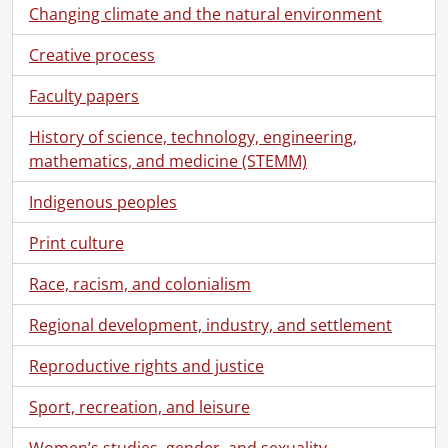
[Item] 130 - Tiflis., [193-?]
Changing climate and the natural environment
[Item] 132 - Mike Cassidy 1701-So. 38th Argentine [Sirli?]., [19--]
Creative process
[Item] 133 - Two unidentified men., [19--]
[Item] 134 - Plowhorses., [19--]
Faculty papers
[Item] 135 - Child and dog., [19--]
[Item] 136 - Unidentified woman outdoors., [19--]
History of science, technology, engineering,
[Item] 137 - Clark and his aunt in Illinois., [19--]
mathematics, and medicine (STEMM)
[Item] 138 - Officials of [Zernotrech?]., [193-?]
[Item] 139 - Harry Byers in a mechanics class working on an [engine?]., [192-?]
Indigenous peoples
[Item] 140 - Unknown man on a horse., ]19--]
Print culture
[Item] 141 - Group snapshot., [192-]
[Item] 142 - Woman outdoors with windmill., [19--]
Race, racism, and colonialism
[Item] 143 - Tiflis., [193-?]
[Item] 144 - Group building brick firepit., [19--]
Regional development, industry, and settlement
[Item] 145 - Unidentified woman outdoors., [19--]
Reproductive rights and justice
[Item] 146 - Unidentified woman holding infant., [19--]
[Item] 147 - Unidentified woman next to car., [19--]
Sport, recreation, and leisure
[Item] 148 - Group standing outside., [19--]
[Item] 149 - Traveling salesman., [19--]
Women’s studies, gender, and sexuality