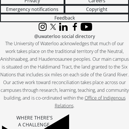
Privacy
Careers
Emergency notifications
Copyright
Feedback
Instagram
X (formerly Twitter)
LinkedIn
Facebook
YouTube
@uwaterloo social directory
The University of Waterloo acknowledges that much of our
work takes place on the traditional territory of the Neutral,
Anishinaabeg, and Haudenosaunee peoples. Our main campus
is situated on the Haldimand Tract, the land granted to the Six
Nations that includes six miles on each side of the Grand River.
Our active work toward reconciliation takes place across our
campuses through research, learning, teaching, and community
building, and is co-ordinated within the
Office of Indigenous
Relations
.
WHERE THERE’S
A CHALLENGE,