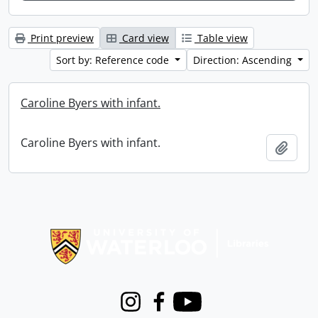
Print preview
Card view
Table view
Sort by: Reference code
Direction: Ascending
Caroline Byers with infant.
Caroline Byers with infant.
Add t
Information about Libraries
Instagram
Facebook
Youtube