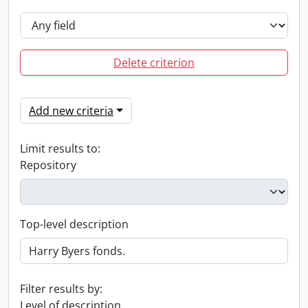
Delete criterion
Add new criteria
Limit results to:
Repository
Top-level description
Filter results by:
Level of description