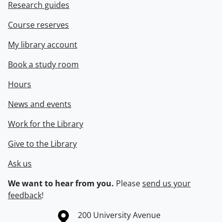
Research guides
Course reserves
My library account
Book a study room
Hours
News and events
Work for the Library
Give to the Library
Ask us
We want to hear from you.
Please
send us your
feedback
!
Information about the University of Waterloo
Campus map
200 University Avenue