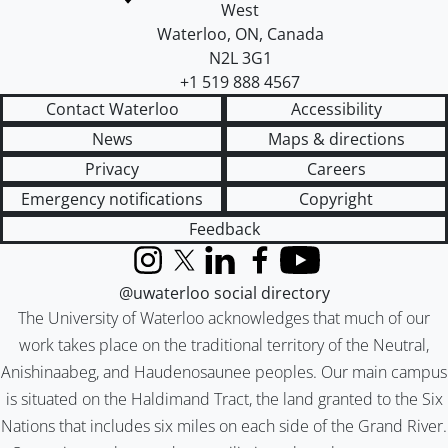
West
Waterloo
,
ON
,
Canada
N2L 3G1
+1 519 888 4567
Contact Waterloo
Accessibility
News
Maps & directions
Privacy
Careers
Emergency notifications
Copyright
Feedback
Instagram
X (formerly Twitter)
LinkedIn
Facebook
YouTube
@uwaterloo social directory
The University of Waterloo acknowledges that much of our
work takes place on the traditional territory of the Neutral,
Anishinaabeg, and Haudenosaunee peoples. Our main campus
is situated on the Haldimand Tract, the land granted to the Six
Nations that includes six miles on each side of the Grand River.