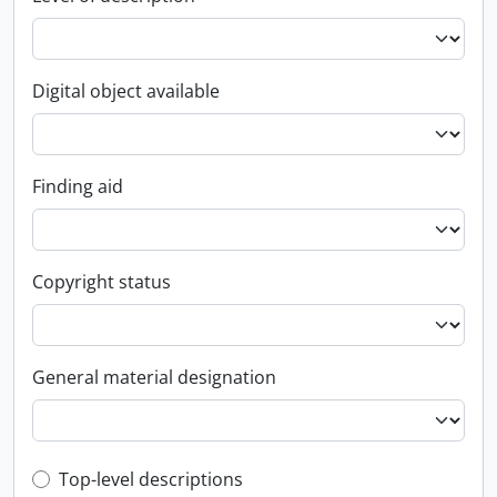
Digital object available
Finding aid
Copyright status
General material designation
Top-level description filter
Top-level descriptions