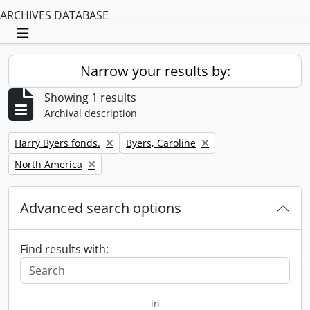
ARCHIVES DATABASE
Toggle navigation
Narrow your results by:
Showing 1 results
Archival description
Remove filter:
Remove filter:
Harry Byers fonds.
Byers, Caroline
Remove filter:
North America
Advanced search options
Find results with:
in