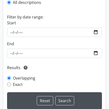
All descriptions
Filter by date range:
Start
End
Results
Overlapping
Exact