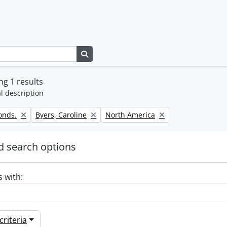
Search in browse page
g 1 results
l description
Remove filter:
Remove filter:
onds.
Byers, Caroline
North America
 search options
s with:
riteria