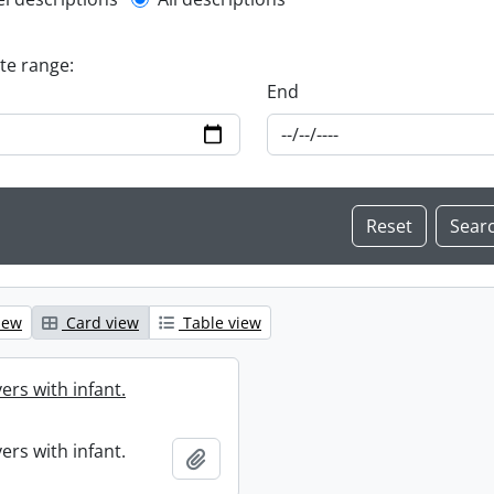
l description filter
ate range:
End
iew
Card view
Table view
ers with infant.
ers with infant.
Add to clipboard