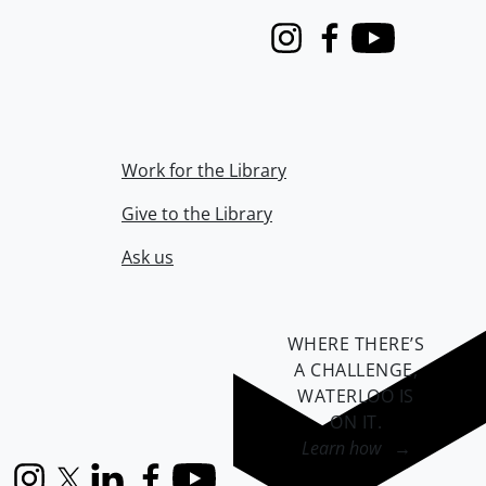
Instagram
Facebook
Youtube
Work for the Library
Give to the Library
Ask us
WHERE THERE’S
A CHALLENGE,
WATERLOO IS
ON IT
.
Learn how →