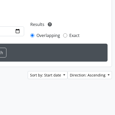
Results
Overlapping
Exact
Sort by: Start date
Direction: Ascending