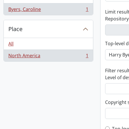
Byers, Caroline
1
Limit result
, 1 results
Repository
Place
Top-level d
All
North America
1
, 1 results
Filter resul
Level of de
Copyright 
Top-lev