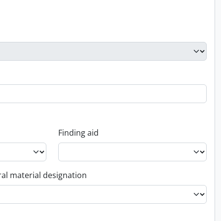
Finding aid
al material designation