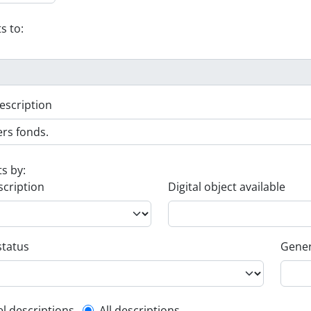
s to:
escription
ts by:
scription
Digital object available
status
Gener
el descriptions
All descriptions