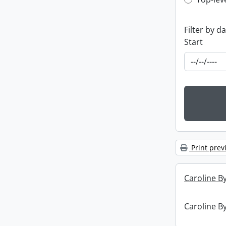
Top-leve
Filter by d
Start
Print prev
Caroline By
Caroline By