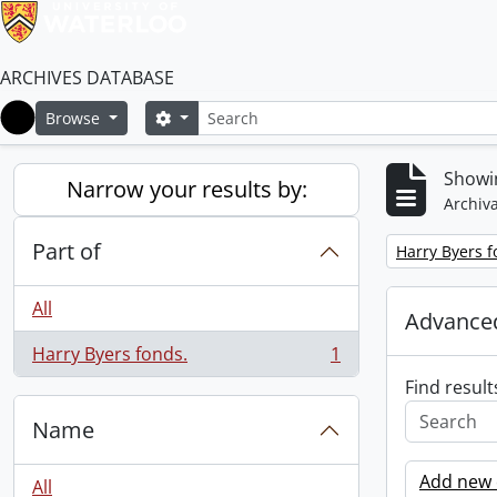
ARCHIVES DATABASE
Search
Search options
Browse
Home
Showin
Narrow your results by:
Archiva
Part of
Remove filter:
Harry Byers f
All
Advanced
Harry Byers fonds.
1
, 1 results
Find result
Name
Add new c
All