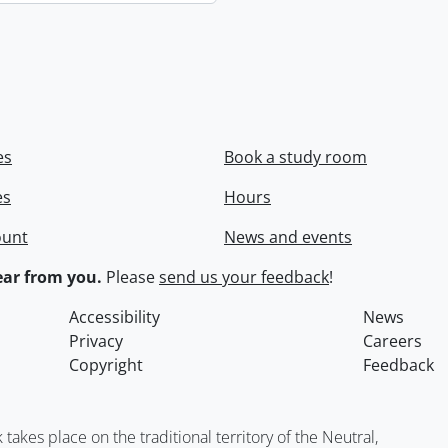
es
Book a study room
es
Hours
ount
News and events
ar from you.
Please
send us your feedback
!
Accessibility
News
Privacy
Careers
Copyright
Feedback
kes place on the traditional territory of the Neutral,