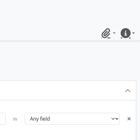
Clipboard
Quick lin
in