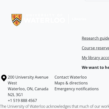
Information about Libraries
Research guid
Course reserv
My library acc
We want to he
Information about the University of Waterloo
Campus map
200 University Avenue
Contact Waterloo
West
Maps & directions
Waterloo
,
ON
,
Canada
Emergency notifications
N2L 3G1
+1 519 888 4567
The University of Waterloo acknowledges that much of our work ta