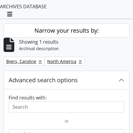
ARCHIVES DATABASE
Toggle navigation
Narrow your results by:
Showing 1 results
Archival description
Remove filter:
Remove filter:
Byers, Caroline
North America
Advanced search options
Find results with:
in