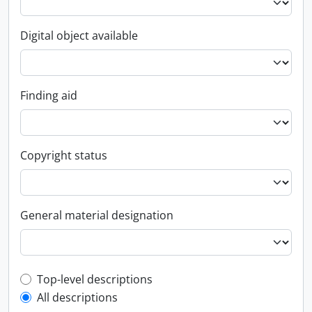
Digital object available
Finding aid
Copyright status
General material designation
Top-level description filter
Top-level descriptions
All descriptions