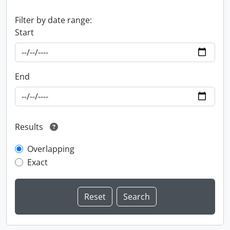
Filter by date range:
Start
End
Results
Overlapping
Exact