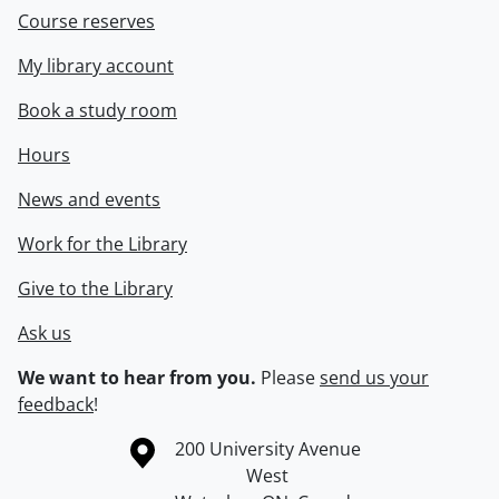
Course reserves
My library account
Book a study room
Hours
News and events
Work for the Library
Give to the Library
Ask us
We want to hear from you.
Please
send us your
feedback
!
Information about the University of Waterloo
Campus map
200 University Avenue
West