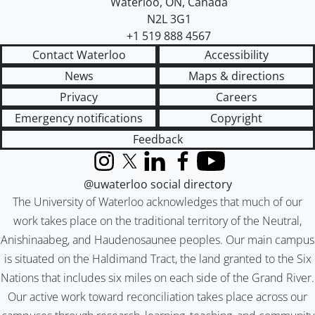
Waterloo
,
ON
,
Canada
N2L 3G1
+1 519 888 4567
Contact Waterloo
Accessibility
News
Maps & directions
Privacy
Careers
Emergency notifications
Copyright
Feedback
Instagram
X (formerly Twitter)
LinkedIn
Facebook
YouTube
@uwaterloo social directory
The University of Waterloo acknowledges that much of our
work takes place on the traditional territory of the Neutral,
Anishinaabeg, and Haudenosaunee peoples. Our main campus
is situated on the Haldimand Tract, the land granted to the Six
Nations that includes six miles on each side of the Grand River.
Our active work toward reconciliation takes place across our