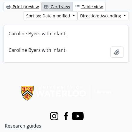
Print preview
Card view
Table view
Sort by: Date modified
Direction: Ascending
Caroline Byers with infant.
Caroline Byers with infant.
Add t
Information about Libraries
Instagram
Facebook
Youtube
Research guides