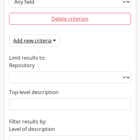
Delete criterion
Add new criteria
Limit results to:
Repository
Top-level description
Filter results by:
Level of description