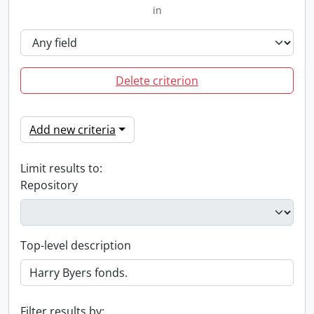
in
Delete criterion
Add new criteria
Limit results to:
Repository
Top-level description
Filter results by: