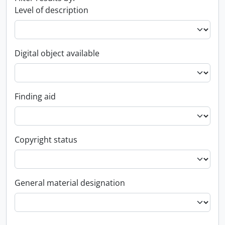
Level of description
Digital object available
Finding aid
Copyright status
General material designation