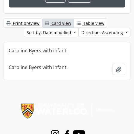
Print preview
Card view
Table view
Sort by: Date modified
Direction: Ascending
Caroline Byers with infant.
Caroline Byers with infant.
Add t
Information about Libraries