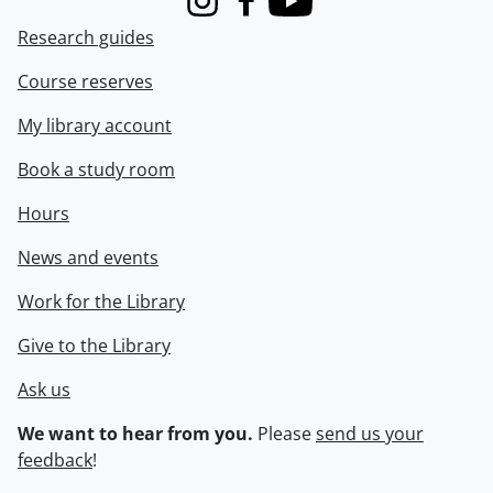
Instagram
Facebook
Youtube
Research guides
Course reserves
My library account
Book a study room
Hours
News and events
Work for the Library
Give to the Library
Ask us
We want to hear from you.
Please
send us your
feedback
!