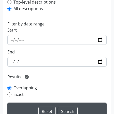
Top-level description filter
Top-level descriptions
All descriptions
Filter by date range:
Start
End
Results
Overlapping
Exact