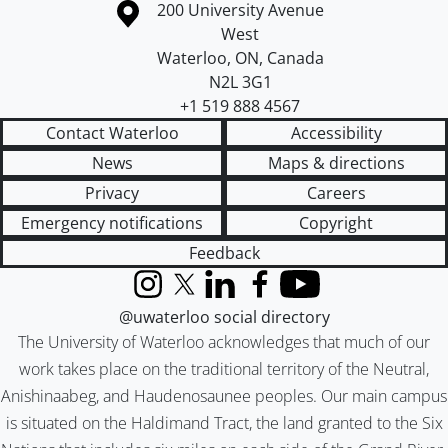
Information about the University of Waterloo
Campus map
200 University Avenue
West
Waterloo
,
ON
,
Canada
N2L 3G1
+1 519 888 4567
Contact Waterloo
Accessibility
News
Maps & directions
Privacy
Careers
Emergency notifications
Copyright
Feedback
Instagram
X (formerly Twitter)
LinkedIn
Facebook
YouTube
@uwaterloo social directory
The University of Waterloo acknowledges that much of our
work takes place on the traditional territory of the Neutral,
Anishinaabeg, and Haudenosaunee peoples. Our main campus
is situated on the Haldimand Tract, the land granted to the Six