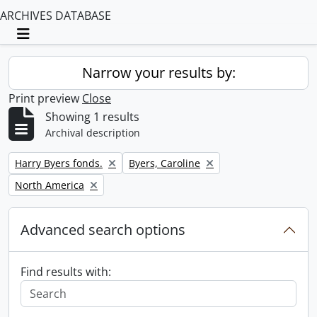
ARCHIVES DATABASE
Toggle navigation
Narrow your results by:
Print preview
Close
Showing 1 results
Archival description
Remove filter:
Remove filter:
Harry Byers fonds.
Byers, Caroline
Remove filter:
North America
Advanced search options
Find results with: