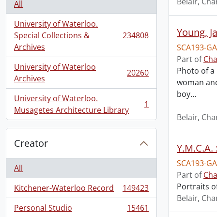
Belair, Cha
All
University of Waterloo.
Young, J
Special Collections &
234808
, 234808 results
Archives
SCA193-GA
Part of
Cha
University of Waterloo
Photo of a 
20260
, 20260 results
Archives
woman and 
boy
…
University of Waterloo.
1
, 1 results
Musagetes Architecture Library
Belair, Cha
Creator
Y.M.C.A. 
SCA193-GA
All
Part of
Cha
Portraits o
Kitchener-Waterloo Record
149423
, 149423 results
Belair, Cha
Personal Studio
15461
, 15461 results