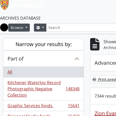
ARCHIVES DATABASE
Search
Search options
Browse
Home
Showi
Narrow your results by:
Archiva
Part of
Advanced
All
Print prev
Kitchener-Waterloo Record
Photographic Negative
148348
, 148348 results
Collection
7344 result
Graphic Services fonds.
15641
, 15641 results
Zion Eva