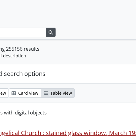
Search in browse page
ng 255156 results
l description
 search options
iew
Card view
Table view
s with digital objects
ngelical Church : stained glass window, March 19