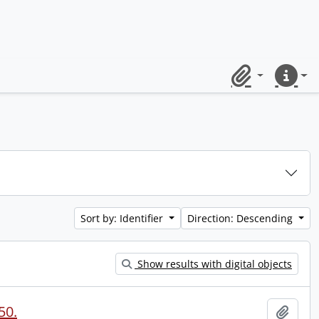
Clipboard
Quick lin
Sort by: Identifier
Direction: Descending
Show results with digital objects
50.
Add t