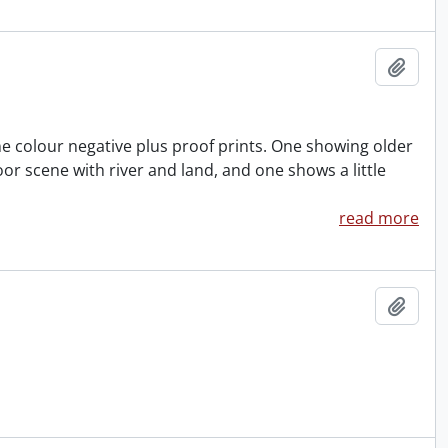
Add t
One colour negative plus proof prints. One showing older
 scene with river and land, and one shows a little
read more
Add t