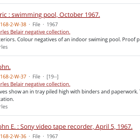
Eric : swimming pool, October 1967.
168-2-W-38
·
File
·
1967
rles Belair negative collection.
teriors. Colour negatives of an indoor swiming pool. Proof p
rles
ohn.
168-2-W-37
·
File
·
[19--]
rles Belair negative collection.
ves show an in tray piled high with binders and paperwork.
ation.
rles
ohn E. : Sony video tape recorder, April 5, 1967.
168-2-W-36
·
File
·
1967