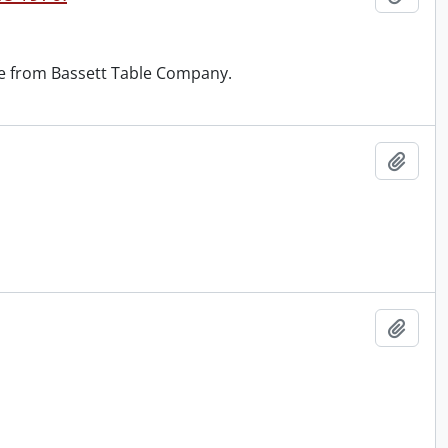
ase from Bassett Table Company.
Add t
Add t