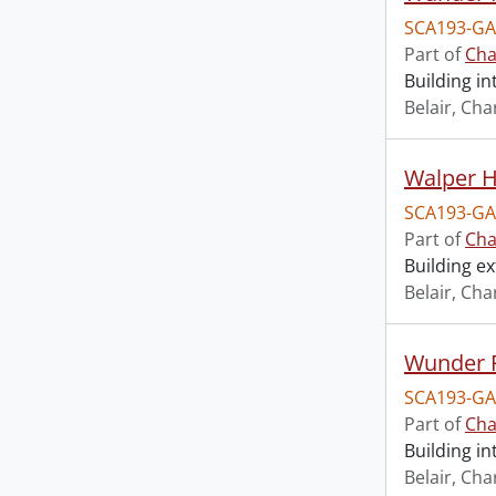
SCA193-GA
Part of
Cha
Building i
Belair, Cha
Walper Ho
SCA193-GA
Part of
Cha
Building ex
Belair, Cha
Wunder F
SCA193-GA
Part of
Cha
Building in
Belair, Cha