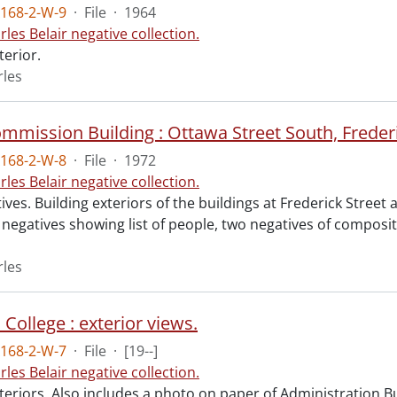
168-2-W-9
·
File
·
1964
rles Belair negative collection.
terior.
rles
168-2-W-8
·
File
·
1972
rles Belair negative collection.
ves. Building exteriors of the buildings at Frederick Street 
 negatives showing list of people, two negatives of compos
rles
College : exterior views.
168-2-W-7
·
File
·
[19--]
rles Belair negative collection.
teriors. Also includes a photo on paper of Administration Bu