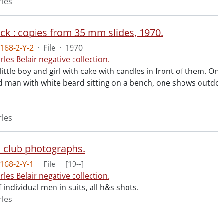
rles
ack : copies from 35 mm slides, 1970.
168-2-Y-2
·
File
·
1970
rles Belair negative collection.
little boy and girl with cake with candles in front of them. 
man with white beard sitting on a bench, one shows outdoor
rles
: club photographs.
168-2-Y-1
·
File
·
[19--]
rles Belair negative collection.
f individual men in suits, all h&s shots.
rles