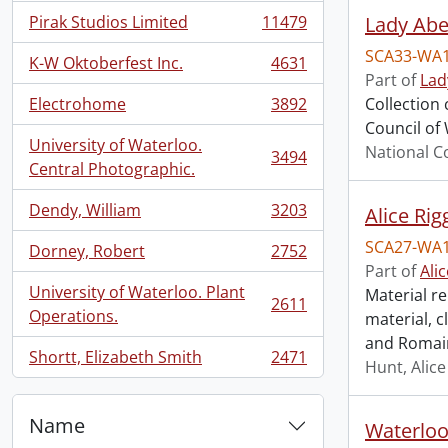
Pirak Studios Limited
11479
Lady Abe
, 11479 results
SCA33-WA
K-W Oktoberfest Inc.
4631
, 4631 results
Part of
Lad
Electrohome
3892
Collection
, 3892 results
Council of 
University of Waterloo.
National C
3494
, 3494 results
Central Photographic.
Dendy, William
3203
Alice Rig
, 3203 results
SCA27-WA
Dorney, Robert
2752
, 2752 results
Part of
Ali
University of Waterloo. Plant
Material re
2611
, 2611 results
Operations.
material, 
and Romain
Shortt, Elizabeth Smith
2471
Hunt, Alice
, 2471 results
Name
Waterloo