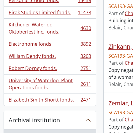
Personal Studio fonds.
15458
, 15458 results
SCA193-GA
Pirak Studios Limited fonds.
11478
Part of
Cha
, 11478 results
Building in
Kitchener-Waterloo
Belair, Cha
4630
, 4630 results
Oktoberfest Inc. fonds.
Electrohome fonds.
3892
Zinkann,
, 3892 results
SCA193-GA
William Dendy fonds.
3203
, 3203 results
Part of
Cha
Robert Dorney fonds.
2751
Copy negat
, 2751 results
of a woma
University of Waterloo. Plant
2611
Belair, Cha
, 2611 results
Operations fonds.
Elizabeth Smith Shortt fonds.
2471
Zemlar, 
, 2471 results
SCA193-GA
Archival institution
Part of
Cha
Copy negat