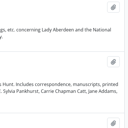
Add t
ngs, etc. concerning Lady Aberdeen and the National
y.
Add t
Riggs Hunt. Includes correspondence, manuscripts, printed
E. Sylvia Pankhurst, Carrie Chapman Catt, Jane Addams,
Add t