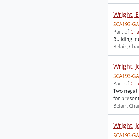
Wright, 
SCA193-GA
Part of
Cha
Building in
Belair, Cha
Wright, J
SCA193-GA
Part of
Cha
Two negati
for present
Belair, Cha
Wright, J
SCA193-GA