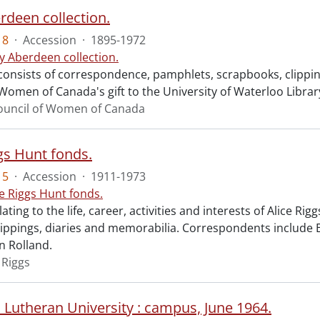
rdeen collection.
18
·
Accession
·
1895-1972
y Aberdeen collection.
 consists of correspondence, pamphlets, scrapbooks, clippi
Women of Canada's gift to the University of Waterloo Librar
ouncil of Women of Canada
gs Hunt fonds.
15
·
Accession
·
1911-1973
ce Riggs Hunt fonds.
lating to the life, career, activities and interests of Alice 
clippings, diaries and memorabilia. Correspondents include 
 Rolland.
 Riggs
 Lutheran University : campus, June 1964.