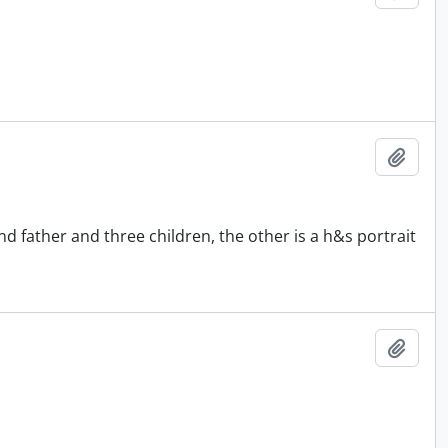
Add t
 father and three children, the other is a h&s portrait
Add t