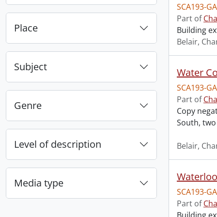
SCA193-GA
Part of
Cha
Place
Building ex
Belair, Cha
Subject
SCA193-GA
Part of
Cha
Genre
Copy negati
South, two
Level of description
Belair, Cha
Waterloo 
Media type
SCA193-GA
Part of
Cha
Building ex