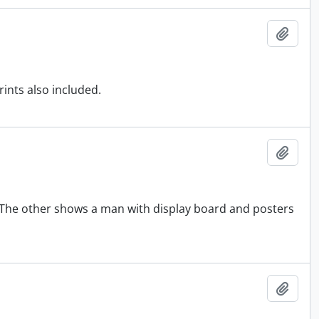
Add t
rints also included.
Add t
 The other shows a man with display board and posters
Add t