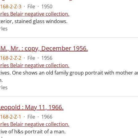
168-2-Z-3
·
File
·
1950
rles Belair negative collection.
terior, stained glass windows.
rles
 M., Mr. : copy, December 1956.
168-2-Z-2
·
File
·
1956
rles Belair negative collection.
ives. One shows an old family group portrait with mother and
n.
rles
Leopold : May 11, 1966.
168-2-Z-1
·
File
·
1966
rles Belair negative collection.
ive of h&s portrait of a man.