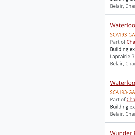
Belair, Cha
SCA193-GA
Part of
Cha
Building ex
Laprairie B
Belair, Cha
Waterloo
SCA193-GA
Part of
Cha
Building ex
Belair, Cha
Wunder F