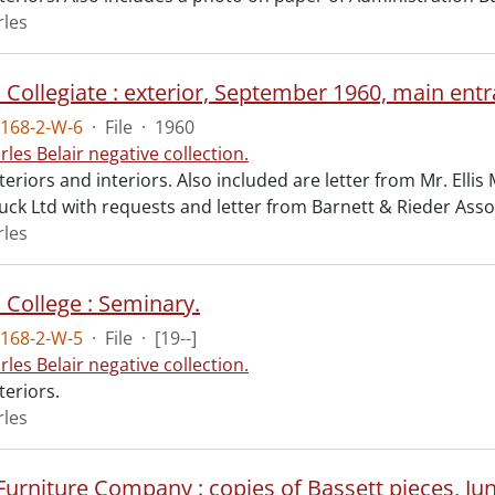
rles
168-2-W-6
·
File
·
1960
rles Belair negative collection.
teriors and interiors. Also included are letter from Mr. Ellis
uck Ltd with requests and letter from Barnett & Rieder Asso
rles
 College : Seminary.
168-2-W-5
·
File
·
[19--]
rles Belair negative collection.
teriors.
rles
urniture Company : copies of Bassett pieces, Ju