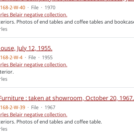
168-2-W-40
·
File
·
1970
rles Belair negative collection.
nteriors. Photos of end tables and coffee tables and bookc
rles
use, July 12, 1955.
168-2-W-4
·
File
·
1955
rles Belair negative collection.
terior.
rles
urniture : taken at showroom, October 20, 1967.
168-2-W-39
·
File
·
1967
rles Belair negative collection.
teriors. Photos of end tables and coffee table.
rles