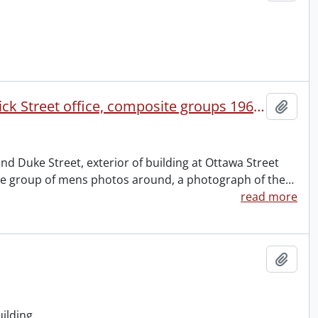
Water Commission Building : Ottawa Street South, Frederick Street office, composite groups 1964-1965 and 1970-1971, July 1, 1972.
Add t
and Duke Street, exterior of building at Ottawa Street
ite group of mens photos around, a photograph of the
…
read more
Add t
ilding.