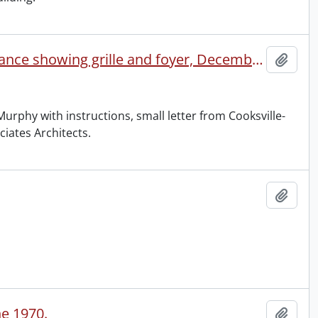
Waterloo Collegiate : exterior, September 1960, main entrance showing grille and foyer, December 1960.
Add t
 Murphy with instructions, small letter from Cooksville-
ciates Architects.
Add t
ne 1970.
Add t