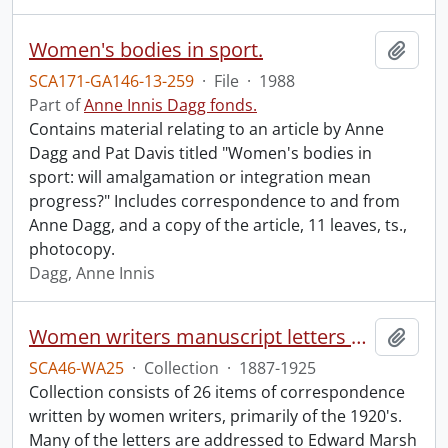
Women's bodies in sport.
Add t
SCA171-GA146-13-259
·
File
·
1988
Part of
Anne Innis Dagg fonds.
Contains material relating to an article by Anne
Dagg and Pat Davis titled "Women's bodies in
sport: will amalgamation or integration mean
progress?" Includes correspondence to and from
Anne Dagg, and a copy of the article, 11 leaves, ts.,
photocopy.
Dagg, Anne Innis
Women writers manuscript letters collection.
Add t
SCA46-WA25
·
Collection
·
1887-1925
Collection consists of 26 items of correspondence
written by women writers, primarily of the 1920's.
Many of the letters are addressed to Edward Marsh