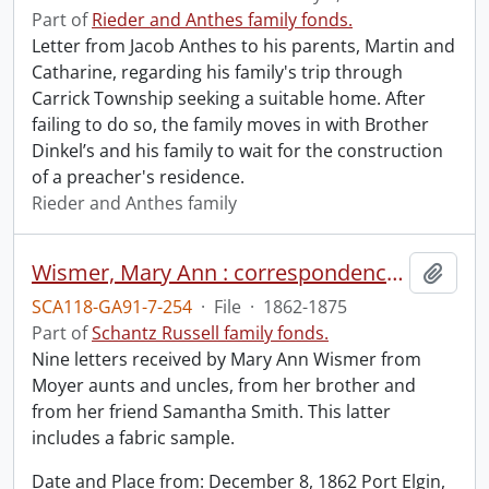
Part of
Rieder and Anthes family fonds.
Letter from Jacob Anthes to his parents, Martin and
Catharine, regarding his family's trip through
Carrick Township seeking a suitable home. After
failing to do so, the family moves in with Brother
Dinkel’s and his family to wait for the construction
of a preacher's residence.
Rieder and Anthes family
Wismer, Mary Ann : correspondence received.
Add t
SCA118-GA91-7-254
·
File
·
1862-1875
Part of
Schantz Russell family fonds.
Nine letters received by Mary Ann Wismer from
Moyer aunts and uncles, from her brother and
from her friend Samantha Smith. This latter
includes a fabric sample.
Date and Place from: December 8, 1862 Port Elgin,