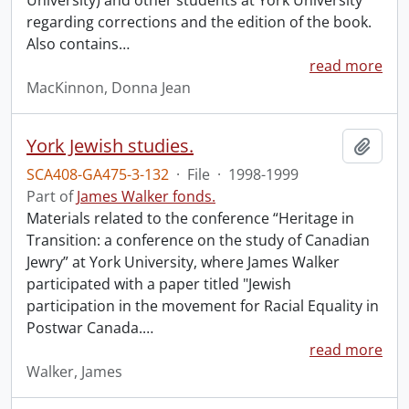
University) and other students at York University
regarding corrections and the edition of the book.
Also contains
…
read more
MacKinnon, Donna Jean
York Jewish studies.
Add t
SCA408-GA475-3-132
·
File
·
1998-1999
Part of
James Walker fonds.
Materials related to the conference “Heritage in
Transition: a conference on the study of Canadian
Jewry” at York University, where James Walker
participated with a paper titled "Jewish
participation in the movement for Racial Equality in
Postwar Canada.
…
read more
Walker, James