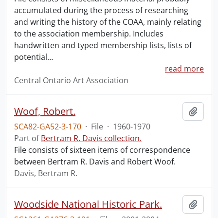
accumulated during the process of researching
and writing the history of the COAA, mainly relating
to the association membership. Includes
handwritten and typed membership lists, lists of
potential
…
read more
Central Ontario Art Association
Woof, Robert.
Add t
SCA82-GA52-3-170
·
File
·
1960-1970
Part of
Bertram R. Davis collection.
File consists of sixteen items of correspondence
between Bertram R. Davis and Robert Woof.
Davis, Bertram R.
Woodside National Historic Park.
Add t