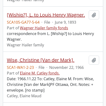
[Wiship?], L. to Louis Henry Wagner.
Add t
SCA105-GA77-5-64
·
File
·
June 9, 1893
Part of
Wagner Hailer family fonds
correspondence from L. [Wiship?] to Louis Henry
Wagner.
Wagner Hailer family
Wise, Christine [Van der Mark].
Add t
SCA1-WA1-2-23
·
File
·
November 22, 1966
Part of
Elaine M. Catley fonds.
Date: 1966.11.22 To: Catley, Elaine M. From: Wise,
Christine [Van der Mark]PF Ottawa, Ont. Notes: +
envelope. [no stamp]
Catley, Elaine Maud