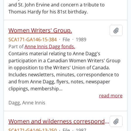
and St. John Ervine and concern a tribute to
Thomas Hardy for his 81st birthday.
Women Writers' Group.
Add t
SCA171-GA146-15-384
·
File
·
1989
Part of
Anne Innis Dagg fonds.
Contains material relating to Anne Dagg's
participation in a Canadian Women Writers' Group
in opposition to the Writers' Union of Canada.
Includes newsletters, minutes, correspondence to
and from Anne Dagg, flyers, notes, newspaper
clippings, membership
…
read more
Dagg, Anne Innis
Women and wilderness correspondence.
Add t
SCA171-GA146-13-250
·
File
·
1987