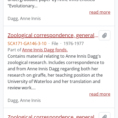
"Evolutionary
…
read more
Dagg, Anne Innis
Zoological correspondence, general and miscellaneous.
Add t
SCA171-GA146-3-10
·
File
·
1976-1977
Part of
Anne Innis Dagg fonds.
Contains material relating to Anne Innis Dagg's
zoological research. Includes correspondence to
and from Anne Innis Dagg regarding both her
research on giraffe, her teaching position at the
University of Waterloo and her translation and
review work.
…
read more
Dagg, Anne Innis
Zoological correspondence, general.
Add t