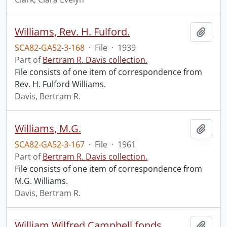
Williams, Rev. H. Fulford.
Add t
SCA82-GA52-3-168
·
File
·
1939
Part of
Bertram R. Davis collection.
File consists of one item of correspondence from
Rev. H. Fulford Williams.
Davis, Bertram R.
Williams, M.G.
Add t
SCA82-GA52-3-167
·
File
·
1961
Part of
Bertram R. Davis collection.
File consists of one item of correspondence from
M.G. Williams.
Davis, Bertram R.
William Wilfred Campbell fonds.
Add t