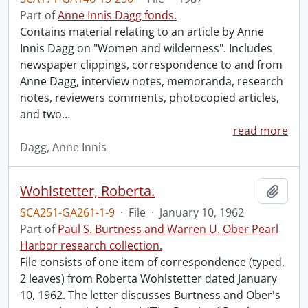
Part of
Anne Innis Dagg fonds.
Contains material relating to an article by Anne
Innis Dagg on "Women and wilderness". Includes
newspaper clippings, correspondence to and from
Anne Dagg, interview notes, memoranda, research
notes, reviewers comments, photocopied articles,
and two
…
read more
Dagg, Anne Innis
Wohlstetter, Roberta.
Add t
SCA251-GA261-1-9
·
File
·
January 10, 1962
Part of
Paul S. Burtness and Warren U. Ober Pearl
Harbor research collection.
File consists of one item of correspondence (typed,
2 leaves) from Roberta Wohlstetter dated January
10, 1962. The letter discusses Burtness and Ober's