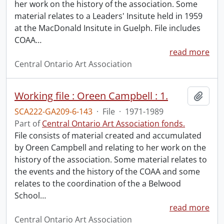
her work on the history of the association. Some
material relates to a Leaders' Insitute held in 1959
at the MacDonald Insitute in Guelph. File includes
COAA
…
read more
Central Ontario Art Association
Working file : Oreen Campbell : 1.
Add t
SCA222-GA209-6-143
·
File
·
1971-1989
Part of
Central Ontario Art Association fonds.
File consists of material created and accumulated
by Oreen Campbell and relating to her work on the
history of the association. Some material relates to
the events and the history of the COAA and some
relates to the coordination of the a Belwood
School
…
read more
Central Ontario Art Association