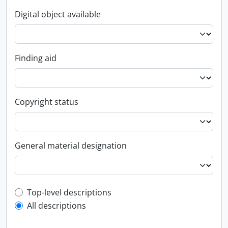
Digital object available
Finding aid
Copyright status
General material designation
Top-level description filter
Top-level descriptions
All descriptions