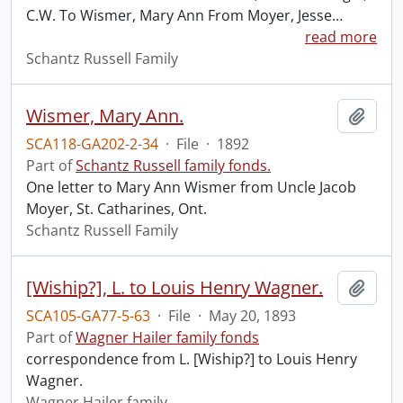
C.W. To Wismer, Mary Ann From Moyer, Jesse
…
read more
Schantz Russell Family
Wismer, Mary Ann.
Add t
SCA118-GA202-2-34
·
File
·
1892
Part of
Schantz Russell family fonds.
One letter to Mary Ann Wismer from Uncle Jacob
Moyer, St. Catharines, Ont.
Schantz Russell Family
[Wiship?], L. to Louis Henry Wagner.
Add t
SCA105-GA77-5-63
·
File
·
May 20, 1893
Part of
Wagner Hailer family fonds
correspondence from L. [Wiship?] to Louis Henry
Wagner.
Wagner Hailer family