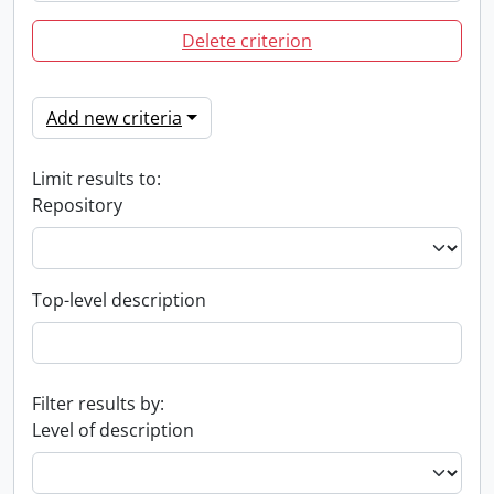
Delete criterion
Add new criteria
Limit results to:
Repository
Top-level description
Filter results by:
Level of description