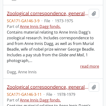
Zoological correspondence, general and miscellaneous.
Add t
SCA171-GA146-3-9
·
File
·
1973-1975
Part of
Anne Innis Dagg fonds.
Contains material relating to Anne Innis Dagg's
zoological research. Includes correspondence to
and from Anne Innis Dagg, as well as from Murial
Beadle, wife of nobel prize winner George Beadle.
Includes a pay stub from the
Globe and Mail
, 1
photograph,
…
read more
Dagg, Anne Innis
Zoological correspondence, general and miscellaneous.
Add t
SCA171-GA146-3-11
·
File
·
1978-1979
Part of
Anne Innis Dagg fonds.
Contains material relating to Anne Innis Dagg's