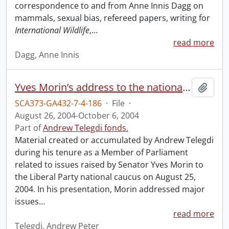
correspondence to and from Anne Innis Dagg on
mammals, sexual bias, refereed papers, writing for
International Wildlife
,
…
read more
Dagg, Anne Innis
Yves Morin’s address to the national caucus and related material.
Add t
SCA373-GA432-7-4-186
·
File
·
August 26, 2004-October 6, 2004
Part of
Andrew Telegdi fonds.
Material created or accumulated by Andrew Telegdi
during his tenure as a Member of Parliament
related to issues raised by Senator Yves Morin to
the Liberal Party national caucus on August 25,
2004. In his presentation, Morin addressed major
issues
…
read more
Telegdi, Andrew Peter