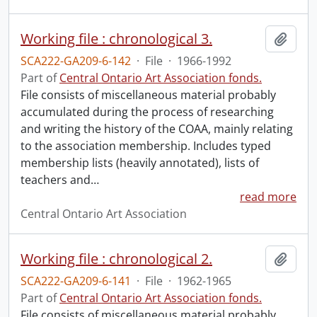
Working file : chronological 3.
Add t
SCA222-GA209-6-142
·
File
·
1966-1992
Part of
Central Ontario Art Association fonds.
File consists of miscellaneous material probably
accumulated during the process of researching
and writing the history of the COAA, mainly relating
to the association membership. Includes typed
membership lists (heavily annotated), lists of
teachers and
…
read more
Central Ontario Art Association
Working file : chronological 2.
Add t
SCA222-GA209-6-141
·
File
·
1962-1965
Part of
Central Ontario Art Association fonds.
File consists of miscellaneous material probably