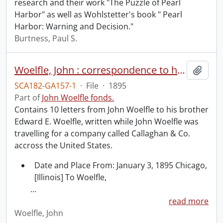
research and their work "The Puzzle of Pearl
Harbor" as well as Wohlstetter's book " Pearl
Harbor: Warning and Decision."
Burtness, Paul S.
Woelfle, John : correspondence to his brother Edward Woelfle.
Add t
SCA182-GA157-1
·
File
·
1895
Part of
John Woelfle fonds.
Contains 10 letters from John Woelfle to his brother
Edward E. Woelfle, written while John Woelfle was
travelling for a company called Callaghan & Co.
accross the United States.
Date and Place From: January 3, 1895 Chicago,
[Illinois] To Woelfle,
…
read more
Woelfle, John