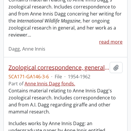
zoological research. Includes correspondence to
and from Anne Innis Dagg concering her writing for
the
International Wildlife Magazine
, her ongoing
zoological research in general, and her work as a
reviewer
…
read more
Dagg, Anne Innis
Zoological correspondence, general and miscellaneous.
Add t
SCA171-GA146-3-6
·
File
·
1954-1962
Part of
Anne Innis Dagg fonds.
Contains material relating to Anne Innis Dagg's
zoological research. Includes correspondence to
and from A.I. Dagg regarding giraffe and other
mammal research.
Includes works by Anne Innis Dagg: an
undergraduate paper by Anne Innis entitled