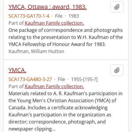
YMCA, Ottawa : award, 1983.
Add t
SCA173-GA170-1-4
·
File
·
1983
Part of
Kaufman Family collection.
One package of corrrespondence and photographs
relating to the presentation to W.H. Kaufman of the
YMCA Fellowship of Honour Award for 1983.
Kaufman, William Hutton
YMCA.
Add t
SCA173-GA480-3-27
·
File
·
1955-[195-?]
Part of
Kaufman Family collection.
Materials related to A. R. Kaufman's participation in
the Young Men's Christian Association (YMCA) of
Canada. Includes a certificate acknowledging
Kaufman's participation in the organization as
director; correspondence, photograph, and
newspaper clipping
…