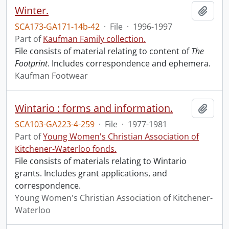
Winter.
Add t
SCA173-GA171-14b-42
·
File
·
1996-1997
Part of
Kaufman Family collection.
File consists of material relating to content of
The
Footprint
. Includes correspondence and ephemera.
Kaufman Footwear
Wintario : forms and information.
Add t
SCA103-GA223-4-259
·
File
·
1977-1981
Part of
Young Women's Christian Association of
Kitchener-Waterloo fonds.
File consists of materials relating to Wintario
grants. Includes grant applications, and
correspondence.
Young Women's Christian Association of Kitchener-
Waterloo