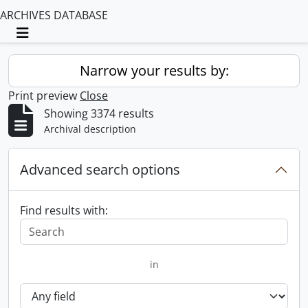
ARCHIVES DATABASE
Toggle navigation
Narrow your results by:
Print preview
Close
Showing 3374 results
Archival description
Advanced search options
Find results with:
in