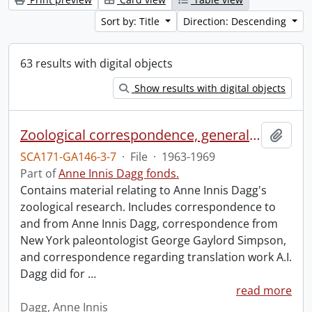
Sort by: Title
Direction: Descending
63 results with digital objects
Show results with digital objects
Zoological correspondence, general and miscellaneous.
Add t
SCA171-GA146-3-7
·
File
·
1963-1969
Part of
Anne Innis Dagg fonds.
Contains material relating to Anne Innis Dagg's
zoological research. Includes correspondence to
and from Anne Innis Dagg, correspondence from
New York paleontologist George Gaylord Simpson,
and correspondence regarding translation work A.I.
Dagg did for
…
read more
Dagg, Anne Innis