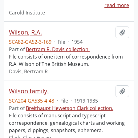
read more
Carold Institute
Wilson, R.A.
Add t
SCA82-GA52-3-169
·
File
·
1954
Part of
Bertram R. Davis collection.
File consists of one item of correspondence from
R.A. Wilson of The British Museum.
Davis, Bertram R.
Wilson family.
Add t
SCA204-GA535-4-48
·
File
·
1919-1935
Part of
Breithaupt Hewetson Clark collection.
File consists of manuscript and typescript
correspondence, genealogical charts and working
papers, clippings, snapshots, ephemera.
Clark, Clara Evelyn