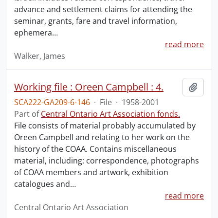
advance and settlement claims for attending the
seminar, grants, fare and travel information,
ephemera
…
read more
Walker, James
Working file : Oreen Campbell : 4.
Add t
SCA222-GA209-6-146
·
File
·
1958-2001
Part of
Central Ontario Art Association fonds.
File consists of material probably accumulated by
Oreen Campbell and relating to her work on the
history of the COAA. Contains miscellaneous
material, including: correspondence, photographs
of COAA members and artwork, exhibition
catalogues and
…
read more
Central Ontario Art Association