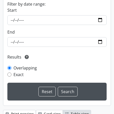
Filter by date range:
Start
End
Results
Overlapping
Exact
Print preview
Card view
Table view