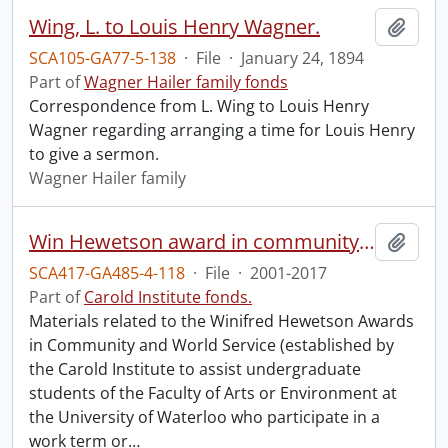
Wing, L. to Louis Henry Wagner.
Add t
SCA105-GA77-5-138
·
File
·
January 24, 1894
Part of
Wagner Hailer family fonds
Correspondence from L. Wing to Louis Henry
Wagner regarding arranging a time for Louis Henry
to give a sermon.
Wagner Hailer family
Win Hewetson award in community and world service (University of Waterloo).
Add t
SCA417-GA485-4-118
·
File
·
2001-2017
Part of
Carold Institute fonds.
Materials related to the Winifred Hewetson Awards
in Community and World Service (established by
the Carold Institute to assist undergraduate
students of the Faculty of Arts or Environment at
the University of Waterloo who participate in a
work term or
…