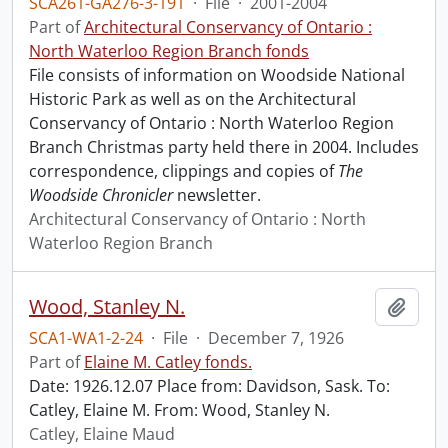
SCA261-GA276-3-191
·
File
·
2001-2004
Part of
Architectural Conservancy of Ontario :
North Waterloo Region Branch fonds
File consists of information on Woodside National
Historic Park as well as on the Architectural
Conservancy of Ontario : North Waterloo Region
Branch Christmas party held there in 2004. Includes
correspondence, clippings and copies of
The
Woodside Chronicler
newsletter.
Architectural Conservancy of Ontario : North
Waterloo Region Branch
Wood, Stanley N.
Add t
SCA1-WA1-2-24
·
File
·
December 7, 1926
Part of
Elaine M. Catley fonds.
Date: 1926.12.07 Place from: Davidson, Sask. To:
Catley, Elaine M. From: Wood, Stanley N.
Catley, Elaine Maud