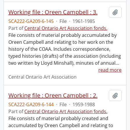
Working file : Oreen Campbell : 3.
Add t
SCA222-GA209-6-145
·
File
·
1961-1985
Part of
Central Ontario Art Association fonds.
File consists of material probably accumulated by
Oreen Campbell and relating to her work on the
history of the COAA. Includes correspondence,
typed histories (drafts) of the association (including
two written by Lloyd Minshall), minutes of annual
…
read more
Central Ontario Art Association
Working file : Oreen Campbell : 2.
Add t
SCA222-GA209-6-144
·
File
·
1959-1988
Part of
Central Ontario Art Association fonds.
File consists of material probably created and
accumulated by Oreen Campbell and relating to