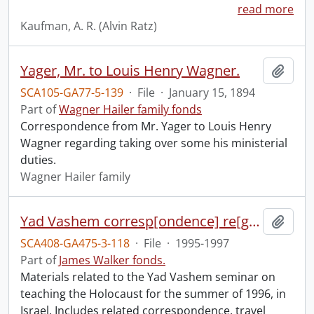
read more
Kaufman, A. R. (Alvin Ratz)
Yager, Mr. to Louis Henry Wagner.
Add t
SCA105-GA77-5-139
·
File
·
January 15, 1894
Part of
Wagner Hailer family fonds
Correspondence from Mr. Yager to Louis Henry
Wagner regarding taking over some his ministerial
duties.
Wagner Hailer family
Yad Vashem corresp[ondence] re[garding] funding & for summer.
Add t
SCA408-GA475-3-118
·
File
·
1995-1997
Part of
James Walker fonds.
Materials related to the Yad Vashem seminar on
teaching the Holocaust for the summer of 1996, in
Israel. Includes related correspondence, travel