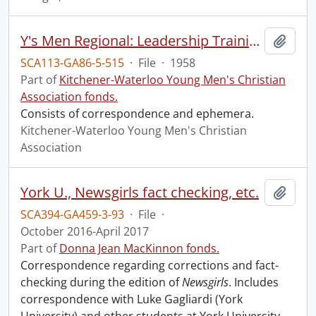
Y's Men Regional: Leadership Training
Add t
SCA113-GA86-5-515
·
File
·
1958
Part of
Kitchener-Waterloo Young Men's Christian
Association fonds.
Consists of correspondence and ephemera.
Kitchener-Waterloo Young Men's Christian
Association
York U., Newsgirls fact checking, etc.
Add t
SCA394-GA459-3-93
·
File
·
October 2016-April 2017
Part of
Donna Jean MacKinnon fonds.
Correspondence regarding corrections and fact-
checking during the edition of
Newsgirls
. Includes
correspondence with Luke Gagliardi (York