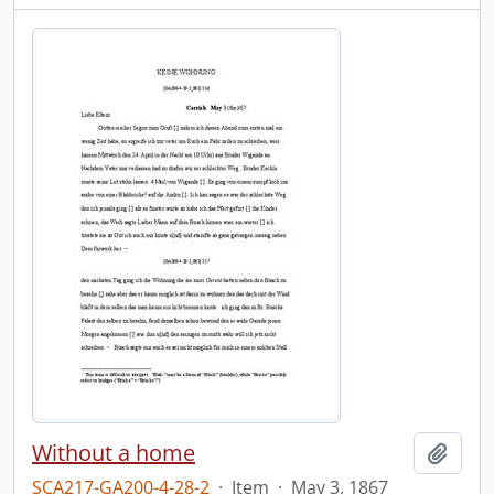
Without a home
Add t
SCA217-GA200-4-28-2
·
Item
·
May 3, 1867