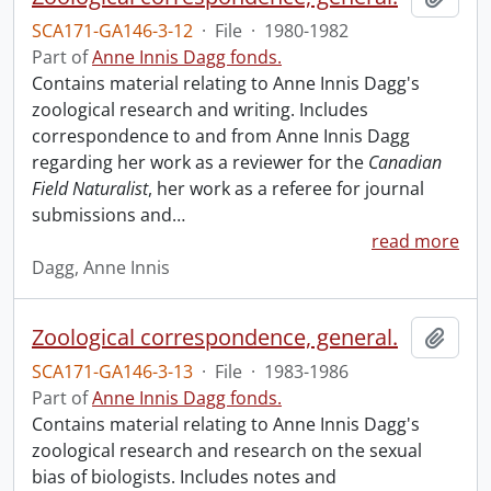
SCA171-GA146-3-12
·
File
·
1980-1982
Part of
Anne Innis Dagg fonds.
Contains material relating to Anne Innis Dagg's
zoological research and writing. Includes
correspondence to and from Anne Innis Dagg
regarding her work as a reviewer for the
Canadian
Field Naturalist
, her work as a referee for journal
submissions and
…
read more
Dagg, Anne Innis
Zoological correspondence, general.
Add t
SCA171-GA146-3-13
·
File
·
1983-1986
Part of
Anne Innis Dagg fonds.
Contains material relating to Anne Innis Dagg's
zoological research and research on the sexual
bias of biologists. Includes notes and