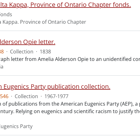
lta Kappa, Province of Ontario Chapter fonds.
Fonds
a Kappa. Province of Ontario Chapter
lderson Opie letter.
38
·
Collection
·
1838
aph letter from Amelia Alderson Opie to an unidentified cor
ia
 Eugenics Party publication collection.
546
·
Collection
·
1967-1977
n of publications from the American Eugenics Party (AEP), a 
ntury. Relying on eugenics and scientific racism to justify th
ugenics Party