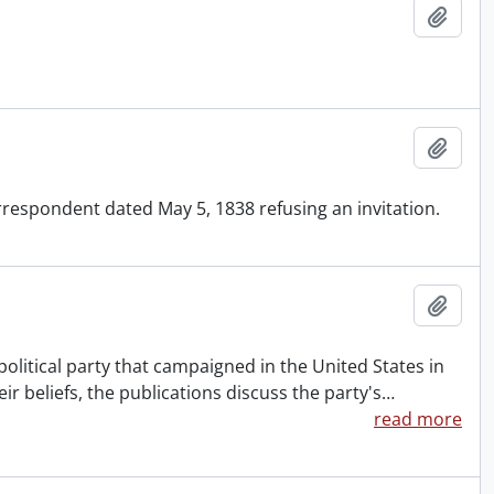
Add t
Add t
respondent dated May 5, 1838 refusing an invitation.
Add t
political party that campaigned in the United States in
eir beliefs, the publications discuss the party's
…
read more