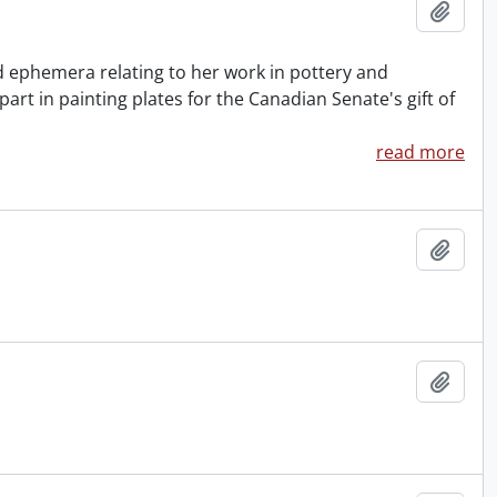
Add t
nd ephemera relating to her work in pottery and
rt in painting plates for the Canadian Senate's gift of
read more
Add t
Add t