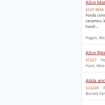
Alice Ma
SCA7-WA4
Fonds cons
ceramics. I
hand-
…
Hagen, Ali
Alice Rig
SCA27
·
F
Hunt, Alice
Alida an
SCA249
·
Burrett Fa