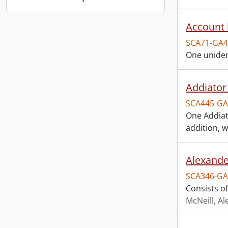
Account 
SCA71-GA4
One uniden
Addiator 
SCA445-GA
One Addiato
addition, w
Alexande
SCA346-GA
Consists o
McNeill, A