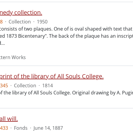
nedy collection.
8
·
Collection
·
1950
 consists of two plaques. One of is oval shaped with text th
ed 1873 Bicentenary". The back of the plaque has an inscript
d
…
attern Works
print of the library of All Souls College.
345
·
Collection
·
1814
f the library of All Souls College. Original drawing by A. Pugi
l will.
433
·
Fonds
·
June 14, 1887