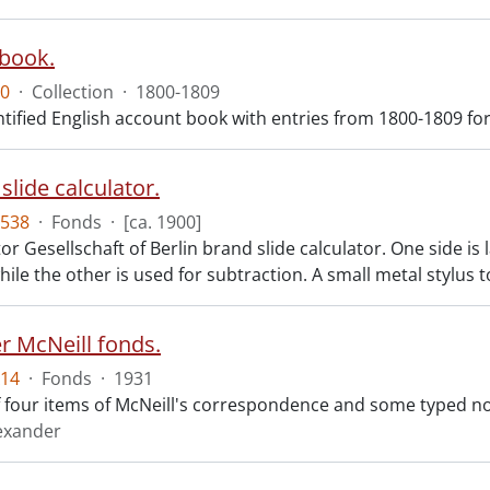
book.
0
·
Collection
·
1800-1809
tified English account book with entries from 1800-1809 for 
slide calculator.
538
·
Fonds
·
[ca. 1900]
r Gesellschaft of Berlin brand slide calculator. One side is
hile the other is used for subtraction. A small metal stylus t
r McNeill fonds.
14
·
Fonds
·
1931
f four items of McNeill's correspondence and some typed n
lexander