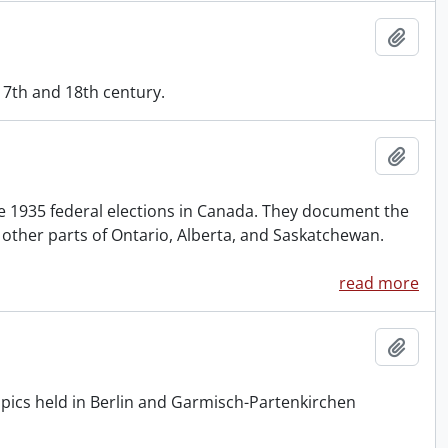
Add t
17th and 18th century.
Add t
e 1935 federal elections in Canada. They document the
other parts of Ontario, Alberta, and Saskatchewan.
read more
Add t
mpics held in Berlin and Garmisch-Partenkirchen