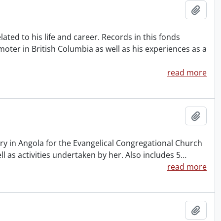
Add t
ted to his life and career. Records in this fonds
oter in British Columbia as well as his experiences as a
read more
Add t
ry in Angola for the Evangelical Congregational Church
ll as activities undertaken by her. Also includes 5
…
read more
Add t