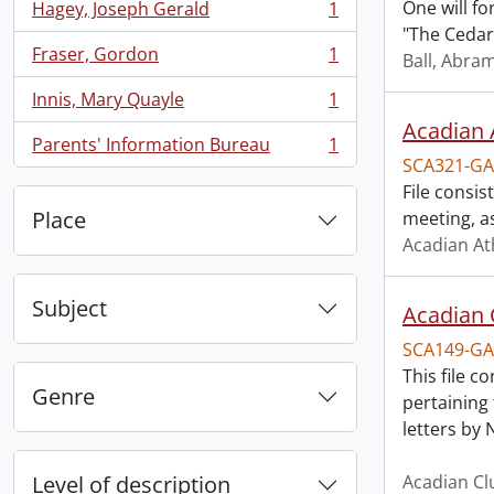
One will fo
Hagey, Joseph Gerald
1
, 1 results
"The Cedars
Fraser, Gordon
1
Ball, Abra
, 1 results
Innis, Mary Quayle
1
, 1 results
Acadian A
Parents' Information Bureau
1
, 1 results
SCA321-GA
File consi
Place
meeting, a
Acadian At
Subject
Acadian 
SCA149-GA
This file 
Genre
pertaining 
letters by 
Level of description
Acadian Cl