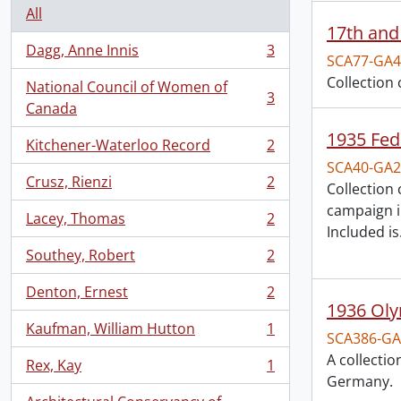
All
17th and
Dagg, Anne Innis
3
, 3 results
SCA77-GA4
Collection
National Council of Women of
3
, 3 results
Canada
1935 Fed
Kitchener-Waterloo Record
2
, 2 results
SCA40-GA2
Crusz, Rienzi
2
Collection
, 2 results
campaign i
Lacey, Thomas
2
, 2 results
Included is
Southey, Robert
2
, 2 results
Denton, Ernest
2
, 2 results
1936 Oly
Kaufman, William Hutton
1
, 1 results
SCA386-GA
A collecti
Rex, Kay
1
, 1 results
Germany.