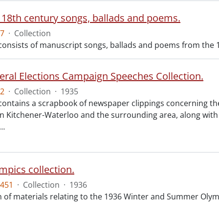
 18th century songs, ballads and poems.
7
·
Collection
 consists of manuscript songs, ballads and poems from the 
eral Elections Campaign Speeches Collection.
2
·
Collection
·
1935
 contains a scrapbook of newspaper clippings concerning th
n Kitchener-Waterloo and the surrounding area, along with 
…
mpics collection.
451
·
Collection
·
1936
on of materials relating to the 1936 Winter and Summer Oly