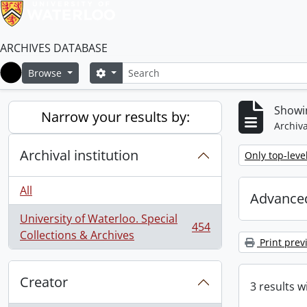
ARCHIVES DATABASE
Search
Search options
Browse
Home
Showin
Narrow your results by:
Archiva
Archival institution
Remove filter:
Only top-leve
All
Advanced
University of Waterloo. Special
454
, 454 results
Collections & Archives
Print prev
Creator
3 results w