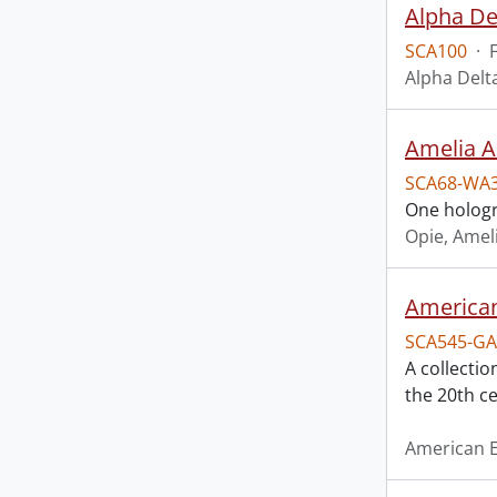
Alpha De
SCA100
·
Alpha Delt
Amelia A
SCA68-WA
One hologr
Opie, Amel
American
SCA545-GA
A collectio
the 20th ce
American E