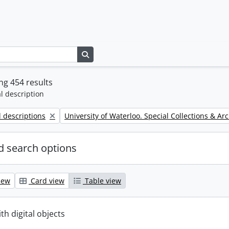
Search in browse page
g 454 results
l description
Remove filter:
l descriptions
University of Waterloo. Special Collections & Ar
 search options
iew
Card view
Table view
ith digital objects