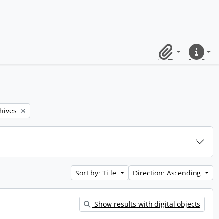
Clipboard
Quick lin
chives
Sort by: Title
Direction: Ascending
Show results with digital objects