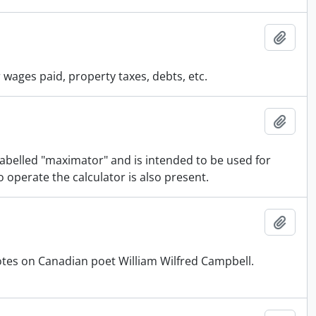
Add t
wages paid, property taxes, debts, etc.
Add t
 labelled "maximator" and is intended to be used for
o operate the calculator is also present.
Add t
otes on Canadian poet William Wilfred Campbell.