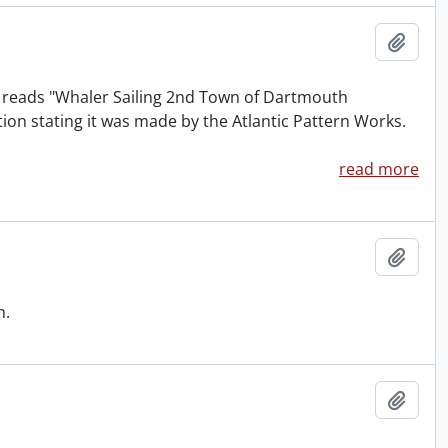
Add t
at reads "Whaler Sailing 2nd Town of Dartmouth
ion stating it was made by the Atlantic Pattern Works.
read more
Add t
n.
Add t