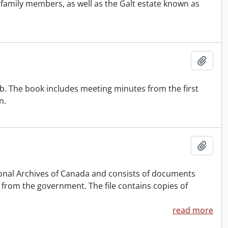
o family members, as well as the Galt estate known as
Add t
ub. The book includes meeting minutes from the first
n.
Add t
ional Archives of Canada and consists of documents
n from the government. The file contains copies of
read more