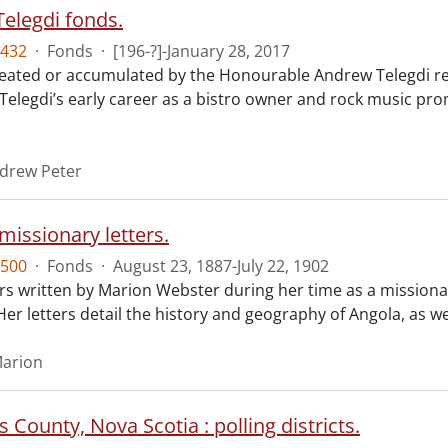
elegdi fonds.
432
·
Fonds
·
[196-?]-January 28, 2017
reated or accumulated by the Honourable Andrew Telegdi rela
elegdi’s early career as a bistro owner and rock music prom
ndrew Peter
missionary letters.
500
·
Fonds
·
August 23, 1887-July 22, 1902
ers written by Marion Webster during her time as a missiona
Her letters detail the history and geography of Angola, as we
Marion
 County, Nova Scotia : polling districts.