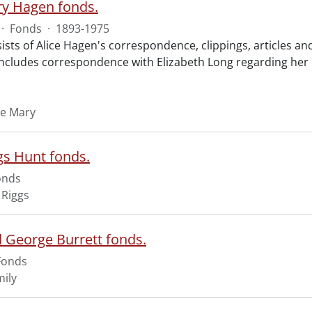
ry Hagen fonds.
·
Fonds
·
1893-1975
ists of Alice Hagen's correspondence, clippings, articles a
ncludes correspondence with Elizabeth Long regarding her pa
ce Mary
gs Hunt fonds.
onds
 Riggs
d George Burrett fonds.
Fonds
mily