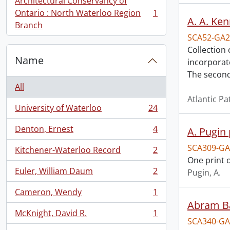
Architectural Conservancy of
Ontario : North Waterloo Region
1
, 1 results
A. A. Ken
Branch
SCA52-GA2
Collection
Name
incorporat
The secon
All
Atlantic P
University of Waterloo
24
, 24 results
Denton, Ernest
4
A. Pugin 
, 4 results
SCA309-GA
Kitchener-Waterloo Record
2
, 2 results
One print o
Euler, William Daum
2
Pugin, A.
, 2 results
Cameron, Wendy
1
, 1 results
Abram Bal
McKnight, David R.
1
, 1 results
SCA340-GA