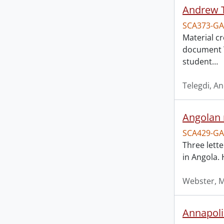
Andrew T
SCA373-GA
Material c
document T
student
…
Telegdi, A
Angolan 
SCA429-GA
Three lett
in Angola. 
Webster, 
Annapolis