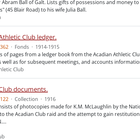
r Abram Ball of Galt. Lists gifts of possessions and money t
" (45 Blair Road) to his wife Julia Ball.
m
thletic Club ledger.
362
·
Fonds
·
1914-1915
sts of pages from a ledger book from the Acadian Athletic Cl
s well as for subsequent meetings, and accounts informatio
hletic Club
Club documents.
122
·
Collection
·
1916
consists of photocopies made for K.M. McLaughlin by the Nat
to the Acadian Club raid and the attempt to gain restitutio
N.
…
ub