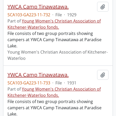
YWCA Camp Tinawatawa.
Add t
SCA103-GA223-11-732
·
File
·
1929
Part of
Young Women's Christian Association of
Kitchener-Waterloo fonds.
File consists of two group portraits showing
campers at YWCA Camp Tinawatawa at Paradise
Lake.
Young Women's Christian Association of Kitchener-
Waterloo
YWCA Camp Tinawatawa.
Add t
SCA103-GA223-11-733
·
File
·
1931
Part of
Young Women's Christian Association of
Kitchener-Waterloo fonds.
File consists of two group portraits showing
campers at YWCA Camp Tinawatawa at Paradise
Lake.