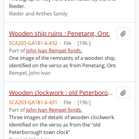
Rieder.
Rieder and Anthes family
Wooden ship ruins : Penetang, Ont.
Add t
SCA203-GA181-6-432
·
File
·
[196-]
Part of
John Ivan Rempel fonds.
One image of the remnants of a wooden ship,
identified on the verso as from Penetang, Ont.
Rempel, John Ivan
Wooden clockwork : old Peterborough town clock.
Add t
SCA203-GA181-6-431
·
File
·
[196-]
Part of
John Ivan Rempel fonds.
Three images of details of wooden clockwork.
Identified on the verso as from the "old
Peterborough town clock".