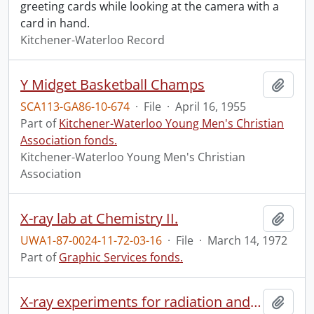
greeting cards while looking at the camera with a
card in hand.
Kitchener-Waterloo Record
Y Midget Basketball Champs
Add t
SCA113-GA86-10-674
·
File
·
April 16, 1955
Part of
Kitchener-Waterloo Young Men's Christian
Association fonds.
Kitchener-Waterloo Young Men's Christian
Association
X-ray lab at Chemistry II.
Add t
UWA1-87-0024-11-72-03-16
·
File
·
March 14, 1972
Part of
Graphic Services fonds.
X-ray experiments for radiation and cancer research.
Add t