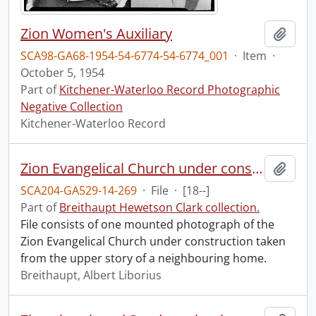
Zion Women's Auxiliary
Add t
SCA98-GA68-1954-54-6774-54-6774_001
·
Item
·
October 5, 1954
Part of
Kitchener-Waterloo Record Photographic
Negative Collection
Kitchener-Waterloo Record
Zion Evangelical Church under construction.
Add t
SCA204-GA529-14-269
·
File
·
[18--]
Part of
Breithaupt Hewetson Clark collection.
File consists of one mounted photograph of the
Zion Evangelical Church under construction taken
from the upper story of a neighbouring home.
Breithaupt, Albert Liborius