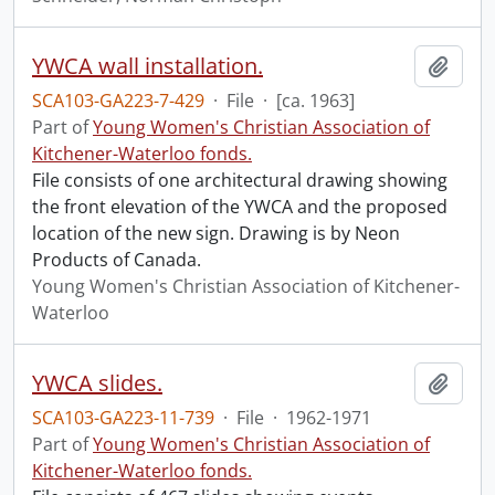
YWCA wall installation.
Add t
SCA103-GA223-7-429
·
File
·
[ca. 1963]
Part of
Young Women's Christian Association of
Kitchener-Waterloo fonds.
File consists of one architectural drawing showing
the front elevation of the YWCA and the proposed
location of the new sign. Drawing is by Neon
Products of Canada.
Young Women's Christian Association of Kitchener-
Waterloo
YWCA slides.
Add t
SCA103-GA223-11-739
·
File
·
1962-1971
Part of
Young Women's Christian Association of
Kitchener-Waterloo fonds.