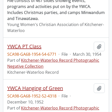
File consists of 467 slides showing events,
programs and activities put on by the YWCA.
Includes Christmas parties, and camps Minwandum
and Tinawatawa.
Young Women's Christian Association of Kitchener-
Waterloo
YWCA PT Class
Add t
SCA98-GA68-1954-54-6771
·
File
·
March 30, 1954
Part of
Kitchener-Waterloo Record Photographic
Negative Collection
Kitchener-Waterloo Record
YWCA Hanging of Green
Add t
SCA98-GA68-1952-52-4318
·
File
·
December 10, 1952
Part of
Kitchener-Waterloo Record Photographic