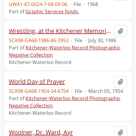
UWA1-87-0024-7-68-09-06
·
File
·
1968
Part of
Graphic Services fonds.
Wrestling, at the Kitchener Memorial Auditorium
Add t
SCA98-GA68-1986-86-3953
·
File
·
July 30, 1986
Part of
Kitchener-Waterloo Record Photographic
Negative Collection
Kitchener-Waterloo Record
World Day of Prayer
Add t
SCA98-GA68-1954-54-6754
·
File
·
March 05, 1954
Part of
Kitchener-Waterloo Record Photographic
Negative Collection
Kitchener-Waterloo Record
Woolner, Dr. Ward, Ayr
Add t