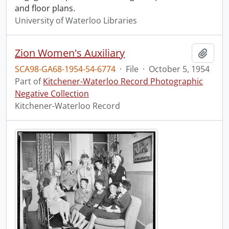
and floor plans.
University of Waterloo Libraries
Zion Women's Auxiliary
Add t
SCA98-GA68-1954-54-6774
·
File
·
October 5, 1954
Part of
Kitchener-Waterloo Record Photographic
Negative Collection
Kitchener-Waterloo Record