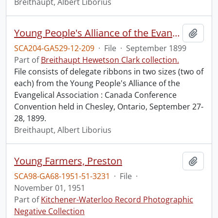
Breithaupt, Albert Liborius
Young People's Alliance of the Evangelical Association : Canada Conference Convention.
Add t
SCA204-GA529-12-209
·
File
·
September 1899
Part of
Breithaupt Hewetson Clark collection.
File consists of delegate ribbons in two sizes (two of
each) from the Young People's Alliance of the
Evangelical Association : Canada Conference
Convention held in Chesley, Ontario, September 27-
28, 1899.
Breithaupt, Albert Liborius
Young Farmers, Preston
Add t
SCA98-GA68-1951-51-3231
·
File
·
November 01, 1951
Part of
Kitchener-Waterloo Record Photographic
Negative Collection