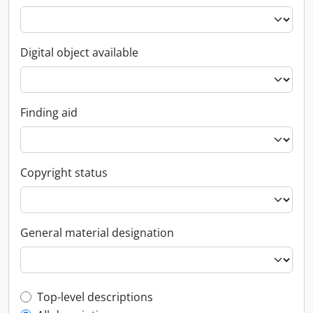
Digital object available
Finding aid
Copyright status
General material designation
Top-level description filter
Top-level descriptions