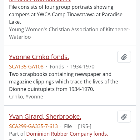
File consists of four group portraits showing
campers at YWCA Camp Tinawatawa at Paradise
Lake.
Young Women's Christian Association of Kitchener-
Waterloo
Yvonne Crnko fonds.
Add t
SCA135-GA108
·
Fonds
·
1934-1970
Two scrapbooks containing newspaper and
magazine clippings which trace the lives of the
Dionne quintuplets from 1934-1970.
Crnko, Yvonne
Yvan Girard, Sherbrooke.
Add t
SCA299-GA335-7-613
·
File
·
[195-]
Part of
Dominion Rubber Company fonds.