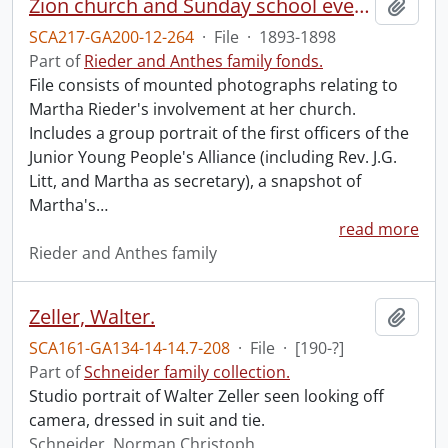
Zion church and Sunday school events.
Add t
SCA217-GA200-12-264
·
File
·
1893-1898
Part of
Rieder and Anthes family fonds.
File consists of mounted photographs relating to
Martha Rieder's involvement at her church.
Includes a group portrait of the first officers of the
Junior Young People's Alliance (including Rev. J.G.
Litt, and Martha as secretary), a snapshot of
Martha's
…
read more
Rieder and Anthes family
Zeller, Walter.
Add t
SCA161-GA134-14-14.7-208
·
File
·
[190-?]
Part of
Schneider family collection.
Studio portrait of Walter Zeller seen looking off
camera, dressed in suit and tie.
Schneider, Norman Christoph