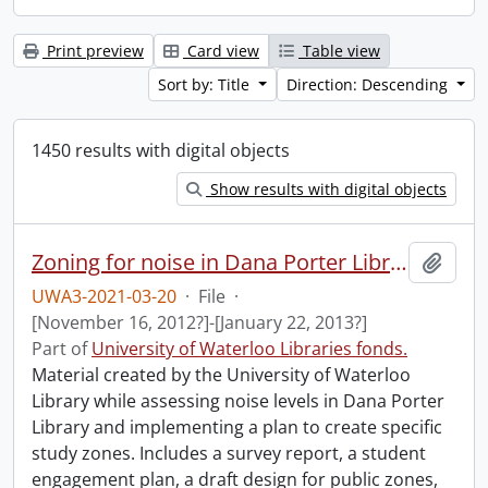
Print preview
Card view
Table view
Sort by: Title
Direction: Descending
1450 results with digital objects
Show results with digital objects
Zoning for noise in Dana Porter Library.
Add t
UWA3-2021-03-20
·
File
·
[November 16, 2012?]-[January 22, 2013?]
Part of
University of Waterloo Libraries fonds.
Material created by the University of Waterloo
Library while assessing noise levels in Dana Porter
Library and implementing a plan to create specific
study zones. Includes a survey report, a student
engagement plan, a draft design for public zones,