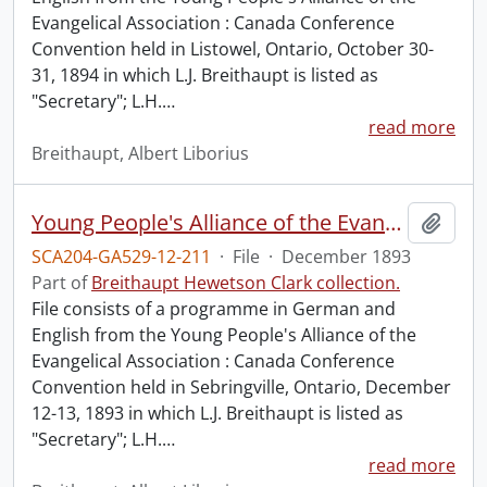
Evangelical Association : Canada Conference
Convention held in Listowel, Ontario, October 30-
31, 1894 in which L.J. Breithaupt is listed as
"Secretary"; L.H.
…
read more
Breithaupt, Albert Liborius
Young People's Alliance of the Evangelical Association : Canada Conference Convention.
Add t
SCA204-GA529-12-211
·
File
·
December 1893
Part of
Breithaupt Hewetson Clark collection.
File consists of a programme in German and
English from the Young People's Alliance of the
Evangelical Association : Canada Conference
Convention held in Sebringville, Ontario, December
12-13, 1893 in which L.J. Breithaupt is listed as
"Secretary"; L.H.
…
read more