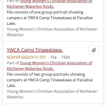
Part of
Young Women's Christian Association of
Kitchener-Waterloo fonds.
File consists of one group portrait showing
campers at YWCA Camp Tinawatawa at Paradise
Lake.
Young Women's Christian Association of Kitchener-
Waterloo
YWCA Camp Tinawatawa.
Add t
SCA103-GA223-11-731
·
File
·
1926
Part of
Young Women's Christian Association of
Kitchener-Waterloo fonds.
File consists of two group portraits showing
campers at YWCA Camp Tinawatawa at Paradise
Lake.
Young Women's Christian Association of Kitchener-
Waterloo