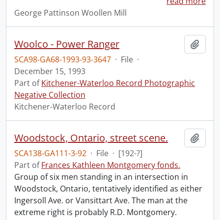
read more
George Pattinson Woollen Mill
Woolco - Power Ranger
Add t
SCA98-GA68-1993-93-3647
·
File
·
December 15, 1993
Part of
Kitchener-Waterloo Record Photographic
Negative Collection
Kitchener-Waterloo Record
Woodstock, Ontario, street scene.
Add t
SCA138-GA111-3-92
·
File
·
[192-?]
Part of
Frances Kathleen Montgomery fonds.
Group of six men standing in an intersection in
Woodstock, Ontario, tentatively identified as either
Ingersoll Ave. or Vansittart Ave. The man at the
extreme right is probably R.D. Montgomery.