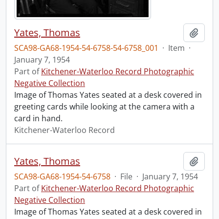
Yates, Thomas
Add t
SCA98-GA68-1954-54-6758-54-6758_001
·
Item
·
January 7, 1954
Part of
Kitchener-Waterloo Record Photographic
Negative Collection
Image of Thomas Yates seated at a desk covered in
greeting cards while looking at the camera with a
card in hand.
Kitchener-Waterloo Record
Yates, Thomas
Add t
SCA98-GA68-1954-54-6758
·
File
·
January 7, 1954
Part of
Kitchener-Waterloo Record Photographic
Negative Collection
Image of Thomas Yates seated at a desk covered in