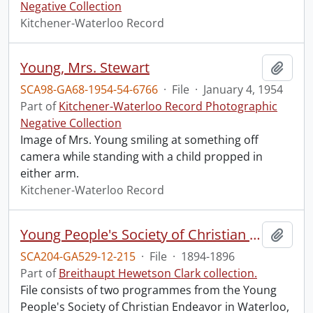
Negative Collection
Kitchener-Waterloo Record
Young, Mrs. Stewart
Add t
SCA98-GA68-1954-54-6766
·
File
·
January 4, 1954
Part of
Kitchener-Waterloo Record Photographic
Negative Collection
Image of Mrs. Young smiling at something off
camera while standing with a child propped in
either arm.
Kitchener-Waterloo Record
Young People's Society of Christian Endeavor.
Add t
SCA204-GA529-12-215
·
File
·
1894-1896
Part of
Breithaupt Hewetson Clark collection.
File consists of two programmes from the Young
People's Society of Christian Endeavor in Waterloo,