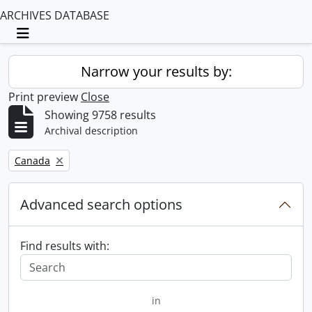
ARCHIVES DATABASE
Toggle navigation
Narrow your results by:
Print preview
Close
Showing 9758 results
Archival description
Remove filter:
Canada
Advanced search options
Find results with:
in