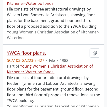
Kitchener-Waterloo fonds.
File consists of three architectural drawings by
William Lyon Somerville Architects, showing floor
plans for the basement, ground floor and third
floor of a proposed addition to the YWCA building.
Young Women's Christian Association of Kitchener-
Waterloo
YWCA floor plans.
Add t
SCA103-GA223-7-427
·
File
·
1982
Part of
Young Women's Christian Association of
Kitchener-Waterloo fonds.
File consists of four architectural drawings by
Rieder, Hymmen and Lobban Architects, showing
floor plans for the basement, ground floor, second
floor and third floor of proposed renovations at the
YWCA building.
Young Women's Christian Association of Kitchener-