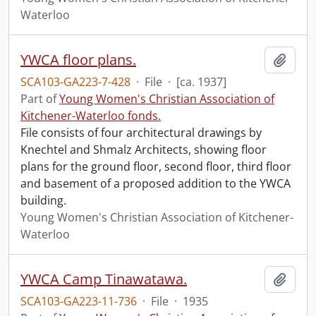
Waterloo
YWCA floor plans.
Add t
SCA103-GA223-7-428
·
File
·
[ca. 1937]
Part of
Young Women's Christian Association of
Kitchener-Waterloo fonds.
File consists of four architectural drawings by
Knechtel and Shmalz Architects, showing floor
plans for the ground floor, second floor, third floor
and basement of a proposed addition to the YWCA
building.
Young Women's Christian Association of Kitchener-
Waterloo
YWCA Camp Tinawatawa.
Add t
SCA103-GA223-11-736
·
File
·
1935