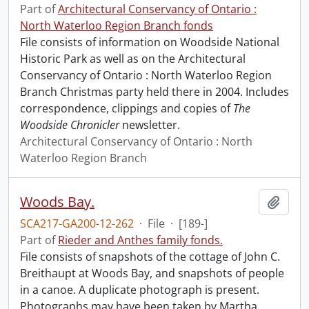
Part of
Architectural Conservancy of Ontario :
North Waterloo Region Branch fonds
File consists of information on Woodside National
Historic Park as well as on the Architectural
Conservancy of Ontario : North Waterloo Region
Branch Christmas party held there in 2004. Includes
correspondence, clippings and copies of
The
Woodside Chronicler
newsletter.
Architectural Conservancy of Ontario : North
Waterloo Region Branch
Woods Bay.
Add t
SCA217-GA200-12-262
·
File
·
[189-]
Part of
Rieder and Anthes family fonds.
File consists of snapshots of the cottage of John C.
Breithaupt at Woods Bay, and snapshots of people
in a canoe. A duplicate photograph is present.
Photographs may have been taken by Martha