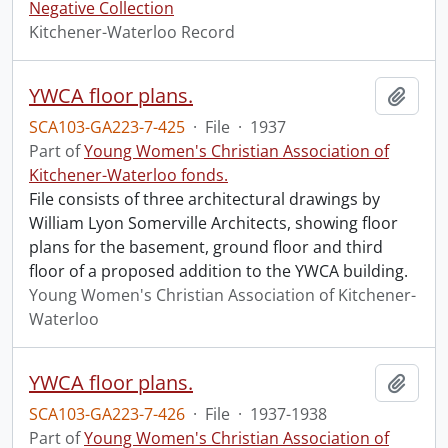
Negative Collection
Kitchener-Waterloo Record
YWCA floor plans.
Add t
SCA103-GA223-7-425
·
File
·
1937
Part of
Young Women's Christian Association of
Kitchener-Waterloo fonds.
File consists of three architectural drawings by
William Lyon Somerville Architects, showing floor
plans for the basement, ground floor and third
floor of a proposed addition to the YWCA building.
Young Women's Christian Association of Kitchener-
Waterloo
YWCA floor plans.
Add t
SCA103-GA223-7-426
·
File
·
1937-1938
Part of
Young Women's Christian Association of