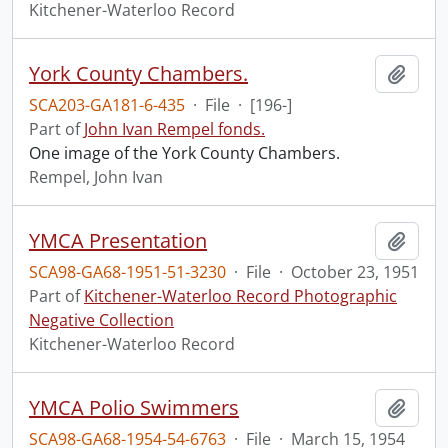
Kitchener-Waterloo Record
York County Chambers.
Add t
SCA203-GA181-6-435
·
File
·
[196-]
Part of
John Ivan Rempel fonds.
One image of the York County Chambers.
Rempel, John Ivan
YMCA Presentation
Add t
SCA98-GA68-1951-51-3230
·
File
·
October 23, 1951
Part of
Kitchener-Waterloo Record Photographic
Negative Collection
Kitchener-Waterloo Record
YMCA Polio Swimmers
Add t
SCA98-GA68-1954-54-6763
·
File
·
March 15, 1954