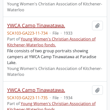
Young Women's Christian Association of Kitchener-
Waterloo
YWCA Camp Tinawatawa.
Add t
SCA103-GA223-11-734
·
File
·
1933
Part of
Young Women's Christian Association of
Kitchener-Waterloo fonds.
File consists of two group portraits showing
campers at YWCA Camp Tinawatawa at Paradise
Lake.
Young Women's Christian Association of Kitchener-
Waterloo
YWCA Camp Tinawatawa.
Add t
SCA103-GA223-11-735
·
File
·
1934
Part of
Young Women's Christian Association of
Kitchener-Waterloo fonds.