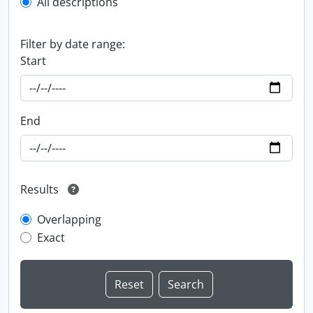
All descriptions
Filter by date range:
Start
End
Results
Overlapping
Exact