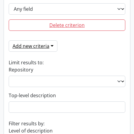
Delete criterion
Add new criteria
Limit results to:
Repository
Top-level description
Filter results by:
Level of description