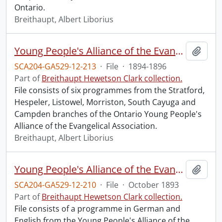
Ontario.
Breithaupt, Albert Liborius
Young People's Alliance of the Evangelical Association : programmes from Ontario branches.
Add t
SCA204-GA529-12-213
·
File
·
1894-1896
Part of
Breithaupt Hewetson Clark collection.
File consists of six programmes from the Stratford,
Hespeler, Listowel, Morriston, South Cayuga and
Campden branches of the Ontario Young People's
Alliance of the Evangelical Association.
Breithaupt, Albert Liborius
Young People's Alliance of the Evangelical Association : Canada Conference Convention.
Add t
SCA204-GA529-12-210
·
File
·
October 1893
Part of
Breithaupt Hewetson Clark collection.
File consists of a programme in German and
English from the Young People's Alliance of the