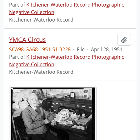
Part of
Kitchener-Waterloo Record Photographic
Negative Collection
Kitchener-Waterloo Record
YMCA Circus
Add t
SCA98-GA68-1951-51-3228
·
File
·
April 28, 1951
Part of
Kitchener-Waterloo Record Photographic
Negative Collection
Kitchener-Waterloo Record