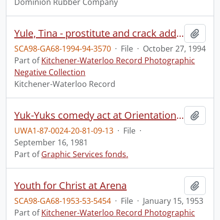
Dominion Rubber Company
Yule, Tina - prostitute and crack addict.
Add t
SCA98-GA68-1994-94-3570
·
File
·
October 27, 1994
Part of
Kitchener-Waterloo Record Photographic
Negative Collection
Kitchener-Waterloo Record
Yuk-Yuks comedy act at Orientation, Campus Centre.
Add t
UWA1-87-0024-20-81-09-13
·
File
·
September 16, 1981
Part of
Graphic Services fonds.
Youth for Christ at Arena
Add t
SCA98-GA68-1953-53-5454
·
File
·
January 15, 1953
Part of
Kitchener-Waterloo Record Photographic