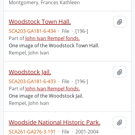
Montgomery, Frances Kathleen
Woodstock Town Hall.
Add t
SCA203-GA181-6-434
·
File
·
[196-]
Part of
John Ivan Rempel fonds.
One image of the Woodstock Town Hall.
Rempel, John Ivan
Woodstock Jail.
Add t
SCA203-GA181-6-433
·
File
·
[196-]
Part of
John Ivan Rempel fonds.
One image of the Woodstock Jail.
Rempel, John Ivan
Woodside National Historic Park.
Add t
SCA261-GA276-3-191
·
File
·
2001-2004