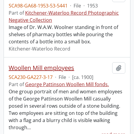
SCA98-GA68-1953-53-5441
·
File
·
1953
Part of
Kitchener-Waterloo Record Photographic
Negative Collection
Image of Dr. W.A.W. Woolner standing in front of
shelves of pharmacy bottles while pouring the
contents of a bottle into a small box.
Kitchener-Waterloo Record
Woollen Mill employees
Add t
SCA230-GA227-3-17
·
File
·
[ca. 1900]
Part of
George Pattinson Woollen Mill fonds.
One group portrait of men and women employees
of the George Pattinson Woollen Mill casually
posed in several rows outside of a stone building.
Two employees are sitting on top of the building
with a flag and a blurry child is visible walking
through
…