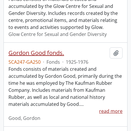
accumulated by the Glow Centre for Sexual and
Gender Diversity. Includes records created by the
centre, promotional items, and materials relating
to events and activities supported by Glow.
Glow Centre for Sexual and Gender Diversity
Gordon Good fonds.
Add t
SCA247-GA250
·
Fonds
·
1925-1976
Fonds consists of materials created and
accumulated by Gordon Good, primarily during the
time he was employed by The Kaufman Rubber
Company. Includes materials from Kaufman
Rubber, as well as local and national history
materials accumulated by Good.
…
read more
Good, Gordon