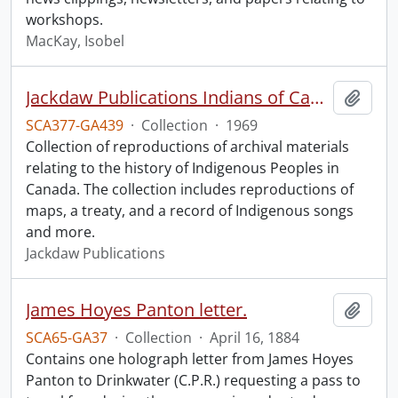
workshops.
MacKay, Isobel
Jackdaw Publications Indians of Canada collection.
Add t
SCA377-GA439
·
Collection
·
1969
Collection of reproductions of archival materials
relating to the history of Indigenous Peoples in
Canada. The collection includes reproductions of
maps, a treaty, and a record of Indigenous songs
and more.
Jackdaw Publications
James Hoyes Panton letter.
Add t
SCA65-GA37
·
Collection
·
April 16, 1884
Contains one holograph letter from James Hoyes
Panton to Drinkwater (C.P.R.) requesting a pass to