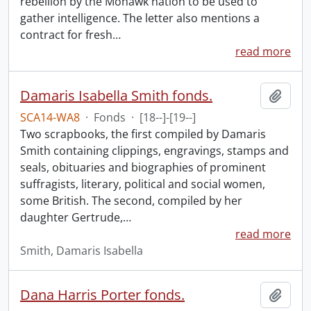
rebellion by the Mohawk nation to be used to
gather intelligence. The letter also mentions a
contract for fresh
…
read more
Damaris Isabella Smith fonds.
Add t
SCA14-WA8
·
Fonds
·
[18--]-[19--]
Two scrapbooks, the first compiled by Damaris
Smith containing clippings, engravings, stamps and
seals, obituaries and biographies of prominent
suffragists, literary, political and social women,
some British. The second, compiled by her
daughter Gertrude,
…
read more
Smith, Damaris Isabella
Dana Harris Porter fonds.
Add t