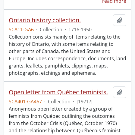
read more
Ontario history collection.
Add t
SCA11-GA6
·
Collection
·
1716-1950
Collection consists mainly of items relating to the
history of Ontario, with some items relating to
other parts of Canada, the United States and
Europe. Includes correspondence, documents, land
grants, leaflets, pamphlets, clippings, maps,
photographs, etchings and ephemera.
Open letter from Québec feminists.
Add t
SCA401-GA467
·
Collection
·
[1971?]
Anonymous open letter created by a group of
feminists from Québec outlining the outcomes
from the October Crisis (Québec, October 1970)
and the relationship between Québécois feminist