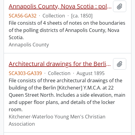
Annapolis County, Nova Scotia : polling districts.
Add t
SCA56-GA32
·
Collection
·
[ca. 1850]
File consists of 4 sheets of notes on the boundaries
of the polling districts of Annapolis County, Nova
Scotia.
Annapolis County
Architectural drawings for the Berlin Y.M.C.A.
Add t
SCA303-GA339
·
Collection
·
August 1895
File consists of three architectural drawings of the
building of the Berlin [Kitchener] Y.M.C.A. at 22
Queen Street North. Includes a side elevation, main
and upper floor plans, and details of the locker
room.
Kitchener-Waterloo Young Men's Christian
Association