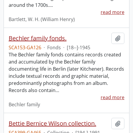
around the 1700s.
…
read more
Bartlett, W. H. (William Henry)
Bechler family fonds.
Add t
SCA153-GA126
·
Fonds
·
[18--]-1945
The Bechler family fonds contains records created
and accumulated by the Bechler family
documenting life in Berlin (later Kitchener). Records
include textual records and graphic material,
predominantly photographs from an album.
Records also contain
…
read more
Bechler family
Bettie Bernice Wilson collection.
Add t
SCA399-GA465
·
Collection
·
[194-]-1991