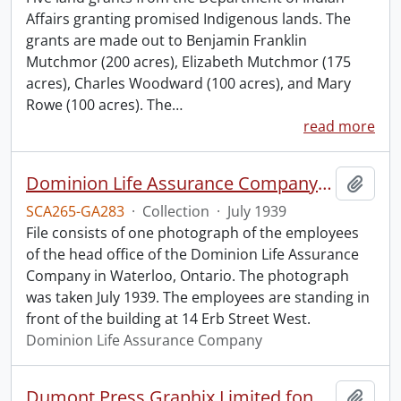
Affairs granting promised Indigenous lands. The
grants are made out to Benjamin Franklin
Mutchmor (200 acres), Elizabeth Mutchmor (175
acres), Charles Woodward (100 acres), and Mary
Rowe (100 acres). The
…
read more
Dominion Life Assurance Company head office.
Add t
SCA265-GA283
·
Collection
·
July 1939
File consists of one photograph of the employees
of the head office of the Dominion Life Assurance
Company in Waterloo, Ontario. The photograph
was taken July 1939. The employees are standing in
front of the building at 14 Erb Street West.
Dominion Life Assurance Company
Dumont Press Graphix Limited fonds.
Add t