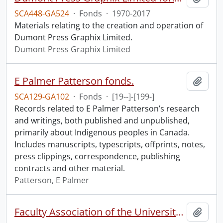
SCA448-GA524
·
Fonds
·
1970-2017
Materials relating to the creation and operation of
Dumont Press Graphix Limited.
Dumont Press Graphix Limited
E Palmer Patterson fonds.
Add t
SCA129-GA102
·
Fonds
·
[19--]-[199-]
Records related to E Palmer Patterson’s research
and writings, both published and unpublished,
primarily about Indigenous peoples in Canada.
Includes manuscripts, typescripts, offprints, notes,
press clippings, correspondence, publishing
contracts and other material.
Patterson, E Palmer
Faculty Association of the University of Waterloo fonds.
Add t