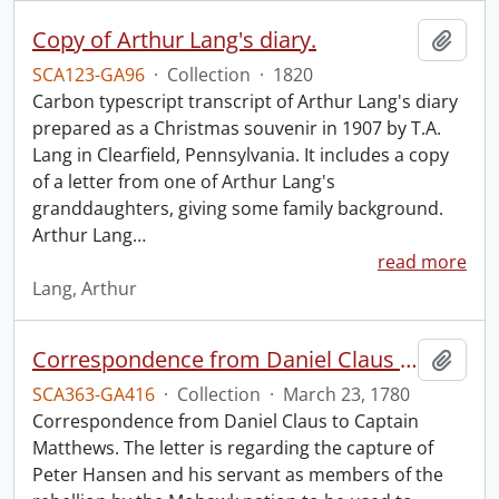
Copy of Arthur Lang's diary.
Add t
SCA123-GA96
·
Collection
·
1820
Carbon typescript transcript of Arthur Lang's diary
prepared as a Christmas souvenir in 1907 by T.A.
Lang in Clearfield, Pennsylvania. It includes a copy
of a letter from one of Arthur Lang's
granddaughters, giving some family background.
Arthur Lang
…
read more
Lang, Arthur
Correspondence from Daniel Claus to Captain Matthews.
Add t
SCA363-GA416
·
Collection
·
March 23, 1780
Correspondence from Daniel Claus to Captain
Matthews. The letter is regarding the capture of
Peter Hansen and his servant as members of the