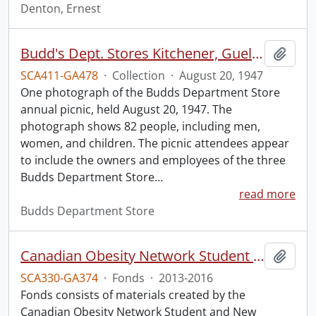
Denton, Ernest
Budd's Dept. Stores Kitchener, Guelph, Simcoe annual picnic.
Add t
SCA411-GA478
·
Collection
·
August 20, 1947
One photograph of the Budds Department Store
annual picnic, held August 20, 1947. The
photograph shows 82 people, including men,
women, and children. The picnic attendees appear
to include the owners and employees of the three
Budds Department Store
…
read more
Budds Department Store
Canadian Obesity Network Student and New Professional University of Waterloo chapter fonds.
Add t
SCA330-GA374
·
Fonds
·
2013-2016
Fonds consists of materials created by the
Canadian Obesity Network Student and New