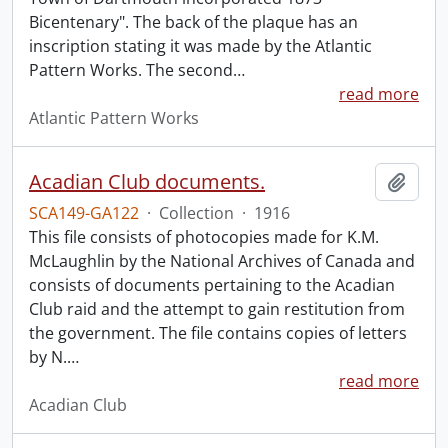
Bicentenary". The back of the plaque has an
inscription stating it was made by the Atlantic
Pattern Works. The second
…
read more
Atlantic Pattern Works
Acadian Club documents.
Add t
SCA149-GA122
·
Collection
·
1916
This file consists of photocopies made for K.M.
McLaughlin by the National Archives of Canada and
consists of documents pertaining to the Acadian
Club raid and the attempt to gain restitution from
the government. The file contains copies of letters
by N.
…
read more
Acadian Club