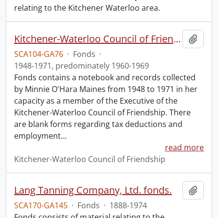
relating to the Kitchener Waterloo area.
Kitchener-Waterloo Council of Friendship fonds.
Add t
SCA104-GA76
·
Fonds
·
1948-1971, predominately 1960-1969
Fonds contains a notebook and records collected
by Minnie O'Hara Maines from 1948 to 1971 in her
capacity as a member of the Executive of the
Kitchener-Waterloo Council of Friendship. There
are blank forms regarding tax deductions and
employment
…
read more
Kitchener-Waterloo Council of Friendship
Lang Tanning Company, Ltd. fonds.
Add t
SCA170-GA145
·
Fonds
·
1888-1974
Fonds consists of material relating to the