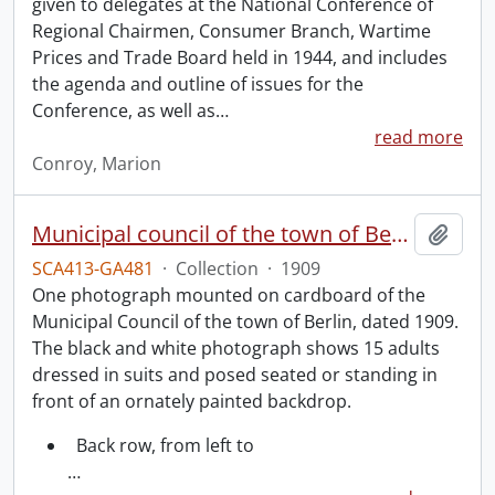
given to delegates at the National Conference of
Regional Chairmen, Consumer Branch, Wartime
Prices and Trade Board held in 1944, and includes
the agenda and outline of issues for the
Conference, as well as
…
read more
Conroy, Marion
Municipal council of the town of Berlin.
Add t
SCA413-GA481
·
Collection
·
1909
One photograph mounted on cardboard of the
Municipal Council of the town of Berlin, dated 1909.
The black and white photograph shows 15 adults
dressed in suits and posed seated or standing in
front of an ornately painted backdrop.
Back row, from left to
…