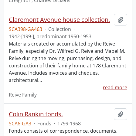
Creighton, Charles Dickens
Claremont Avenue house collection.
Add t
SCA398-GA463
·
Collection
·
1942-[199-], predominant 1950-1953
Materials created or accumulated by the Reive
Family, especially Dr. Wilfred G. Reive and Mabel M.
Reive during the moving, purchasing, design, and
construction of their family home at 178 Claremont
Avenue. Includes invoices and cheques,
architectural
…
read more
Reive Family
Colin Rankin fonds.
Add t
SCA6-GA3
·
Fonds
·
1799-1968
Fonds consists of correspondence, documents,