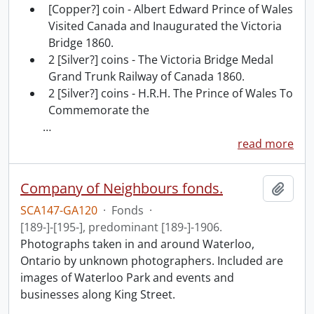
[Copper?] coin - Albert Edward Prince of Wales
Visited Canada and Inaugurated the Victoria
Bridge 1860.
2 [Silver?] coins - The Victoria Bridge Medal
Grand Trunk Railway of Canada 1860.
2 [Silver?] coins - H.R.H. The Prince of Wales To
Commemorate the
…
read more
Company of Neighbours fonds.
Add t
SCA147-GA120
·
Fonds
·
[189-]-[195-], predominant [189-]-1906.
Photographs taken in and around Waterloo,
Ontario by unknown photographers. Included are
images of Waterloo Park and events and
businesses along King Street.