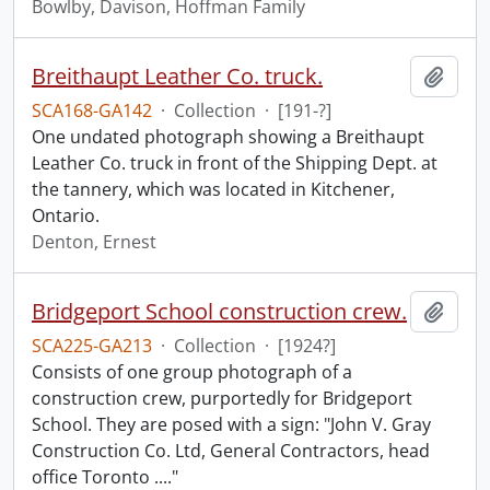
Bowlby, Davison, Hoffman Family
Breithaupt Leather Co. truck.
Add t
SCA168-GA142
·
Collection
·
[191-?]
One undated photograph showing a Breithaupt
Leather Co. truck in front of the Shipping Dept. at
the tannery, which was located in Kitchener,
Ontario.
Denton, Ernest
Bridgeport School construction crew.
Add t
SCA225-GA213
·
Collection
·
[1924?]
Consists of one group photograph of a
construction crew, purportedly for Bridgeport
School. They are posed with a sign: "John V. Gray
Construction Co. Ltd, General Contractors, head
office Toronto ...."