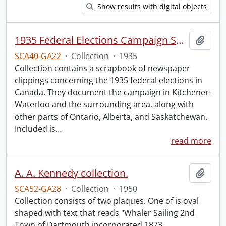
Show results with digital objects
1935 Federal Elections Campaign Speeches Collection.
Add t
SCA40-GA22
·
Collection
·
1935
Collection contains a scrapbook of newspaper
clippings concerning the 1935 federal elections in
Canada. They document the campaign in Kitchener-
Waterloo and the surrounding area, along with
other parts of Ontario, Alberta, and Saskatchewan.
Included is
…
read more
A. A. Kennedy collection.
Add t
SCA52-GA28
·
Collection
·
1950
Collection consists of two plaques. One of is oval
shaped with text that reads "Whaler Sailing 2nd
Town of Dartmouth incorporated 1873