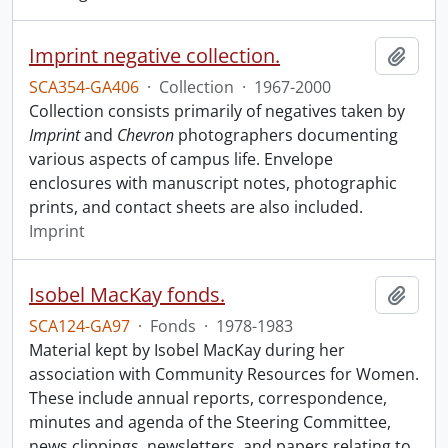
Imprint negative collection.
Add t
SCA354-GA406
·
Collection
·
1967-2000
Collection consists primarily of negatives taken by
Imprint
and
Chevron
photographers documenting
various aspects of campus life. Envelope
enclosures with manuscript notes, photographic
prints, and contact sheets are also included.
Imprint
Isobel MacKay fonds.
Add t
SCA124-GA97
·
Fonds
·
1978-1983
Material kept by Isobel MacKay during her
association with Community Resources for Women.
These include annual reports, correspondence,
minutes and agenda of the Steering Committee,
news clippings, newsletters, and papers relating to