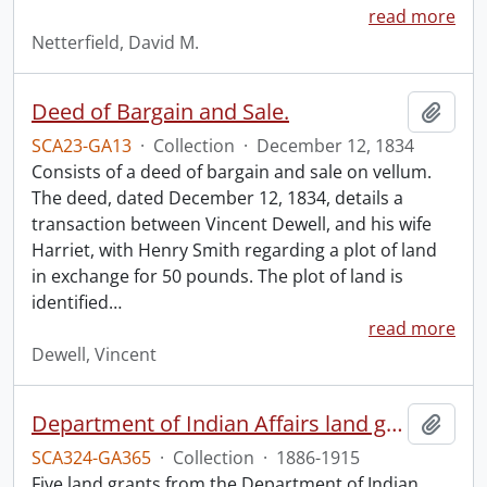
read more
Netterfield, David M.
Deed of Bargain and Sale.
Add t
SCA23-GA13
·
Collection
·
December 12, 1834
Consists of a deed of bargain and sale on vellum.
The deed, dated December 12, 1834, details a
transaction between Vincent Dewell, and his wife
Harriet, with Henry Smith regarding a plot of land
in exchange for 50 pounds. The plot of land is
identified
…
read more
Dewell, Vincent
Department of Indian Affairs land grants.
Add t
SCA324-GA365
·
Collection
·
1886-1915
Five land grants from the Department of Indian