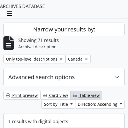
ARCHIVES DATABASE
Toggle navigation
Narrow your results by:
Showing 71 results
Archival description
Remove filter:
Remove filter:
Only top-level descriptions
Canada
Advanced search options
Print preview
Card view
Table view
Sort by: Title
Direction: Ascending
1 results with digital objects