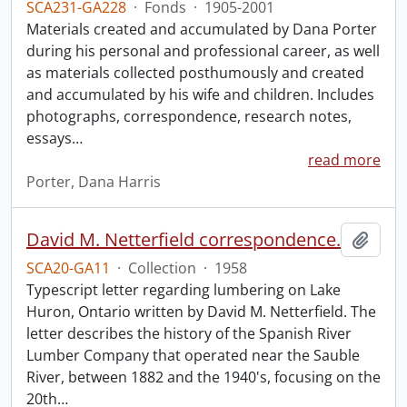
SCA231-GA228
·
Fonds
·
1905-2001
Materials created and accumulated by Dana Porter
during his personal and professional career, as well
as materials collected posthumously and created
and accumulated by his wife and children. Includes
photographs, correspondence, research notes,
essays
…
read more
Porter, Dana Harris
David M. Netterfield correspondence.
Add t
SCA20-GA11
·
Collection
·
1958
Typescript letter regarding lumbering on Lake
Huron, Ontario written by David M. Netterfield. The
letter describes the history of the Spanish River
Lumber Company that operated near the Sauble
River, between 1882 and the 1940's, focusing on the
20th
…