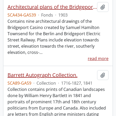
Architectural plans of the Bridgeport Casino.
Add t
SCA434-GA539
·
Fonds
·
1903
Contains nine architectural drawings of the
Bridgeport Casino created by Samuel Hamilton
Townsend for the Berlin and Bridgeport Electric
Street Railway. Plans include elevation towards
street, elevation towards the river, southerly
elevation, cross-
…
read more
Barrett Autograph Collection.
Add t
SCA89-GA59
·
Collection
·
1716-1827, 1841
Collection contains prints of Canadian landscapes
done by William Henry Bartlett in 1841 and
portraits of prominent 17th and 18th century
politicians from Europe and Canada. Also included
are letters from English prime ministers dating