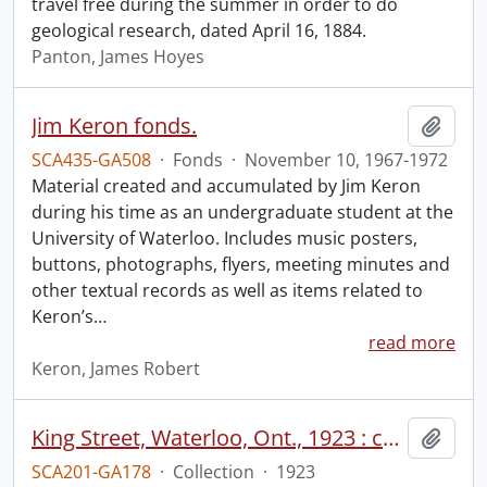
travel free during the summer in order to do
geological research, dated April 16, 1884.
Panton, James Hoyes
Jim Keron fonds.
Add t
SCA435-GA508
·
Fonds
·
November 10, 1967-1972
Material created and accumulated by Jim Keron
during his time as an undergraduate student at the
University of Waterloo. Includes music posters,
buttons, photographs, flyers, meeting minutes and
other textual records as well as items related to
Keron’s
…
read more
Keron, James Robert
King Street, Waterloo, Ont., 1923 : completed paving work.
Add t
SCA201-GA178
·
Collection
·
1923