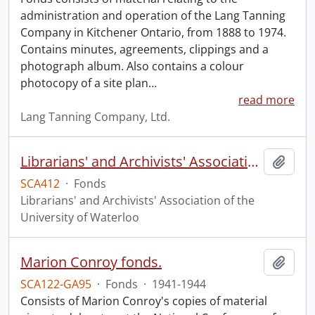
administration and operation of the Lang Tanning
Company in Kitchener Ontario, from 1888 to 1974.
Contains minutes, agreements, clippings and a
photograph album. Also contains a colour
photocopy of a site plan
…
read more
Lang Tanning Company, Ltd.
Librarians' and Archivists' Association of the University of Waterloo fonds.
Add t
SCA412
·
Fonds
Librarians' and Archivists' Association of the
University of Waterloo
Marion Conroy fonds.
Add t
SCA122-GA95
·
Fonds
·
1941-1944
Consists of Marion Conroy's copies of material