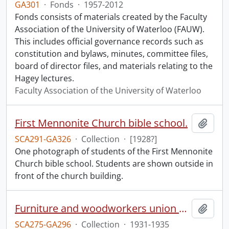
GA301
·
Fonds
·
1957-2012
Fonds consists of materials created by the Faculty
Association of the University of Waterloo (FAUW).
This includes official governance records such as
constitution and bylaws, minutes, committee files,
board of director files, and materials relating to the
Hagey lectures.
Faculty Association of the University of Waterloo
First Mennonite Church bible school.
Add t
SCA291-GA326
·
Collection
·
[1928?]
One photograph of students of the First Mennonite
Church bible school. Students are shown outside in
front of the church building.
Furniture and woodworkers union materials.
Add t
SCA275-GA296
·
Collection
·
1931-1935