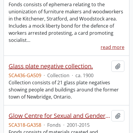
Fonds consists of ephemera relating to the
unionization of furniture makers and woodworkers
in the Kitchener, Stratford, and Woodstock area.
Includes a mock liberty bond for the defence of
workers arrested protesting, a card promoting
socialist
…
read more
Glass plate negative collection.
Add t
SCA436-GA509
·
Collection
·
ca. 1900
Collection consists of 21 glass plate negatives
showing people and buildings around the former
town of Newbridge, Ontario.
Glow Centre for Sexual and Gender Diversity fonds.
Add t
SCA318-GA358
·
Fonds
·
2001-2015
Fonds consists of materials created and