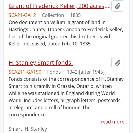
Grant of Frederick Keller, 200 acres, Hungerford, Midland District, recorded 3 March 1835.
Add t
SCA21-GA12
·
Collection
·
1835
One document on vellum: a grant of land in
Hastings County, Upper Canada to Frederick Keller,
heir of the original grantee, his brother David
Keller, deceased, dated Feb. 10, 1835.
H. Stanley Smart fonds.
Add t
SCA211-GA190
·
Fonds
·
1942-[after 1945]
Fonds consists of the correspondence of H. Stanley
Smart to his family in Grassie, Ontario, written
while he was stationed in England during World
War II. Includes letters, airgraph letters, postcards,
a telegram, and a roll of honour. The
correspondence
…
read more
Smart, H. Stanley