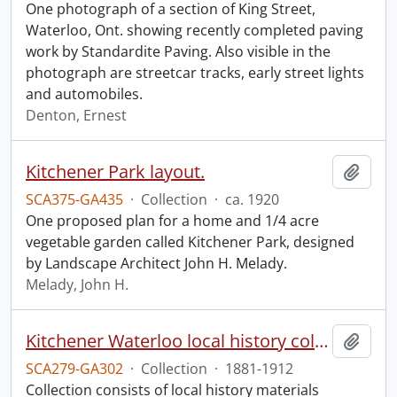
One photograph of a section of King Street,
Waterloo, Ont. showing recently completed paving
work by Standardite Paving. Also visible in the
photograph are streetcar tracks, early street lights
and automobiles.
Denton, Ernest
Kitchener Park layout.
Add t
SCA375-GA435
·
Collection
·
ca. 1920
One proposed plan for a home and 1/4 acre
vegetable garden called Kitchener Park, designed
by Landscape Architect John H. Melady.
Melady, John H.
Kitchener Waterloo local history collection.
Add t
SCA279-GA302
·
Collection
·
1881-1912
Collection consists of local history materials