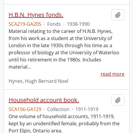
H.B.N. Hynes fonds.
Add t
SCA219-GA205
·
Fonds
·
1938-1990
Material relating to the career of H.N.B. Hynes,
from his work as a student at the University of
London in the late 1930s through his time as a
professor of biology at the University of Waterloo
until his retirement in the 1980s. Includes
material
…
read more
Hynes, Hugh Bernard Noel
Household account book.
Add t
SCA156-GA129
·
Collection
·
1911-1919
One volume of household accounts, 1911-1919,
kept by an unidentified female, probably from the
Port Elgin, Ontario area.