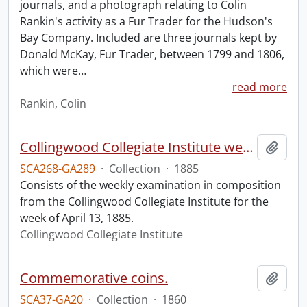
journals, and a photograph relating to Colin
Rankin's activity as a Fur Trader for the Hudson's
Bay Company. Included are three journals kept by
Donald McKay, Fur Trader, between 1799 and 1806,
which were
…
read more
Rankin, Colin
Collingwood Collegiate Institute weekly examination in composition.
Add t
SCA268-GA289
·
Collection
·
1885
Consists of the weekly examination in composition
from the Collingwood Collegiate Institute for the
week of April 13, 1885.
Collingwood Collegiate Institute
Commemorative coins.
Add t
SCA37-GA20
·
Collection
·
1860