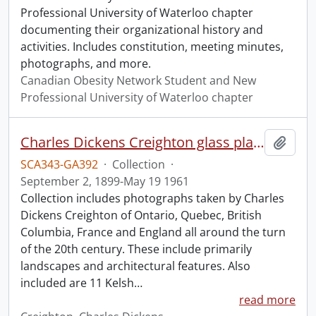
Professional University of Waterloo chapter
documenting their organizational history and
activities. Includes constitution, meeting minutes,
photographs, and more.
Canadian Obesity Network Student and New
Professional University of Waterloo chapter
Charles Dickens Creighton glass plate negatives.
Add t
SCA343-GA392
·
Collection
·
September 2, 1899-May 19 1961
Collection includes photographs taken by Charles
Dickens Creighton of Ontario, Quebec, British
Columbia, France and England all around the turn
of the 20th century. These include primarily
landscapes and architectural features. Also
included are 11 Kelsh
…
read more