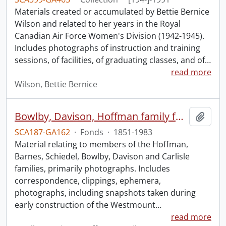
Materials created or accumulated by Bettie Bernice
Wilson and related to her years in the Royal
Canadian Air Force Women's Division (1942-1945).
Includes photographs of instruction and training
sessions, of facilities, of graduating classes, and of
…
read more
Wilson, Bettie Bernice
Bowlby, Davison, Hoffman family fonds.
Add t
SCA187-GA162
·
Fonds
·
1851-1983
Material relating to members of the Hoffman,
Barnes, Schiedel, Bowlby, Davison and Carlisle
families, primarily photographs. Includes
correspondence, clippings, ephemera,
photographs, including snapshots taken during
early construction of the Westmount
…
read more