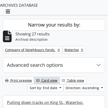
ARCHIVES DATABASE
Toggle navigation
Narrow your results by:
Showing 27 results
Archival description
Remove filter:
Remove filter:
Company of Neighbours fonds.
Waterloo
Advanced search options
Print preview
Card view
Table view
Sort by: End date
Direction: Ascending
Putting down tracks on King St., Waterloo.