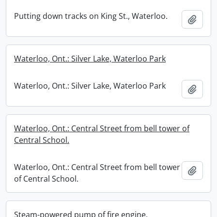
Putting down tracks on King St., Waterloo.
Add t
Waterloo, Ont.: Silver Lake, Waterloo Park
Waterloo, Ont.: Silver Lake, Waterloo Park
Add t
Waterloo, Ont.: Central Street from bell tower of
Central School.
Waterloo, Ont.: Central Street from bell tower
Add t
of Central School.
Steam-powered pump of fire engine.