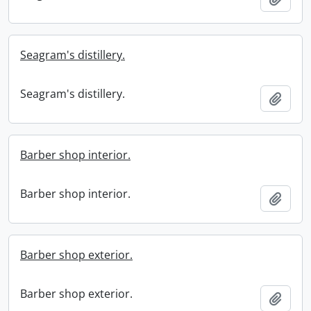
Seagram's distillery.
Seagram's distillery.
Add t
Barber shop interior.
Barber shop interior.
Add t
Barber shop exterior.
Barber shop exterior.
Add t