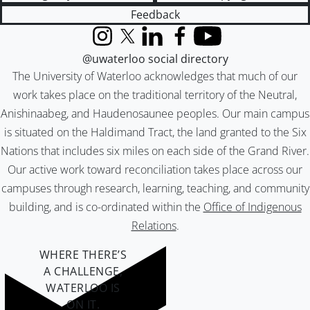
Feedback
Instagram
X (formerly Twitter)
LinkedIn
Facebook
YouTube
@uwaterloo social directory
The University of Waterloo acknowledges that much of our
work takes place on the traditional territory of the Neutral,
Anishinaabeg, and Haudenosaunee peoples. Our main campus
is situated on the Haldimand Tract, the land granted to the Six
Nations that includes six miles on each side of the Grand River.
Our active work toward reconciliation takes place across our
campuses through research, learning, teaching, and community
building, and is co-ordinated within the
Office of Indigenous
Relations
.
WHERE THERE’S
A CHALLENGE,
WATERLOO IS
ON IT
.