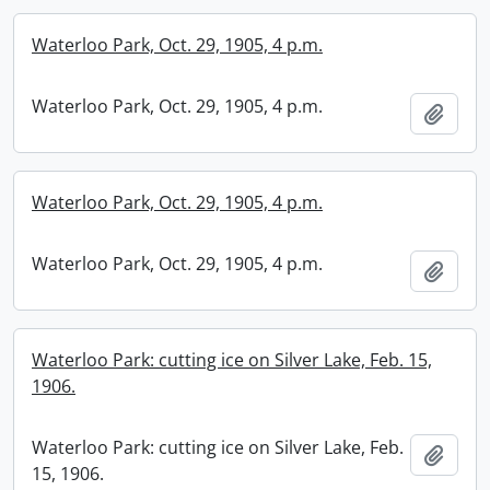
Waterloo Park, Oct. 29, 1905, 4 p.m.
Waterloo Park, Oct. 29, 1905, 4 p.m.
Add t
Waterloo Park, Oct. 29, 1905, 4 p.m.
Waterloo Park, Oct. 29, 1905, 4 p.m.
Add t
Waterloo Park: cutting ice on Silver Lake, Feb. 15,
1906.
Waterloo Park: cutting ice on Silver Lake, Feb.
Add t
15, 1906.