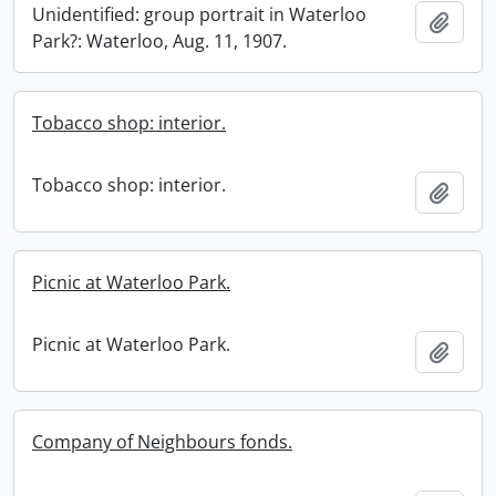
Unidentified: group portrait in Waterloo
Add t
Park?: Waterloo, Aug. 11, 1907.
Tobacco shop: interior.
Tobacco shop: interior.
Add t
Picnic at Waterloo Park.
Picnic at Waterloo Park.
Add t
Company of Neighbours fonds.