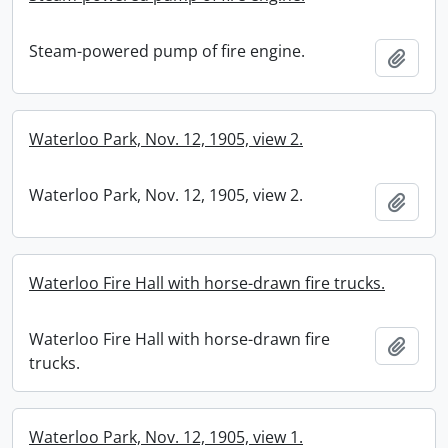
Steam-powered pump of fire engine.
Add t
Waterloo Park, Nov. 12, 1905, view 2.
Waterloo Park, Nov. 12, 1905, view 2.
Add t
Waterloo Fire Hall with horse-drawn fire trucks.
Waterloo Fire Hall with horse-drawn fire
Add t
trucks.
Waterloo Park, Nov. 12, 1905, view 1.