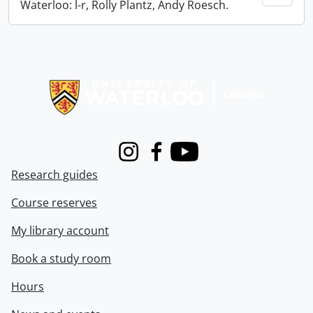
Waterloo: l-r, Rolly Plantz, Andy Roesch.
Information about Libraries
Instagram
Facebook
Youtube
Research guides
Course reserves
My library account
Book a study room
Hours