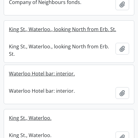
Company of Neighbours fonds.
Add t
King St., Waterloo., looking North from Erb. St.
King St., Waterloo., looking North from Erb.
Add t
St.
Waterloo Hotel bar: interior.
Waterloo Hotel bar: interior.
Add t
King St., Waterloo.
King St., Waterloo.
Add t