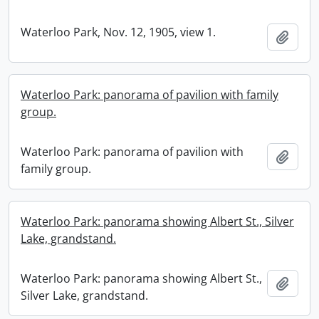
Waterloo Park, Nov. 12, 1905, view 1.
Add t
Waterloo Park: panorama of pavilion with family
group.
Waterloo Park: panorama of pavilion with
Add t
family group.
Waterloo Park: panorama showing Albert St., Silver
Lake, grandstand.
Waterloo Park: panorama showing Albert St.,
Add t
Silver Lake, grandstand.