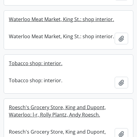
Waterloo Meat Market, King St.: shop interior.
Waterloo Meat Market, King St.: shop interior.
Add t
Tobacco shop: interior.
Tobacco shop: interior.
Add t
Roesch's Grocery Store, King and Dupont,
Waterloo: l-r, Rolly Plantz, Andy Roesch.
Roesch's Grocery Store, King and Dupont,
Add t