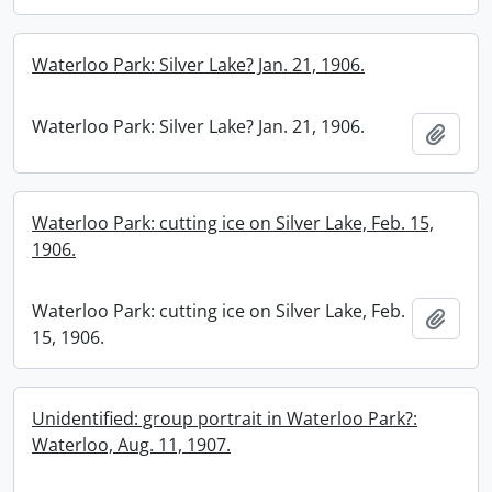
Waterloo Park: Silver Lake? Jan. 21, 1906.
Waterloo Park: Silver Lake? Jan. 21, 1906.
Add t
Waterloo Park: cutting ice on Silver Lake, Feb. 15,
1906.
Waterloo Park: cutting ice on Silver Lake, Feb.
Add t
15, 1906.
Unidentified: group portrait in Waterloo Park?:
Waterloo, Aug. 11, 1907.