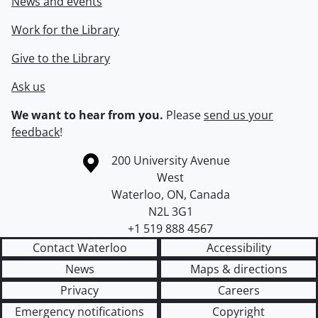
News and events
Work for the Library
Give to the Library
Ask us
We want to hear from you.
Please
send us your
feedback
!
Information about the University of Waterloo
Campus map
200 University Avenue
West
Waterloo
,
ON
,
Canada
N2L 3G1
+1 519 888 4567
Contact Waterloo
Accessibility
News
Maps & directions
Privacy
Careers
Emergency notifications
Copyright