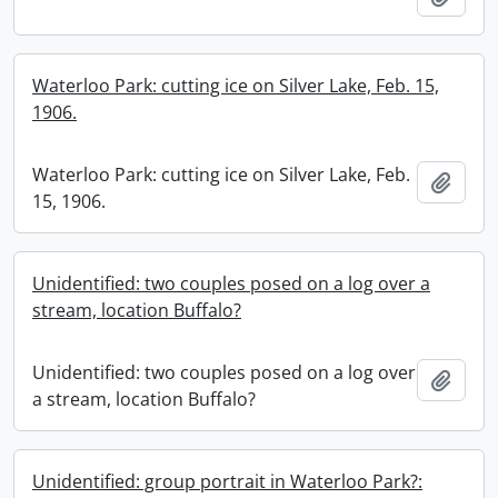
Waterloo Park: cutting ice on Silver Lake, Feb. 15,
1906.
Waterloo Park: cutting ice on Silver Lake, Feb.
Add t
15, 1906.
Unidentified: two couples posed on a log over a
stream, location Buffalo?
Unidentified: two couples posed on a log over
Add t
a stream, location Buffalo?
Unidentified: group portrait in Waterloo Park?: