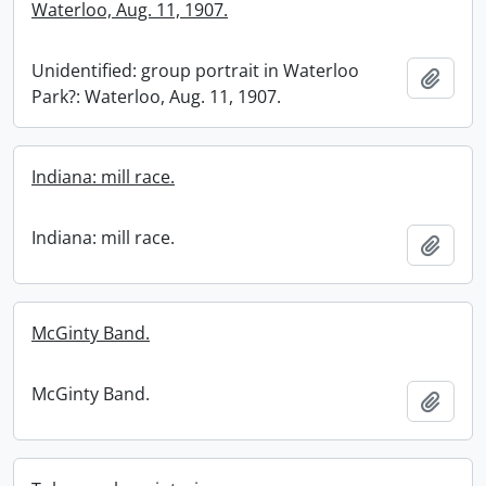
Waterloo, Aug. 11, 1907.
Unidentified: group portrait in Waterloo
Add t
Park?: Waterloo, Aug. 11, 1907.
Indiana: mill race.
Indiana: mill race.
Add t
McGinty Band.
McGinty Band.
Add t