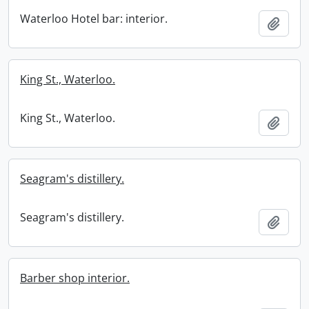
Waterloo Hotel bar: interior.
Add t
King St., Waterloo.
King St., Waterloo.
Add t
Seagram's distillery.
Seagram's distillery.
Add t
Barber shop interior.