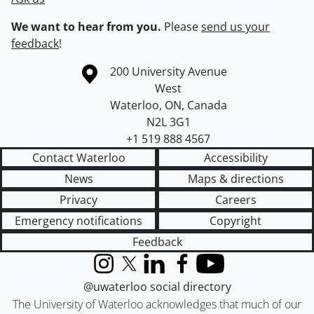
We want to hear from you.
Please
send us your
feedback
!
Information about the University of Waterloo
Campus map
200 University Avenue
West
Waterloo
,
ON
,
Canada
N2L 3G1
+1 519 888 4567
Contact Waterloo
Accessibility
News
Maps & directions
Privacy
Careers
Emergency notifications
Copyright
Feedback
Instagram
X (formerly Twitter)
LinkedIn
Facebook
YouTube
@uwaterloo social directory
The University of Waterloo acknowledges that much of our