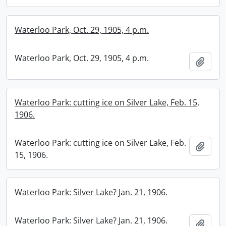
Waterloo Park, Oct. 29, 1905, 4 p.m.
Waterloo Park, Oct. 29, 1905, 4 p.m.
Add t
Waterloo Park: cutting ice on Silver Lake, Feb. 15,
1906.
Waterloo Park: cutting ice on Silver Lake, Feb.
Add t
15, 1906.
Waterloo Park: Silver Lake? Jan. 21, 1906.
Waterloo Park: Silver Lake? Jan. 21, 1906.
Add t