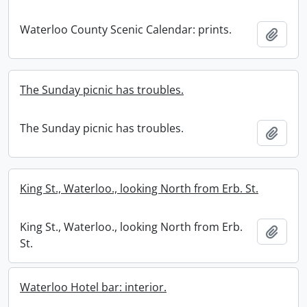
Waterloo County Scenic Calendar: prints.
Add t
The Sunday picnic has troubles.
The Sunday picnic has troubles.
Add t
King St., Waterloo., looking North from Erb. St.
King St., Waterloo., looking North from Erb.
Add t
St.
Waterloo Hotel bar: interior.