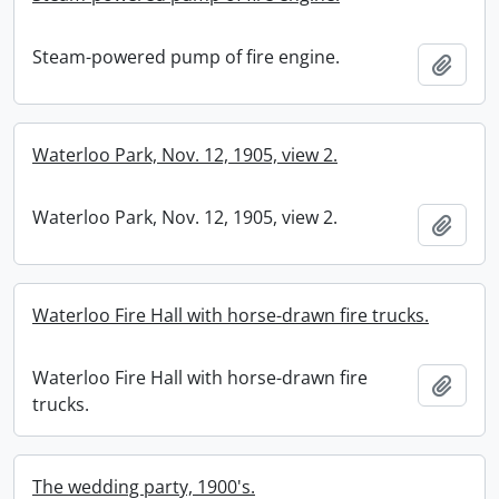
Steam-powered pump of fire engine.
Add t
Waterloo Park, Nov. 12, 1905, view 2.
Waterloo Park, Nov. 12, 1905, view 2.
Add t
Waterloo Fire Hall with horse-drawn fire trucks.
Waterloo Fire Hall with horse-drawn fire
Add t
trucks.
The wedding party, 1900's.