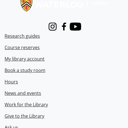
Instagram
Facebook
Youtube
Research guides
Course reserves
My library account
Book a study room
Hours
News and events
Work for the Library
Give to the Library
Ask us