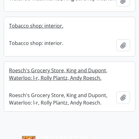
Add t
Tobacco shop: interior.
Tobacco shop: interior.
Add t
Roesch's Grocery Store, King and Dupont,
Waterloo: l-r, Rolly Plantz, Andy Roesch.
Roesch's Grocery Store, King and Dupont,
Add t
Waterloo: l-r, Rolly Plantz, Andy Roesch.
Information about Libraries