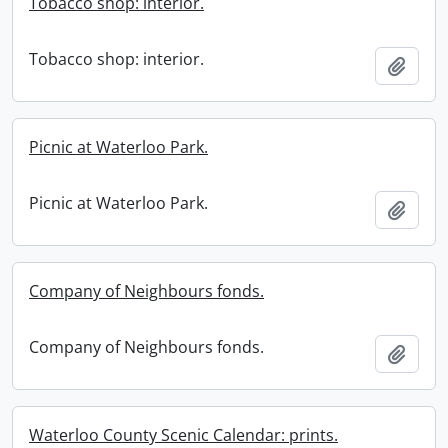
Tobacco shop: interior.
Tobacco shop: interior.
Add t
Picnic at Waterloo Park.
Picnic at Waterloo Park.
Add t
Company of Neighbours fonds.
Company of Neighbours fonds.
Add t
Waterloo County Scenic Calendar: prints.