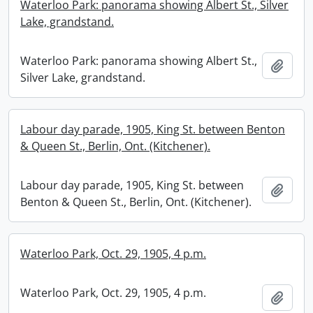
Waterloo Park: panorama showing Albert St., Silver
Lake, grandstand.
Waterloo Park: panorama showing Albert St.,
Add t
Silver Lake, grandstand.
Labour day parade, 1905, King St. between Benton
& Queen St., Berlin, Ont. (Kitchener).
Labour day parade, 1905, King St. between
Add t
Benton & Queen St., Berlin, Ont. (Kitchener).
Waterloo Park, Oct. 29, 1905, 4 p.m.
Waterloo Park, Oct. 29, 1905, 4 p.m.
Add t