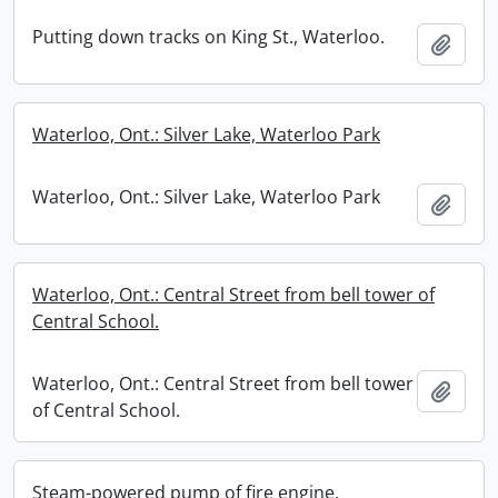
Putting down tracks on King St., Waterloo.
Add t
Waterloo, Ont.: Silver Lake, Waterloo Park
Waterloo, Ont.: Silver Lake, Waterloo Park
Add t
Waterloo, Ont.: Central Street from bell tower of
Central School.
Waterloo, Ont.: Central Street from bell tower
Add t
of Central School.
Steam-powered pump of fire engine.