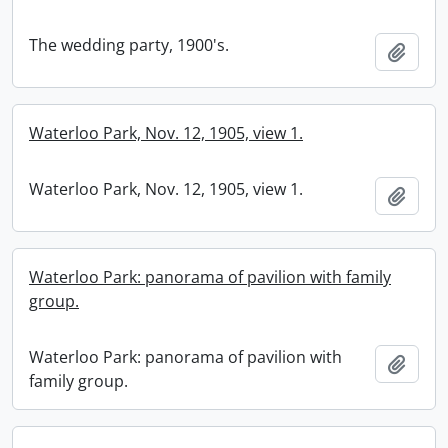
The wedding party, 1900's.
Add t
Waterloo Park, Nov. 12, 1905, view 1.
Waterloo Park, Nov. 12, 1905, view 1.
Add t
Waterloo Park: panorama of pavilion with family
group.
Waterloo Park: panorama of pavilion with
Add t
family group.