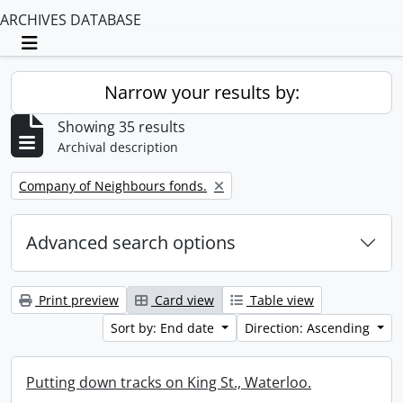
ARCHIVES DATABASE
Toggle navigation
Narrow your results by:
Showing 35 results
Archival description
Remove filter:
Company of Neighbours fonds.
Advanced search options
Print preview
Card view
Table view
Sort by: End date
Direction: Ascending
Putting down tracks on King St., Waterloo.