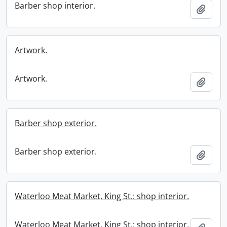
Barber shop interior.
Add t
Artwork.
Artwork.
Add t
Barber shop exterior.
Barber shop exterior.
Add t
Waterloo Meat Market, King St.: shop interior.
Waterloo Meat Market, King St.: shop interior.