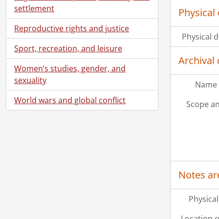
settlement
Physical 
Reproductive rights and justice
Physical d
Sport, recreation, and leisure
Archival 
Women’s studies, gender, and
sexuality
Name 
World wars and global conflict
Scope an
Notes ar
Physical
Location o