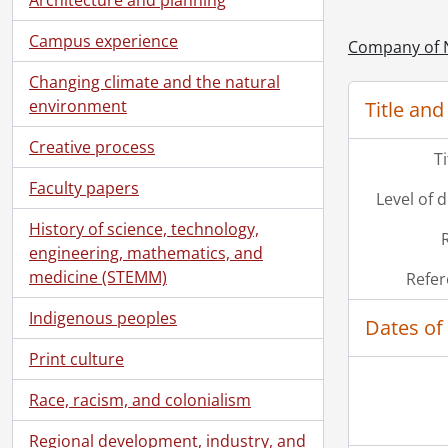
[Fi
[Fi
Campus experience
Company of 
[Fi
Changing climate and the natural
[Fi
environment
Title and
[Fi
[Fi
Creative process
T
[Fi
[Fi
Faculty papers
Level of 
[Fi
History of science, technology,
[Fi
engineering, mathematics, and
[Fi
medicine (STEMM)
Refer
[Fi
[Fi
Indigenous peoples
Dates of
Print culture
Race, racism, and colonialism
Regional development, industry, and