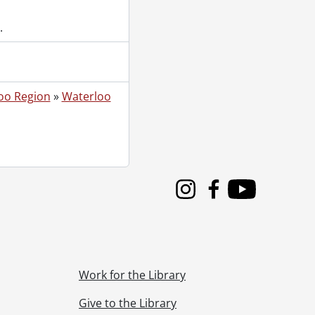
.
oo Region
»
Waterloo
Instagram
Facebook
Youtube
Work for the Library
Give to the Library