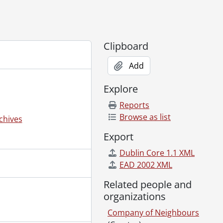
Clipboard
Add
Explore
5?]
Reports
r, Rolly Plantz, Andy Roesch., [19--]
Browse as list
chives
Export
Dublin Core 1.1 XML
EAD 2002 XML
Related people and
organizations
Company of Neighbours