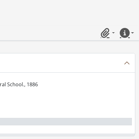
., [1905?]
Clipboard
Quick lin
ke, grandstand., [1905?]
., 1906
6., 1906
am, location Buffalo?, 1906
tral School., 1886