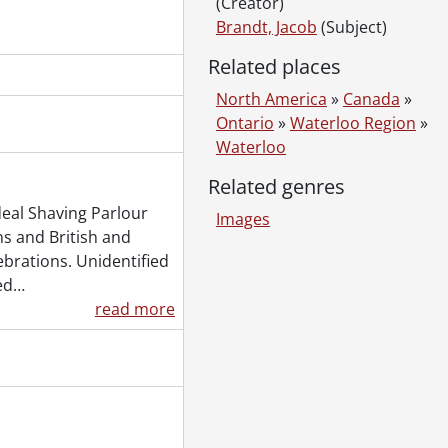
(Creator)
Brandt, Jacob
(Subject)
Related places
North America
»
Canada
»
Ontario
»
Waterloo Region
»
Waterloo
Related genres
deal Shaving Parlour
Images
s and British and
ebrations. Unidentified
ed
…
read more