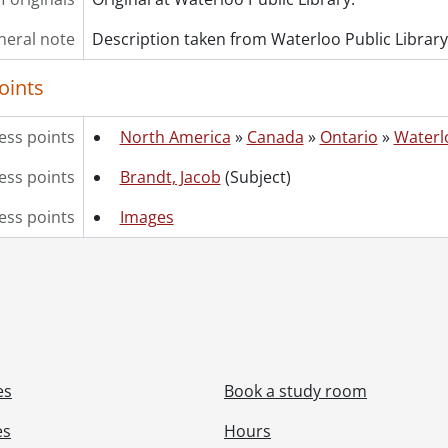
neral note
Description taken from Waterloo Public Library
oints
ess points
North America
»
Canada
»
Ontario
»
Waterl
ss points
Brandt, Jacob
(Subject)
ess points
Images
es
Book a study room
es
Hours