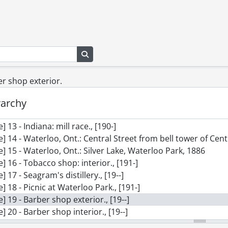
le] 3 - Waterloo Park, Oct. 29, 1905, 4 p.m., 1905
le] 4 - Waterloo Park, Oct. 29, 1905, 4 p.m., 1905
le] 5 - Waterloo Park, Nov. 12, 1905, view 1., 1905
le] 6 - Waterloo Park, Nov. 12, 1905, view 2., 1905
le] 7 - Waterloo Park: panorama of pavilion with family group
Search in browse page
le] 8 - Waterloo Park: panorama showing Albert St., Silver La
le] 9 - Waterloo Park: cutting ice on Silver Lake, Feb. 15, 1906
ber shop exterior.
le] 10 - Waterloo Park: cutting ice on Silver Lake, Feb. 15, 190
rarchy
le] 11 - Unidentified: two couples posed on a log over a stre
le] 12 - Waterloo Park: Silver Lake? Jan. 21, 1906., 1906
le] 13 - Indiana: mill race., [190-]
le] 14 - Waterloo, Ont.: Central Street from bell tower of Cen
le] 15 - Waterloo, Ont.: Silver Lake, Waterloo Park, 1886
le] 16 - Tobacco shop: interior., [191-]
le] 17 - Seagram's distillery., [19--]
le] 18 - Picnic at Waterloo Park., [191-]
le] 19 - Barber shop exterior., [19--]
le] 20 - Barber shop interior., [19--]
le] 21 - Waterloo Meat Market, King St.: shop interior., [19--]