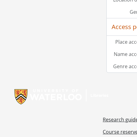
Ge
Access p
Place acc
Name acce
Genre acc
Information about Libraries
Research guid
Course reserv