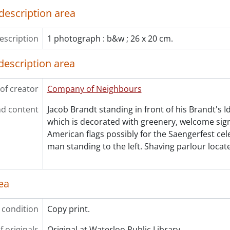
description area
escription
1 photograph : b&w ; 26 x 20 cm.
description area
of creator
Company of Neighbours
d content
Jacob Brandt standing in front of his Brandt's I
which is decorated with greenery, welcome sign
American flags possibly for the Saengerfest cel
man standing to the left. Shaving parlour locat
ea
 condition
Copy print.
f originals
Original at Waterloo Public Library.