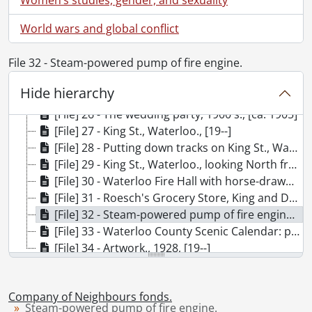
[File] 20 - Barber shop interior., [19--]
World wars and global conflict
[File] 21 - Waterloo Meat Market, King St.: shop interior., [19--]
[File] 22 - Tobacco shop: interior., [19--]
File 32 - Steam-powered pump of fire engine.
[File] 23 - Waterloo Hotel bar: interior., [19--]
[File] 24 - McGinty Band., [191-]
Hide hierarchy
[File] 25 - The Sunday picnic has troubles., [19--]
[File] 26 - The wedding party, 1900's., [ca. 1905]
[File] 27 - King St., Waterloo., [19--]
[File] 28 - Putting down tracks on King St., Waterloo., [ca. 1882]
[File] 29 - King St., Waterloo., looking North from Erb. St., [19--]
[File] 30 - Waterloo Fire Hall with horse-drawn fire trucks., [1905?]
[File] 31 - Roesch's Grocery Store, King and Dupont, Waterloo: l-r, Rolly Plantz, Andy Roesch., [19--]
[File] 32 - Steam-powered pump of fire engine., [18--]
[File] 33 - Waterloo County Scenic Calendar: prints., [195-?]
[File] 34 - Artwork., 1928, [19--]
Company of Neighbours fonds.
Steam-powered pump of fire engine.