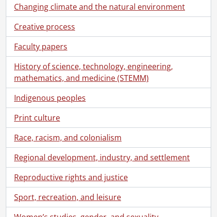
[File] 1 - Labour day parade, 1905, King St. between Benton & Queen St., Berlin, Ont. (Kitchener)., 1905
Changing climate and the natural environment
[File] 2 - Unidentified: group portrait in Waterloo Park?: Waterloo, Aug. 11, 1907., 1907
Creative process
[File] 3 - Waterloo Park, Oct. 29, 1905, 4 p.m., 1905
[File] 4 - Waterloo Park, Oct. 29, 1905, 4 p.m., 1905
Faculty papers
[File] 5 - Waterloo Park, Nov. 12, 1905, view 1., 1905
[File] 6 - Waterloo Park, Nov. 12, 1905, view 2., 1905
History of science, technology, engineering,
[File] 7 - Waterloo Park: panorama of pavilion with family group., [1905?]
mathematics, and medicine (STEMM)
[File] 8 - Waterloo Park: panorama showing Albert St., Silver Lake, grandstand., [1905?]
Indigenous peoples
[File] 9 - Waterloo Park: cutting ice on Silver Lake, Feb. 15, 1906., 1906
[File] 10 - Waterloo Park: cutting ice on Silver Lake, Feb. 15, 1906., 1906
Print culture
[File] 11 - Unidentified: two couples posed on a log over a stream, location Buffalo?, 1906
[File] 12 - Waterloo Park: Silver Lake? Jan. 21, 1906., 1906
Race, racism, and colonialism
[File] 13 - Indiana: mill race., [190-]
[File] 14 - Waterloo, Ont.: Central Street from bell tower of Central School., 1886
Regional development, industry, and settlement
[File] 15 - Waterloo, Ont.: Silver Lake, Waterloo Park, 1886
Reproductive rights and justice
[File] 16 - Tobacco shop: interior., [191-]
[File] 17 - Seagram's distillery., [19--]
Sport, recreation, and leisure
[File] 18 - Picnic at Waterloo Park., [191-]
[File] 19 - Barber shop exterior., [19--]
Women’s studies, gender, and sexuality