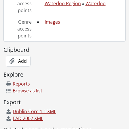
access
Waterloo Region
»
Waterloo
points
Genre
Images
access
points
Clipboard
Add
Explore
Reports
Browse as list
Export
Dublin Core 1.1 XML
EAD 2002 XML