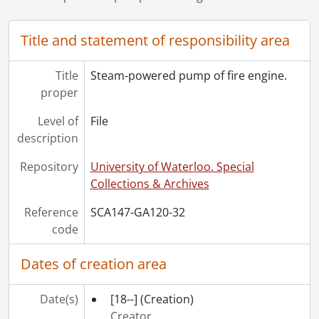
Title and statement of responsibility area
Title
Steam-powered pump of fire engine.
proper
Level of
File
description
Repository
University of Waterloo. Special
Collections & Archives
Reference
SCA147-GA120-32
code
Dates of creation area
Date(s)
[18--]
(Creation)
Creator