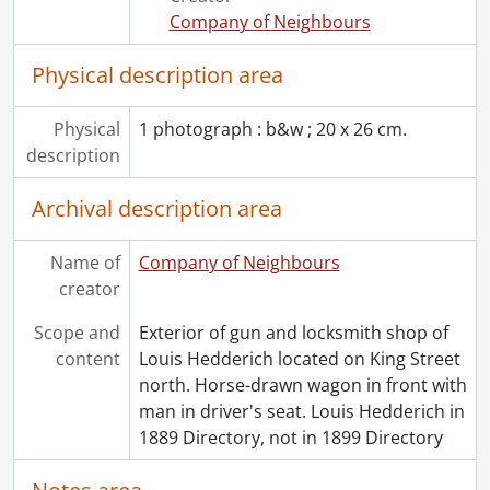
Company of Neighbours
Physical description area
Physical
1 photograph : b&w ; 20 x 26 cm.
description
Archival description area
Name of
Company of Neighbours
creator
Scope and
Exterior of gun and locksmith shop of
content
Louis Hedderich located on King Street
north. Horse-drawn wagon in front with
man in driver's seat. Louis Hedderich in
1889 Directory, not in 1899 Directory