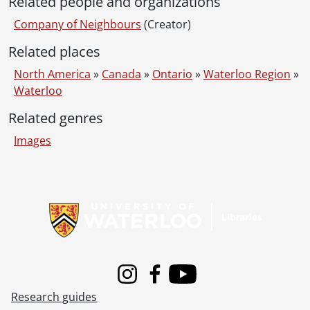
Related people and organizations
Company of Neighbours
(Creator)
Related places
North America
»
Canada
»
Ontario
»
Waterloo Region
»
Waterloo
Related genres
Images
Information about Libraries
Instagram
Facebook
Youtube
Research guides