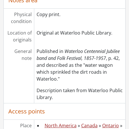
Notes area
Physical
Copy print.
condition
Location of
Original at Waterloo Public Library.
originals
General
Published in
Waterloo Centennial Jubilee
note
band and Folk Festival, 1857-1957
, p. 42,
and described as the "water wagon
which sprinkled the dirt roads in
Waterloo."
Description taken from Waterloo Public
Library.
Access points
Place
North America
»
Canada
»
Ontario
»