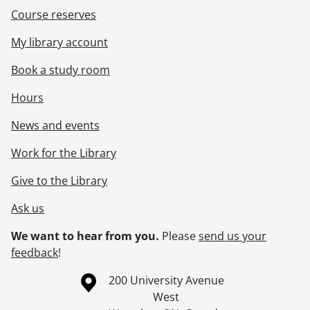
Course reserves
My library account
Book a study room
Hours
News and events
Work for the Library
Give to the Library
Ask us
We want to hear from you.
Please
send us your
feedback
!
Information about the University of Waterloo
Campus map
200 University Avenue
West