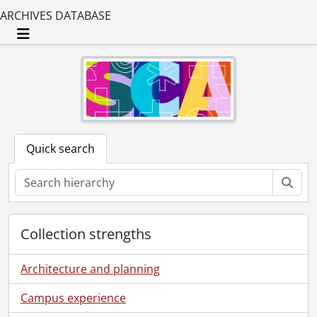
ARCHIVES DATABASE
Toggle navigation
Quick search
Sear
Collection strengths
Architecture and planning
Campus experience
[Fonds] SCA147-GA120 - Company of Neighbours fonds., [189-]-[195-], predominant [189-]-1906.