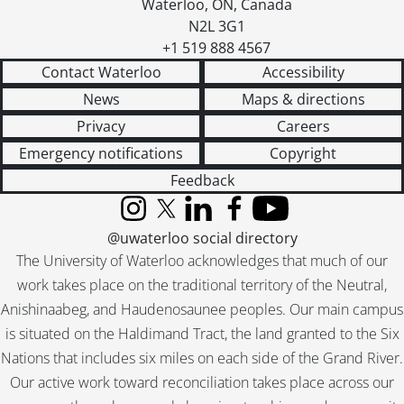
Waterloo
,
ON
,
Canada
N2L 3G1
+1 519 888 4567
Contact Waterloo
Accessibility
News
Maps & directions
Privacy
Careers
Emergency notifications
Copyright
Feedback
Instagram
X (formerly Twitter)
LinkedIn
Facebook
YouTube
@uwaterloo social directory
The University of Waterloo acknowledges that much of our
work takes place on the traditional territory of the Neutral,
Anishinaabeg, and Haudenosaunee peoples. Our main campus
is situated on the Haldimand Tract, the land granted to the Six
Nations that includes six miles on each side of the Grand River.
Our active work toward reconciliation takes place across our