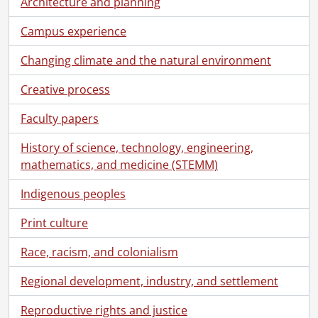
Architecture and planning
Campus experience
Changing climate and the natural environment
Creative process
Faculty papers
History of science, technology, engineering,
mathematics, and medicine (STEMM)
Indigenous peoples
Print culture
Race, racism, and colonialism
Regional development, industry, and settlement
Reproductive rights and justice