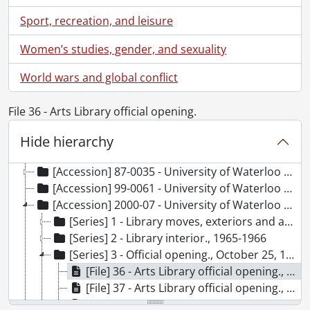
Sport, recreation, and leisure
Women’s studies, gender, and sexuality
[Fonds] UWA3 - University of Waterloo Libraries fonds., 1957-2014
[Accession] 78-0008 - University of Waterloo Libraries. University Librarian : Doris Lewis., 1957-1975
World wars and global conflict
[Accession] 78-0009 - University of Waterloo Libraries. University of Waterloo examinations., 1959-1967
[Accession] 78-0013 - University of Waterloo Libraries. University Librarian : Doris Lewis., 1959-1975
File 36 - Arts Library official opening.
[Accession] 80-0007 - University of Waterloo Libraries. University Librarian : Doris Lewis., 1961-1974
[Accession] 80-0026 - University of Waterloo Libraries. University Librarian : Doris Lewis., 1957-1970
Hide hierarchy
[Accession] 83-0026 - University of Waterloo Libraries. University Librarian : Doris Lewis., 1966-1967
[Accession] 87-0035 - University of Waterloo Libraries. University Librarian : Doris Lewis., [1964-1977]
[Accession] 99-0061 - University of Waterloo Libraries : Photographs., December 1966
[Accession] 2000-07 - University of Waterloo Libraries : Photographs., 1965-1966
[Series] 1 - Library moves, exteriors and aerials., 1965-1966
[Series] 2 - Library interior., 1965-1966
[Series] 3 - Official opening., October 25, 1965
[File] 36 - Arts Library official opening., October 25, 1965
[File] 37 - Arts Library official opening., October 25, 1965
[File] 38 - Arts Library official opening., October 25, 1965