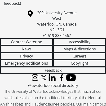
feedback
!
Information about the University of Waterloo
Campus map
200 University Avenue
West
Waterloo
,
ON
,
Canada
N2L 3G1
+1 519 888 4567
Contact Waterloo
Accessibility
News
Maps & directions
Privacy
Careers
Emergency notifications
Copyright
Feedback
Instagram
X (formerly Twitter)
LinkedIn
Facebook
YouTube
@uwaterloo social directory
The University of Waterloo acknowledges that much of our
work takes place on the traditional territory of the Neutral,
Anishinaabeg, and Haudenosaunee peoples. Our main campus