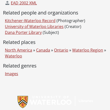
EAD 2002 XML
Related people and organizations
Kitchener-Waterloo Record
(Photographer)
University of Waterloo Libraries
(Creator)
Dana Porter Library
(Subject)
Related places
North America
»
Canada
»
Ontario
»
Waterloo Region
»
Waterloo
Related genres
Images
Information about Libraries