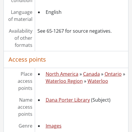
condition
Language
English
of material
Availability
See 65-1267 for source negatives.
of other
formats
Access points
Place
North America
»
Canada
»
Ontario
»
access
Waterloo Region
»
Waterloo
points
Name
Dana Porter Library
(Subject)
access
points
Genre
Images