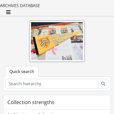
ARCHIVES DATABASE
Toggle navigation
Quick search
Sear
Collection strengths