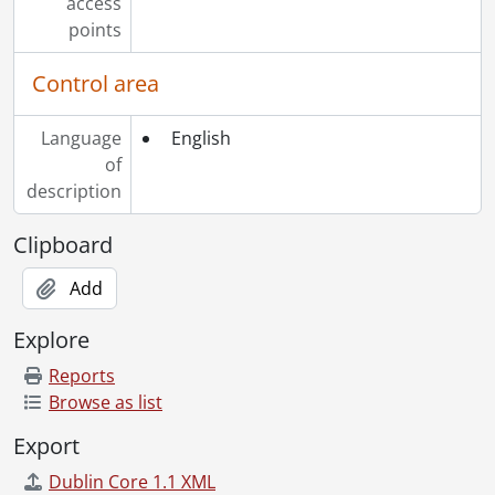
access
points
Control area
Language
English
of
description
Clipboard
Add
Explore
Reports
Browse as list
Export
Dublin Core 1.1 XML