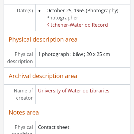
Date(s)
October 25, 1965
(Photography)
Photographer
Kitchener-Waterloo Record
Physical description area
Physical
1 photograph : b&w ; 20 x 25 cm
description
Archival description area
Name of
University of Waterloo Libraries
creator
Notes area
Physical
Contact sheet.