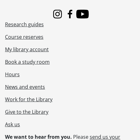
Instagram
Facebook
Youtube
Research guides
Course reserves
My library account
Book a study room
Hours
News and events
Work for the Library
Give to the Library
Ask us
We want to hear from you.
Please
send us your