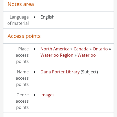
Notes area
Language
English
of material
Access points
Place
North America
»
Canada
»
Ontario
»
access
Waterloo Region
»
Waterloo
points
Name
Dana Porter Library
(Subject)
access
points
Genre
Images
access
points