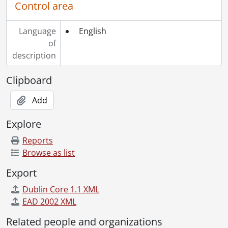
Control area
Language
English
of
description
Clipboard
Add
Explore
Reports
Browse as list
Export
Dublin Core 1.1 XML
EAD 2002 XML
Related people and organizations