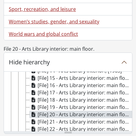
[Accession] 99-0061 - University of Waterloo Libraries : Photographs., December 1966
Sport, recreation, and leisure
[Accession] 2000-07 - University of Waterloo Libraries : Photographs., 1965-1966
[Series] 1 - Library moves, exteriors and aerials., 1965-1966
Women’s studies, gender, and sexuality
[Series] 2 - Library interior., 1965-1966
World wars and global conflict
[File] 9 - Arts Library interior., July 29, 1965
[File] 10 - Arts Library interior., July 29, 1965
File 20 - Arts Library interior: main floor.
[File] 11 - Arts Library interior., [1965]
[File] 12 - Arts Library interior., [1965]
Hide hierarchy
[File] 13 - Arts Library interior., [1965]
[File] 14 - Arts Library interior., [1965]
[File] 15 - Arts Library interior: main floor., [1965]
[File] 16 - Arts Library interior: main floor., [1965]
[File] 17 - Arts Library interior: main floor., [1965]
[File] 18 - Arts Library interior: main floor., [1965]
[File] 19 - Arts Library interior: main floor., July 29, 1965
[File] 20 - Arts Library interior: main floor., July 29, 1965
[File] 21 - Arts Library interior: main floor., July 29, 1965
[File] 22 - Arts Library interior: main floor., July 29, 1965