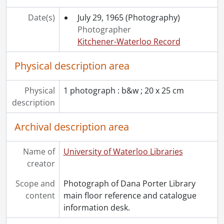
[Accession] 2017-02 - University of Waterloo Libraries., 1998-2009
[Accession] 2017-03 - University of Waterloo Libraries. Information Services and Resources., 1989-2007
Date(s)
July 29, 1965
(Photography)
[Accession] 2017-04 - University of Waterloo Libraries. Circulation Services., 1979-2007
Photographer
[Accession] 2017-05 - University of Waterloo Libraries. Organizational Services., 1962-1989
Kitchener-Waterloo Record
[Accession] 2018-02 - University of Waterloo Libraries, 1973-2009
Physical description area
[Accession] 2018-05 - University of Waterloo Libraries., 1994-2014
[Accession] 2021-02 - University of Waterloo Libraries., 2021
[Accession] 2021-03 - University of Waterloo Libraries., 1989-2013
Physical
1 photograph : b&w ; 20 x 25 cm
[Accession] 2021-07 - University of Waterloo Libraries. Musagetes Architecture Library., 1968-2014
description
[Accession] 2022-15 - University of Waterloo Libraries., [2000?]-[2008?]
Archival description area
Name of
University of Waterloo Libraries
creator
Scope and
Photograph of Dana Porter Library
content
main floor reference and catalogue
information desk.