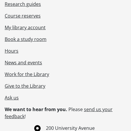
Research guides
Course reserves
My library account
Book a study room
Hours
News and events
Work for the Library
Give to the Library
Ask us
We want to hear from you.
Please
send us your
feedback
!
Information about the University of Waterloo
Campus map
200 University Avenue