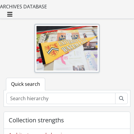
ARCHIVES DATABASE
Toggle navigation
Quick search
Sear
Collection strengths