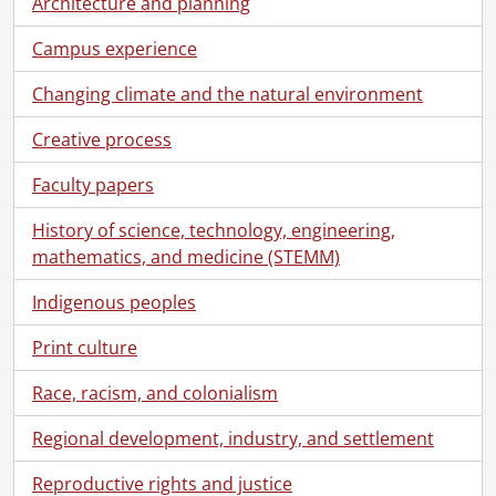
Architecture and planning
Campus experience
Changing climate and the natural environment
Creative process
Faculty papers
History of science, technology, engineering,
mathematics, and medicine (STEMM)
Indigenous peoples
[Fonds] UWA3 - University of Waterloo Libraries fonds., 1957-2014
[Accession] 78-0008 - University of Waterloo Libraries. University Librarian : Doris Lewis., 1957-1975
Print culture
[Accession] 78-0009 - University of Waterloo Libraries. University of Waterloo examinations., 1959-1967
[Accession] 78-0013 - University of Waterloo Libraries. University Librarian : Doris Lewis., 1959-1975
Race, racism, and colonialism
[Accession] 80-0007 - University of Waterloo Libraries. University Librarian : Doris Lewis., 1961-1974
[Accession] 80-0026 - University of Waterloo Libraries. University Librarian : Doris Lewis., 1957-1970
Regional development, industry, and settlement
[Accession] 83-0026 - University of Waterloo Libraries. University Librarian : Doris Lewis., 1966-1967
Reproductive rights and justice
[Accession] 87-0035 - University of Waterloo Libraries. University Librarian : Doris Lewis., [1964-1977]