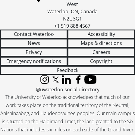
West
Waterloo
,
ON
,
Canada
N2L 3G1
+1 519 888 4567
Contact Waterloo
Accessibility
News
Maps & directions
Privacy
Careers
Emergency notifications
Copyright
Feedback
Instagram
X (formerly Twitter)
LinkedIn
Facebook
YouTube
@uwaterloo social directory
The University of Waterloo acknowledges that much of our
work takes place on the traditional territory of the Neutral,
Anishinaabeg, and Haudenosaunee peoples. Our main campus
is situated on the Haldimand Tract, the land granted to the Six
Nations that includes six miles on each side of the Grand River.