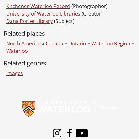
Kitchener-Waterloo Record
(Photographer)
University of Waterloo Libraries
(Creator)
Dana Porter Library
(Subject)
Related places
North America
»
Canada
»
Ontario
»
Waterloo Region
»
Waterloo
Related genres
Images
Information about Libraries
Instagram
Facebook
Youtube