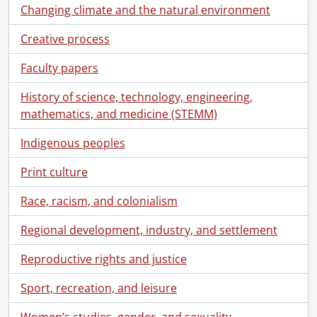
Changing climate and the natural environment
Creative process
Faculty papers
History of science, technology, engineering,
mathematics, and medicine (STEMM)
Indigenous peoples
Print culture
Race, racism, and colonialism
Regional development, industry, and settlement
Reproductive rights and justice
Sport, recreation, and leisure
Women’s studies, gender, and sexuality