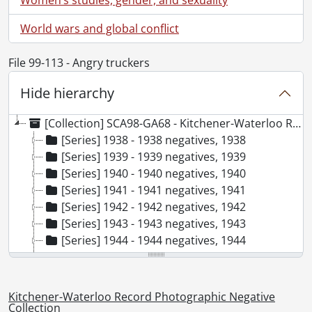
World wars and global conflict
File 99-113 - Angry truckers
Hide hierarchy
[Collection] SCA98-GA68 - Kitchener-Waterloo Record Photographic Negative Collection, 1938-2001
[Series] 1938 - 1938 negatives, 1938
[Series] 1939 - 1939 negatives, 1939
[Series] 1940 - 1940 negatives, 1940
[Series] 1941 - 1941 negatives, 1941
[Series] 1942 - 1942 negatives, 1942
[Series] 1943 - 1943 negatives, 1943
[Series] 1944 - 1944 negatives, 1944
[Series] 1945 - 1945 negatives, 1945
[Series] 1946 - 1946 negatives, 1946
[Series] 1947 - 1947 negatives, 1947
Kitchener-Waterloo Record Photographic Negative
[Series] 1948 - 1948 negatives, 1948
Collection