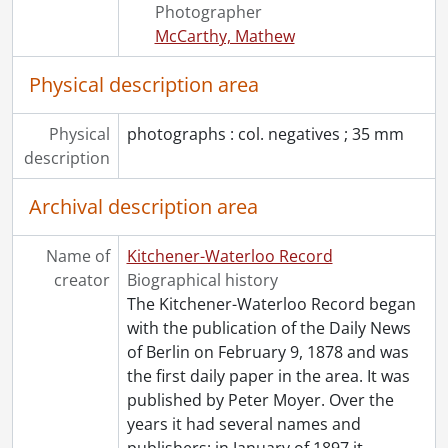
[Series] 1967 - 1967 negatives, 1967
Photographer
[Series] 1968 - 1968 negatives, 1968
McCarthy, Mathew
[Series] 1969 - 1969 negatives, 1969
[Series] 1970 - 1970 negatives, 1970
Physical description area
[Series] 1971 - 1971 negatives, 1971
[Series] 1972 - 1972 negatives, 1972
Physical
photographs : col. negatives ; 35 mm
[Series] 1973 - 1973 negatives, 1973
description
[Series] 1974 - 1974 negatives, 1974
[Series] 1975 - 1975 negatives, 1975
Archival description area
[Series] 1976 - 1976 negatives, 1976
[Series] 1977 - 1977 negatives, 1977
Name of
Kitchener-Waterloo Record
[Series] 1978 - 1978 negatives, 1978
creator
Biographical history
[Series] 1979 - 1979 negatives, 1979
The Kitchener-Waterloo Record began
[Series] 1980 - 1980 negatives, 1980
with the publication of the Daily News
[Series] 1981 - 1981 negatives, 1981
of Berlin on February 9, 1878 and was
[Series] 1982 - 1982 negatives, 1982
the first daily paper in the area. It was
[Series] 1983 - 1983 negatives, 1983
published by Peter Moyer. Over the
[Series] 1984 - 1984 negatives, 1984
years it had several names and
[Series] 1985 - 1985 negatives, 1985
publishers: in January of 1897 it
…