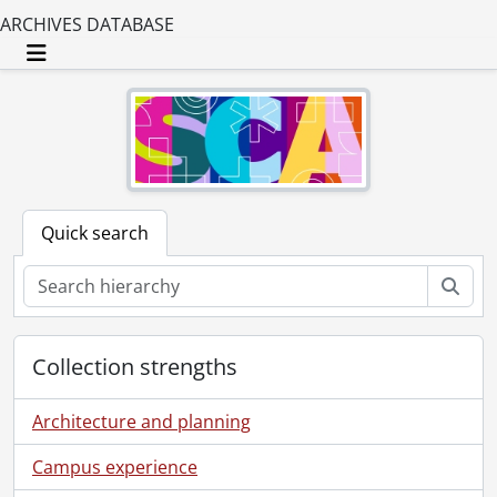
ARCHIVES DATABASE
Toggle navigation
Quick search
Sear
Collection strengths
Architecture and planning
Campus experience