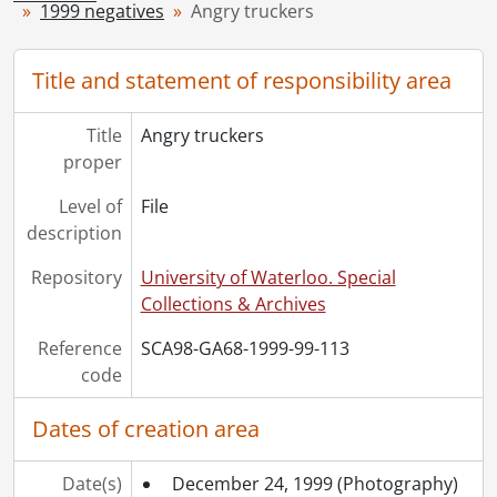
1999 negatives
Angry truckers
[Series] 1949 - 1949 negatives, 1949
[Series] 1950 - 1950 negatives, 1950
[Series] 1951 - 1951 negatives, 1951
Title and statement of responsibility area
[Series] 1952 - 1952 negatives, 1952
[Series] 1953 - 1953 negatives, 1953
Title
Angry truckers
[Series] 1954 - 1954 negatives, 1954
proper
[Series] 1955 - 1955 negatives, 1955
[Series] 1956 - 1956 negatives, 1956
Level of
File
[Series] 1957 - 1957 negatives, 1957
description
[Series] 1958 - 1958 negatives, 1958
Repository
University of Waterloo. Special
[Series] 1959 - 1959 negatives, 1959
Collections & Archives
[Series] 1960 - 1960 negatives, 1960
[Series] 1961 - 1961 negatives, 1961
Reference
SCA98-GA68-1999-99-113
[Series] 1962 - 1962 negatives, 1962
code
[Series] 1963 - 1963 negatives, 1963
[Series] 1964 - 1964 negatives, 1964
Dates of creation area
[Series] 1965 - 1965 negatives, 1965
[Series] 1966 - 1966 negatives, 1966
Date(s)
December 24, 1999
(Photography)