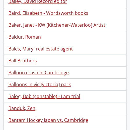
Bailey, David Record editor
Baird, Elizabeth - Wordsworth books
Baker, Janet - KW [Kitchener-Waterloo] Artist
Baldur, Roman
Bales, Mary -real estate agent
Ball Brothers
Balloon crash in Cambridge
Balloons in vic [victoria] park
Balog, Bob (constable) - Lam trial
Banduk, Zen
Bantam Hockey Japan vs. Cambridge