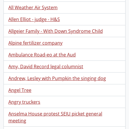
All Weather Air System
Allen Elliot - judge - H&S
Allgeier Family - With Down Syndrome Child
Alpine fertilizer company
Ambulance Road-eo at the Aud
Amy, David Record legal columnist
Andrew, Lesley with Pumpkin the singing dog
Angel Tree
Angry truckers
Anselma House protest SEIU picket general
meeting