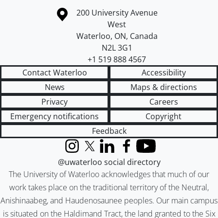
Information about the University of Waterloo
Campus map
200 University Avenue
West
Waterloo
,
ON
,
Canada
N2L 3G1
+1 519 888 4567
Contact Waterloo
Accessibility
News
Maps & directions
Privacy
Careers
Emergency notifications
Copyright
Feedback
Instagram
X (formerly Twitter)
LinkedIn
Facebook
YouTube
@uwaterloo social directory
The University of Waterloo acknowledges that much of our
work takes place on the traditional territory of the Neutral,
Anishinaabeg, and Haudenosaunee peoples. Our main campus
is situated on the Haldimand Tract, the land granted to the Six