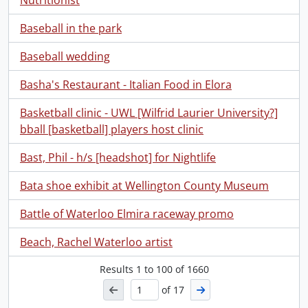
Nutritionist
Baseball in the park
Baseball wedding
Basha's Restaurant - Italian Food in Elora
Basketball clinic - UWL [Wilfrid Laurier University?]
bball [basketball] players host clinic
Bast, Phil - h/s [headshot] for Nightlife
Bata shoe exhibit at Wellington County Museum
Battle of Waterloo Elmira raceway promo
Beach, Rachel Waterloo artist
Results
1
to
100
of 1660
of 17