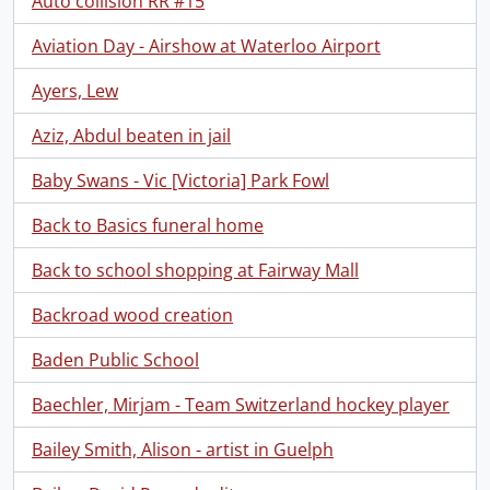
Auto collision RR #15
Aviation Day - Airshow at Waterloo Airport
Ayers, Lew
Aziz, Abdul beaten in jail
Baby Swans - Vic [Victoria] Park Fowl
Back to Basics funeral home
Back to school shopping at Fairway Mall
Backroad wood creation
Baden Public School
Baechler, Mirjam - Team Switzerland hockey player
Bailey Smith, Alison - artist in Guelph