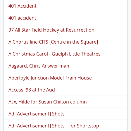
401 Accident
401 accident
97 All Star Field Hockey at Resurrection
A Chorus line CITS [Centre in the Square]
A Christmas Carol - Guelph Little Theatres
Aagaard, Chris Answer man
Aberfoyle Junction Model Train House
Access '98 at the Aud
Acx, Hilde for Susan Chilton column
Ad [Advertisement] Shots
Ad [Advertisement] Shots - For Shortstop