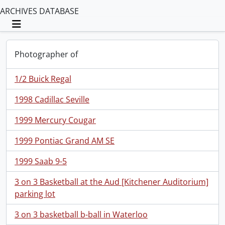
ARCHIVES DATABASE
Toggle navigation
Photographer of
1/2 Buick Regal
1998 Cadillac Seville
1999 Mercury Cougar
1999 Pontiac Grand AM SE
1999 Saab 9-5
3 on 3 Basketball at the Aud [Kitchener Auditorium]
parking lot
3 on 3 basketball b-ball in Waterloo