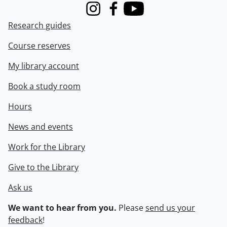
Instagram
Facebook
Youtube
Research guides
Course reserves
My library account
Book a study room
Hours
News and events
Work for the Library
Give to the Library
Ask us
We want to hear from you.
Please
send us your
feedback
!