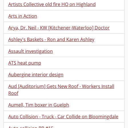
Artists Collective old fire HQ on Highland
Arts in Action
Arya, Dr. Neil - KW [Kitchener-Waterloo] Doctor
Ashley's Baskets - Ron and Karen Ashley
Assault investigation
ATS heat pump
Aubergine interior design
Aud [Auditorium] Gets New Roof - Workers Install
Roof
Aumell, Tim boxer in Guelph
Auto Collision - Truck - Car Collide on Bloomingdale