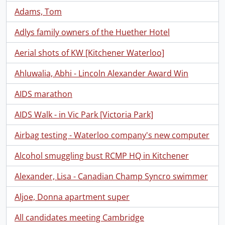
Adams, Tom
Adlys family owners of the Huether Hotel
Aerial shots of KW [Kitchener Waterloo]
Ahluwalia, Abhi - Lincoln Alexander Award Win
AIDS marathon
AIDS Walk - in Vic Park [Victoria Park]
Airbag testing - Waterloo company's new computer
Alcohol smuggling bust RCMP HQ in Kitchener
Alexander, Lisa - Canadian Champ Syncro swimmer
Aljoe, Donna apartment super
All candidates meeting Cambridge