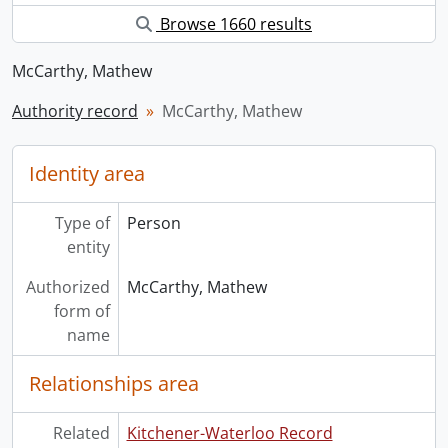
Browse 1660 results
McCarthy, Mathew
Authority record
McCarthy, Mathew
Identity area
Type of
Person
entity
Authorized
McCarthy, Mathew
form of
name
Relationships area
Related
Kitchener-Waterloo Record