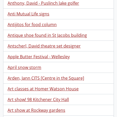
Anthony, David - Puslinch lake golfer
Anti Mutual Life signs
Antijitos for food column
Antique shoe found in St Jacobs building
Antscherl, David theatre set designer
Apple Butter Festival - Wellesley
April snow storm
Arden, Jann CITS [Centre in the Square]
Art classes at Homer Watson House
Art show! 98 Kitchener City Hall
Art show at Rockway gardens