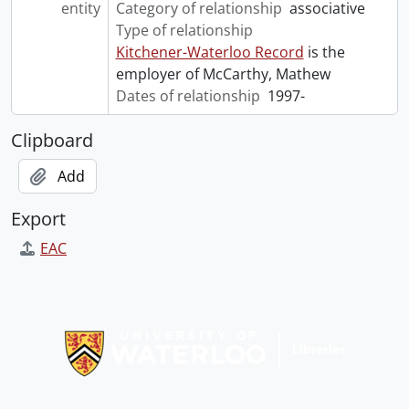
entity
Category of relationship
associative
Type of relationship
Kitchener-Waterloo Record
is the
employer of McCarthy, Mathew
Dates of relationship
1997-
Clipboard
Add
Export
EAC
Information about Libraries