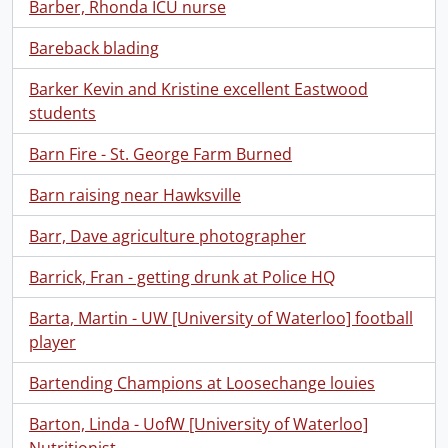
Barber, Rhonda ICU nurse
Bareback blading
Barker Kevin and Kristine excellent Eastwood
students
Barn Fire - St. George Farm Burned
Barn raising near Hawksville
Barr, Dave agriculture photographer
Barrick, Fran - getting drunk at Police HQ
Barta, Martin - UW [University of Waterloo] football
player
Bartending Champions at Loosechange louies
Barton, Linda - UofW [University of Waterloo]