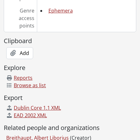
Genre
Ephemera
access
points
Clipboard
Add
Explore
Reports
Browse as list
Export
Dublin Core 1.1 XML
EAD 2002 XML
Related people and organizations
Breithaupt, Albert Liborius
(Creator)