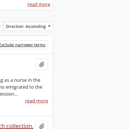
read more
Direction: Ascending
Exclude narrower terms
Add to clipboard
 as a nurse in the
ho emigrated to the
fession
…
read more
h collection.
Add to clipboard