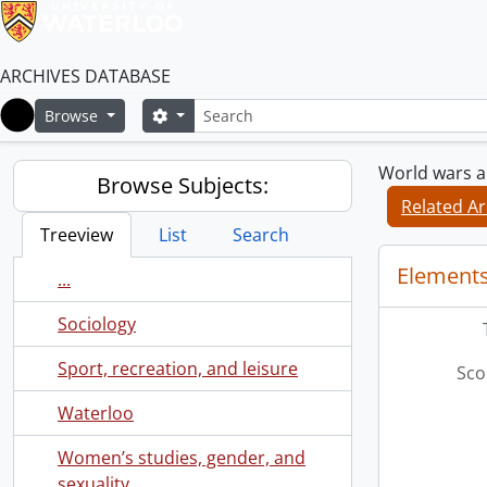
ARCHIVES DATABASE
Search
Search options
Browse
Home
World wars an
Browse Subjects:
Related Ar
Treeview
List
Search
Elements
...
Sociology
Sport, recreation, and leisure
Sco
Waterloo
Women’s studies, gender, and
sexuality