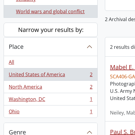
World wars and global conflict
2 Archival de
Narrow your results by:
Place
2 results d
All
Mabel E. 
United States of America
2
SCA406-GA
, 2 results
Photograph
North America
2
, 2 results
U.S. Army 
United Sta
Washington, DC
1
, 1 results
Ohio
1
Neiley, Mab
, 1 results
Paul S. 
Genre