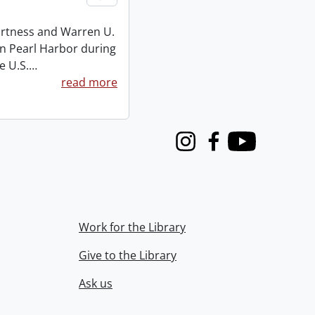
Burtness and Warren U.
on Pearl Harbor during
e U.S.
…
read more
Instagram
Facebook
Youtube
Work for the Library
Give to the Library
Ask us