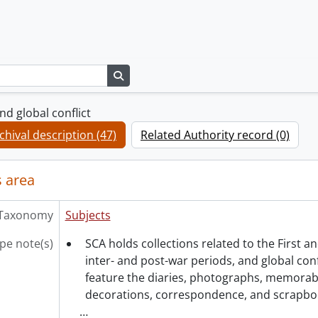
Search in browse page
d global conflict
chival description (47)
Related Authority record (0)
 area
Taxonomy
Subjects
pe note(s)
SCA holds collections related to the First 
inter- and post-war periods, and global confl
feature the diaries, photographs, memorabil
decorations, correspondence, and scrapbo
…