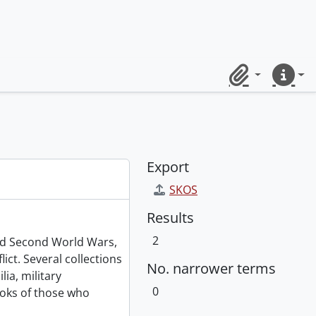
Clipboard
Quick lin
Export
SKOS
Results
2
and Second World Wars,
ict. Several collections
No. narrower terms
ia, military
0
oks of those who