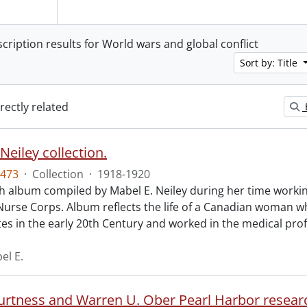
scription results for World wars and global conflict
Sort by: Title
irectly related
Neiley collection.
473
·
Collection
·
1918-1920
 album compiled by Mabel E. Neiley during her time working
Nurse Corps. Album reflects the life of a Canadian woman w
tes in the early 20th Century and worked in the medical pro
el E.
Burtness and Warren U. Ober Pearl Harbor researc