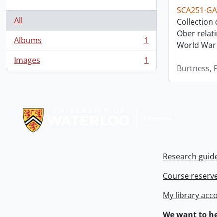
SCA251-GA
All
Collection
Ober relat
Albums
1
World War 
, 1 results
Images
1
, 1 results
Burtness, P
Information about Libraries
Research guid
Course reserv
My library acc
We want to he