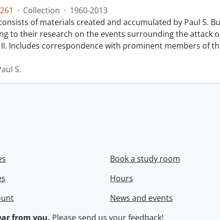
261
·
Collection
·
1960-2013
 consists of materials created and accumulated by Paul S. 
ing to their research on the events surrounding the attack 
II. Includes correspondence with prominent members of th
aul S.
es
Book a study room
es
Hours
ount
News and events
ar from you.
Please
send us your feedback
!