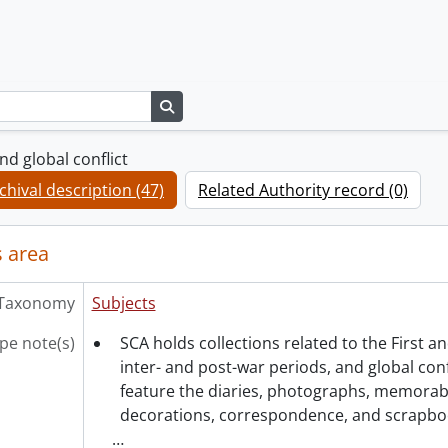
Search in browse page
d global conflict
chival description (47)
Related Authority record (0)
 area
Taxonomy
Subjects
pe note(s)
SCA holds collections related to the First 
inter- and post-war periods, and global confl
feature the diaries, photographs, memorabil
decorations, correspondence, and scrapbo
…