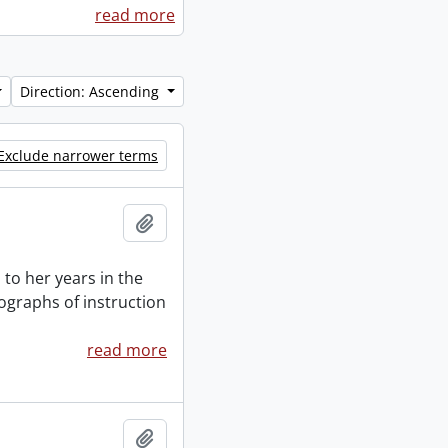
read more
Direction: Ascending
Exclude narrower terms
Add to clipboard
to her years in the
ographs of instruction
read more
Add to clipboard