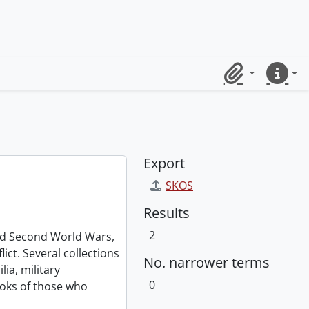
Clipboard
Quick lin
Export
SKOS
Results
2
and Second World Wars,
ict. Several collections
No. narrower terms
ia, military
0
oks of those who