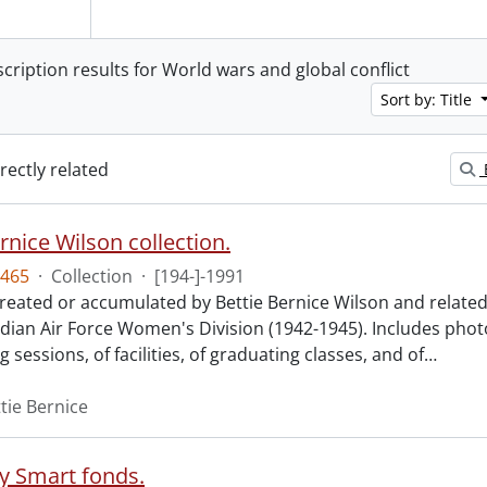
scription results for World wars and global conflict
Sort by: Title
irectly related
rnice Wilson collection.
465
·
Collection
·
[194-]-1991
created or accumulated by Bettie Bernice Wilson and related 
dian Air Force Women's Division (1942-1945). Includes phot
g sessions, of facilities, of graduating classes, and of
…
tie Bernice
ey Smart fonds.