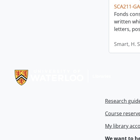
SCA211-GA
Fonds consi
written whi
letters, p
Smart, H. 
Information about Libraries
Research guid
Course reserv
My library acc
We want to he