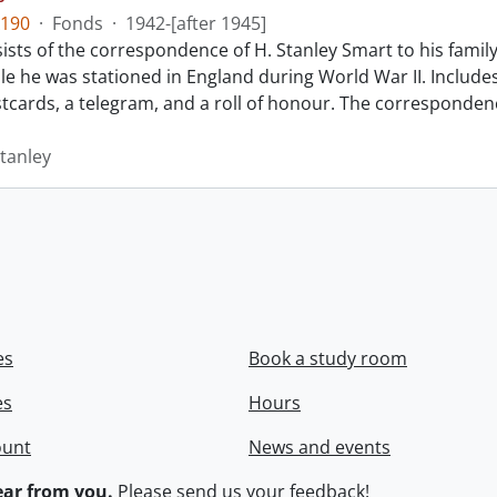
190
·
Fonds
·
1942-[after 1945]
sts of the correspondence of H. Stanley Smart to his family
le he was stationed in England during World War II. Includes
ostcards, a telegram, and a roll of honour. The corresponden
Stanley
es
Book a study room
es
Hours
ount
News and events
ar from you.
Please
send us your feedback
!