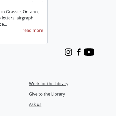
 in Grassie, Ontario,
 letters, airgraph
ce
…
read more
Instagram
Facebook
Youtube
Work for the Library
Give to the Library
Ask us