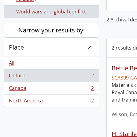
World wars and global conflict
2 Archival de
Narrow your results by:
Place
2 results d
All
Bettie Be
Ontario
2
SCA399-GA
, 2 results
Materials 
Canada
2
, 2 results
Royal Cana
and trainin
North America
2
, 2 results
Wilson, Bet
H. Stanl