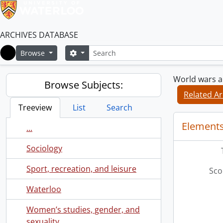
ARCHIVES DATABASE
Search
Search options
Browse
Home
World wars an
Browse Subjects:
Related Ar
Treeview
List
Search
Elements
...
Sociology
Sport, recreation, and leisure
Sco
Waterloo
Women’s studies, gender, and
sexuality