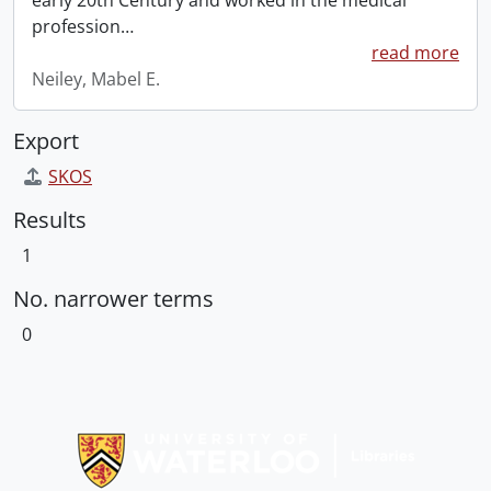
early 20th Century and worked in the medical
profession
…
read more
Neiley, Mabel E.
Export
SKOS
Results
1
No. narrower terms
0
Information about Libraries