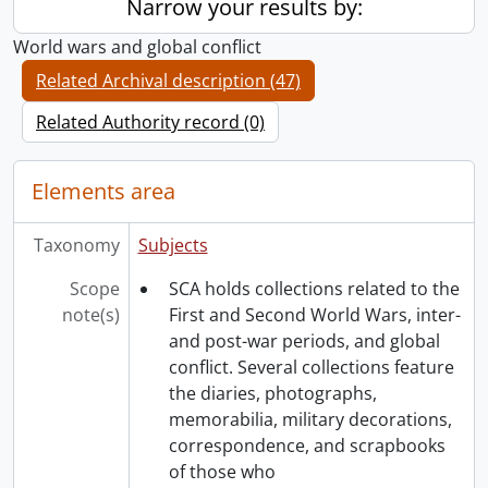
Narrow your results by:
World wars and global conflict
Related Archival description (47)
Related Authority record (0)
Elements area
Taxonomy
Subjects
Scope
SCA holds collections related to the
note(s)
First and Second World Wars, inter-
and post-war periods, and global
conflict. Several collections feature
the diaries, photographs,
memorabilia, military decorations,
correspondence, and scrapbooks
of those who