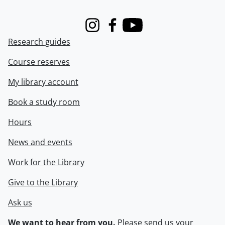
Instagram
Facebook
Youtube
Research guides
Course reserves
My library account
Book a study room
Hours
News and events
Work for the Library
Give to the Library
Ask us
We want to hear from you.
Please
send us your