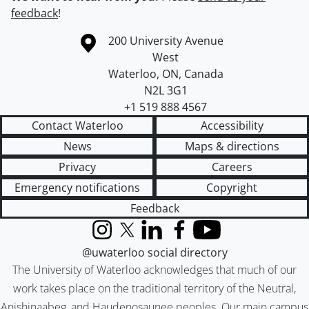
feedback
!
Information about the University of Waterloo
Campus map
200 University Avenue
West
Waterloo
,
ON
,
Canada
N2L 3G1
+1 519 888 4567
Contact Waterloo
Accessibility
News
Maps & directions
Privacy
Careers
Emergency notifications
Copyright
Feedback
Instagram
X (formerly Twitter)
LinkedIn
Facebook
YouTube
@uwaterloo social directory
The University of Waterloo acknowledges that much of our
work takes place on the traditional territory of the Neutral,
Anishinaabeg, and Haudenosaunee peoples. Our main campus