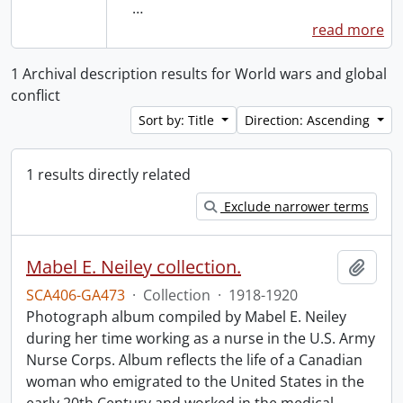
…
read more
1 Archival description results for World wars and global
conflict
Sort by: Title
Direction: Ascending
1 results directly related
Exclude narrower terms
Mabel E. Neiley collection.
Add t
SCA406-GA473
·
Collection
·
1918-1920
Photograph album compiled by Mabel E. Neiley
during her time working as a nurse in the U.S. Army
Nurse Corps. Album reflects the life of a Canadian
woman who emigrated to the United States in the