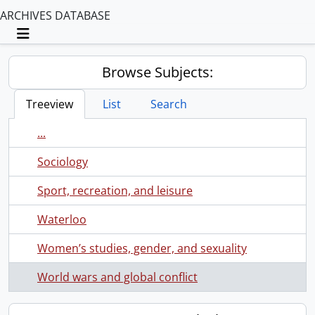
ARCHIVES DATABASE
Toggle navigation
Browse Subjects:
Treeview
List
Search
...
Sociology
Sport, recreation, and leisure
Waterloo
Women’s studies, gender, and sexuality
World wars and global conflict