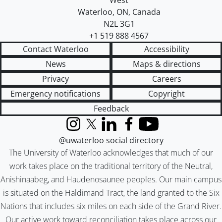
West
Waterloo
,
ON
,
Canada
N2L 3G1
+1 519 888 4567
Contact Waterloo
Accessibility
News
Maps & directions
Privacy
Careers
Emergency notifications
Copyright
Feedback
Instagram
X (formerly Twitter)
LinkedIn
Facebook
YouTube
@uwaterloo social directory
The University of Waterloo acknowledges that much of our
work takes place on the traditional territory of the Neutral,
Anishinaabeg, and Haudenosaunee peoples. Our main campus
is situated on the Haldimand Tract, the land granted to the Six
Nations that includes six miles on each side of the Grand River.
Our active work toward reconciliation takes place across our