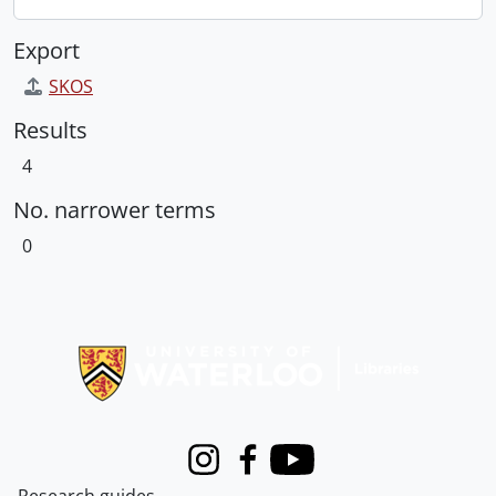
Export
SKOS
Results
4
No. narrower terms
0
Information about Libraries
Instagram
Facebook
Youtube