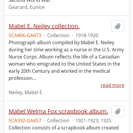
Second World War.
Gearard, Eunice
Mabel E. Neiley collection.
Add t
SCA406-GA473
·
Collection
·
1918-1920
Photograph album compiled by Mabel E. Neiley
during her time working as a nurse in the U.S. Army
Nurse Corps. Album reflects the life of a Canadian
woman who emigrated to the United States in the
early 20th Century and worked in the medical
profession
…
read more
Neiley, Mabel E.
Mabel Welma Fox scrapbook album.
Add t
SCA392-GA457
·
Collection
·
1921-1923, 1925
Collection consists of a scrapbook album created