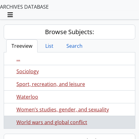
ARCHIVES DATABASE
Toggle navigation
Browse Subjects:
Treeview
List
Search
...
Sociology
Sport, recreation, and leisure
Waterloo
Women’s studies, gender, and sexuality
World wars and global conflict