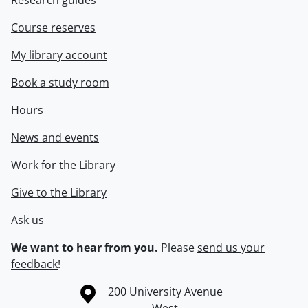
Research guides
Course reserves
My library account
Book a study room
Hours
News and events
Work for the Library
Give to the Library
Ask us
We want to hear from you.
Please
send us your
feedback
!
Information about the University of Waterloo
Campus map
200 University Avenue