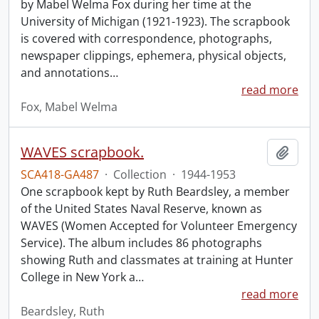
by Mabel Welma Fox during her time at the
University of Michigan (1921-1923). The scrapbook
is covered with correspondence, photographs,
newspaper clippings, ephemera, physical objects,
and annotations
…
read more
Fox, Mabel Welma
WAVES scrapbook.
Add t
SCA418-GA487
·
Collection
·
1944-1953
One scrapbook kept by Ruth Beardsley, a member
of the United States Naval Reserve, known as
WAVES (Women Accepted for Volunteer Emergency
Service). The album includes 86 photographs
showing Ruth and classmates at training at Hunter
College in New York a
…
read more
Beardsley, Ruth