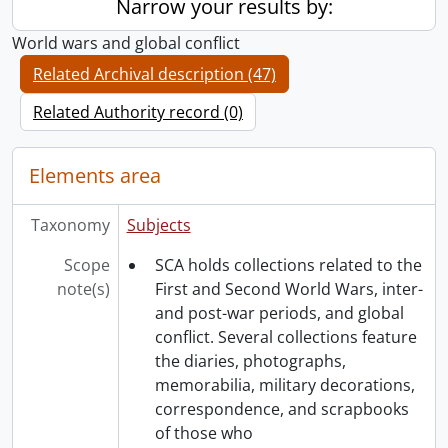
Narrow your results by:
World wars and global conflict
Related Archival description (47)
Related Authority record (0)
Elements area
Taxonomy
Subjects
Scope
SCA holds collections related to the
note(s)
First and Second World Wars, inter-
and post-war periods, and global
conflict. Several collections feature
the diaries, photographs,
memorabilia, military decorations,
correspondence, and scrapbooks
of those who