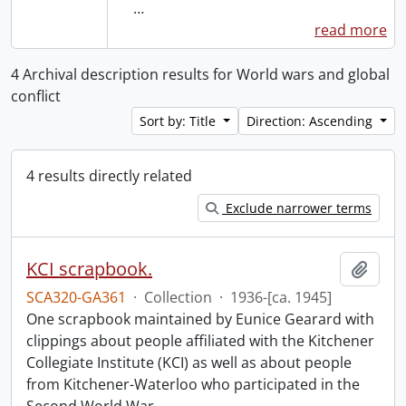
…
read more
4 Archival description results for World wars and global
conflict
Sort by: Title
Direction: Ascending
4 results directly related
Exclude narrower terms
KCI scrapbook.
Add t
SCA320-GA361
·
Collection
·
1936-[ca. 1945]
One scrapbook maintained by Eunice Gearard with
clippings about people affiliated with the Kitchener
Collegiate Institute (KCI) as well as about people
from Kitchener-Waterloo who participated in the