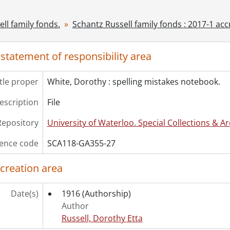
ok Collection] Schantz Russell Family Library.
ll family fonds.
Schantz Russell family fonds : 2017-1 acc
 statement of responsibility area
itle proper
White, Dorothy : spelling mistakes notebook.
description
File
Repository
University of Waterloo. Special Collections & Ar
ence code
SCA118-GA355-27
 creation area
Date(s)
1916
(Authorship)
Author
Russell, Dorothy Etta