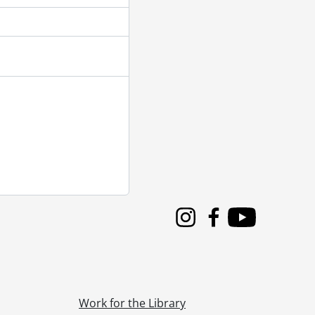
Instagram
Facebook
Youtube
Work for the Library