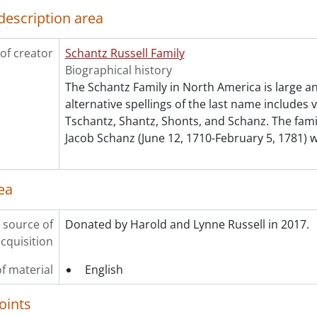
description area
of creator
Schantz Russell Family
Biographical history
The Schantz Family in North America is large a
alternative spellings of the last name includes 
Tschantz, Shantz, Shonts, and Schanz. The fam
Jacob Schanz (June 12, 1710-February 5, 1781) 
ea
 source of
Donated by Harold and Lynne Russell in 2017.
cquisition
f material
English
oints