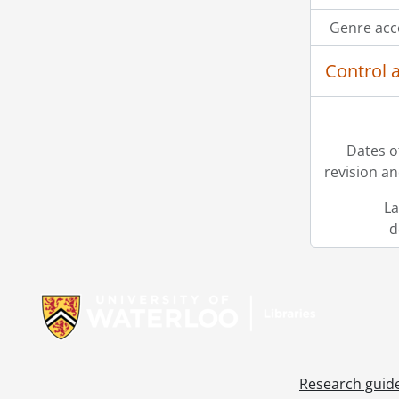
Genre acc
Control 
Dates o
revision an
La
d
Information about Libraries
Research guid