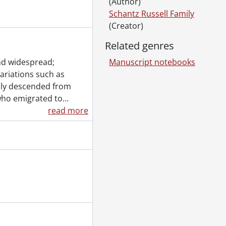
(Author)
Schantz Russell Family
(Creator)
Related genres
nd widespread;
Manuscript notebooks
variations such as
ily descended from
who emigrated to
…
read more