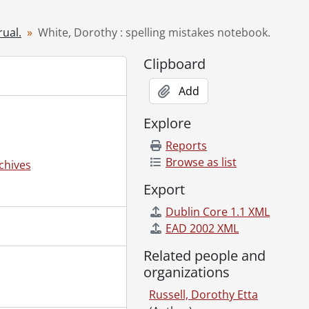
rual.
White, Dorothy : spelling mistakes notebook.
Clipboard
Add
Explore
Reports
Browse as list
chives
Export
Dublin Core 1.1 XML
EAD 2002 XML
Related people and
organizations
Russell, Dorothy Etta