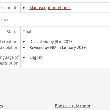
ess points
Manuscript notebooks
area
Status
Final
f creation,
Described by JB in 2017.
d deletion
Revised by NM in January 2019.
nguage of
English
escription
es
Book a study room