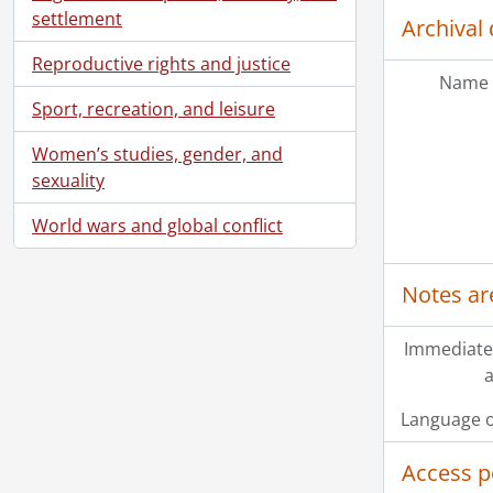
settlement
Archival 
Reproductive rights and justice
Name 
Sport, recreation, and leisure
Women’s studies, gender, and
sexuality
World wars and global conflict
Notes ar
Immediate
a
Language o
Access p