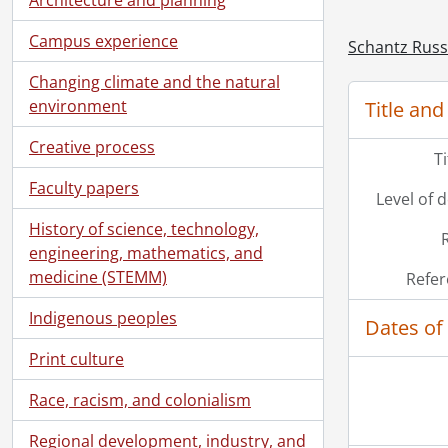
[Bo
Campus experience
Schantz Russe
Changing climate and the natural
environment
Title and
Creative process
T
Faculty papers
Level of 
History of science, technology,
engineering, mathematics, and
medicine (STEMM)
Refer
Indigenous peoples
Dates of
Print culture
Race, racism, and colonialism
Regional development, industry, and