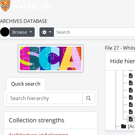
ARCHIVES DATABASE
Search
Search options
Browse
Home
File 27 - Whi
Hide hie
Quick search
Search
Collection strengths
[Ac
[Ac
Architecture and planning