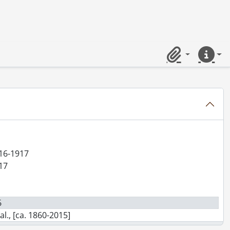
, [between 1864 and 1865]
Clipboard
Quick lin
916-1917
917
6
l., [ca. 1860-2015]
., 1897-1931