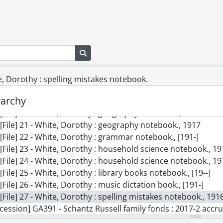
[File] 11 - Slides., 1954-1986
[File] 12 - Songs of frost and snow., [189-]
[File] 13 - Tobias Schantz Eastman Business College notes.
[File] 14 - Valentine., 1903
Search in browse page
[File] 15 - White, Dorothy : arithmetic notebook., [191-]
[File] 16 - White, Dorothy : arithmetic notebook., [191-]
[File] 17 - White, Dorothy : composition notebook., [191-]
te, Dorothy : spelling mistakes notebook.
[File] 18 - White, Dorothy : general work notebook., [191-]
rarchy
[File] 19 - White, Dorothy : geography notebook., [191-]
[File] 20 - White, Dorothy : geography notebook., 1917
[File] 21 - White, Dorothy : geography notebook., 1917
[File] 22 - White, Dorothy : grammar notebook., [191-]
[File] 23 - White, Dorothy : household science notebook., 1
[File] 24 - White, Dorothy : household science notebook., 1
[File] 25 - White, Dorothy : library books notebook., [19--]
[File] 26 - White, Dorothy : music dictation book., [191-]
[File] 27 - White, Dorothy : spelling mistakes notebook., 191
cession] GA391 - Schantz Russell family fonds : 2017-2 accrua
cession] GA502 - Schantz Russell family fonds : 2022 accrual