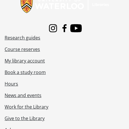
[File] 65-113 - Ballots, Used For Election, October 30, 1965
[File] 65-114 - Banana Shortage, Imperial Wholesale, January 21, 1965
[File] 65-115 - Band Festival at Victoria Park, August 08, 1965
[File] 65-116 - Bang-O-Rama Promotion, May 21, 1965
[File] 65-117 - Bank, Seagram Stadium, September 10, 1965
Instagram
Facebook
Youtube
[File] 65-118 - Barber Shop Quartet at Breithaupt Rec' Centre, March 02, 1965
Research guides
[File] 65-119 - Barber Shop Singers Convention, January 15, 1965
[File] 65-120 - Barn Removal, Ottawa & Franklin Streets, April 08, 1965
Course reserves
[File] 65-121 - Barrie, Wm. and Sons, Galt, December 02, 1965
My library account
[File] 65-122 - Baton Twirlers Competition, Granite Club, April 23, 1965
[File] 65-123 - Batten, Mrs. Mollie, September 08, 1965
Book a study room
[File] 65-124 - Bauer, Bobby, Tribute, October 01, 1965
[File] 65-125 - Bauer, Felt Residue, November 15, 1965
Hours
[File] 65-126 - Bauer, Mayor James & Hard Hat, May 31, 1965
News and events
[File] 65-127 - Bauer, Mrs. Austin, Craft Winner at JC Exhibition, September 27, 1965
[File] 65-128 - Beam, Emmanuel, January 07, 1965
Work for the Library
[File] 65-129 - Beams For General Springs, August 11, 1965
[File] 65-130 - Beatles, Female (Gand Hotel), January 02, 1965
Give to the Library
[File] 65-131 - Beaton, Jr. R. (H&S), September 10, 1965