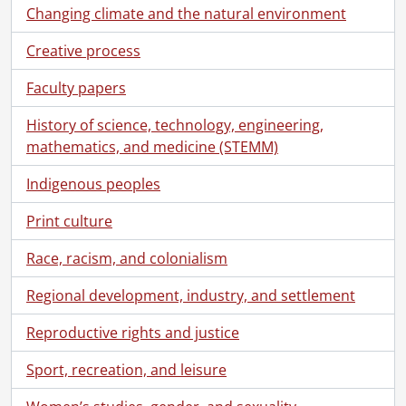
Changing climate and the natural environment
Creative process
Faculty papers
History of science, technology, engineering,
mathematics, and medicine (STEMM)
Indigenous peoples
Print culture
Race, racism, and colonialism
Regional development, industry, and settlement
Reproductive rights and justice
Sport, recreation, and leisure
Women’s studies, gender, and sexuality