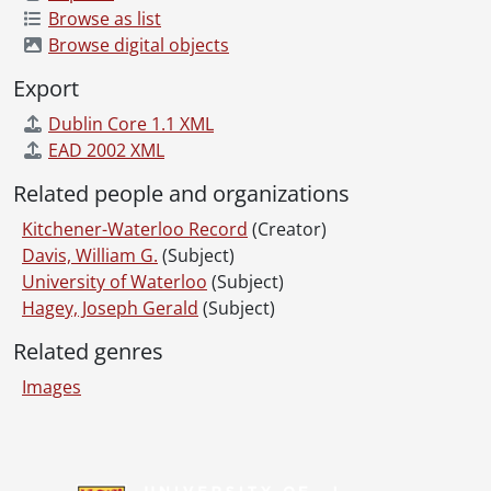
Browse as list
[File] 65-95 - Arena Manager's Wives, November 24, 1965
Browse digital objects
[File] 65-96 - Armburst, Mr. and Mrs. Walter, April 1965
[File] 65-97 - Arndt, Mr. and Mrs. Henry & Family, Christmas Party, December 24, 1965
Export
[File] 65-98 - Art Gallery Painting, Pay as You Play, December 18, 1965
Dublin Core 1.1 XML
[File] 65-99 - Art Gallery, German Handicraft Display, January 21, 1965
EAD 2002 XML
[File] 65-100 - Art Gallery, Kitchener, Open Exhibit, November 06, 1965
[File] 65-101 - Art Show By Ontario Art Society at K-W Art Gallery, April 30, 1965
Related people and organizations
[File] 65-102 - Artist Mart at Waterloo Market Building, May 05, 1965
Kitchener-Waterloo Record
(Creator)
[File] 65-103 - Artist Mart, Advance Pictures, April 20, 1965
Davis, William G.
(Subject)
[File] 65-104 - Ash Wednesday, Stanley Reitzel Family at St. Mary's, March 03, 1965
University of Waterloo
(Subject)
[File] 65-105 - Assessors School, January 04, 1965
Hagey, Joseph Gerald
(Subject)
[File] 65-106 - Auditorium (Kit.), Mortgage Burning, October 23, 1965
[File] 65-107 - Automobile Club (Waterloo County), October 28, 1965
Related genres
[File] 65-108 - Badminton, International Tourney at Granite, November 27, 1965
Images
[File] 65-109 - Baetz Furniture, May 21, 1965
[File] 65-110 - Baetz Furniture, Louis XV Sofa, January 07, 1965
[File] 65-111 - Baird, Sandy, Presented With Sauerkraut, Rotary club, December 28, 1965
Information about Libraries
[File] 65-112 - Ballet, Canadian Nat., February 11, 1965