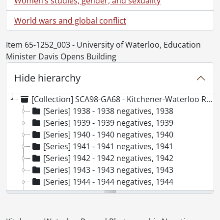
World wars and global conflict
Item 65-1252_003 - University of Waterloo, Education
Minister Davis Opens Building
Hide hierarchy
[Collection] SCA98-GA68 - Kitchener-Waterloo Record Photographic Negative Collection, 1938-2001
[Series] 1938 - 1938 negatives, 1938
[Series] 1939 - 1939 negatives, 1939
[Series] 1940 - 1940 negatives, 1940
[Series] 1941 - 1941 negatives, 1941
[Series] 1942 - 1942 negatives, 1942
[Series] 1943 - 1943 negatives, 1943
[Series] 1944 - 1944 negatives, 1944
[Series] 1945 - 1945 negatives, 1945
[Series] 1946 - 1946 negatives, 1946
[Series] 1947 - 1947 negatives, 1947