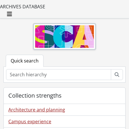
ARCHIVES DATABASE
Toggle navigation
Quick search
Sear
Collection strengths
Architecture and planning
Campus experience