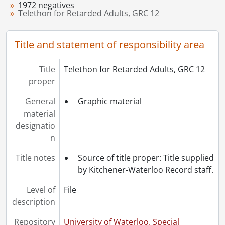
1972 negatives
[Series] 1949 - 1949 negatives, 1949
Telethon for Retarded Adults, GRC 12
[Series] 1950 - 1950 negatives, 1950
[Series] 1951 - 1951 negatives, 1951
Title and statement of responsibility area
[Series] 1952 - 1952 negatives, 1952
[Series] 1953 - 1953 negatives, 1953
[Series] 1954 - 1954 negatives, 1954
Title
Telethon for Retarded Adults, GRC 12
[Series] 1955 - 1955 negatives, 1955
proper
[Series] 1956 - 1956 negatives, 1956
General
Graphic material
[Series] 1957 - 1957 negatives, 1957
material
[Series] 1958 - 1958 negatives, 1958
designatio
[Series] 1959 - 1959 negatives, 1959
n
[Series] 1960 - 1960 negatives, 1960
[Series] 1961 - 1961 negatives, 1961
Title notes
Source of title proper: Title supplied
[Series] 1962 - 1962 negatives, 1962
by Kitchener-Waterloo Record staff.
[Series] 1963 - 1963 negatives, 1963
[Series] 1964 - 1964 negatives, 1964
Level of
File
[Series] 1965 - 1965 negatives, 1965
description
[Series] 1966 - 1966 negatives, 1966
Repository
University of Waterloo. Special