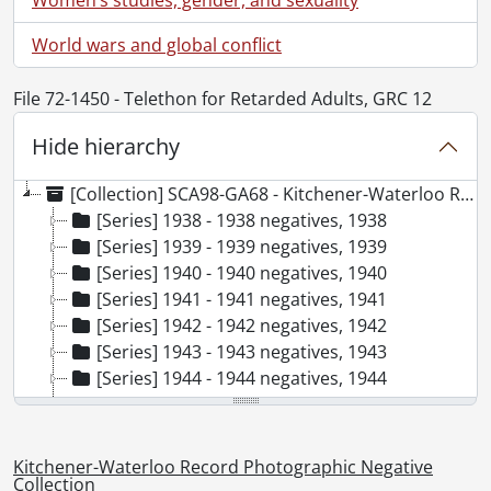
World wars and global conflict
File 72-1450 - Telethon for Retarded Adults, GRC 12
Hide hierarchy
[Collection] SCA98-GA68 - Kitchener-Waterloo Record Photographic Negative Collection, 1938-2001
[Series] 1938 - 1938 negatives, 1938
[Series] 1939 - 1939 negatives, 1939
[Series] 1940 - 1940 negatives, 1940
[Series] 1941 - 1941 negatives, 1941
[Series] 1942 - 1942 negatives, 1942
[Series] 1943 - 1943 negatives, 1943
[Series] 1944 - 1944 negatives, 1944
[Series] 1945 - 1945 negatives, 1945
[Series] 1946 - 1946 negatives, 1946
[Series] 1947 - 1947 negatives, 1947
Kitchener-Waterloo Record Photographic Negative
[Series] 1948 - 1948 negatives, 1948
Collection