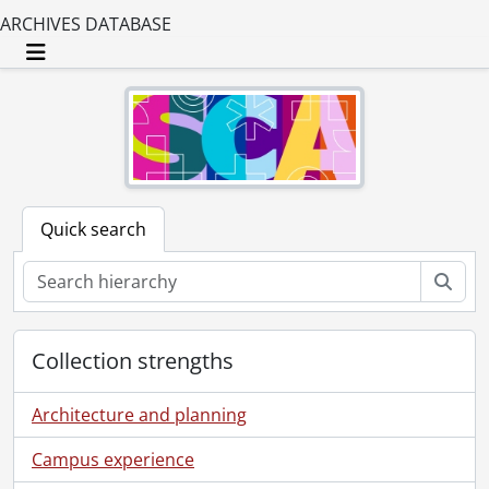
ARCHIVES DATABASE
Toggle navigation
Quick search
Sear
Collection strengths
Architecture and planning
Campus experience