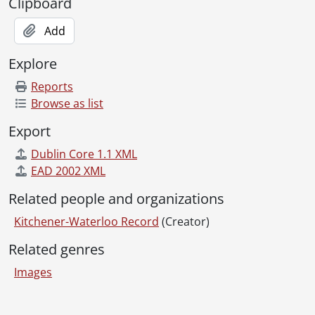
[File] 72-52 - Air Cadets and Trophies, May 03, 1972
Clipboard
[File] 72-53 - Air Traffic Controller Strike, McGray To Detroit, January 20, 1972
Add
[File] 72-54 - Alexanians Carpets, For Finance, May 12, 1972
[File] 72-55 - Allergy Tests At Kitchener-Waterloo Hospital, Roy Uttley, September 01, 1972
Explore
[File] 72-56 - Allen, Ray, Old Football Player, October 24, 1972
[File] 72-57 - Alliance Church, Kitchener, Reverend Treeveyhouse, August 11, 1972
Reports
[File] 72-58 - Alliance Church, Pre-School Project, July 17, 1972
Browse as list
[File] 72-59 - All Saint Anglican Church, Waterloo, June 07, 1972
Export
[File] 72-60 - Amateur Radio Club Help Police In Strangler Hunt, September 27, 1972
[File] 72-61 - Anti-Pollution Controls Schneiders, Doon Sewage Treatment, February 02, 1972
Dublin Core 1.1 XML
[File] 72-62 - Antique Cars, Fairway Mall, Craven, October 25, 1972
EAD 2002 XML
[File] 72-63 - Apartment Completion, River Road and Lorraine, June 28, 1972
Related people and organizations
[File] 72-64 - Apartment Left In A Mess, July 12, 1972
[File] 72-65 - Apprenticeship Award Presentations, May 03, 1972
Kitchener-Waterloo Record
(Creator)
[File] 72-66 - Arbor Day, Forest Hill Public School, April 28, 1972
Related genres
[File] 72-67 - Armenian Night, University of Waterloo Humanities Theater, October 15, 1972
[File] 72-68 - Armouries, Girls In Training, Cadets, July 13, 1972
Images
[File] 72-69 - Armouries, Victoria Street Girl Cadets, July 13, 1972
[File] 72-70 - Arnott, Ddr. Monty and Family, January 12, 1972