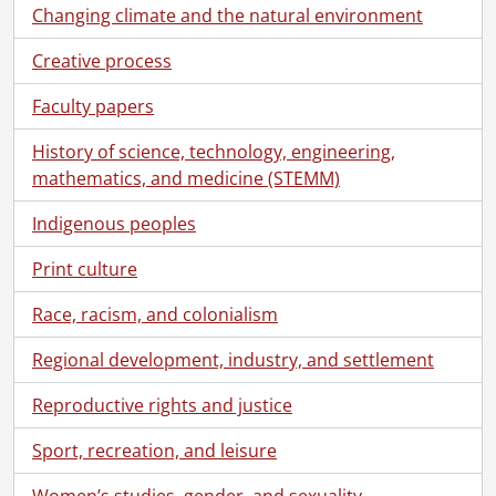
Changing climate and the natural environment
Creative process
Faculty papers
History of science, technology, engineering,
mathematics, and medicine (STEMM)
Indigenous peoples
Print culture
Race, racism, and colonialism
Regional development, industry, and settlement
Reproductive rights and justice
Sport, recreation, and leisure
Women’s studies, gender, and sexuality