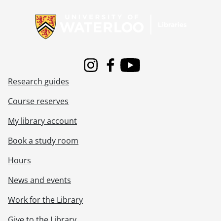
Information about Libraries
[File] 72-71 - Art and Artist, MacKenzie, November 21, 1972
[File] 72-72 - Art and Artist, MacKenzie, October 30, 1972
[File] 72-73 - Art and Artists, MacKenzie, February 15, 1972
[File] 72-74 - Art Column, December 18, 1972
[File] 72-75 - Art Column, University of Waterloo Art Show, September 12, 1972
[File] 72-76 - Art Gallery, Art Books Presented, May 18, 1972
Instagram
Facebook
Youtube
[File] 72-77 - Art Gallery, Paris Show, September 06, 1972
Research guides
[File] 72-78 - Art Gallery, Puppets, Barbara Whitney, October 04, 1972
[File] 72-79 - Art Show, Kitchener Art Gallery, December 05, 1972
Course reserves
[File] 72-80 - Arthritic Treatment, Mrs. Schilling, November 02, 1972
My library account
[File] 72-81 - Atkinson, Janice, In Musical Gypsy, October 19, 1972
[File] 72-82 - Auction Sale, Kissner Property, Bleams Road, August 23, 1972
Book a study room
[File] 72-83 - Auto Wreckers Art Feature, September 15, 1972
[File] 72-84 - Auto Wreckers Yard, May 12, 1972
Hours
[File] 72-85 - B and W Heat Treatment, Cyanide Destruction Unit, October 13, 1972
News and events
[File] 72-86 - Ballak, Mrs. Peter, Santa Signs Cast, November 30, 1972
[File] 72-87 - Baldwin, Michael F. and Michael N., October 19, 1972
Work for the Library
[File] 72-88 - Bangorama, May 22, 1972
[File] 72-89 - Bank of Montreal, Irish Colleen, March 17, 1972
Give to the Library