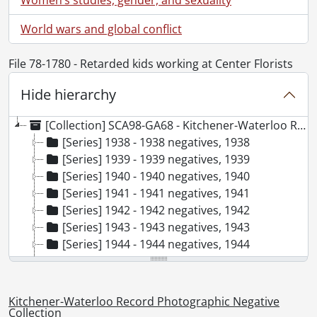
World wars and global conflict
File 78-1780 - Retarded kids working at Center Florists
Hide hierarchy
[Collection] SCA98-GA68 - Kitchener-Waterloo Record Photographic Negative Collection, 1938-2001
[Series] 1938 - 1938 negatives, 1938
[Series] 1939 - 1939 negatives, 1939
[Series] 1940 - 1940 negatives, 1940
[Series] 1941 - 1941 negatives, 1941
[Series] 1942 - 1942 negatives, 1942
[Series] 1943 - 1943 negatives, 1943
[Series] 1944 - 1944 negatives, 1944
[Series] 1945 - 1945 negatives, 1945
[Series] 1946 - 1946 negatives, 1946
[Series] 1947 - 1947 negatives, 1947
Kitchener-Waterloo Record Photographic Negative
[Series] 1948 - 1948 negatives, 1948
Collection