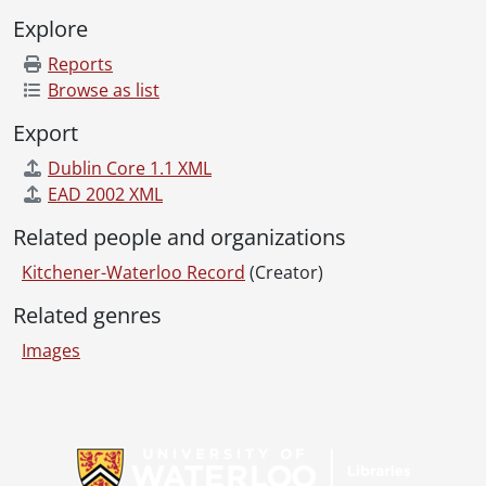
[File] 78-45 - Bayfields shoes boots with horse, re Jane Grasser, October 04, 1978
Explore
[File] 78-46 - Bayfields boots, August 16, 1978
[File] 78-47 - Belinda and Brother, boot, January 23, 1978
Reports
[File] 78-48 - Belinda and Brother, May 16, 1978
Browse as list
[File] 78-49 - B&B concrete steps, April 11, 1978
Export
[File] 78-50 - Belinda and Brother boots, February 14, 1978
[File] 78-51 - Benchmark, moose on a table, November 28, 1978
Dublin Core 1.1 XML
[File] 78-52 - Big Brothers Association, cheque presentation, November 15, 1978
EAD 2002 XML
[File] 78-53 - Building drawing, Major Holdings, November 28, 1978
Related people and organizations
[File] 78-54 - Canada Trust car winners, August 03, 1978
[File] 78-55 - Canadian Industries, St. Jacobs, February 20, 1978
Kitchener-Waterloo Record
(Creator)
[File] 78-56 - Canadian Traditions, St. Jacob's, November 02, 1978
Related genres
[File] 78-57 - Canada Permanent, TV winner, May 26, 1978
[File] 78-58 - Checkmate Realty, presentation to Wilma and Don Hagen by Mr. Alison, March 03, 1978
Images
[File] 78-59 - Clock World, June 09, 1978
[File] 78-60 - Clock World, July 19, 1978
[File] 78-61 - Clock World, May 12, 1978
Information about Libraries
[File] 78-62 - Cohen Men's Wear, May 10, 1978
[File] 78-63 - Conestoga Golf Club Dining Room, May 25, 1978