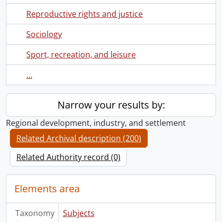
Reproductive rights and justice
Sociology
Sport, recreation, and leisure
...
Narrow your results by:
Regional development, industry, and settlement
Related Archival description (200)
Related Authority record (0)
Elements area
Taxonomy
Subjects