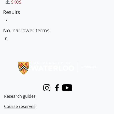
SKOS
Results
7
No. narrower terms
0
Information about Libraries
Instagram
Facebook
Youtube
Research guides
Course reserves