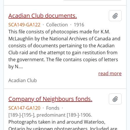
Acadian Club documents.
Add t
SCA149-GA122
·
Collection
·
1916
This file consists of photocopies made for K.M.
McLaughlin by the National Archives of Canada and
consists of documents pertaining to the Acadian
Club raid and the attempt to gain restitution from
the government. The file contains copies of letters
by N.
…
read more
Acadian Club
Company of Neighbours fonds.
Add t
SCA147-GA120
·
Fonds
·
[189-]-[195-], predominant [189-]-1906.
Photographs taken in and around Waterloo,
Ontario by unknown photographers. Included are