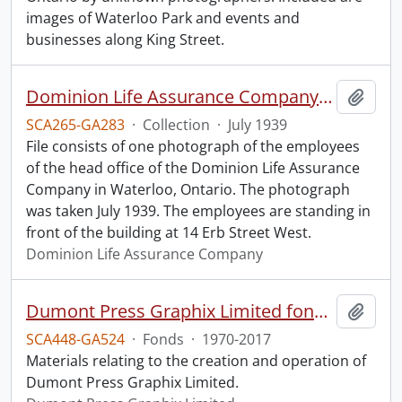
images of Waterloo Park and events and
businesses along King Street.
Dominion Life Assurance Company head office.
Add t
SCA265-GA283
·
Collection
·
July 1939
File consists of one photograph of the employees
of the head office of the Dominion Life Assurance
Company in Waterloo, Ontario. The photograph
was taken July 1939. The employees are standing in
front of the building at 14 Erb Street West.
Dominion Life Assurance Company
Dumont Press Graphix Limited fonds.
Add t
SCA448-GA524
·
Fonds
·
1970-2017
Materials relating to the creation and operation of
Dumont Press Graphix Limited.