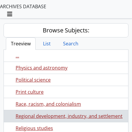
ARCHIVES DATABASE
Toggle navigation
Browse Subjects:
Treeview
List
Search
...
Physics and astronomy
Political science
Print culture
Race, racism, and colonialism
Regional development, industry, and settlement
Religious studies