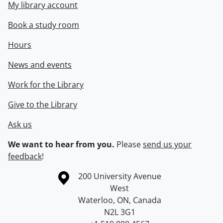
My library account
Book a study room
Hours
News and events
Work for the Library
Give to the Library
Ask us
We want to hear from you.
Please
send us your
feedback
!
Information about the University of Waterloo
Campus map
200 University Avenue
West
Waterloo
,
ON
,
Canada
N2L 3G1