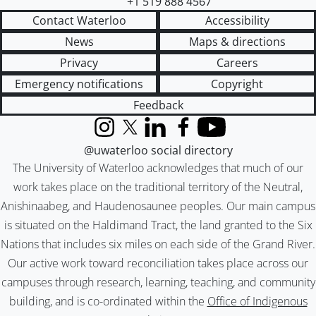
+1 519 888 4567
Contact Waterloo
Accessibility
News
Maps & directions
Privacy
Careers
Emergency notifications
Copyright
Feedback
Instagram
X (formerly Twitter)
LinkedIn
Facebook
YouTube
@uwaterloo social directory
The University of Waterloo acknowledges that much of our
work takes place on the traditional territory of the Neutral,
Anishinaabeg, and Haudenosaunee peoples. Our main campus
is situated on the Haldimand Tract, the land granted to the Six
Nations that includes six miles on each side of the Grand River.
Our active work toward reconciliation takes place across our
campuses through research, learning, teaching, and community
building, and is co-ordinated within the
Office of Indigenous