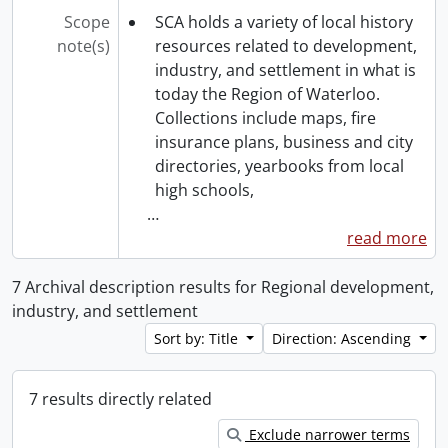
Scope
SCA holds a variety of local history
note(s)
resources related to development,
industry, and settlement in what is
today the Region of Waterloo.
Collections include maps, fire
insurance plans, business and city
directories, yearbooks from local
high schools,
…
read more
7 Archival description results for Regional development,
industry, and settlement
Sort by: Title
Direction: Ascending
7 results directly related
Exclude narrower terms