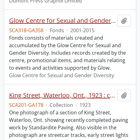
Dumont Press Graphix Limited
Glow Centre for Sexual and Gender Diversity fonds.
Add t
SCA318-GA358
·
Fonds
·
2001-2015
Fonds consists of materials created and
accumulated by the Glow Centre for Sexual and
Gender Diversity. Includes records created by the
centre, promotional items, and materials relating
to events and activities supported by Glow.
Glow Centre for Sexual and Gender Diversity
King Street, Waterloo, Ont., 1923 : completed paving work.
Add t
SCA201-GA178
·
Collection
·
1923
One photograph of a section of King Street,
Waterloo, Ont. showing recently completed paving
work by Standardite Paving. Also visible in the
photograph are streetcar tracks, early street lights