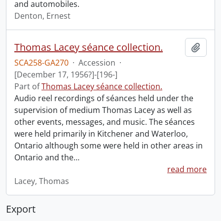
and automobiles.
Denton, Ernest
Thomas Lacey séance collection.
Add t
SCA258-GA270
·
Accession
·
[December 17, 1956?]-[196-]
Part of
Thomas Lacey séance collection.
Audio reel recordings of séances held under the
supervision of medium Thomas Lacey as well as
other events, messages, and music. The séances
were held primarily in Kitchener and Waterloo,
Ontario although some were held in other areas in
Ontario and the
…
read more
Lacey, Thomas
Export