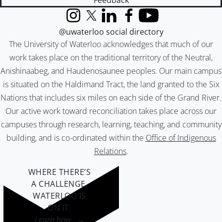
Feedback
Instagram
X (formerly Twitter)
LinkedIn
Facebook
YouTube
@uwaterloo social directory
The University of Waterloo acknowledges that much of our
work takes place on the traditional territory of the Neutral,
Anishinaabeg, and Haudenosaunee peoples. Our main campus
is situated on the Haldimand Tract, the land granted to the Six
Nations that includes six miles on each side of the Grand River.
Our active work toward reconciliation takes place across our
campuses through research, learning, teaching, and community
building, and is co-ordinated within the
Office of Indigenous
Relations
.
WHERE THERE’S
A CHALLENGE,
WATERLOO IS
ON IT
.
Learn how →