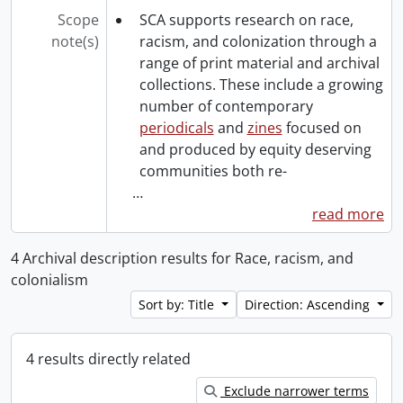
Scope
SCA supports research on race,
note(s)
racism, and colonization through a
range of print material and archival
collections. These include a growing
number of contemporary
periodicals
and
zines
focused on
and produced by equity deserving
communities both re-
…
read more
4 Archival description results for Race, racism, and
colonialism
Sort by: Title
Direction: Ascending
4 results directly related
Exclude narrower terms