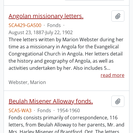
Angolan missionary letters.
Add t
SCA429-GA500
·
Fonds
·
August 23, 1887-July 22, 1902
Three letters written by Marion Webster during her
time as a missionary in Angola for the Evangelical
Congregational Church in Angola. Her letters detail
the history and geography of Angola, as well as
activities undertaken by her. Also includes 5
…
read more
Webster, Marion
Beulah Misener Alloway fonds.
Add t
SCA5-WA3
·
Fonds
·
1954-1960
Fonds consists primarily of correspondence, 116
letters, from Beulah Alloway to her parents, Mr. and
Mrs. Harley Misener of Brantford, Ont. The letters