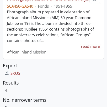
SCA450-GA540
·
Fonds
·
1951-1955
Photograph album prepared in celebration of
African Inland Mission's (AIM) 60-year Diamond
Jubilee in 1955. The album is divided into three
sections: “Jubilee 1955” contains photographs of
the anniversary celebrations; “African Groups”
contains photos of
…
read more
African Inland Mission
Export
SKOS
Results
4
No. narrower terms