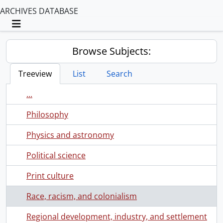
ARCHIVES DATABASE
Toggle navigation
Browse Subjects:
Treeview
List
Search
...
Philosophy
Physics and astronomy
Political science
Print culture
Race, racism, and colonialism
Regional development, industry, and settlement