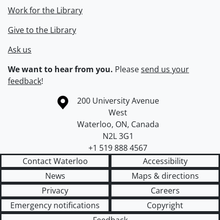
Work for the Library
Give to the Library
Ask us
We want to hear from you.
Please
send us your
feedback
!
Information about the University of Waterloo
Campus map
200 University Avenue
West
Waterloo
,
ON
,
Canada
N2L 3G1
+1 519 888 4567
Contact Waterloo
Accessibility
News
Maps & directions
Privacy
Careers
Emergency notifications
Copyright