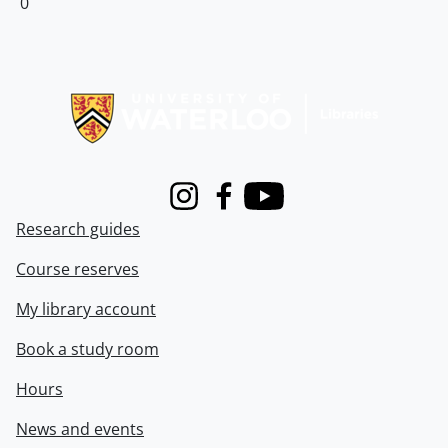
0
Information about Libraries
Instagram
Facebook
Youtube
Research guides
Course reserves
My library account
Book a study room
Hours
News and events