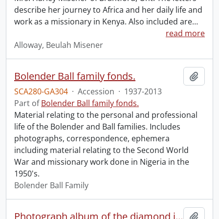
describe her journey to Africa and her daily life and
work as a missionary in Kenya. Also included are
…
read more
Alloway, Beulah Misener
Bolender Ball family fonds.
Add t
SCA280-GA304
·
Accession
·
1937-2013
Part of
Bolender Ball family fonds.
Material relating to the personal and professional
life of the Bolender and Ball families. Includes
photographs, correspondence, ephemera
including material relating to the Second World
War and missionary work done in Nigeria in the
1950's.
Bolender Ball Family
Photograph album of the diamond jubilee of the African Inland Mission.
Add t