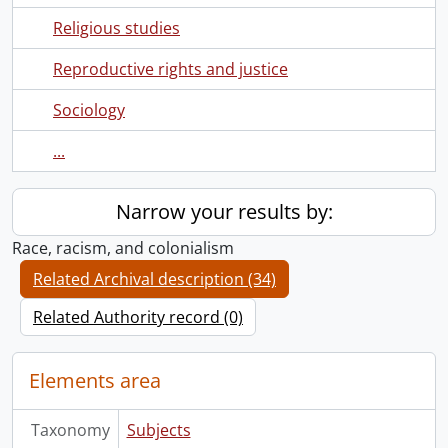
Religious studies
Reproductive rights and justice
Sociology
...
Narrow your results by:
Race, racism, and colonialism
Related Archival description (34)
Related Authority record (0)
Elements area
Taxonomy
Subjects