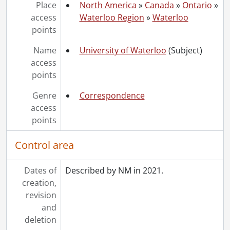
Place
North America
»
Canada
»
Ontario
»
access
Waterloo Region
»
Waterloo
points
Name
University of Waterloo
(Subject)
access
points
Genre
Correspondence
access
points
Control area
Dates of
Described by NM in 2021.
creation,
revision
and
deletion