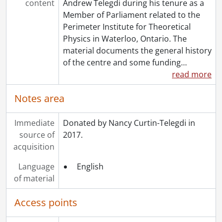
content
Andrew Telegdi during his tenure as a
Member of Parliament related to the
Perimeter Institute for Theoretical
Physics in Waterloo, Ontario. The
material documents the general history
of the centre and some funding
…
read more
Notes area
Immediate
Donated by Nancy Curtin-Telegdi in
source of
2017.
acquisition
Language
English
of material
Access points