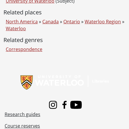
University of Waterloo
(Subject)
Related places
North America
»
Canada
»
Ontario
»
Waterloo Region
»
Waterloo
Related genres
Correspondence
Information about Libraries
Instagram
Facebook
Youtube
Research guides
Course reserves