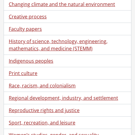
Changing climate and the natural environment
Creative process
Faculty papers
History of science, technology, engineering,
mathematics, and medicine (STEMM)
Indigenous peoples
Print culture
[Fonds] SCA373-GA432 - Andrew Telegdi fonds., [196-?]-January 28, 2017
Race, racism, and colonialism
[Series] 1 - Owner, Village Bistro., [196-?]-[1972?]
[Series] 2 - Education., [1969?]-[1980?]
Regional development, industry, and settlement
[Series] 3 - Founder and Executive Director, Youth in Conflict with the Law., [1976?]-December 2, 2016
Reproductive rights and justice
[Series] 4 - Political associations., 1981-July 12, 2016
[Series] 5 - City and Regional Councillor., [1980?]-November 3, 2014
Sport, recreation, and leisure
[Series] 6 - Member of Provincial Parliament candidate., May 14, 1990-[before September 6, 1990]
[Series] 7 - Member of Parliament., June 2, 1992-May 6, 2011
Women’s studies, gender, and sexuality