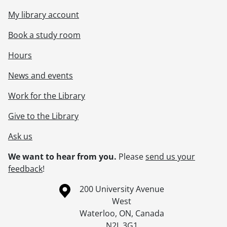
My library account
Book a study room
Hours
News and events
Work for the Library
Give to the Library
Ask us
We want to hear from you.
Please
send us your
feedback
!
Information about the University of Waterloo
Campus map
200 University Avenue
West
Waterloo
,
ON
,
Canada
N2L 3G1