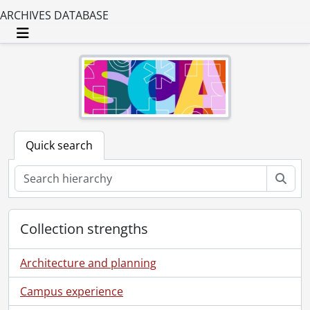
ARCHIVES DATABASE
Toggle navigation
Quick search
Sear
Collection strengths
Architecture and planning
Campus experience