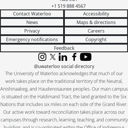
+1 519 888 4567
Contact Waterloo
Accessibility
News
Maps & directions
Privacy
Careers
Emergency notifications
Copyright
Feedback
Instagram
X (formerly Twitter)
LinkedIn
Facebook
YouTube
@uwaterloo social directory
The University of Waterloo acknowledges that much of our
work takes place on the traditional territory of the Neutral,
Anishinaabeg, and Haudenosaunee peoples. Our main campus
is situated on the Haldimand Tract, the land granted to the Six
Nations that includes six miles on each side of the Grand River.
Our active work toward reconciliation takes place across our
campuses through research, learning, teaching, and community
building, and is co-ordinated within the
Office of Indigenous