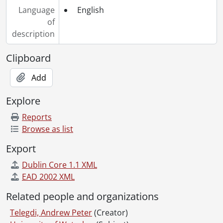
Language
English
of
description
Clipboard
Add
Explore
Reports
Browse as list
Export
Dublin Core 1.1 XML
EAD 2002 XML
Related people and organizations
Telegdi, Andrew Peter
(Creator)