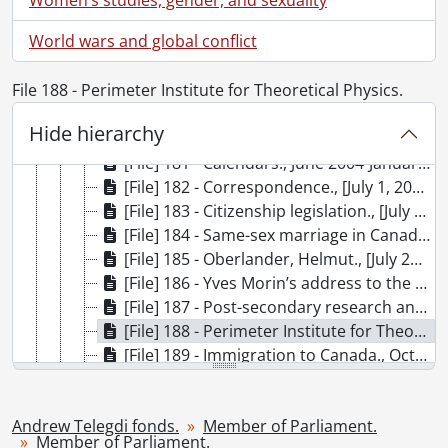
[Subseries] 1 - Member of Parliament., June 2, 1992-[1997?]
World wars and global conflict
[Subseries] 2 - Member of Parliament., April 30, 1997- [October 2000?]
[Subseries] 3 - Member of Parliament., [October 2000?]-[2004?]
File 188 - Perimeter Institute for Theoretical Physics.
[Subseries] 4 - Member of Parliament., March 4, 2004-[2006?]
[File] 179 - Nomination., March 4, 2004-April 25, 2005
Hide hierarchy
[File] 180 - Election campaign., [May 2004?]-[August 10, 2004?]
[File] 181 - Calendars., June 2004-January 22, 2006
[File] 182 - Correspondence., [July 1, 2004?]-[January 2006?]
[File] 183 - Citizenship legislation., [July 21, 2004?]-[January 17, 2006?]
[File] 184 - Same-sex marriage in Canada., [July 26, 2004?]-[August 29, 2005?]
[File] 185 - Oberlander, Helmut., [July 29, 2004?]-[September 1, 2005?]
[File] 186 - Yves Morin’s address to the national caucus and related material., August 26, 2004-October 6, 2004
[File] 187 - Post-secondary research and education funding., [October 5, 2004?]-[November 15, 2005?]
[File] 188 - Perimeter Institute for Theoretical Physics., [October 7, 2004?]-[2005?]
[File] 189 - Immigration to Canada., October 19, 2004-[October 3, 2005?]
[File] 190 - Security certificates., [October 14, 2004?]-[March 2005?]
[File] 191 - Canadian-Hungarian relations., October 24, 2004-[January 20, 2006?]
Andrew Telegdi fonds.
Member of Parliament.
[File] 192 - Canada-United States Safe Third Country Agreement., [November 23, 2004?]-[January 4, 2005?]
Member of Parliament.