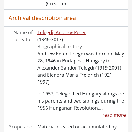
(Creation)
Archival description area
Name of
Telegdi, Andrew Peter
creator
(1946-2017)
Biographical history
Andrew Peter Telegdi was born on May
28, 1946 in Budapest, Hungary to
Alexander Sandor Telegdi (1919-2001)
and Elenora Maria Freidrich (1921-
1997).
In 1957, Telegdi fled Hungary alongside
his parents and two siblings during the
1956 Hungarian Revolution.
…
read more
Scope and
Material created or accumulated by