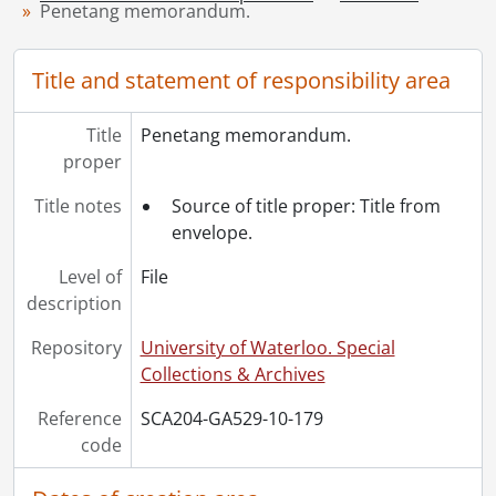
[File] 184 - Receipts., 1892-1893
Penetang memorandum.
[File] 185 - Receipts., 1894
[File] 186 - Standard Training School., 1927
Title and statement of responsibility area
[File] 187 - Tax deed : City of Kitchener., August 1930
[Series] 11 - Clippings., 1906-1914
Title
[Series] 12 - Ephemera., 1892-1927
Penetang memorandum.
proper
[Series] 13 - Ephemera : postcards., [ca. 1900]-[ca. 1912]
[Series] 14 - Photographs., [1871]-[19--]
Title notes
Source of title proper: Title from
[Accession] GA533 - Breithaupt Hewetson Clark collection: 1998 accrual., 1900, 1960
envelope.
[Accession] GA535 - Clare Clark fonds.
Level of
File
description
Repository
University of Waterloo. Special
Collections & Archives
Reference
SCA204-GA529-10-179
code