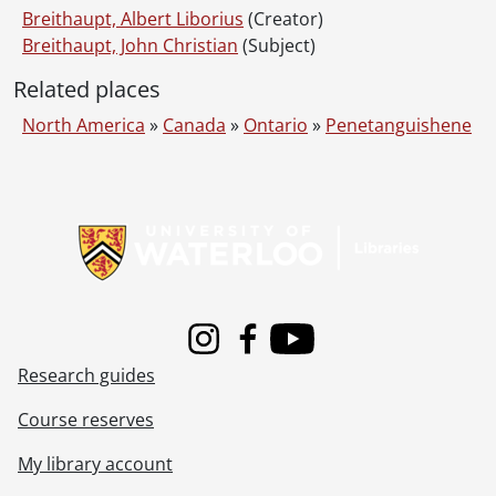
Breithaupt, Albert Liborius
(Creator)
Breithaupt, John Christian
(Subject)
Related places
North America
»
Canada
»
Ontario
»
Penetanguishene
Information about Libraries
Instagram
Facebook
Youtube
Research guides
Course reserves
My library account