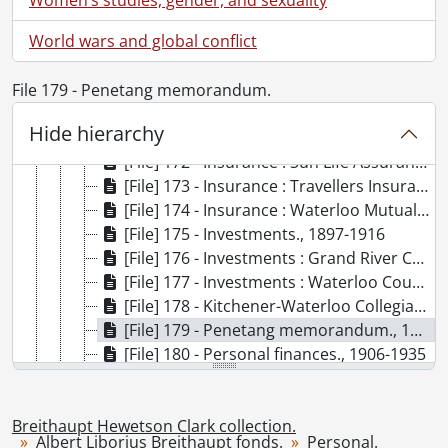
[File] 166 - Insurance : Mutual Life Assurance Co., 1897-1921
World wars and global conflict
[File] 167 - Insurance : National Fire Insurance Co., 1920
[File] 168 - Insurance : Protective Association of Canada., 1921
File 179 - Penetang memorandum.
[File] 169 - Insurance : Rimouski Fire Insurance Co., 1911
[File] 170 - Insurance : Standard Life Assurance Co., 1895-1915
Hide hierarchy
[File] 171 - Insurance : Sterling Accident and Guarantee Co., 1907-1912
[File] 172 - Insurance : Sun Life Assurance Co., 1915-1920
[File] 173 - Insurance : Travellers Insurance Co., 1909-1923
[File] 174 - Insurance : Waterloo Mutual Fire Insurance Co., 1912-1923
[File] 175 - Investments., 1897-1916
[File] 176 - Investments : Grand River Country Club, Ltd., 1911-1912
[File] 177 - Investments : Waterloo County Grand River Park Ltd., 1916
[File] 178 - Kitchener-Waterloo Collegiate Institute : memo to parents., February 10, 1923
[File] 179 - Penetang memorandum., 1907
[File] 180 - Personal finances., 1906-1935
[File] 181 - Promissory note., September 1, 1900
[File] 182 - Receipt book., 1924
Breithaupt Hewetson Clark collection.
[File] 183 - Receipts., 1891
Albert Liborius Breithaupt fonds.
Personal.