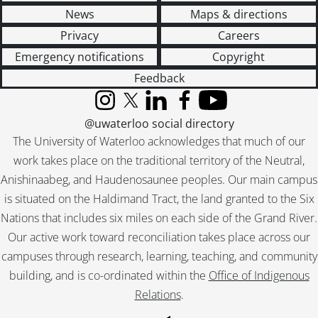
News
Maps & directions
Privacy
Careers
Emergency notifications
Copyright
Feedback
Instagram
X (formerly Twitter)
LinkedIn
Facebook
YouTube
@uwaterloo social directory
The University of Waterloo acknowledges that much of our
work takes place on the traditional territory of the Neutral,
Anishinaabeg, and Haudenosaunee peoples. Our main campus
is situated on the Haldimand Tract, the land granted to the Six
Nations that includes six miles on each side of the Grand River.
Our active work toward reconciliation takes place across our
campuses through research, learning, teaching, and community
building, and is co-ordinated within the
Office of Indigenous
Relations
.