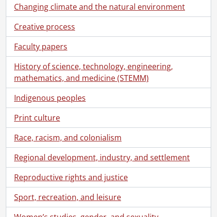
[File] 147 - Berlin-Waterloo Hospital Society : certificate of life membership., January 1, 1896
Changing climate and the natural environment
[File] 148 - Canadian Electrical Association : membership card., 1901
Creative process
[File] 149 - Deeds and deed memos., 1900-1920
[File] 150 - European tour : accounts., 1896
Faculty papers
[File] 151 - Evangelical Alliance : notebook., 1897
[File] 152 - Evangelical Association : speeches by A.L. Breithaupt.., 1912-1920
History of science, technology, engineering,
[File] 153 - Examinations and school notes., 1887-1891
mathematics, and medicine (STEMM)
[File] 154 - Insurance : Anglo American Fire Insurance Co., 1908
Indigenous peoples
[File] 155 - Insurance : Canada Life Assurance Co. : premium receipts., 1895-1921
[File] 156 - Insurance : Commercial Traveller's Mutual Benefit Society., 1899-1910
Print culture
[File] 157 - Insurance : Confederation Life Association., 1892-1921
[File] 158 - Insurance : Dominion Gresham Guarantee and Casualty Co., 1913-1914
Race, racism, and colonialism
[File] 159 - Insurance : Economical Mutual Fire Insurance Co., 1915-1925
[File] 160 - Insurance : Federal Life Assurance Co., 1901-1915
Regional development, industry, and settlement
[File] 161 - Insurance : Glens Falls Insurance Co. : automobile insurance., 1920
Reproductive rights and justice
[File] 162 - Insurance : Imperial Life Assurance Co., 1909-1920
[File] 163 - Insurance : London and Lancashire Guarantee and Accident Co., 1916-1918
Sport, recreation, and leisure
[File] 164 - Insurance : Manufacturers Life Insurance Co., 1906-1920
[File] 165 - Insurance : Merchants Casualty Insurance Co., 1934
Women’s studies, gender, and sexuality