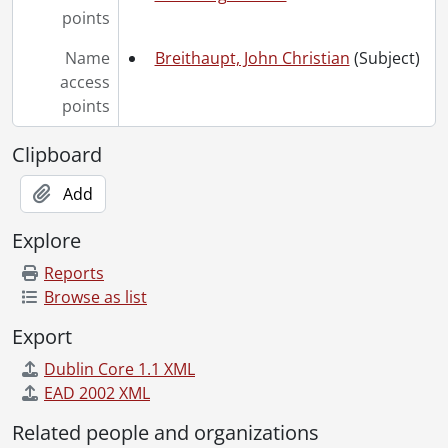
points
Name
Breithaupt, John Christian
(Subject)
access
points
Clipboard
Add
Explore
Reports
Browse as list
Export
Dublin Core 1.1 XML
EAD 2002 XML
Related people and organizations