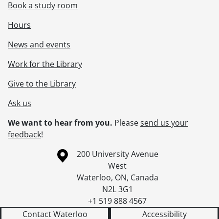
Book a study room
Hours
News and events
Work for the Library
Give to the Library
Ask us
We want to hear from you.
Please
send us your
feedback
!
Information about the University of Waterloo
Campus map
200 University Avenue
West
Waterloo
,
ON
,
Canada
N2L 3G1
+1 519 888 4567
Contact Waterloo
Accessibility