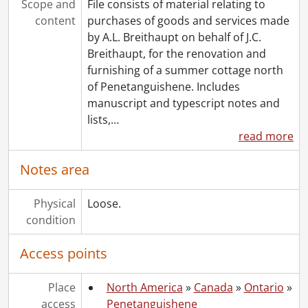
Scope and
File consists of material relating to
content
purchases of goods and services made
by A.L. Breithaupt on behalf of J.C.
Breithaupt, for the renovation and
furnishing of a summer cottage north
of Penetanguishene. Includes
manuscript and typescript notes and
lists,
…
read more
Notes area
Physical
Loose.
condition
Access points
Place
North America
»
Canada
»
Ontario
»
access
Penetanguishene