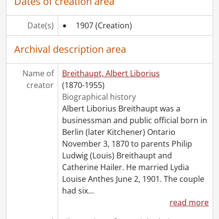
Dates of creation area
Date(s)
1907
(Creation)
Archival description area
Name of
Breithaupt, Albert Liborius
creator
(1870-1955)
Biographical history
Albert Liborius Breithaupt was a
businessman and public official born in
Berlin (later Kitchener) Ontario
November 3, 1870 to parents Philip
Ludwig (Louis) Breithaupt and
Catherine Hailer. He married Lydia
Louise Anthes June 2, 1901. The couple
had six
…
read more