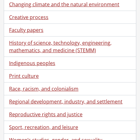
[Series] 9 - Diaries., 1891-1928
Changing climate and the natural environment
[Series] 10 - Personal., 1887-1935
Creative process
[Series] 11 - Clippings., 1906-1914
[Series] 12 - Ephemera., 1892-1927
Faculty papers
[Series] 13 - Ephemera : postcards., [ca. 1900]-[ca. 1912]
[File] 216 - Allendorf a Werra., [ca. 1900]
History of science, technology, engineering,
[File] 217 - Atlantic City., [ca. 1900]
mathematics, and medicine (STEMM)
[File] 218 - British Columbia., [ca. 1900]
[File] 219 - Buffalo, N.Y. : Curtiss Aeroplane Plant., [ca. 1910]
Indigenous peoples
[File] 220 - Buffalo, N.Y.., [ca. 1910]
Print culture
[File] 221 - Canadian prairies., [ca. 1900]
[File] 222 - Chicago Auditorium., [ca. 1900]
Race, racism, and colonialism
[File] 223 - Empress of Britain., [ca. 1900]
[File] 224 - France., 1908
Regional development, industry, and settlement
[File] 225 - Georgian Bay., [ca. 1900]
Reproductive rights and justice
[File] 226 - Germany., [ca. 1900]
[File] 227 - Glacier National Park, Montana., [ca. 1900]
Sport, recreation, and leisure
[File] 228 - Goshen, Indiana., [ca. 1900]
[File] 229 - Hamilton, Ont.., [ca. 1900]
Women’s studies, gender, and sexuality