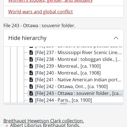
[File] 230 - Japan : Asakusa Park, Tokyo., [ca. 1900]
World wars and global conflict
[File] 231 - Japan., [ca. 1900]
[File] 232 - Kitchener, Ont. : Made in Berlin., [ca. 1912]
[File] 233 - The lace city., [ca. 1900]
File 243 - Ottawa : souvenir folder.
[File] 234 - The last supper., [ca. 1900]
Hide hierarchy
[File] 235 - London : Franco-British Exhibition., 1908
[File] 236 - London, unused postcards., [ca. 1900]
[File] 237 - Mississippi River Scenic Line., [ca. 1900]
[File] 238 - Montreal : toboggan slide., [ca. 1900]
[File] 239 - Montreal., [ca. 1900]
[File] 240 - Montreal., [ca. 1908]
[File] 241 - Native American Indian portraits., [ca. 1904]
[File] 242 - Ottawa, Ont.., [ca. 1900]
[File] 243 - Ottawa : souvenir folder., [ca. 1900]
[File] 244 - Paris., [ca. 1900]
[File] 245 - Quebec., [ca. 1900]
[File] 246 - Queen of Bermuda, ship., [ca. 1900]
[File] 247 - Rocky Mountains., [ca. 1910]
Breithaupt Hewetson Clark collection.
Albert Liborius Breithaupt fonds.