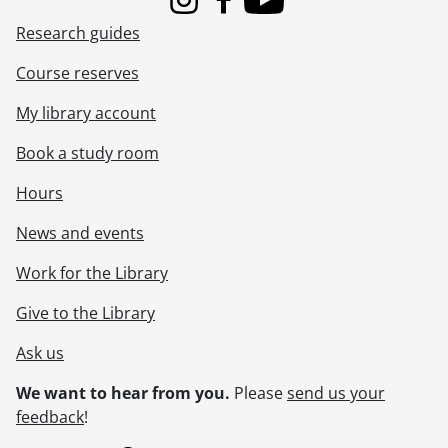
Instagram
Facebook
Youtube
Research guides
Course reserves
My library account
Book a study room
Hours
News and events
Work for the Library
Give to the Library
Ask us
We want to hear from you.
Please
send us your
feedback
!