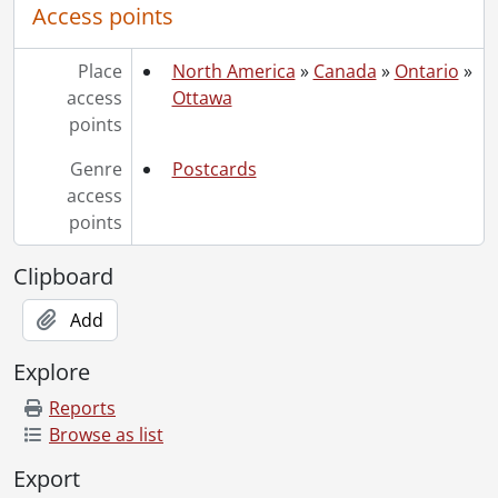
Access points
Place
North America
»
Canada
»
Ontario
»
access
Ottawa
points
Genre
Postcards
access
points
Clipboard
Add
Explore
Reports
Browse as list
Export