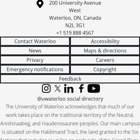
Information about the University of Waterloo
Campus map
200 University Avenue
West
Waterloo
,
ON
,
Canada
N2L 3G1
+1 519 888 4567
Contact Waterloo
Accessibility
News
Maps & directions
Privacy
Careers
Emergency notifications
Copyright
Feedback
Instagram
X (formerly Twitter)
LinkedIn
Facebook
YouTube
@uwaterloo social directory
The University of Waterloo acknowledges that much of our
work takes place on the traditional territory of the Neutral,
Anishinaabeg, and Haudenosaunee peoples. Our main campus
is situated on the Haldimand Tract, the land granted to the Six