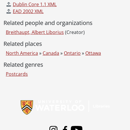
Dublin Core 1.1 XML
EAD 2002 XML
Related people and organizations
Breithaupt, Albert Liborius
(Creator)
Related places
North America
»
Canada
»
Ontario
»
Ottawa
Related genres
Postcards
Information about Libraries