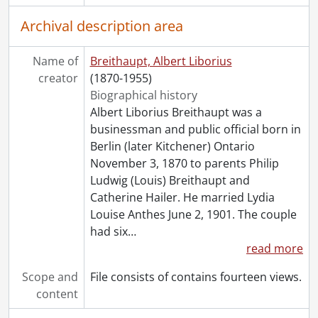
Archival description area
Name of
Breithaupt, Albert Liborius
creator
(1870-1955)
Biographical history
Albert Liborius Breithaupt was a
businessman and public official born in
Berlin (later Kitchener) Ontario
November 3, 1870 to parents Philip
Ludwig (Louis) Breithaupt and
Catherine Hailer. He married Lydia
Louise Anthes June 2, 1901. The couple
had six
…
read more
Scope and
File consists of contains fourteen views.
content