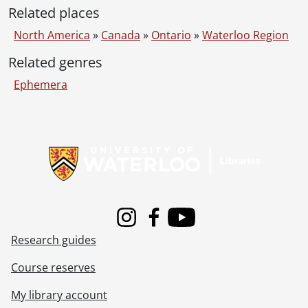
Related places
North America
»
Canada
»
Ontario
»
Waterloo Region
Related genres
Ephemera
Information about Libraries
Instagram
Facebook
Youtube
Research guides
Course reserves
My library account