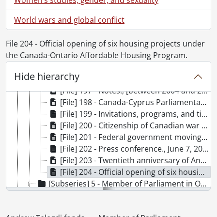
[File] 190 - Security certificates., [October 14, 2004?]-[March 2005?]
World wars and global conflict
[File] 191 - Canadian-Hungarian relations., October 24, 2004-[January 20, 2006?]
[File] 192 - Canada-United States Safe Third Country Agreement., [November 23, 2004?]-[January 4, 2005?]
File 204 - Official opening of six housing projects under
[File] 193 - Canadian Ukraine Election Observation Mission., December 15, 2004-May 2, 2005
the Canada-Ontario Affordable Housing Program.
[File] 194 - Riding reports., [December 2004?]-[December 2005?]
[File] 195 - Citizenship Revocation: Defining the Issue., [2004?]
Hide hierarchy
[File] 196 - Focus for Ethnic Women., [2004?]-[November 8, 2005?]
[File] 197 - Notes., [between 2004 and 2006]
[File] 198 - Canada-Cyprus Parliamentary Friendship Group., January 20, 2005-May 24, 2005
[File] 199 - Invitations, programs, and tickets., [January 29, 2005?]-[January 17, 2006?]
[File] 200 - Citizenship of Canadian war brides and their children., [April 24, 2005?]-[December 11, 2005?]
[File] 201 - Federal government moving program., April 25, 2005-November 16, 2005
[File] 202 - Press conference., June 7, 2005
[File] 203 - Twentieth anniversary of Andrew Telegdi in public office., October 11, 2005-[November 3, 2005?]
[File] 204 - Official opening of six housing projects under the Canada-Ontario Affordable Housing Program., [November 15, 2005?]-[November 28, 2005?]
[Subseries] 5 - Member of Parliament in Opposition., April 23, 2005-2008
[Subseries] 6 - Member of Parliament candidate., [October 2007?]-November 20, 2008
[Subseries] 7 - Member of Parliament candidate., [after June 14, 2009]-May 6, 2011