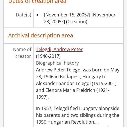
Dates of creation area
Date(s)
[November 15, 2005?]-[November
28, 2005?]
(Creation)
Archival description area
Name of
Telegdi, Andrew Peter
creator
(1946-2017)
Biographical history
Andrew Peter Telegdi was born on May
28, 1946 in Budapest, Hungary to
Alexander Sandor Telegdi (1919-2001)
and Elenora Maria Freidrich (1921-
1997).
In 1957, Telegdi fled Hungary alongside
his parents and two siblings during the
1956 Hungarian Revolution.
…