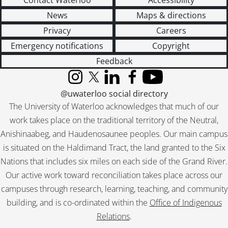
Contact Waterloo
Accessibility
News
Maps & directions
Privacy
Careers
Emergency notifications
Copyright
Feedback
Instagram
X (formerly Twitter)
LinkedIn
Facebook
YouTube
@uwaterloo social directory
The University of Waterloo acknowledges that much of our
work takes place on the traditional territory of the Neutral,
Anishinaabeg, and Haudenosaunee peoples. Our main campus
is situated on the Haldimand Tract, the land granted to the Six
Nations that includes six miles on each side of the Grand River.
Our active work toward reconciliation takes place across our
campuses through research, learning, teaching, and community
building, and is co-ordinated within the
Office of Indigenous
Relations
.