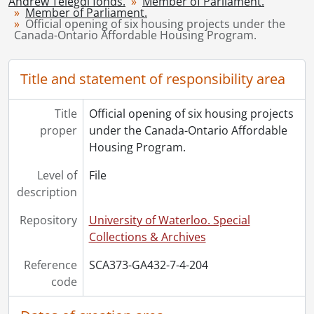
Andrew Telegdi fonds.
Member of Parliament.
[Series] 8 - Parliamentary Secretary to the Minister of Citizenship and Immigration., July 17, 1998-[2000?]
Member of Parliament.
[Series] 9 - Parliamentary Secretary to the Prime Minister with special emphasis on Aboriginal Affairs., [January 30, 2004?]-April 16, 2004
Official opening of six housing projects under the
Canada-Ontario Affordable Housing Program.
[Series] 10 - Post-political career., [2008?]-[November 2012?]
[Series] 11 - Personal., June 15, 1970-January 28, 2017
Title and statement of responsibility area
Title
Official opening of six housing projects
proper
under the Canada-Ontario Affordable
Housing Program.
Level of
File
description
Repository
University of Waterloo. Special
Collections & Archives
Reference
SCA373-GA432-7-4-204
code