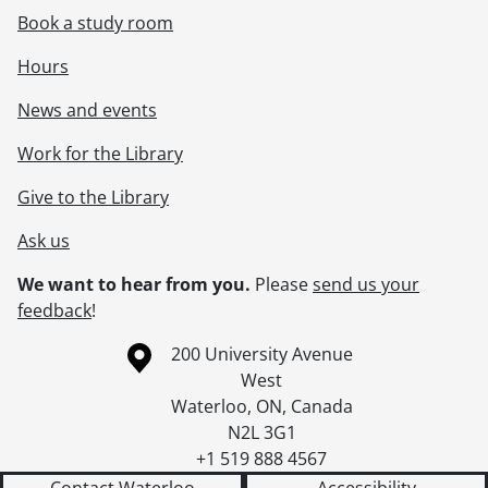
Book a study room
Hours
News and events
Work for the Library
Give to the Library
Ask us
We want to hear from you.
Please
send us your
feedback
!
Information about the University of Waterloo
Campus map
200 University Avenue
West
Waterloo
,
ON
,
Canada
N2L 3G1
+1 519 888 4567