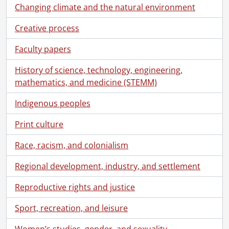
[Series] 4 - Political associations., 1981-July 12, 2016
Changing climate and the natural environment
[Series] 5 - City and Regional Councillor., [1980?]-November 3, 2014
Creative process
[Series] 6 - Member of Provincial Parliament candidate., May 14, 1990-[before September 6, 1990]
[Series] 7 - Member of Parliament., June 2, 1992-May 6, 2011
Faculty papers
[Subseries] 1 - Member of Parliament., June 2, 1992-[1997?]
[Subseries] 2 - Member of Parliament., April 30, 1997- [October 2000?]
History of science, technology, engineering,
[Subseries] 3 - Member of Parliament., [October 2000?]-[2004?]
mathematics, and medicine (STEMM)
[Subseries] 4 - Member of Parliament., March 4, 2004-[2006?]
Indigenous peoples
[File] 179 - Nomination., March 4, 2004-April 25, 2005
[File] 180 - Election campaign., [May 2004?]-[August 10, 2004?]
Print culture
[File] 181 - Calendars., June 2004-January 22, 2006
[File] 182 - Correspondence., [July 1, 2004?]-[January 2006?]
Race, racism, and colonialism
[File] 183 - Citizenship legislation., [July 21, 2004?]-[January 17, 2006?]
[File] 184 - Same-sex marriage in Canada., [July 26, 2004?]-[August 29, 2005?]
Regional development, industry, and settlement
[File] 185 - Oberlander, Helmut., [July 29, 2004?]-[September 1, 2005?]
Reproductive rights and justice
[File] 186 - Yves Morin’s address to the national caucus and related material., August 26, 2004-October 6, 2004
[File] 187 - Post-secondary research and education funding., [October 5, 2004?]-[November 15, 2005?]
Sport, recreation, and leisure
[File] 188 - Perimeter Institute for Theoretical Physics., [October 7, 2004?]-[2005?]
[File] 189 - Immigration to Canada., October 19, 2004-[October 3, 2005?]
Women’s studies, gender, and sexuality