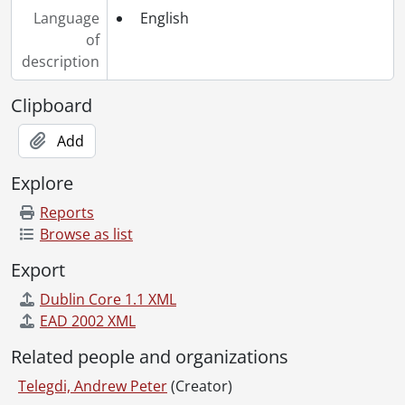
Language
English
of
description
Clipboard
Add
Explore
Reports
Browse as list
Export
Dublin Core 1.1 XML
EAD 2002 XML
Related people and organizations
Telegdi, Andrew Peter
(Creator)