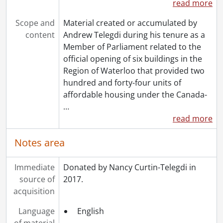
read more
Scope and
Material created or accumulated by
content
Andrew Telegdi during his tenure as a
Member of Parliament related to the
official opening of six buildings in the
Region of Waterloo that provided two
hundred and forty-four units of
affordable housing under the Canada-
…
read more
Notes area
Immediate
Donated by Nancy Curtin-Telegdi in
source of
2017.
acquisition
Language
English
of material