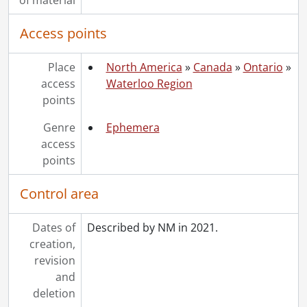
Access points
Place
North America
»
Canada
»
Ontario
»
access
Waterloo Region
points
Genre
Ephemera
access
points
Control area
Dates of
Described by NM in 2021.
creation,
revision
and
deletion