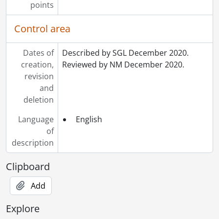
points
Control area
Dates of
Described by SGL December 2020.
creation,
Reviewed by NM December 2020.
revision
and
deletion
Language
English
of
description
Clipboard
Add
Explore