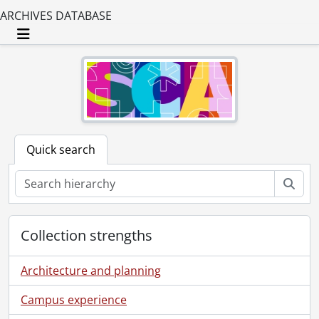
ARCHIVES DATABASE
Toggle navigation
Quick search
Sear
Collection strengths
Architecture and planning
Campus experience