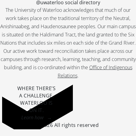
@uwaterloo social directory
The University of Waterloo acknowledges that much of our
work takes place on the traditional territory of the Neutral,
Anishinaabeg, and Haudenosaunee peoples. Our main campus
is situated on the Haldimand Tract, the land granted to the Six
Nations that includes six miles on each side of the Grand River.
Our active work toward reconciliation takes place across our
campuses through research, learning, teaching, and community
building, and is co-ordinated within the
Office of Indigenous
Relations
.
WHERE THERE’S
A CHALLENGE,
WATERLOO IS
ON IT
.
Learn how →
©2026 All rights reserved