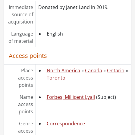
Immediate
Donated by Janet Land in 2019.
source of
acquisition
Language
English
of material
Access points
Place
North America
»
Canada
»
Ontario
»
access
Toronto
points
Name
Forbes, Millicent Lyall
(Subject)
access
points
Genre
Correspondence
access