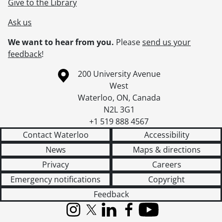
Give to the Library
Ask us
We want to hear from you.
Please
send us your
feedback
!
Information about the University of Waterloo
Campus map
200 University Avenue
West
Waterloo
,
ON
,
Canada
N2L 3G1
+1 519 888 4567
Contact Waterloo
Accessibility
News
Maps & directions
Privacy
Careers
Emergency notifications
Copyright
Feedback
Instagram
X (formerly Twitter)
LinkedIn
Facebook
YouTube