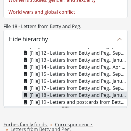
[File] 5 - Letters and postcards from Betty and Peg., 1937
[File] 6 - Letters from Betty and Peg., October 13, 1937-December 20, 1937
World wars and global conflict
[File] 7 - Letters from Betty and Peg., January 7, 1938-June 12, 1938
[File] 8 - Letters from Peg and Betty., August 6, 1938-December 14, 1938
File 18 - Letters from Betty and Peg.
[File] 9 - Letters from Peg and Betty., January 9, 1939-June 24, 1939
Hide hierarchy
[File] 10 - Letters from Peg and Betty., September 13, 1939-December 15, 1939
[File] 11 - Letters from Betty and Peg., January 9, 1940-August 15, 1940
[File] 12 - Letters from Betty and Peg., September-December 1940
[File] 13 - Letters from Betty and Peg., January-April 1941
[File] 14 - Letters from Betty and Peg., April-June 1941
[File] 15 - Letters from Betty and Peg., September 10, 1941-December 14, 1941
[File] 16 - Letters from Betty and Peg., January 8, 1942-July 24, 1942
[File] 17 - Letters from Betty and Peg., September 7, 1942-December 16, 1942
[File] 18 - Letters from Betty and Peg., January 7, 1943-April 10, 1943
[File] 19 - Letters and postcards from Betty and Peg., April 28, 1943-June 23, 1943
[File] 20 - Peggy and Betty's letters The Hospital for Sick Children first year training., 1943-1944
[File] 21 - Peggy and Betty's letters The Hospital for Sick Children second year training., 1944-1945
[File] 22 - Peggy and Betty's letters The Hospital for Sick Children third year training., 1945-1946
Forbes family fonds.
Correspondence.
Letters from Betty and Peg.
[File] 23 - Letters from Peggy and Betty., 1947