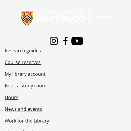
Information about Libraries
Instagram
Facebook
Youtube
Research guides
Course reserves
My library account
Book a study room
Hours
News and events
Work for the Library