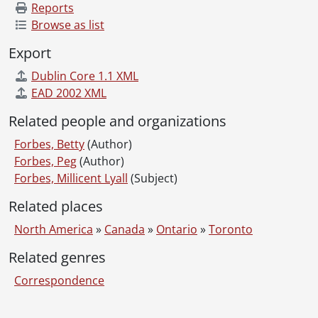
Reports
Browse as list
Export
Dublin Core 1.1 XML
EAD 2002 XML
Related people and organizations
Forbes, Betty
(Author)
Forbes, Peg
(Author)
Forbes, Millicent Lyall
(Subject)
Related places
North America
»
Canada
»
Ontario
»
Toronto
Related genres
Correspondence