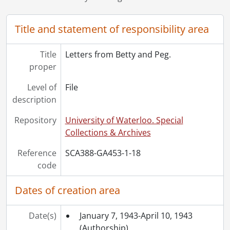
[File] 24 - Letters from Peggy and Betty., January 24, 1948-December 27, 1948
[File] 25 - Letter from Millicent Lyall Forbes to Betty Forbes., June 25, 1948
Title and statement of responsibility area
[File] 26 - Letters from Peg and Betty., 1948-1950
[File] 27 - Letters to Betty Forbes., 1949
Title
Letters from Betty and Peg.
[File] 28 - Letters to Betty Forbes., 1950
proper
[File] 29 - Letters and postcards from Betty and Peg., 1950-1953
[File] 30 - Letters to Betty and Bill., [195-]-[196-]
Level of
File
[File] 31 - Letters to Betty Forbes., 1951
description
[File] 32 - Letters to Betty Forbes., 1951
Repository
University of Waterloo. Special
[File] 33 - Letters to Peggy and Betty Forbes., 1951
Collections & Archives
[File] 34 - Letters and postcards to Peggy and Betty Forbes., 1952
[File] 35 - Letters to Betty Forbes., 1953
Reference
SCA388-GA453-1-18
[File] 36 - Letters to Peg and Betty Forbes., 1953
code
[File] 37 - Letters from Peg and Betty., 1953
[File] 38 - Letters from Peg and Betty., 1954
Dates of creation area
[File] 39 - A letter from Peg to Betty Forbes., August 12, 1955
[File] 40 - Letters from Peg and Betty., 1955-1956
Date(s)
January 7, 1943-April 10, 1943
[File] 41 - Letters from Peg, Betty, and Pam., 1956-1959
(Authorship)