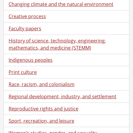
Changing climate and the natural environment
Creative process
Faculty papers
History of science, technology, engineering,
mathematics, and medicine (STEMM)
Indigenous peoples
Print culture
Race, racism, and colonialism
[Fonds] SCA388-GA453 - Forbes family fonds., 1876-2017
Regional development, industry, and settlement
[Series] 1 - Correspondence., [192-]-1981
[File] 1 - Letters from Betty and Peg., [192-]-[193-]
Reproductive rights and justice
[File] 2 - Letters and postcards from Betty and Peg., 1933
Sport, recreation, and leisure
[File] 3 - Letters from Betty and Peg., 1935
[File] 4 - Letters and postcards from Betty and Peg., 1936
Women’s studies, gender, and sexuality