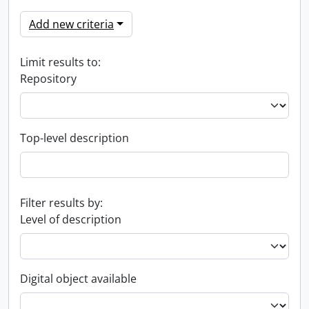
Add new criteria
Limit results to:
Repository
Top-level description
Filter results by:
Level of description
Digital object available