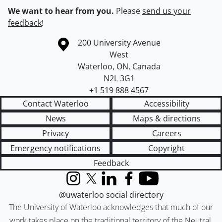
We want to hear from you.
Please
send us your
feedback
!
Information about the University of Waterloo
Campus map
200 University Avenue
West
Waterloo
,
ON
,
Canada
N2L 3G1
+1 519 888 4567
Contact Waterloo
Accessibility
News
Maps & directions
Privacy
Careers
Emergency notifications
Copyright
Feedback
Instagram
X (formerly Twitter)
LinkedIn
Facebook
YouTube
@uwaterloo social directory
The University of Waterloo acknowledges that much of our
work takes place on the traditional territory of the Neutral,