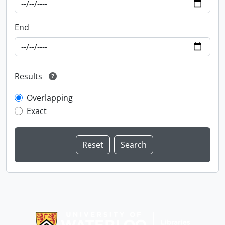
End
Results
Overlapping
Exact
Information about Libraries