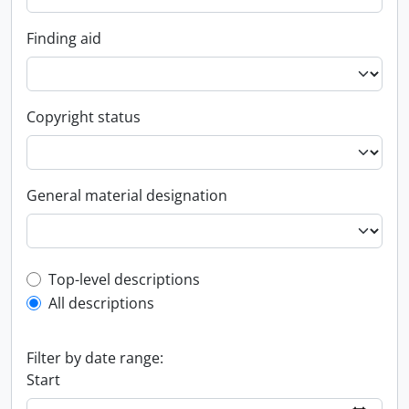
Finding aid
Copyright status
General material designation
Top-level description filter
Top-level descriptions
All descriptions
Filter by date range:
Start