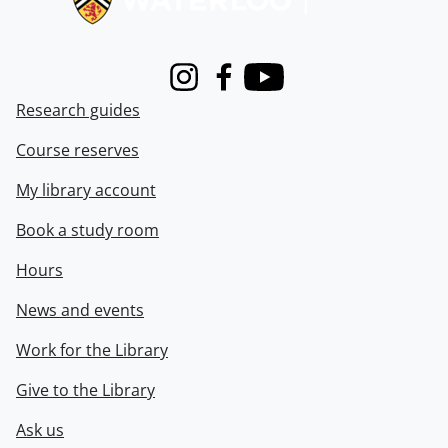
Instagram
Facebook
Youtube
Research guides
Course reserves
My library account
Book a study room
Hours
News and events
Work for the Library
Give to the Library
Ask us