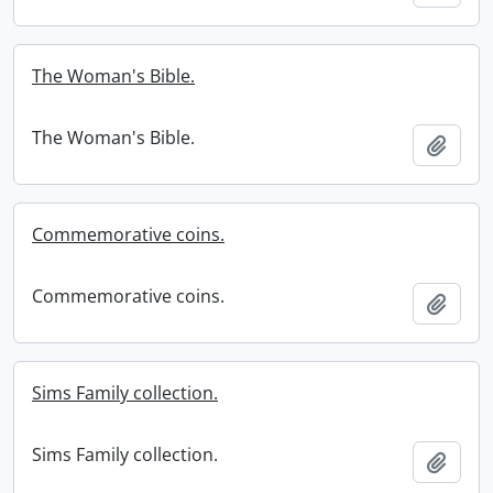
The Woman's Bible.
The Woman's Bible.
Add t
Commemorative coins.
Commemorative coins.
Add t
Sims Family collection.
Sims Family collection.
Add t