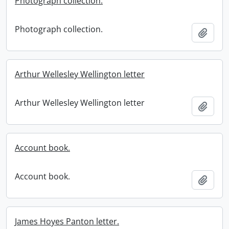
Photograph collection.
Photograph collection.
Add t
Arthur Wellesley Wellington letter
Arthur Wellesley Wellington letter
Add t
Account book.
Account book.
Add t
James Hoyes Panton letter.