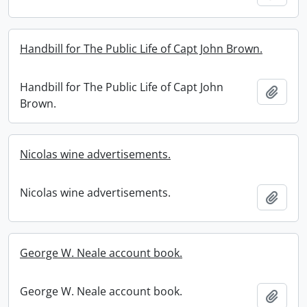
Handbill for The Public Life of Capt John Brown.
Handbill for The Public Life of Capt John
Add t
Brown.
Nicolas wine advertisements.
Nicolas wine advertisements.
Add t
George W. Neale account book.
George W. Neale account book.
Add t