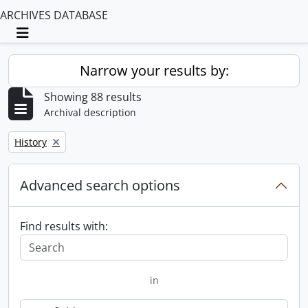
ARCHIVES DATABASE
Toggle navigation
Narrow your results by:
Showing 88 results
Archival description
Remove filter:
History
Advanced search options
Find results with:
in