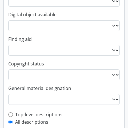
Digital object available
Finding aid
Copyright status
General material designation
Top-level description filter
Top-level descriptions
All descriptions