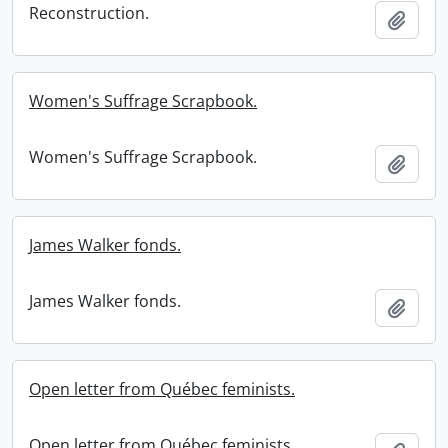
Reconstruction.
Add t
Women's Suffrage Scrapbook.
Women's Suffrage Scrapbook.
Add t
James Walker fonds.
James Walker fonds.
Add t
Open letter from Québec feminists.
Open letter from Québec feminists.