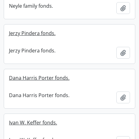
Neyle family fonds.
Add t
Jerzy Pindera fonds.
Jerzy Pindera fonds.
Add t
Dana Harris Porter fonds.
Dana Harris Porter fonds.
Add t
Ivan W. Keffer fonds.