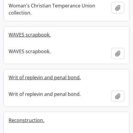
Woman's Christian Temperance Union
Add t
collection.
WAVES scrapbook.
WAVES scrapbook.
Add t
Writ of replevin and penal bond.
Writ of replevin and penal bond.
Add t
Reconstruction.