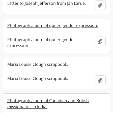
Letter to Joseph Jefferson from Jan Larue.
Add t
Photograph album of queer gender expression.
Photograph album of queer gender
Add t
expression.
Maria Louise Clough scrapbook.
Maria Louise Clough scrapbook.
Add t
Photograph album of Canadian and British
missionaries in India.