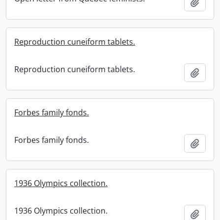
Add t
Reproduction cuneiform tablets.
Reproduction cuneiform tablets.
Add t
Forbes family fonds.
Forbes family fonds.
Add t
1936 Olympics collection.
1936 Olympics collection.
Add t