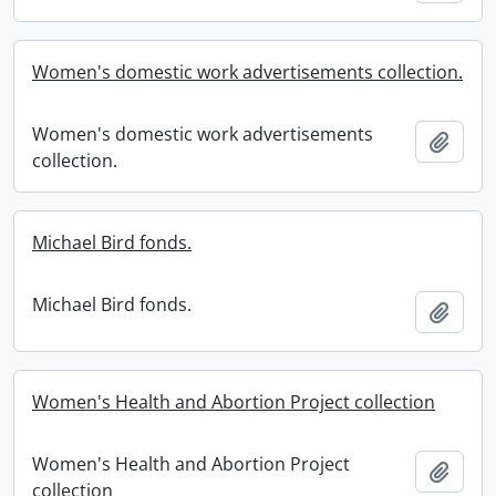
Women's domestic work advertisements collection.
Women's domestic work advertisements
Add t
collection.
Michael Bird fonds.
Michael Bird fonds.
Add t
Women's Health and Abortion Project collection
Women's Health and Abortion Project
Add t
collection