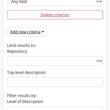
Delete criterion
Add new criteria
Limit results to:
Repository
Top-level description
Filter results by:
Level of description