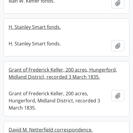
Ivan W. Keffer fonds.
Add t
H. Stanley Smart fonds.
H. Stanley Smart fonds.
Add t
Grant of Frederick Keller, 200 acres, Hungerford,
Midland District, recorded 3 March 1835.
Grant of Frederick Keller, 200 acres,
Add t
Hungerford, Midland District, recorded 3
March 1835.
David M. Netterfield correspondence.