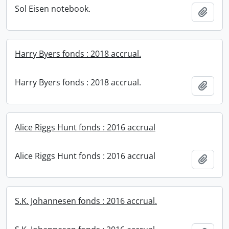
Sol Eisen notebook.
Add t
Harry Byers fonds : 2018 accrual.
Harry Byers fonds : 2018 accrual.
Add t
Alice Riggs Hunt fonds : 2016 accrual
Alice Riggs Hunt fonds : 2016 accrual
Add t
S.K. Johannesen fonds : 2016 accrual.