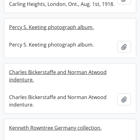
Carling Heights, London, Ont., Aug. 1st, 1918.
Percy S. Keeting photograph album.
Percy S. Keeting photograph album.
Add t
Charles Bickerstaffe and Norman Atwood
indenture.
Charles Bickerstaffe and Norman Atwood
Add t
indenture.
Kenneth Rowntree Germany collection.