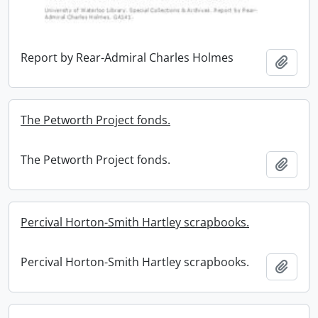
Report by Rear-Admiral Charles Holmes
Add t
The Petworth Project fonds.
The Petworth Project fonds.
Add t
Percival Horton-Smith Hartley scrapbooks.
Percival Horton-Smith Hartley scrapbooks.
Add t