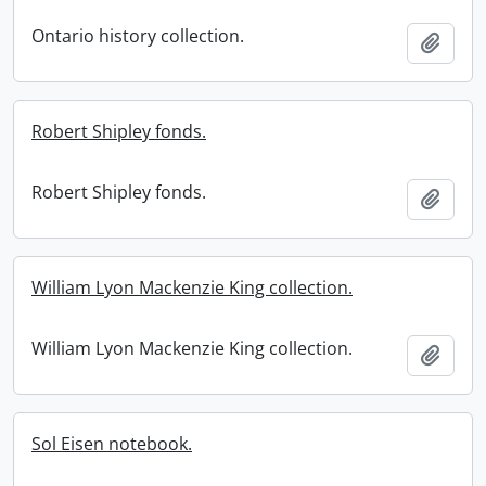
Ontario history collection.
Add t
Robert Shipley fonds.
Robert Shipley fonds.
Add t
William Lyon Mackenzie King collection.
William Lyon Mackenzie King collection.
Add t
Sol Eisen notebook.