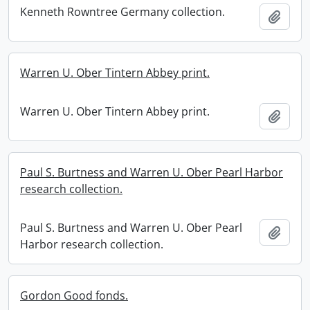
Kenneth Rowntree Germany collection.
Add t
Warren U. Ober Tintern Abbey print.
Warren U. Ober Tintern Abbey print.
Add t
Paul S. Burtness and Warren U. Ober Pearl Harbor
research collection.
Paul S. Burtness and Warren U. Ober Pearl
Add t
Harbor research collection.
Gordon Good fonds.