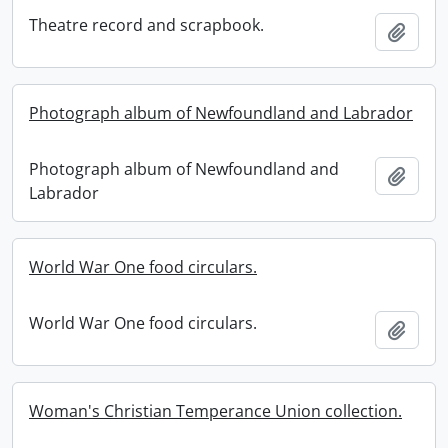
Theatre record and scrapbook.
Add t
Photograph album of Newfoundland and Labrador
Photograph album of Newfoundland and
Add t
Labrador
World War One food circulars.
World War One food circulars.
Add t
Woman's Christian Temperance Union collection.