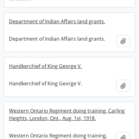
Department of Indian Affairs land grants.
Department of Indian Affairs land grants.
Add t
Handkerchief of King George V.
Handkerchief of King George V.
Add t
Western Ontario Regiment doing training, Carling
Heights, London, Ont., Aug. 1st, 1918.
Western Ontario Regiment doing training,
Add t