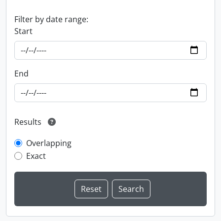
Filter by date range:
Start
End
Results
Overlapping
Exact