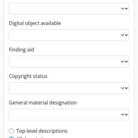
Digital object available
Finding aid
Copyright status
General material designation
Top-level description filter
Top-level descriptions