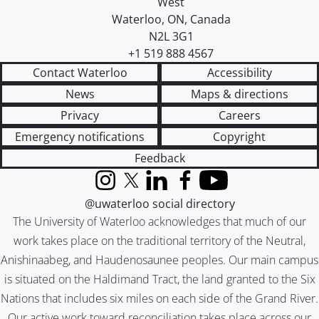
West
Waterloo
,
ON
,
Canada
N2L 3G1
+1 519 888 4567
Contact Waterloo
Accessibility
News
Maps & directions
Privacy
Careers
Emergency notifications
Copyright
Feedback
Instagram
X (formerly Twitter)
LinkedIn
Facebook
YouTube
@uwaterloo social directory
The University of Waterloo acknowledges that much of our
work takes place on the traditional territory of the Neutral,
Anishinaabeg, and Haudenosaunee peoples. Our main campus
is situated on the Haldimand Tract, the land granted to the Six
Nations that includes six miles on each side of the Grand River.
Our active work toward reconciliation takes place across our