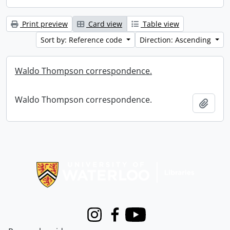
Print preview
Card view
Table view
Sort by: Reference code
Direction: Ascending
Waldo Thompson correspondence.
Waldo Thompson correspondence.
Add t
Information about Libraries
Instagram
Facebook
Youtube