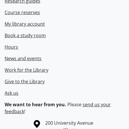
Research guides
Course reserves
My library account
Book a study room
Hours
News and events
Work for the Library
Give to the Library
Ask us
We want to hear from you.
Please
send us your
feedback
!
Information about the University of Waterloo
Campus map
200 University Avenue