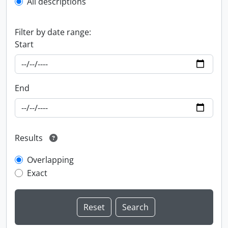
All descriptions
Filter by date range:
Start
End
Results
Overlapping
Exact