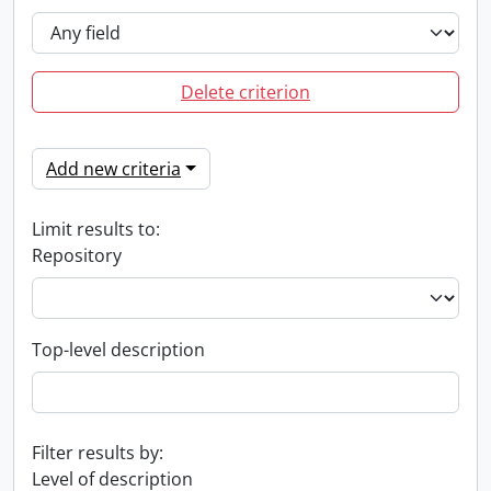
Delete criterion
Add new criteria
Limit results to:
Repository
Top-level description
Filter results by:
Level of description