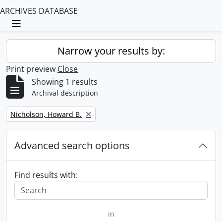
ARCHIVES DATABASE
Toggle navigation
Narrow your results by:
Print preview
Close
Showing 1 results
Archival description
Remove filter:
Nicholson, Howard B.
Advanced search options
Find results with:
in