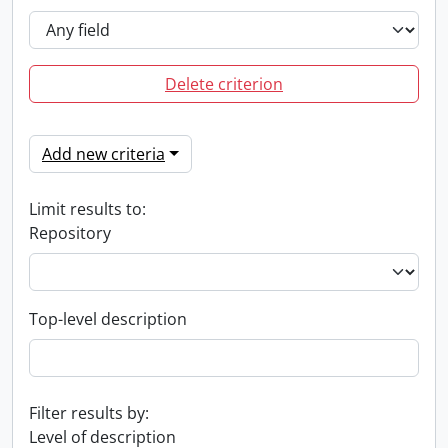
Delete criterion
Add new criteria
Limit results to:
Repository
Top-level description
Filter results by:
Level of description