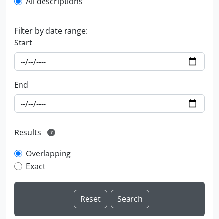
All descriptions
Filter by date range:
Start
End
Results
Overlapping
Exact