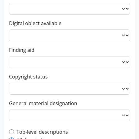
Digital object available
Finding aid
Copyright status
General material designation
Top-level description filter
Top-level descriptions