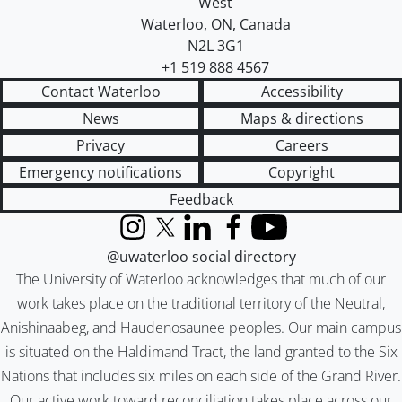
West
Waterloo
,
ON
,
Canada
N2L 3G1
+1 519 888 4567
Contact Waterloo
Accessibility
News
Maps & directions
Privacy
Careers
Emergency notifications
Copyright
Feedback
Instagram
X (formerly Twitter)
LinkedIn
Facebook
YouTube
@uwaterloo social directory
The University of Waterloo acknowledges that much of our
work takes place on the traditional territory of the Neutral,
Anishinaabeg, and Haudenosaunee peoples. Our main campus
is situated on the Haldimand Tract, the land granted to the Six
Nations that includes six miles on each side of the Grand River.
Our active work toward reconciliation takes place across our