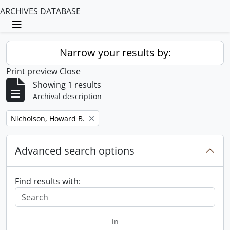
ARCHIVES DATABASE
Toggle navigation
Narrow your results by:
Print preview
Close
Showing 1 results
Archival description
Remove filter:
Nicholson, Howard B.
Advanced search options
Find results with:
in