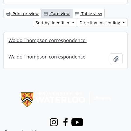
Print preview
Card view
Table view
Sort by: Identifier
Direction: Ascending
Waldo Thompson correspondence.
Waldo Thompson correspondence.
Add t
Information about Libraries
Instagram
Facebook
Youtube