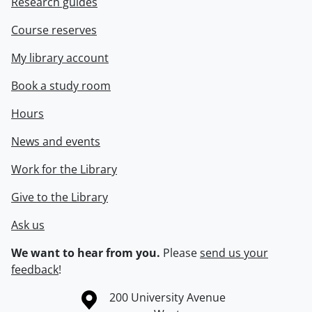
Research guides
Course reserves
My library account
Book a study room
Hours
News and events
Work for the Library
Give to the Library
Ask us
We want to hear from you.
Please
send us your
feedback
!
Information about the University of Waterloo
Campus map
200 University Avenue