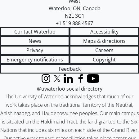
West
Waterloo
,
ON
,
Canada
N2L 3G1
+1 519 888 4567
Contact Waterloo
Accessibility
News
Maps & directions
Privacy
Careers
Emergency notifications
Copyright
Feedback
Instagram
X (formerly Twitter)
LinkedIn
Facebook
YouTube
@uwaterloo social directory
The University of Waterloo acknowledges that much of our
work takes place on the traditional territory of the Neutral,
Anishinaabeg, and Haudenosaunee peoples. Our main campus
is situated on the Haldimand Tract, the land granted to the Six
Nations that includes six miles on each side of the Grand River.
Our active work toward reconciliation takes place across our