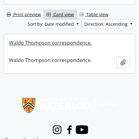
Print preview
Card view
Table view
Sort by: Date modified
Direction: Ascending
Waldo Thompson correspondence.
Waldo Thompson correspondence.
Add t
Information about Libraries
Instagram
Facebook
Youtube