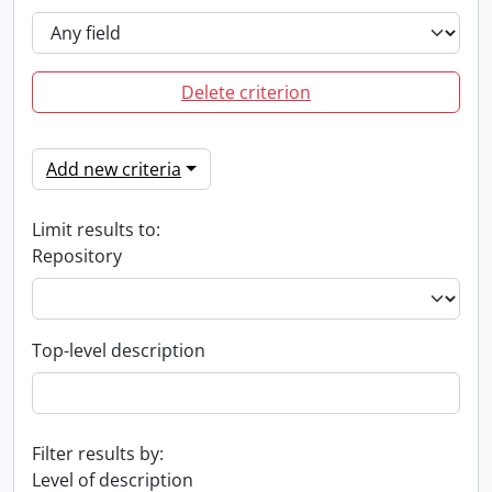
Delete criterion
Add new criteria
Limit results to:
Repository
Top-level description
Filter results by:
Level of description