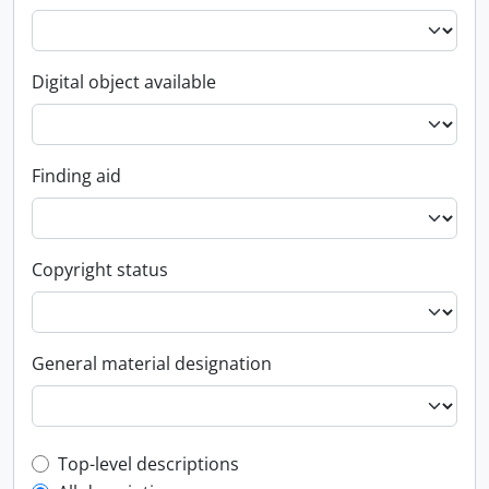
Digital object available
Finding aid
Copyright status
General material designation
Top-level description filter
Top-level descriptions