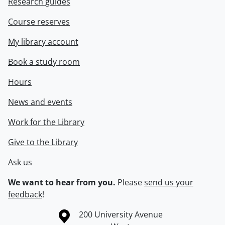
Research guides
Course reserves
My library account
Book a study room
Hours
News and events
Work for the Library
Give to the Library
Ask us
We want to hear from you.
Please
send us your
feedback
!
Information about the University of Waterloo
Campus map
200 University Avenue