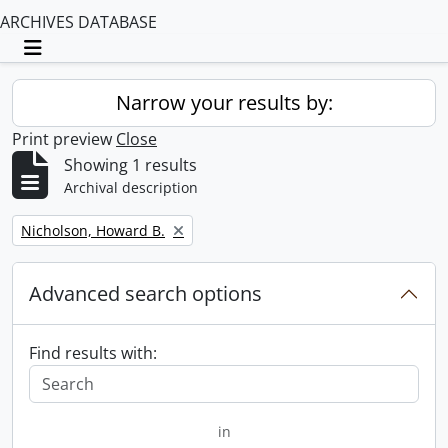
ARCHIVES DATABASE
Toggle navigation
Narrow your results by:
Print preview
Close
Showing 1 results
Archival description
Remove filter:
Nicholson, Howard B.
Advanced search options
Find results with:
in