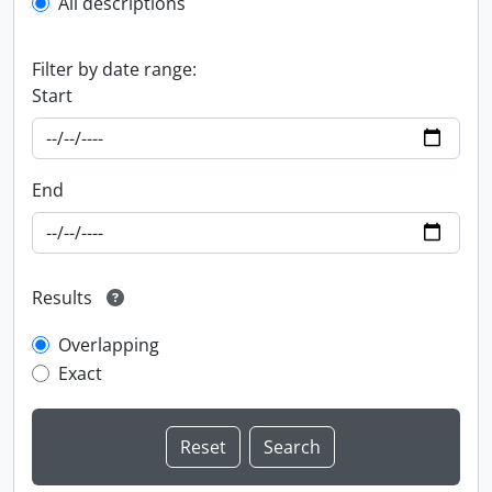
All descriptions
Filter by date range:
Start
End
Results
Overlapping
Exact