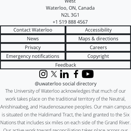
West
Waterloo
,
ON
,
Canada
N2L 3G1
+1 519 888 4567
Contact Waterloo
Accessibility
News
Maps & directions
Privacy
Careers
Emergency notifications
Copyright
Feedback
Instagram
X (formerly Twitter)
LinkedIn
Facebook
YouTube
@uwaterloo social directory
The University of Waterloo acknowledges that much of our
work takes place on the traditional territory of the Neutral,
Anishinaabeg, and Haudenosaunee peoples. Our main campus
is situated on the Haldimand Tract, the land granted to the Six
Nations that includes six miles on each side of the Grand River.
Our active work toward reconciliation takes place across our