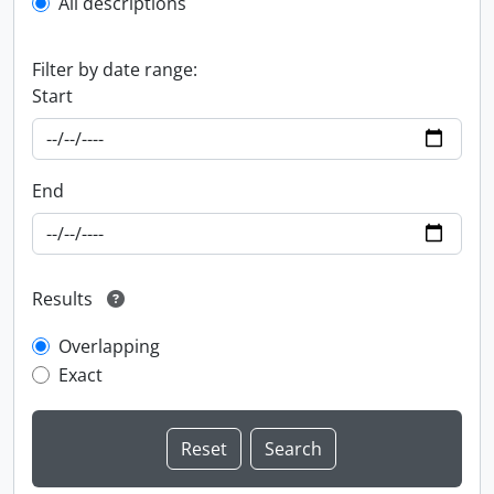
All descriptions
Filter by date range:
Start
End
Results
Overlapping
Exact