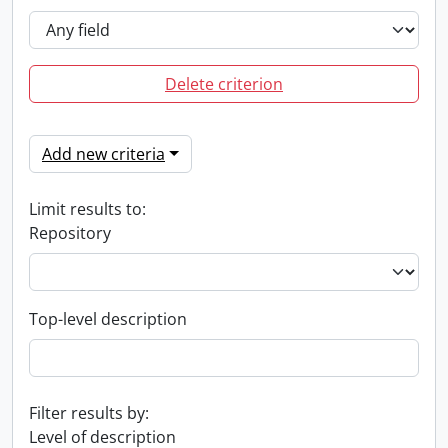
Delete criterion
Add new criteria
Limit results to:
Repository
Top-level description
Filter results by:
Level of description