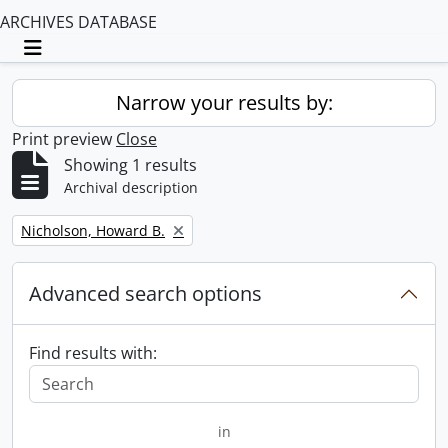
ARCHIVES DATABASE
Toggle navigation
Narrow your results by:
Print preview
Close
Showing 1 results
Archival description
Remove filter:
Nicholson, Howard B.
Advanced search options
Find results with:
in