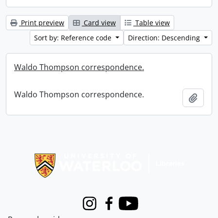
Print preview
Card view
Table view
Sort by: Reference code
Direction: Descending
Waldo Thompson correspondence.
Waldo Thompson correspondence.
Add t
Information about Libraries
Instagram
Facebook
Youtube