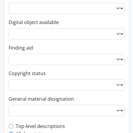
Digital object available
Finding aid
Copyright status
General material designation
Top-level description filter
Top-level descriptions