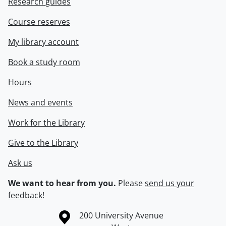
Research guides
Course reserves
My library account
Book a study room
Hours
News and events
Work for the Library
Give to the Library
Ask us
We want to hear from you.
Please
send us your
feedback
!
Information about the University of Waterloo
Campus map
200 University Avenue