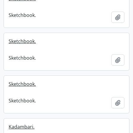
Sketchbook.
Add t
Sketchbook.
Sketchbook.
Add t
Sketchbook.
Sketchbook.
Add t
Kadambari.