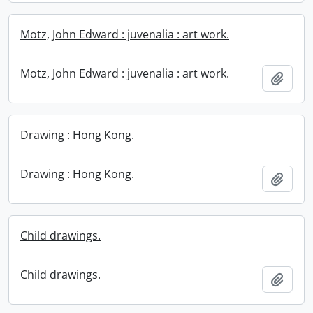
Motz, John Edward : juvenalia : art work.
Motz, John Edward : juvenalia : art work.
Add t
Drawing : Hong Kong.
Drawing : Hong Kong.
Add t
Child drawings.
Child drawings.
Add t