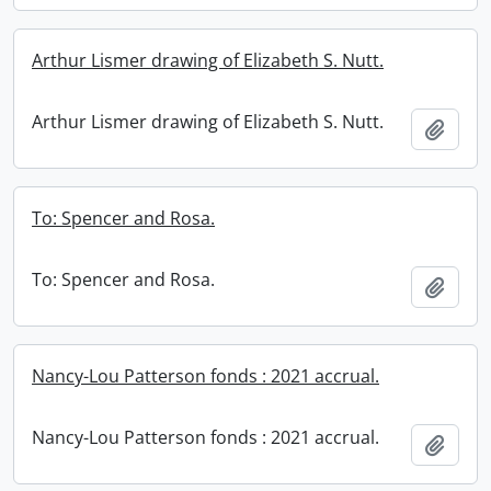
Arthur Lismer drawing of Elizabeth S. Nutt.
Arthur Lismer drawing of Elizabeth S. Nutt.
Add t
To: Spencer and Rosa.
To: Spencer and Rosa.
Add t
Nancy-Lou Patterson fonds : 2021 accrual.
Nancy-Lou Patterson fonds : 2021 accrual.
Add t