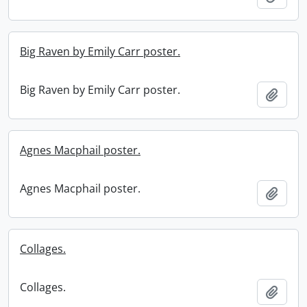
Big Raven by Emily Carr poster.
Big Raven by Emily Carr poster.
Add t
Agnes Macphail poster.
Agnes Macphail poster.
Add t
Collages.
Collages.
Add t