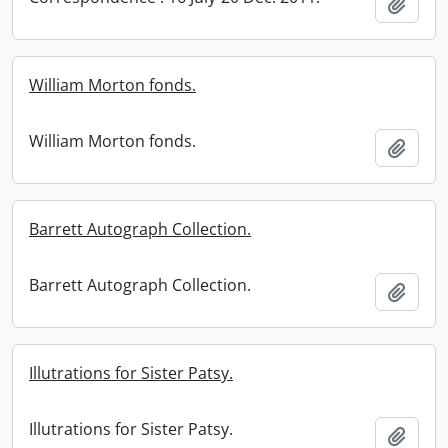
Add t
William Morton fonds.
William Morton fonds.
Add t
Barrett Autograph Collection.
Barrett Autograph Collection.
Add t
Illutrations for Sister Patsy.
Illutrations for Sister Patsy.
Add t