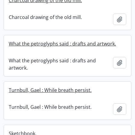
Charcoal drawing of the old mill.
Charcoal drawing of the old mill.
Add t
What the petroglyphs said : drafts and artwork.
What the petroglyphs said : drafts and
Add t
artwork.
Turnbull, Gael : While breath persist.
Turnbull, Gael : While breath persist.
Add t
Sketchbook.