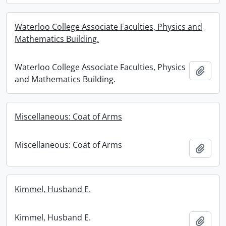
Waterloo College Associate Faculties, Physics and
Mathematics Building.
Waterloo College Associate Faculties, Physics
Add t
and Mathematics Building.
Miscellaneous: Coat of Arms
Miscellaneous: Coat of Arms
Add t
Kimmel, Husband E.
Kimmel, Husband E.
Add t