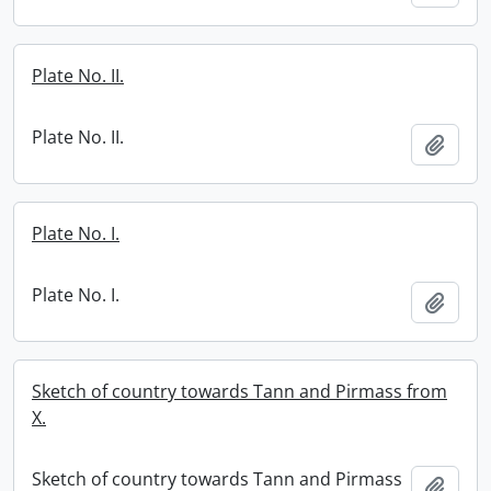
Plate No. II.
Plate No. II.
Add t
Plate No. I.
Plate No. I.
Add t
Sketch of country towards Tann and Pirmass from
X.
Sketch of country towards Tann and Pirmass
Add t