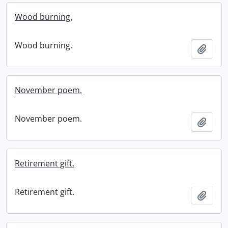
Wood burning.
Wood burning.
Add t
November poem.
November poem.
Add t
Retirement gift.
Retirement gift.
Add t