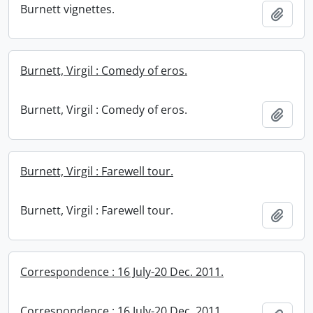
Burnett vignettes.
Add t
Burnett, Virgil : Comedy of eros.
Burnett, Virgil : Comedy of eros.
Add t
Burnett, Virgil : Farewell tour.
Burnett, Virgil : Farewell tour.
Add t
Correspondence : 16 July-20 Dec. 2011.
Correspondence : 16 July-20 Dec. 2011.