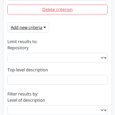
Delete criterion
Add new criteria
Limit results to:
Repository
Top-level description
Filter results by:
Level of description