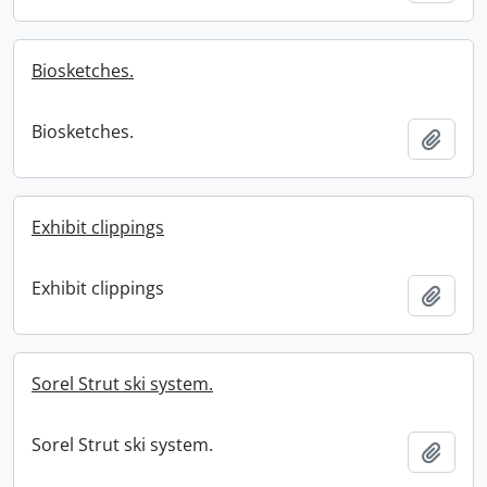
Biosketches.
Biosketches.
Add t
Exhibit clippings
Exhibit clippings
Add t
Sorel Strut ski system.
Sorel Strut ski system.
Add t