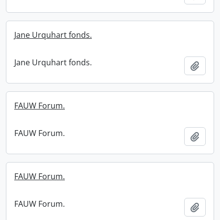
Jane Urquhart fonds.
Jane Urquhart fonds.
Add t
FAUW Forum.
FAUW Forum.
Add t
FAUW Forum.
FAUW Forum.
Add t