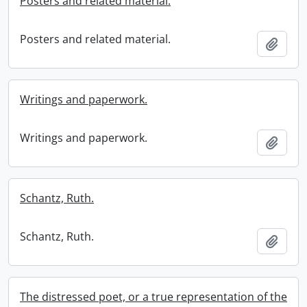
Posters and related material.
Posters and related material.
Add t
Writings and paperwork.
Writings and paperwork.
Add t
Schantz, Ruth.
Schantz, Ruth.
Add t
The distressed poet, or a true representation of the