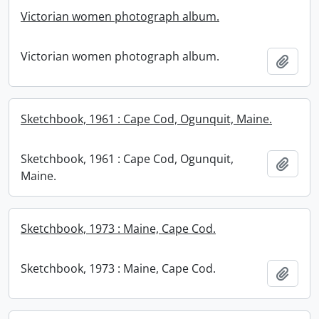
Victorian women photograph album.
Victorian women photograph album.
Add t
Sketchbook, 1961 : Cape Cod, Ogunquit, Maine.
Sketchbook, 1961 : Cape Cod, Ogunquit,
Add t
Maine.
Sketchbook, 1973 : Maine, Cape Cod.
Sketchbook, 1973 : Maine, Cape Cod.
Add t