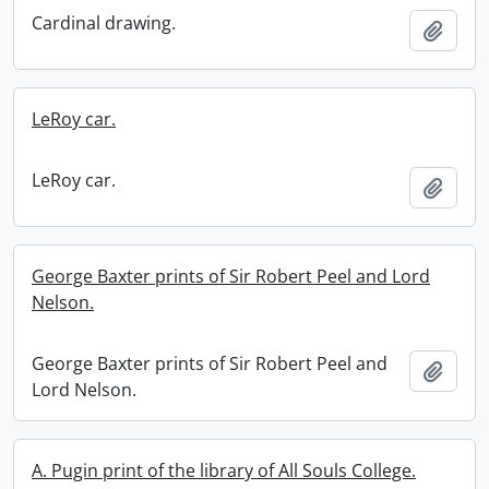
Cardinal drawing.
Add t
LeRoy car.
LeRoy car.
Add t
George Baxter prints of Sir Robert Peel and Lord
Nelson.
George Baxter prints of Sir Robert Peel and
Add t
Lord Nelson.
A. Pugin print of the library of All Souls College.