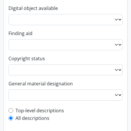
Digital object available
Finding aid
Copyright status
General material designation
Top-level description filter
Top-level descriptions
All descriptions