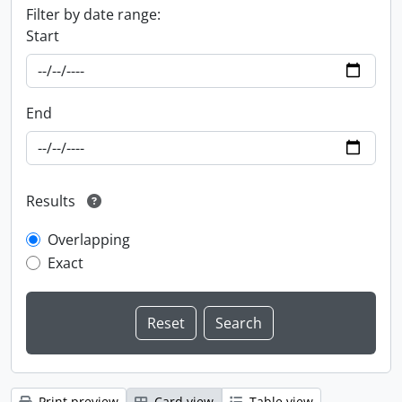
Filter by date range:
Start
End
Results
Overlapping
Exact
Print preview
Card view
Table view