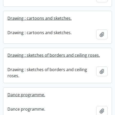
Drawing : cartoons and sketches.
Drawing : cartoons and sketches.
Add t
Drawing : sketches of borders and ceiling roses.
Drawing : sketches of borders and ceiling
Add t
roses.
Dance programme.
Dance programme.
Add t