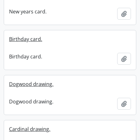
New years card.
Add t
Birthday card.
Birthday card.
Add t
Dogwood drawing.
Dogwood drawing.
Add t
Cardinal drawing.