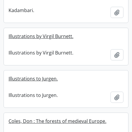
Kadambari.
Add t
Illustrations by Virgil Burnett.
Illustrations by Virgil Burnett.
Add t
Illustrations to Jurgen.
Illustrations to Jurgen.
Add t
Coles, Don : The forests of medieval Europe.