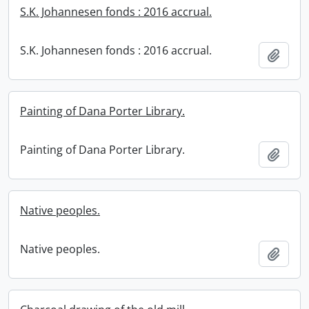
S.K. Johannesen fonds : 2016 accrual.
S.K. Johannesen fonds : 2016 accrual.
Add t
Painting of Dana Porter Library.
Painting of Dana Porter Library.
Add t
Native peoples.
Native peoples.
Add t