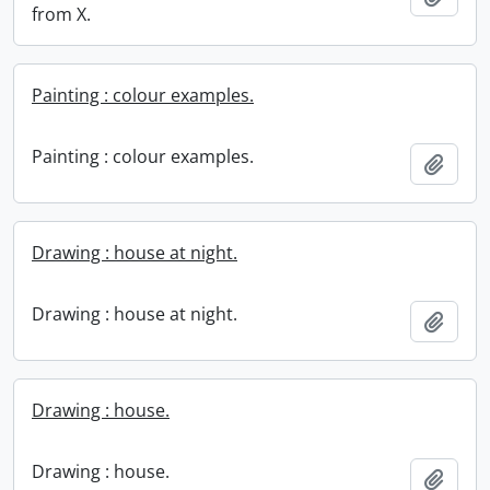
from X.
Painting : colour examples.
Painting : colour examples.
Add t
Drawing : house at night.
Drawing : house at night.
Add t
Drawing : house.
Drawing : house.
Add t