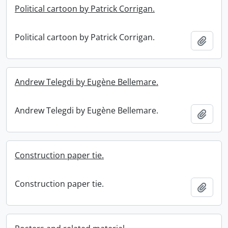
Political cartoon by Patrick Corrigan.
Political cartoon by Patrick Corrigan.
Add t
Andrew Telegdi by Eugène Bellemare.
Andrew Telegdi by Eugène Bellemare.
Add t
Construction paper tie.
Construction paper tie.
Add t