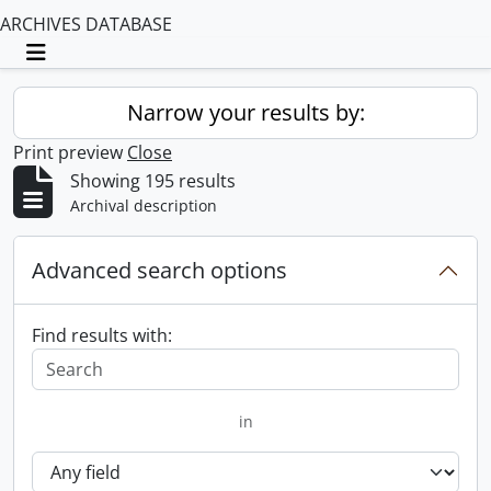
ARCHIVES DATABASE
Toggle navigation
Narrow your results by:
Print preview
Close
Showing 195 results
Archival description
Advanced search options
Find results with:
in