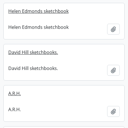
Helen Edmonds sketchbook
Helen Edmonds sketchbook
Add t
David Hill sketchbooks.
David Hill sketchbooks.
Add t
A.R.H.
A.R.H.
Add t