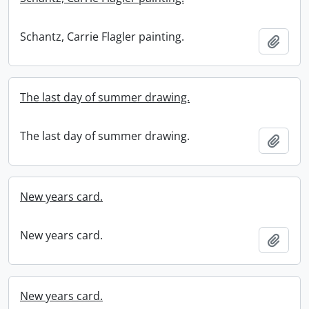
Schantz, Carrie Flagler painting.
Add t
The last day of summer drawing.
The last day of summer drawing.
Add t
New years card.
New years card.
Add t
New years card.