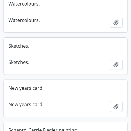
Watercolours.
Watercolours.
Add t
Sketches.
Sketches.
Add t
New years card.
New years card.
Add t
Schantz, Carrie Flagler painting.