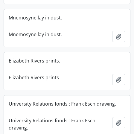
Mnemosyne lay in dust.
Mnemosyne lay in dust.
Add t
Elizabeth Rivers prints.
Elizabeth Rivers prints.
Add t
University Relations fonds : Frank Esch drawing.
University Relations fonds : Frank Esch
Add t
drawing.