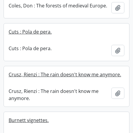
Coles, Don : The forests of medieval Europe.
Add t
Cuts : Pola de pera.
Cuts : Pola de pera.
Add t
Crusz, Rienzi : The rain doesn't know me anymore.
Crusz, Rienzi : The rain doesn't know me
Add t
anymore.
Burnett vignettes.