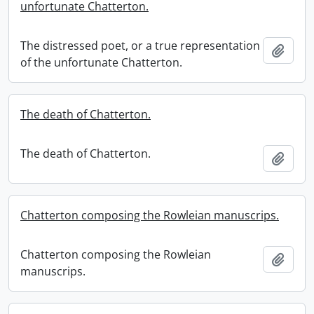
unfortunate Chatterton.
The distressed poet, or a true representation
Add t
of the unfortunate Chatterton.
The death of Chatterton.
The death of Chatterton.
Add t
Chatterton composing the Rowleian manuscrips.
Chatterton composing the Rowleian
Add t
manuscrips.