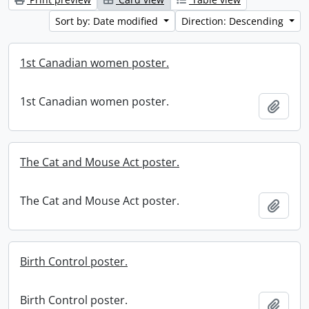
Sort by: Date modified
Direction: Descending
1st Canadian women poster.
1st Canadian women poster.
Add t
The Cat and Mouse Act poster.
The Cat and Mouse Act poster.
Add t
Birth Control poster.
Birth Control poster.
Add t