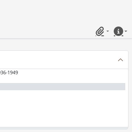
Clipboard
Quick lin
936-1949