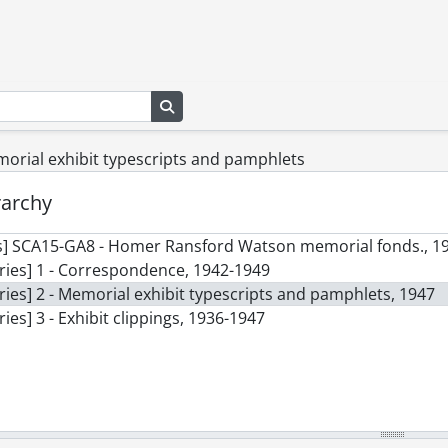
Search in browse page
morial exhibit typescripts and pamphlets
rarchy
s] SCA15-GA8 - Homer Ransford Watson memorial fonds., 1
ries] 1 - Correspondence, 1942-1949
ries] 2 - Memorial exhibit typescripts and pamphlets, 1947
ries] 3 - Exhibit clippings, 1936-1947