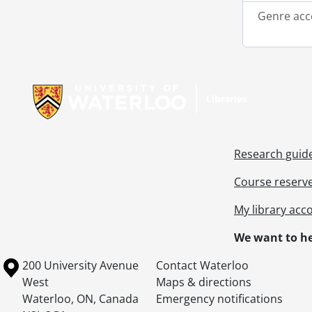
Genre acc
Information about Libraries
Research guid
Course reserv
My library acc
We want to he
Information about the University of Waterloo
Campus map
200 University Avenue
Contact Waterloo
West
Maps & directions
Waterloo
,
ON
,
Canada
Emergency notifications