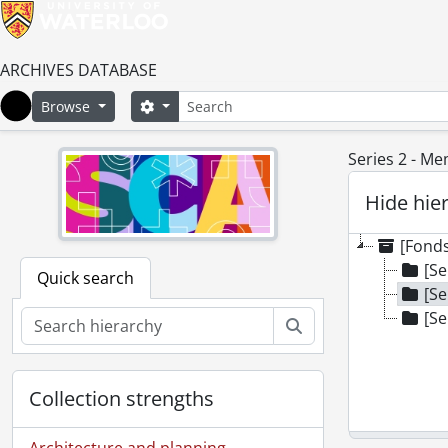
ARCHIVES DATABASE
Search
Search options
Browse
Home
Series 2 - Me
Hide hie
[Fond
[Se
Quick search
[Se
[Se
Search
Collection strengths
Architecture and planning