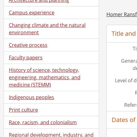
Campus experience
Homer Ransf
Changing climate and the natural
environment
Title and
Creative process
T
Faculty papers
Genera
d
History of science, technology,
engineering, mathematics, and
Level of 
medicine (STEMM)
Indigenous peoples
Refer
Print culture
Dates of
Race, racism, and colonialism
Regional development, industry, and