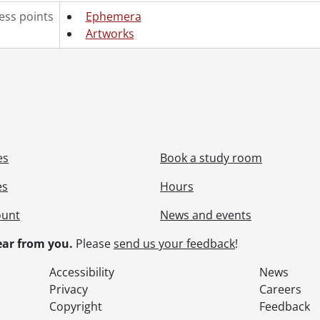
ess points
Ephemera
Artworks
es
Book a study room
es
Hours
ount
News and events
ar from you.
Please
send us your feedback
!
Accessibility
News
Privacy
Careers
Copyright
Feedback