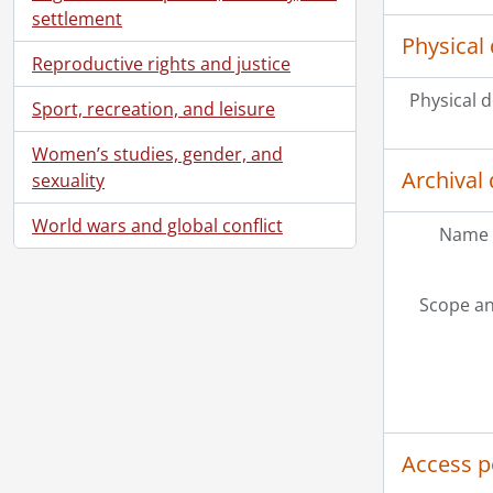
settlement
Physical 
Reproductive rights and justice
Physical d
Sport, recreation, and leisure
Women’s studies, gender, and
Archival 
sexuality
World wars and global conflict
Name 
Scope an
Access p