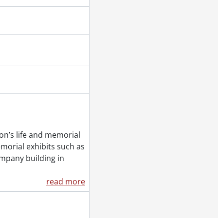
on’s life and memorial
morial exhibits such as
mpany building in
read more