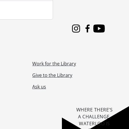
Instagram
Facebook
Youtube
Work for the Library
Give to the Library
Ask us
WHERE THERE’S
A CHALLENGE,
WATERLOO IS