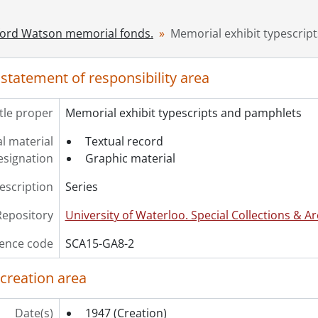
ord Watson memorial fonds.
Memorial exhibit typescrip
 statement of responsibility area
itle proper
Memorial exhibit typescripts and pamphlets
l material
Textual record
esignation
Graphic material
description
Series
Repository
University of Waterloo. Special Collections & Ar
ence code
SCA15-GA8-2
 creation area
Date(s)
1947
(Creation)