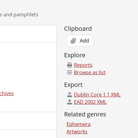
ts and pamphlets
Clipboard
Add
Explore
Reports
Browse as list
Export
chives
Dublin Core 1.1 XML
EAD 2002 XML
Related genres
Ephemera
Artworks