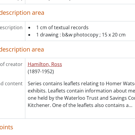
description area
escription
1 cm of textual records
1 drawing : b&w photocopy ; 15 x 20 cm
description area
of creator
Hamilton, Ross
(1897-1952)
d content
Series contains leaflets relating to Homer Wats
exhibits. Leaflets contain information about me
one held by the Waterloo Trust and Savings Co
Kitchener. One of the leaflets also contains a
…
oints