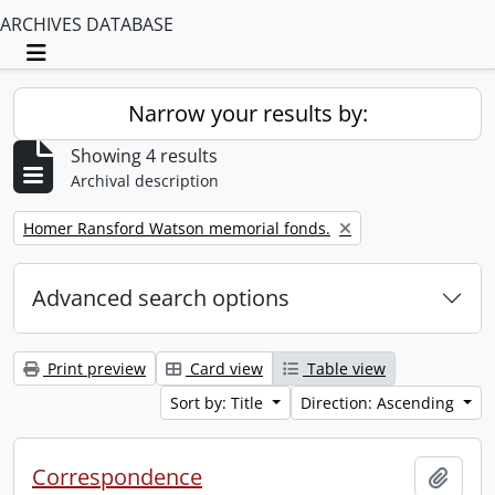
ARCHIVES DATABASE
Toggle navigation
Narrow your results by:
Showing 4 results
Archival description
Remove filter:
Homer Ransford Watson memorial fonds.
Advanced search options
Print preview
Card view
Table view
Sort by: Title
Direction: Ascending
Correspondence
Add t