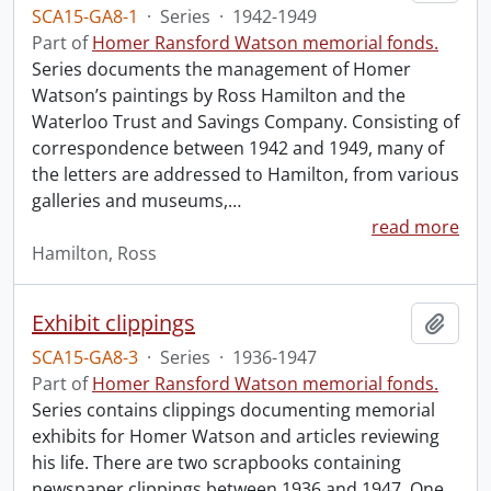
SCA15-GA8-1
·
Series
·
1942-1949
Part of
Homer Ransford Watson memorial fonds.
Series documents the management of Homer
Watson’s paintings by Ross Hamilton and the
Waterloo Trust and Savings Company. Consisting of
correspondence between 1942 and 1949, many of
the letters are addressed to Hamilton, from various
galleries and museums,
…
read more
Hamilton, Ross
Exhibit clippings
Add t
SCA15-GA8-3
·
Series
·
1936-1947
Part of
Homer Ransford Watson memorial fonds.
Series contains clippings documenting memorial
exhibits for Homer Watson and articles reviewing
his life. There are two scrapbooks containing
newspaper clippings between 1936 and 1947. One