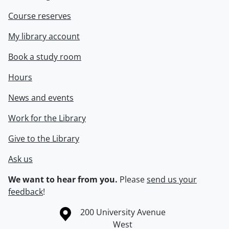
Course reserves
My library account
Book a study room
Hours
News and events
Work for the Library
Give to the Library
Ask us
We want to hear from you.
Please
send us your
feedback
!
Information about the University of Waterloo
Campus map
200 University Avenue
West