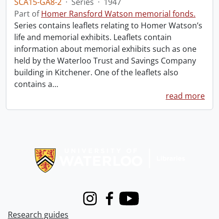
SCA15-GA8-2
·
Series
·
1947
Part of
Homer Ransford Watson memorial fonds.
Series contains leaflets relating to Homer Watson’s
life and memorial exhibits. Leaflets contain
information about memorial exhibits such as one
held by the Waterloo Trust and Savings Company
building in Kitchener. One of the leaflets also
contains a
…
read more
Information about Libraries
Instagram
Facebook
Youtube
Research guides