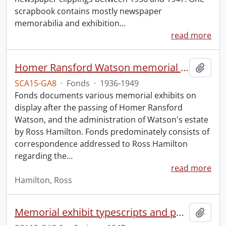
scrapbook contains mostly newspaper
memorabilia and exhibition
…
read more
Homer Ransford Watson memorial fonds.
Add t
SCA15-GA8
·
Fonds
·
1936-1949
Fonds documents various memorial exhibits on
display after the passing of Homer Ransford
Watson, and the administration of Watson's estate
by Ross Hamilton. Fonds predominately consists of
correspondence addressed to Ross Hamilton
regarding the
…
read more
Hamilton, Ross
Memorial exhibit typescripts and pamphlets
Add t