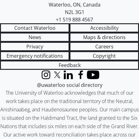
Waterloo
,
ON
,
Canada
N2L 3G1
+1 519 888 4567
Contact Waterloo
Accessibility
News
Maps & directions
Privacy
Careers
Emergency notifications
Copyright
Feedback
Instagram
X (formerly Twitter)
LinkedIn
Facebook
YouTube
@uwaterloo social directory
The University of Waterloo acknowledges that much of our
work takes place on the traditional territory of the Neutral,
Anishinaabeg, and Haudenosaunee peoples. Our main campus
is situated on the Haldimand Tract, the land granted to the Six
Nations that includes six miles on each side of the Grand River.
Our active work toward reconciliation takes place across our