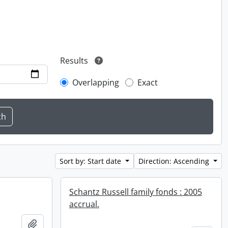
Results
Overlapping
Exact
Sort by: Start date
Direction: Ascending
Schantz Russell family fonds : 2005
accrual.
Add to clipboard