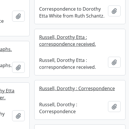
Correspondence to Dorothy
Add t
Add to clipboard
Etta White from Ruth Schantz.
ce
Russell, Dorothy Etta :
correspondence received.
raphs.
Russell, Dorothy Etta :
Add t
raphs.
Add to clipboard
correspondence received.
Russell, Dorothy : Correspondence
hy Etta
er.
Russell, Dorothy :
Add t
Correspondence
hy
Add to clipboard