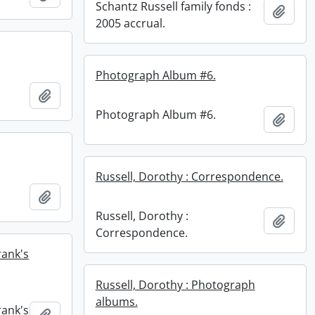
Schantz Russell family fonds :
Add t
2005 accrual.
Photograph Album #6.
Add to clipboard
Photograph Album #6.
Add t
Russell, Dorothy : Correspondence.
Add to clipboard
Russell, Dorothy :
Add t
Correspondence.
rank's
Russell, Dorothy : Photograph
albums.
rank's
Add to clipboard