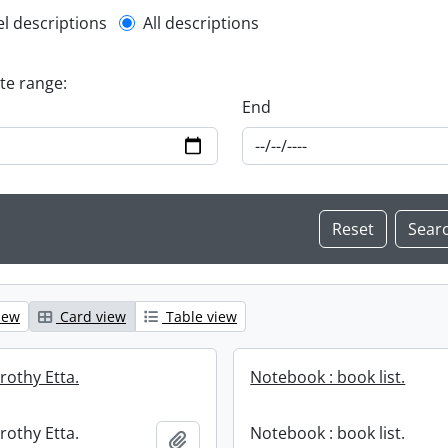
l description filter
el descriptions
All descriptions
ate range:
End
iew
Card view
Table view
rothy Etta.
Notebook : book list.
rothy Etta.
Notebook : book list.
Add to clipboard