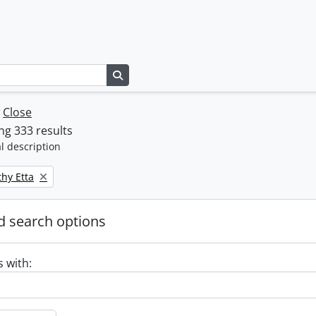
Search in browse page
w
Close
g 333 results
l description
thy Etta
 search options
s with: