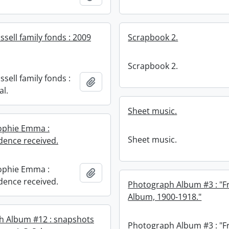
sell family fonds : 2009
Scrapbook 2.
Scrapbook 2.
sell family fonds :
Add to clipboard
al.
Sheet music.
ophie Emma :
Sheet music.
ence received.
ophie Emma :
Add to clipboard
ence received.
Photograph Album #3 : "F
Album, 1900-1918."
h Album #12 : snapshots
Photograph Album #3 : "F