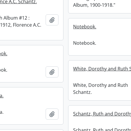
nce A.C. Schantz.
Album, 1900-1918."
h Album #12 :
Add to clipboard
1912, Florence A.C.
Notebook.
Notebook.
ook.
White, Dorothy and Ruth 
ook.
Add to clipboard
White, Dorothy and Ruth
Schantz.
a.
a.
Add to clipboard
Schantz, Ruth and Doroth
Schantz, Ruth and Doroth