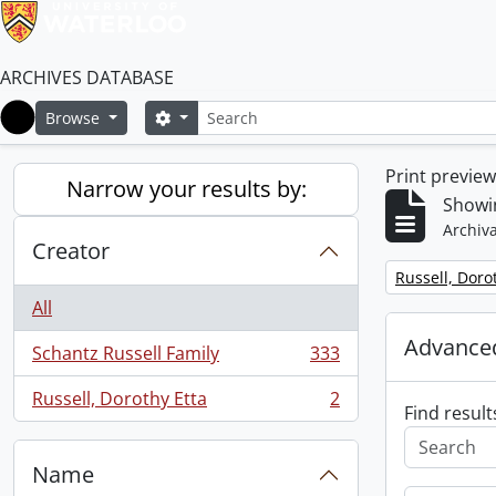
ARCHIVES DATABASE
Search
Search options
Browse
Home
Print previe
Narrow your results by:
Showin
Archiva
Creator
Remove filter:
Russell, Doro
All
Advanced
Schantz Russell Family
333
, 333 results
Russell, Dorothy Etta
2
, 2 results
Find result
Name