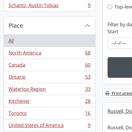
Schantz, Austin Tobias
9
Top-leve
Top-lev
, 9 results
Filter by d
Place
Start
All
North America
68
, 68 results
Canada
60
, 60 results
Ontario
53
, 53 results
Waterloo Region
33
, 33 results
Print prev
Kitchener
28
, 28 results
Russell, Do
Toronto
16
, 16 results
United States of America
9
Russell, Do
, 9 results