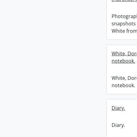
Photograp
snapshots 
White from
White, Dor
notebook.
White, Dor
notebook.
Diary.
Diary.