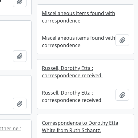
Add to clipboard
Miscellaneous items found with
correspondence.
Miscellaneous items found with
Add t
correspondence.
Add to clipboard
Russell, Dorothy Etta :
correspondence received.
Russell, Dorothy Etta :
Add t
correspondence received.
Add to clipboard
Correspondence to Dorothy Etta
therine :
White from Ruth Schantz.