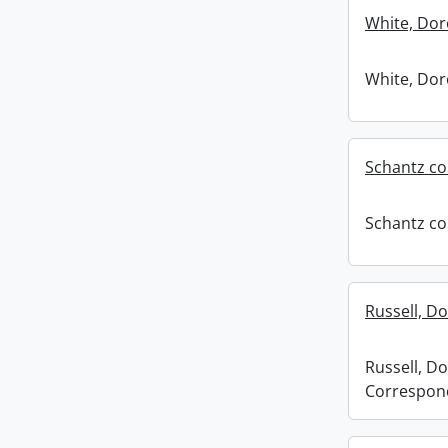
White, Dor
White, Dor
Schantz co
Schantz co
Russell, D
Russell, Do
Correspon