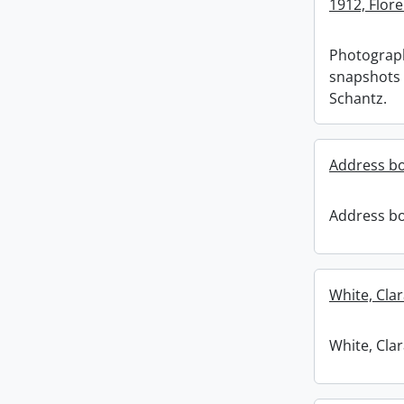
1912, Flore
Photograp
snapshots 
Schantz.
Address b
Address b
White, Clar
White, Clar