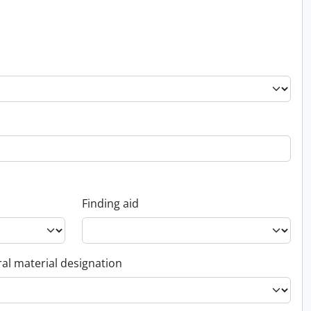
Finding aid
al material designation