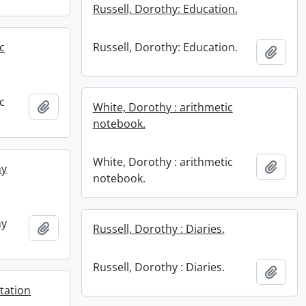
Russell, Dorothy: Education.
c
Russell, Dorothy: Education.
Add t
c
Add to clipboard
White, Dorothy : arithmetic
notebook.
White, Dorothy : arithmetic
Add t
hy
notebook.
hy
Add to clipboard
Russell, Dorothy : Diaries.
Russell, Dorothy : Diaries.
Add t
tation