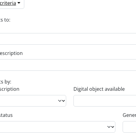
riteria
s to:
escription
ts by:
scription
Digital object available
status
Gener