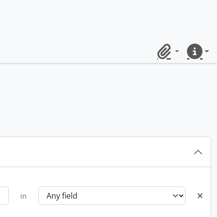
Clipboard
Quick lin
in