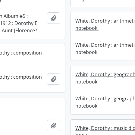
h Album #5 :
Add to clipboard
White, Dorothy : arithmeti
1912 : Dorothy E.
notebook.
 Aunt [Florence?].
White, Dorothy : arithmeti
notebook.
othy : composition
White, Dorothy : geograp
othy : composition
Add to clipboard
notebook.
White, Dorothy : geograp
notebook.
Add to clipboard
White, Dorothy : music dic