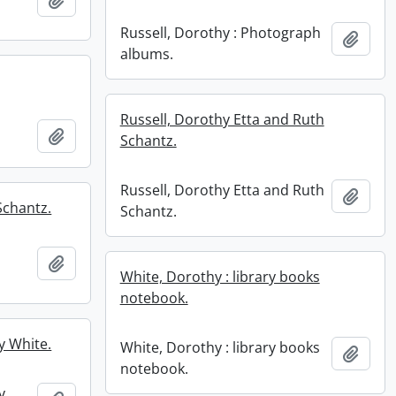
Russell, Dorothy : Photograph
Add t
albums.
Russell, Dorothy Etta and Ruth
Add to clipboard
Schantz.
Russell, Dorothy Etta and Ruth
Add t
Schantz.
Schantz.
Add to clipboard
White, Dorothy : library books
notebook.
y White.
White, Dorothy : library books
Add t
notebook.
y