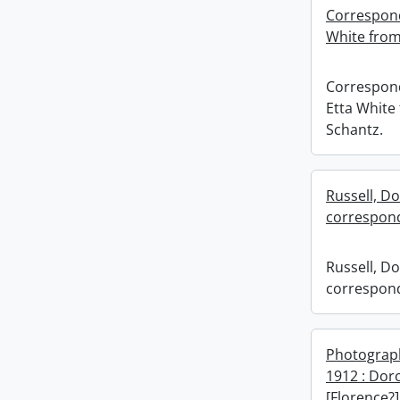
Correspond
White from
Correspon
Etta White
Schantz.
Russell, Do
correspond
Russell, Do
correspond
Photograp
1912 : Dor
[Florence?]