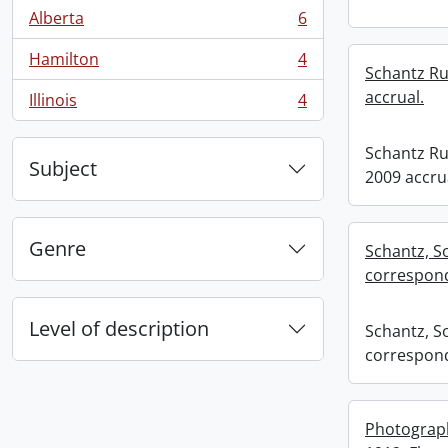
Alberta
6
, 6 results
Hamilton
4
, 4 results
Schantz Rus
accrual.
Illinois
4
, 4 results
Schantz Rus
Subject
2009 accru
Genre
Schantz, S
correspond
Level of description
Schantz, S
correspond
Photograp