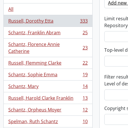
Add new c
All
Limit result
Russell, Dorothy Etta
333
, 333 results
Repository
Schantz, Franklin Abram
25
, 25 results
Schantz, Florence Annie
23
Top-level d
, 23 results
Catherine
Russell, Flemming Clarke
22
, 22 results
Schantz, Sophie Emma
19
Filter resul
, 19 results
Level of de
Schantz, Mary
14
, 14 results
Russell, Harold Clarke Franklin
13
, 13 results
Copyright 
Schantz, Orpheus Moyer
12
, 12 results
Spelman, Ruth Schantz
10
, 10 results