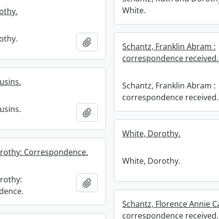
White.
othy.
othy.
Add to clipboard
Schantz, Franklin Abram :
correspondence received.
usins.
Schantz, Franklin Abram :
correspondence received.
usins.
Add to clipboard
White, Dorothy.
orothy: Correspondence.
White, Dorothy.
rothy:
Add to clipboard
dence.
Schantz, Florence Annie Ca
correspondence received.