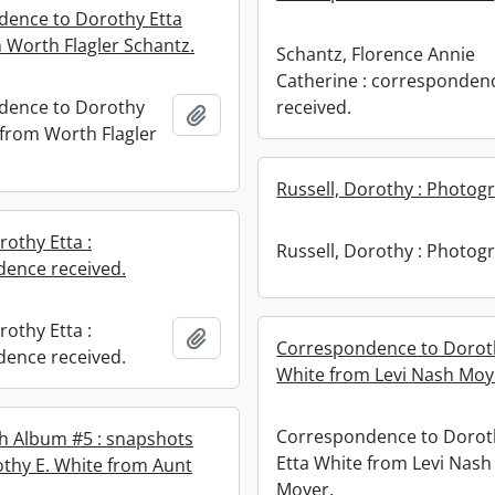
ence to Dorothy Etta
 Worth Flagler Schantz.
Schantz, Florence Annie
Catherine : corresponden
dence to Dorothy
received.
Add to clipboard
 from Worth Flagler
Russell, Dorothy : Photog
rothy Etta :
Russell, Dorothy : Photog
ence received.
rothy Etta :
Add to clipboard
Correspondence to Dorot
ence received.
White from Levi Nash Moy
Correspondence to Dorot
h Album #5 : snapshots
Etta White from Levi Nash
othy E. White from Aunt
Moyer.
.