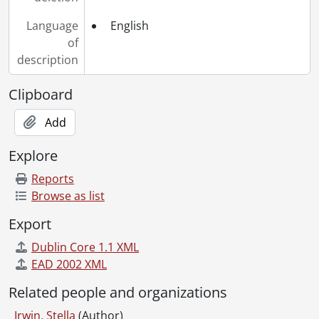
Language
English
of
description
Clipboard
Add
Explore
Reports
Browse as list
Export
Dublin Core 1.1 XML
EAD 2002 XML
Related people and organizations
Irwin, Stella
(Author)