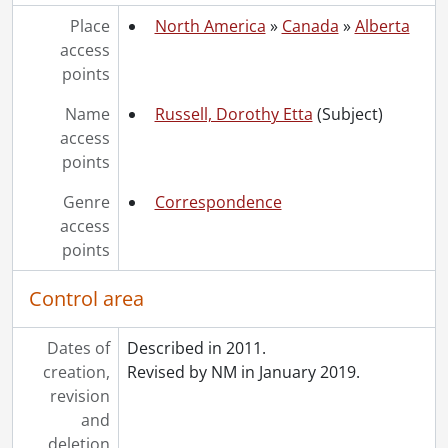
[Accession] GA252 - Schantz Russell family fonds : 2014 accrual., 1887-1994
Place
North America
»
Canada
»
Alberta
[Accession] GA355 - Schantz Russell family fonds : 2017-1 accrual., 1853-1978
access
[Accession] GA391 - Schantz Russell family fonds : 2017-2 accrual., [ca. 1860-2015]
points
[Accession] GA502 - Schantz Russell family fonds : 2022 accrual., 1897-1931
Name
Russell, Dorothy Etta
(Subject)
[Book Collection] Schantz Russell Family Library.
access
points
Genre
Correspondence
access
points
Control area
Dates of
Described in 2011.
creation,
Revised by NM in January 2019.
revision
and
deletion