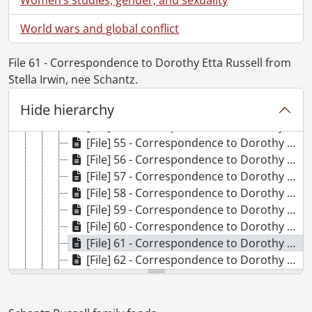
[File] 47 - Correspondence to Dorothy Etta Russell from Jim and Jean Cuthbertson., 1947
[File] 48 - Correspondence to Dorothy Etta White from Marguerite D., 1921
World wars and global conflict
[File] 49 - Correspondence to Dorothy Etta White from Edythe Dewar., 1921
[File] 50 - Correspondence to Dorothy Etta Russell from Marjorie (Mrs. Lee N.) Duncan., 1951-1952, 1979
File 61 - Correspondence to Dorothy Etta Russell from
[File] 51 - Correspondence to Dorothy Etta White from Eva., 1919
Stella Irwin, nee Schantz.
[File] 52 - Correspondence to Dorothy Etta White from Marguerite Fair., 1921-1922
Hide hierarchy
[File] 53 - Correspondence to Dorothy Etta White from Thelma Faithwaite., 1921
[File] 54 - Correspondence to Dorothy Etta White from Peggy Flarity., 1921
[File] 55 - Correspondence to Dorothy Etta White from Verna Fraser., 1921-1922
[File] 56 - Correspondence to Dorothy Etta White from Kay Frizzell., 1921-1922
[File] 57 - Correspondence to Dorothy Etta White from Anne Galbraith., 1921
[File] 58 - Correspondence to Dorothy Etta White from Gladys., 1920
[File] 59 - Correspondence to Dorothy Etta White from Rose Hilliard., 1920-1922
[File] 60 - Correspondence to Dorothy Etta White from Connie Hutchinson., 1921
[File] 61 - Correspondence to Dorothy Etta Russell from Stella Irwin, nee Schantz., 1916-1954
[File] 62 - Correspondence to Dorothy Etta White from Mudge Kiteley., 1921
[File] 63 - Correspondence to Dorothy Etta Russell from Phoebe Kolb., 1949-1951
[File] 64 - Correspondence to Dorothy Etta Russell from Tim A. Leishman (Capt.), Canadian Army Overseas., 1943-1945
[File] 65 - Correspondence to Dorothy Etta White from Mr. and Mrs. J.M. Leitch., 1978