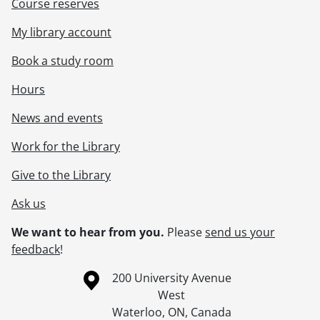
Course reserves
My library account
Book a study room
Hours
News and events
Work for the Library
Give to the Library
Ask us
We want to hear from you.
Please
send us your
feedback
!
Information about the University of Waterloo
Campus map
200 University Avenue
West
Waterloo
,
ON
,
Canada