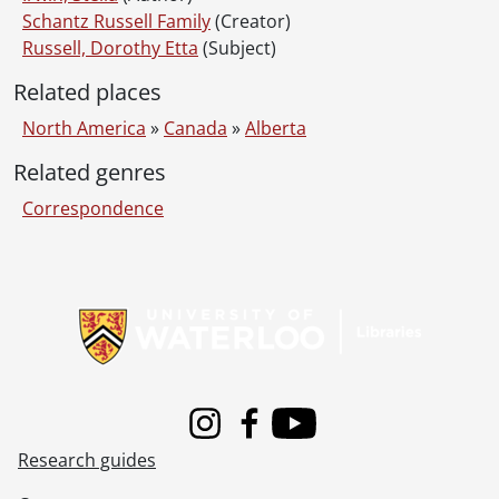
Schantz Russell Family
(Creator)
Russell, Dorothy Etta
(Subject)
Related places
North America
»
Canada
»
Alberta
Related genres
Correspondence
Information about Libraries
Instagram
Facebook
Youtube
Research guides