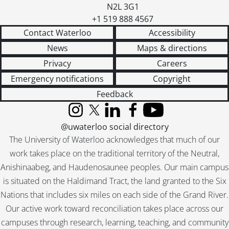
N2L 3G1
+1 519 888 4567
Contact Waterloo
Accessibility
News
Maps & directions
Privacy
Careers
Emergency notifications
Copyright
Feedback
Instagram
X (formerly Twitter)
LinkedIn
Facebook
YouTube
@uwaterloo social directory
The University of Waterloo acknowledges that much of our
work takes place on the traditional territory of the Neutral,
Anishinaabeg, and Haudenosaunee peoples. Our main campus
is situated on the Haldimand Tract, the land granted to the Six
Nations that includes six miles on each side of the Grand River.
Our active work toward reconciliation takes place across our
campuses through research, learning, teaching, and community