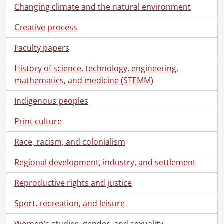
[Accession] GA91-2000accrual - Schantz Russell family fonds : 2000 accrual., 1881-1951
Changing climate and the natural environment
[Accession] GA91-2003accrual - Schantz Russell family fonds : 2003 accrual., [189-]-1994
[Accession] GA91-2005accrual - Schantz Russell family fonds : 2005 accrual., 1856-2005
Creative process
[Accession] GA202 - Schantz Russell family fonds : 2009 accrual., 1864-1978
Faculty papers
[Series] 1 - Schantz, Franklin Abram., 1890-1962
[Series] 2 - Correspondence., 1864-1961
History of science, technology, engineering,
[Series] 3 - Photographs., [1913?]-[196-?]
mathematics, and medicine (STEMM)
[Series] 4 - Russell, Dorothy : Correspondence, 1908-1978
[File] 36 - Correspondence to Dorothy Etta Russell from Julia Arnew., 1916-1922
Indigenous peoples
[File] 37 - Correspondence to Dorothy Etta Russell from E. Bannerman., 1920-1923
Print culture
[File] 38 - Correspondence to Dorothy Etta Russell from Beatrice., 1927
[File] 39 - Correspondence to Dorothy Etta Russell from May Bennett., 1956
Race, racism, and colonialism
[File] 40 - Correspondence to Dorothy Etta Russell from Bessie., 1956
[File] 41 - Correspondence to Dorothy Etta Russell from Jean Braithwaite., 1938
Regional development, industry, and settlement
[File] 42 - Correspondence to Dorothy Etta Russell from Nora Bricker., 1915-1916
[File] 43 - Correspondence to Dorothy Etta Russell from H.W. Brown., 1920
Reproductive rights and justice
[File] 44 - Correspondence to Dorothy Etta Russell from Vi Chapman., 1950, 1955
Sport, recreation, and leisure
[File] 45 - Correspondence to Dorothy Etta Russell from M. Charlemagne, France., 1932
[File] 46 - Correspondence to Dorothy Etta Russell from Mabel (Mrs. W.H.) Copeland., 1953-1961
Women’s studies, gender, and sexuality