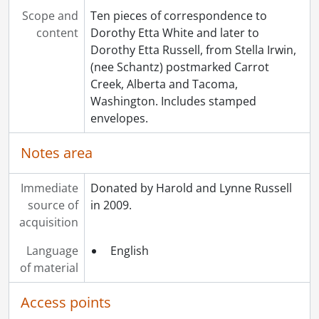
[File] 103 - Correspondence to Dorothy Etta White from Ruth Spelman., 1924
Scope and
Ten pieces of correspondence to
[File] 104 - Correspondence to Dorothy Etta White from Vera., 1921
content
Dorothy Etta White and later to
[File] 105 - Correspondence to Dorothy Etta White from Anna Vetter., 1920-1922
Dorothy Etta Russell, from Stella Irwin,
[File] 106 - Correspondence to Dorothy Etta Russell from Helen M. Villanueva., 1948-1953
(nee Schantz) postmarked Carrot
[File] 107 - Correspondence to Dorothy Etta White from Ward White., 1913-1922, 1941-1948
Creek, Alberta and Tacoma,
[File] 108 - Correspondence to Dorothy Etta Russell from Lottie Whyte., 1962
Washington. Includes stamped
[File] 109 - Correspondence to Dorothy Etta Russell from J. Wismer., 1920
envelopes.
[File] 110 - Miscellaneous items found with correspondence., 1898-1989
[Series] 5 - Russell, Dorothy : Diaries., 1920-1933
Notes area
[Series] 6 - Russell, Dorothy : Education., 1912-1915
[Series] 7 - Russell, Dorothy : Personal., 1955
Immediate
Donated by Harold and Lynne Russell
[Series] 8 - Russell, Dorothy : Teaching., 1921-1944
source of
in 2009.
[Series] 9 - White, Etta Lydia Mary., 1897
acquisition
[Series] 10 - Schantz, Orpheus Moyer., 1913-1949
[Series] 11 - Moyer, Mary Gross Nash., 1866
Language
English
[Series] 12 - Russell, Flemming Clarke., 1925-1928
of material
[Series] 13 - Russell, Donald Richard., 1938-1952
[Accession] GA215 - Schantz Russell family fonds : 2011 accrual., [18--]-[196-]
Access points
[Accession] GA232 - Schantz Russell family fonds : 2013 accrual., [18--]-[ca. 1919]