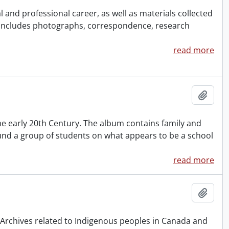
and professional career, as well as materials collected
 Includes photographs, correspondence, research
read more
Add t
 early 20th Century. The album contains family and
nd a group of students on what appears to be a school
read more
Add t
& Archives related to Indigenous peoples in Canada and