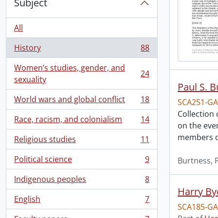
Subject
All
History
88
, 88 results
Women’s studies, gender, and
24
, 24 results
sexuality
Paul S. 
World wars and global conflict
18
SCA251-GA
, 18 results
Collection
Race, racism, and colonialism
14
, 14 results
on the eve
members of
Religious studies
11
, 11 results
Political science
9
Burtness, P
, 9 results
Indigenous peoples
8
, 8 results
Harry By
English
7
, 7 results
SCA185-GA