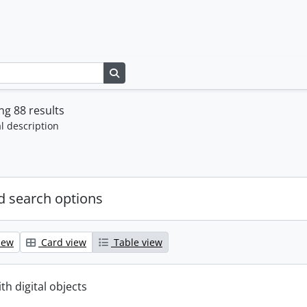
Search in browse page
g 88 results
l description
 search options
iew
Card view
Table view
ith digital objects