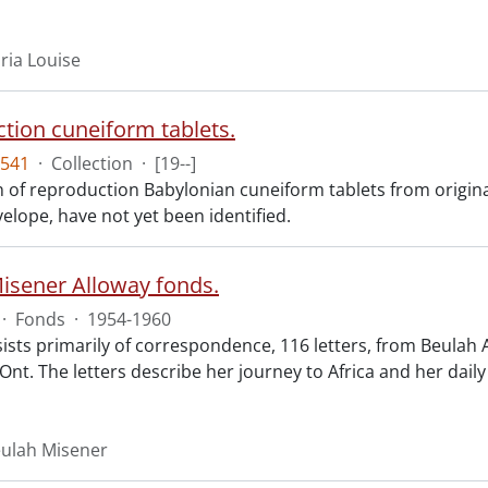
ria Louise
tion cuneiform tablets.
541
·
Collection
·
[19--]
on of reproduction Babylonian cuneiform tablets from origina
elope, have not yet been identified.
isener Alloway fonds.
·
Fonds
·
1954-1960
ists primarily of correspondence, 116 letters, from Beulah 
Ont. The letters describe her journey to Africa and her daily
eulah Misener