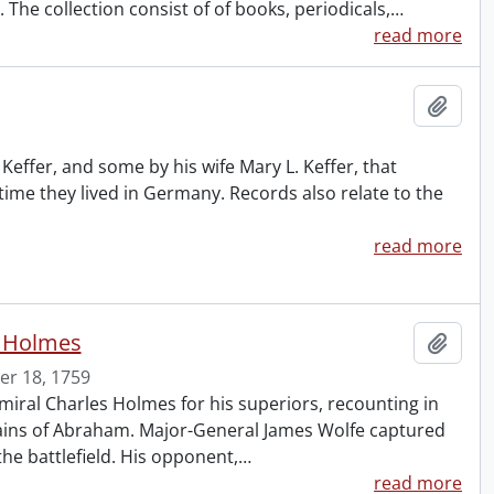
The collection consist of of books, periodicals,
…
read more
Add t
effer, and some by his wife Mary L. Keffer, that
 time they lived in Germany. Records also relate to the
read more
s Holmes
Add t
r 18, 1759
iral Charles Holmes for his superiors, recounting in
 Plains of Abraham. Major-General James Wolfe captured
he battlefield. His opponent,
…
read more