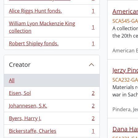
, 1 results
American
Alice Riggs Hunt fonds.
1
, 1 results
SCA545-GA
William Lyon Mackenzie King
1
A collectio
, 1 results
collection
the 20th ce
Robert Shipley fonds.
1
, 1 results
American E
Creator
Jerzy Pin
SCA232-GA
All
Materials r
Eisen, Sol
2
war in Sac
, 2 results
Johannesen, S.K.
2
, 2 results
Pindera, J
Byers, Harry J.
2
, 2 results
Dana Har
Bickerstaffe, Charles
1
, 1 results