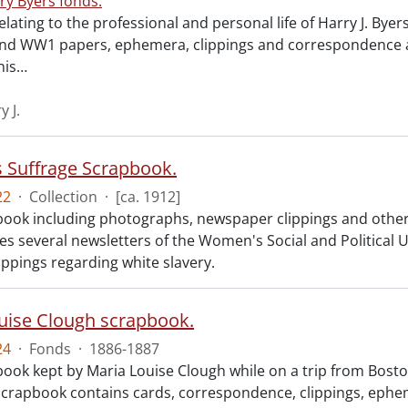
ry Byers fonds.
elating to the professional and personal life of Harry J. Bye
nd WW1 papers, ephemera, clippings and correspondence a
his
…
y J.
Suffrage Scrapbook.
22
·
Collection
·
[ca. 1912]
ook including photographs, newspaper clippings and other
des several newsletters of the Women's Social and Politica
ippings regarding white slavery.
uise Clough scrapbook.
24
·
Fonds
·
1886-1887
ook kept by Maria Louise Clough while on a trip from Boston
scrapbook contains cards, correspondence, clippings, epheme