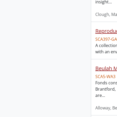
insight
…
Clough, Ma
Reproduc
SCA397-GA
A collecti
with an env
Beulah M
SCA5-WA3
Fonds cons
Brantford, 
are
…
Alloway, B