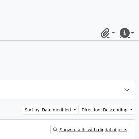
Clipboard
Quick lin
Sort by: Date modified
Direction: Descending
Show results with digital objects