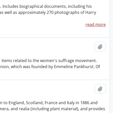
rs. Includes biographical documents, including his
s well as approximately 270 photographs of Harry
read more
Add t
 items related to the women's suffrage movement.
l Union, which was founded by Emmeline Pankhurst. Of
Add t
 to England, Scotland, France and Italy in 1886 and
ra, and realia (including plant material), and provides