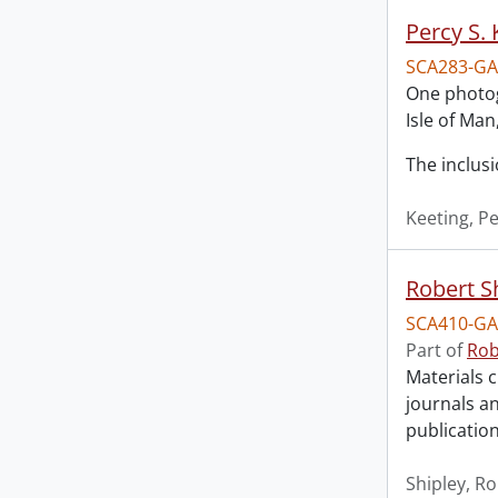
Percy S.
SCA283-GA
One photogr
Isle of Man
The inclusi
Keeting, Pe
Robert S
SCA410-GA
Part of
Rob
Materials c
journals an
publication
Shipley, R