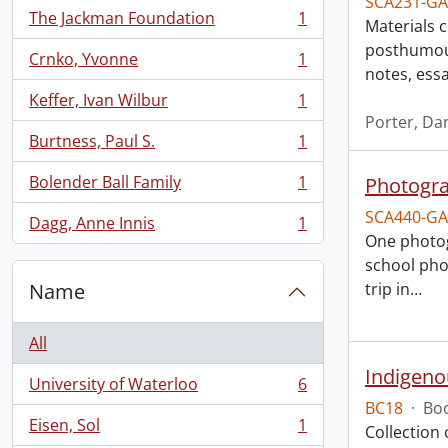
SCA231-GA
The Jackman Foundation
1
Materials 
, 1 results
posthumous
Crnko, Yvonne
1
, 1 results
notes, ess
Keffer, Ivan Wilbur
1
, 1 results
Porter, Da
Burtness, Paul S.
1
, 1 results
Bolender Ball Family
1
Photogra
, 1 results
SCA440-GA
Dagg, Anne Innis
1
, 1 results
One photog
school pho
Name
trip in
…
All
Indigeno
University of Waterloo
6
, 6 results
BC18
·
Boo
Eisen, Sol
1
Collection
, 1 results