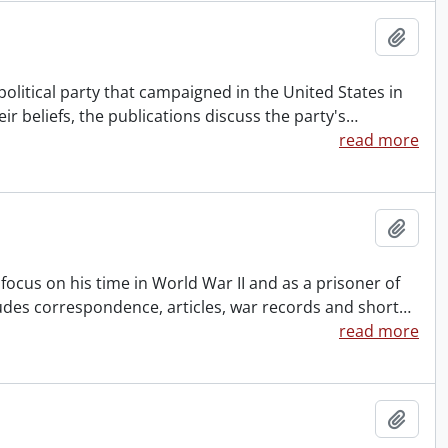
Add t
political party that campaigned in the United States in
eir beliefs, the publications discuss the party's
…
read more
Add t
c focus on his time in World War II and as a prisoner of
des correspondence, articles, war records and short
…
read more
Add t