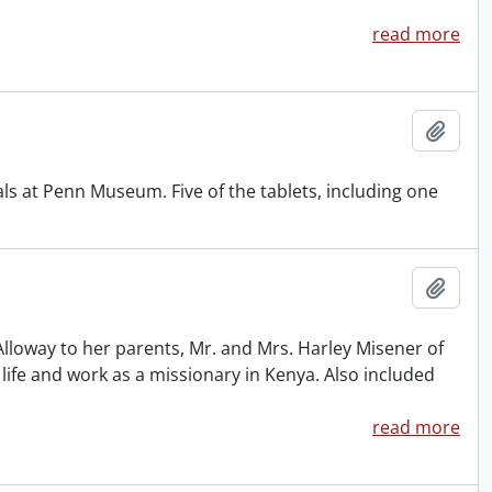
read more
Add t
ls at Penn Museum. Five of the tablets, including one
Add t
Alloway to her parents, Mr. and Mrs. Harley Misener of
 life and work as a missionary in Kenya. Also included
read more