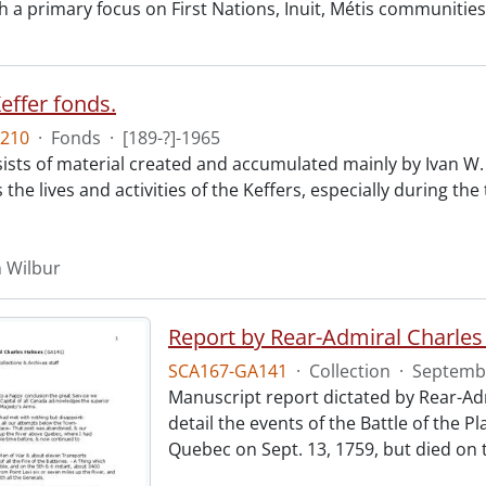
 a primary focus on First Nations, Inuit, Métis communities. 
effer fonds.
210
·
Fonds
·
[189-?]-1965
ists of material created and accumulated mainly by Ivan W. K
he lives and activities of the Keffers, especially during the
n Wilbur
Report by Rear-Admiral Charle
SCA167-GA141
·
Collection
·
Septembe
Manuscript report dictated by Rear-Adm
detail the events of the Battle of the
Quebec on Sept. 13, 1759, but died on t