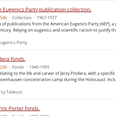
 Eugenics Party publication collection.
546
·
Collection
·
1967-1977
n of publications from the American Eugenics Party (AEP), a 
ntury. Relying on eugenics and scientific racism to justify th
ugenics Party
dera fonds.
230
·
Fonds
·
1940-1999
elating to the life and career of Jerzy Pindera, with a specifi
hsenhausen concentration camp during the Holocaust. Inclu
erzy Tadeusz
ris Porter fonds.