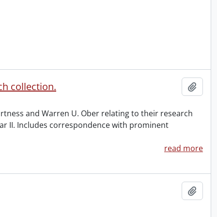
h collection.
Add t
urtness and Warren U. Ober relating to their research
ar II. Includes correspondence with prominent
read more
Add t