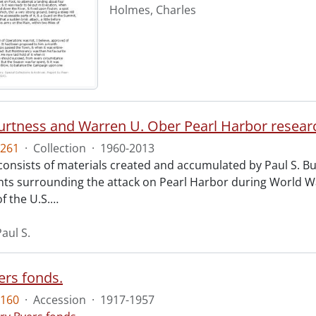
Holmes, Charles
Burtness and Warren U. Ober Pearl Harbor researc
261
·
Collection
·
1960-2013
 consists of materials created and accumulated by Paul S. B
nts surrounding the attack on Pearl Harbor during World W
 the U.S.
…
aul S.
ers fonds.
160
·
Accession
·
1917-1957