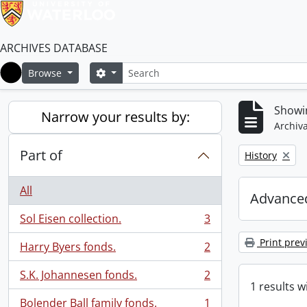
ARCHIVES DATABASE
Search
Search options
Browse
Home
Showin
Narrow your results by:
Archiva
Part of
Remove filter:
History
All
Advanced
Sol Eisen collection.
3
, 3 results
Print prev
Harry Byers fonds.
2
, 2 results
S.K. Johannesen fonds.
2
, 2 results
1 results w
Bolender Ball family fonds.
1