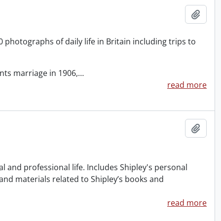
Add t
otographs of daily life in Britain including trips to
ents marriage in 1906,
…
read more
Add t
 and professional life. Includes Shipley's personal
 and materials related to Shipley’s books and
read more