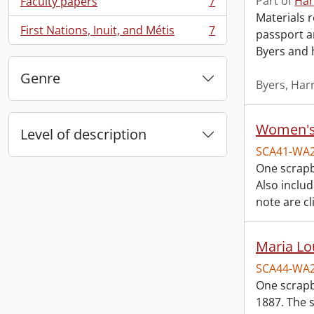
Part of
Har
Faculty papers
7
, 7 results
Materials r
First Nations, Inuit, and Métis
7
passport a
, 7 results
Byers and 
Genre
Byers, Harr
Women's 
Level of description
SCA41-WA
One scrapb
Also inclu
note are cl
Maria Lo
SCA44-WA
One scrapb
1887. The 