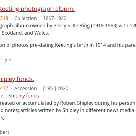
 Keeting photograph album.
318
·
Collection
·
1897-1922
aph album owned by Percy S. Keeting (1918-1963) with 120 ph
, Scotland, and Wales.
on of photos pre-dating Keeting's birth in 1914 and his par
rcy S.
hipley fonds.
477
·
Accession
·
[195-]-2020
ert Shipley fonds.
reated or accumulated by Robert Shipley during his personal
d notes; articles written by Shipley in different news media
s;
…
obert