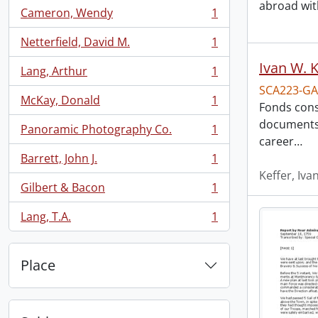
abroad with
Cameron, Wendy
1
, 1 results
Netterfield, David M.
1
, 1 results
Ivan W. K
Lang, Arthur
1
, 1 results
SCA223-GA
McKay, Donald
1
Fonds cons
, 1 results
documents t
Panoramic Photography Co.
1
, 1 results
career
…
Barrett, John J.
1
, 1 results
Keffer, Iva
Gilbert & Bacon
1
, 1 results
Lang, T.A.
1
, 1 results
Place