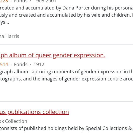
228
·
Fonds
·
1905-2001
created and accumulated by Dana Porter during his personal 
ly and created and accumulated by his wife and children.
ays
…
na Harris
ph album of queer gender expression.
514
·
Fonds
·
1912
raph album capturing moments of gender expression in the
tographs, and the images of gender expression centre arou
us publications collection
k Collection
 consists of published holdings held by Special Collections 