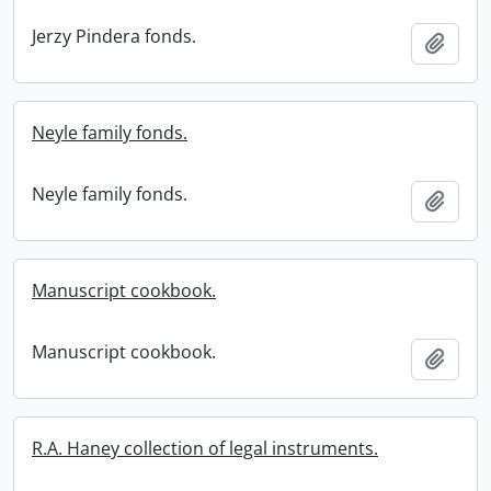
Jerzy Pindera fonds.
Add t
Neyle family fonds.
Neyle family fonds.
Add t
Manuscript cookbook.
Manuscript cookbook.
Add t
R.A. Haney collection of legal instruments.