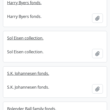
Harry Byers fonds.
Harry Byers fonds.
Add t
Sol Eisen collection.
Sol Eisen collection.
Add t
S.K. Johannesen fonds.
S.K. Johannesen fonds.
Add t
Bolender Ball family fonds.