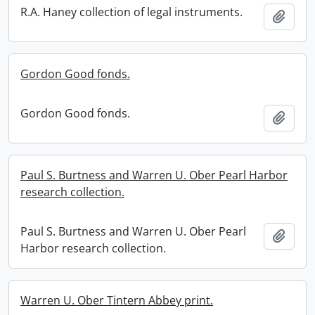
R.A. Haney collection of legal instruments.
Add t
Gordon Good fonds.
Gordon Good fonds.
Add t
Paul S. Burtness and Warren U. Ober Pearl Harbor
research collection.
Paul S. Burtness and Warren U. Ober Pearl
Add t
Harbor research collection.
Warren U. Ober Tintern Abbey print.