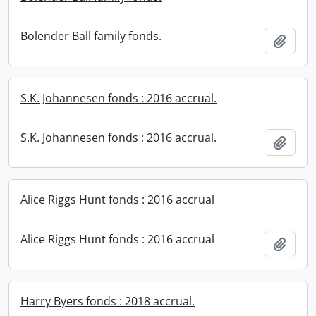
Bolender Ball family fonds.
Add t
S.K. Johannesen fonds : 2016 accrual.
S.K. Johannesen fonds : 2016 accrual.
Add t
Alice Riggs Hunt fonds : 2016 accrual
Alice Riggs Hunt fonds : 2016 accrual
Add t
Harry Byers fonds : 2018 accrual.