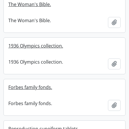
The Woman's Bible.
The Woman's Bible.
Add t
1936 Olympics collection.
1936 Olympics collection.
Add t
Forbes family fonds.
Forbes family fonds.
Add t
Reproduction cuneiform tablets.