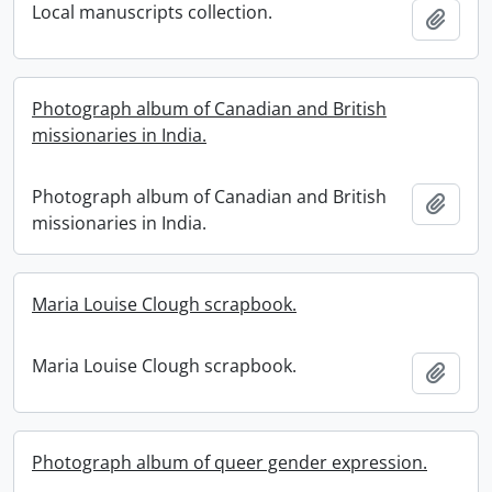
Local manuscripts collection.
Add t
Photograph album of Canadian and British
missionaries in India.
Photograph album of Canadian and British
Add t
missionaries in India.
Maria Louise Clough scrapbook.
Maria Louise Clough scrapbook.
Add t
Photograph album of queer gender expression.