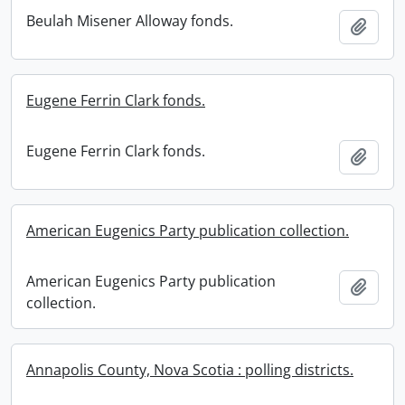
Beulah Misener Alloway fonds.
Add t
Eugene Ferrin Clark fonds.
Eugene Ferrin Clark fonds.
Add t
American Eugenics Party publication collection.
American Eugenics Party publication
Add t
collection.
Annapolis County, Nova Scotia : polling districts.