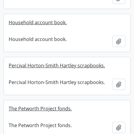
Household account book.
Household account book.
Add t
Percival Horton-Smith Hartley scrapbooks.
Percival Horton-Smith Hartley scrapbooks.
Add t
The Petworth Project fonds.
The Petworth Project fonds.
Add t