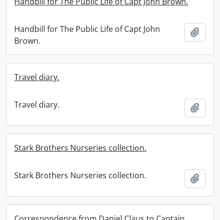
Handbill for The Public Life of Capt John Brown.
Handbill for The Public Life of Capt John
Add t
Brown.
Travel diary.
Travel diary.
Add t
Stark Brothers Nurseries collection.
Stark Brothers Nurseries collection.
Add t
Correspondence from Daniel Claus to Captain