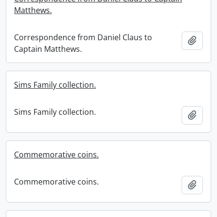
Matthews.
Correspondence from Daniel Claus to
Add t
Captain Matthews.
Sims Family collection.
Sims Family collection.
Add t
Commemorative coins.
Commemorative coins.
Add t