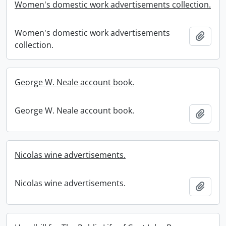
Women's domestic work advertisements collection.
Women's domestic work advertisements
Add t
collection.
George W. Neale account book.
George W. Neale account book.
Add t
Nicolas wine advertisements.
Nicolas wine advertisements.
Add t