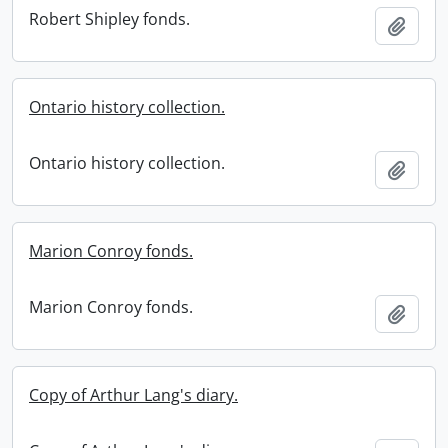
Robert Shipley fonds.
Add t
Ontario history collection.
Ontario history collection.
Add t
Marion Conroy fonds.
Marion Conroy fonds.
Add t
Copy of Arthur Lang's diary.