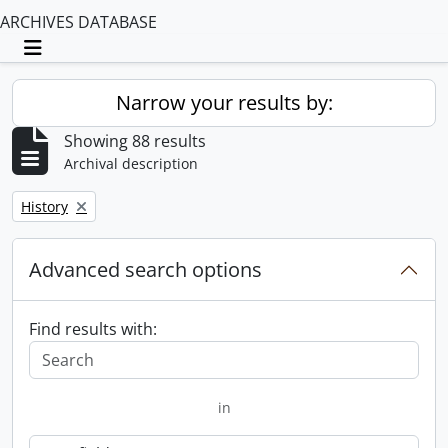
ARCHIVES DATABASE
Toggle navigation
Narrow your results by:
Showing 88 results
Archival description
Remove filter:
History
Advanced search options
Find results with:
in