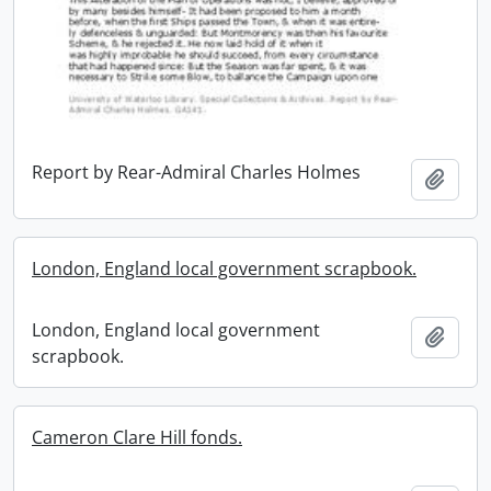
Report by Rear-Admiral Charles Holmes
Add t
London, England local government scrapbook.
London, England local government
Add t
scrapbook.
Cameron Clare Hill fonds.