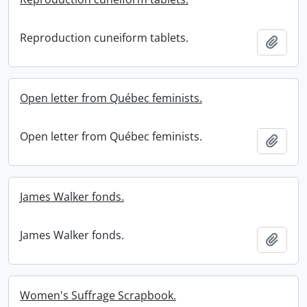
Reproduction cuneiform tablets.
Add t
Open letter from Québec feminists.
Open letter from Québec feminists.
Add t
James Walker fonds.
James Walker fonds.
Add t
Women's Suffrage Scrapbook.