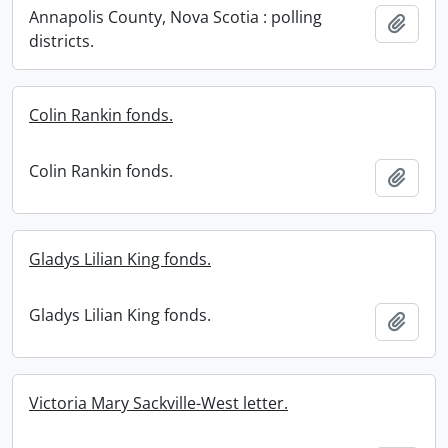
Annapolis County, Nova Scotia : polling
Add t
districts.
Colin Rankin fonds.
Colin Rankin fonds.
Add t
Gladys Lilian King fonds.
Gladys Lilian King fonds.
Add t
Victoria Mary Sackville-West letter.