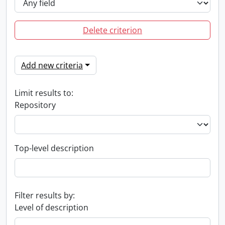
Delete criterion
Add new criteria
Limit results to:
Repository
Top-level description
Filter results by:
Level of description