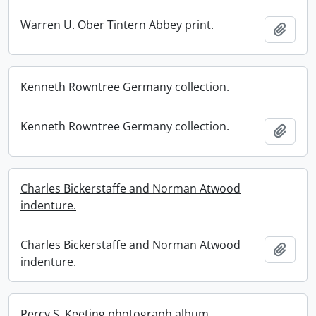
Warren U. Ober Tintern Abbey print.
Add t
Kenneth Rowntree Germany collection.
Kenneth Rowntree Germany collection.
Add t
Charles Bickerstaffe and Norman Atwood
indenture.
Charles Bickerstaffe and Norman Atwood
Add t
indenture.
Percy S. Keeting photograph album.