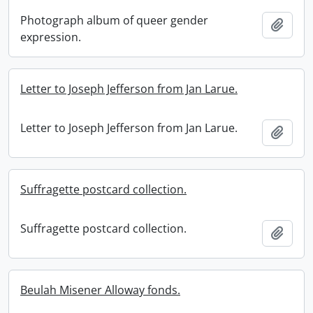
Photograph album of queer gender
Add t
expression.
Letter to Joseph Jefferson from Jan Larue.
Letter to Joseph Jefferson from Jan Larue.
Add t
Suffragette postcard collection.
Suffragette postcard collection.
Add t
Beulah Misener Alloway fonds.