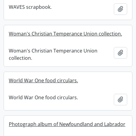
WAVES scrapbook.
Add t
Woman's Christian Temperance Union collection.
Woman's Christian Temperance Union
Add t
collection.
World War One food circulars.
World War One food circulars.
Add t
Photograph album of Newfoundland and Labrador