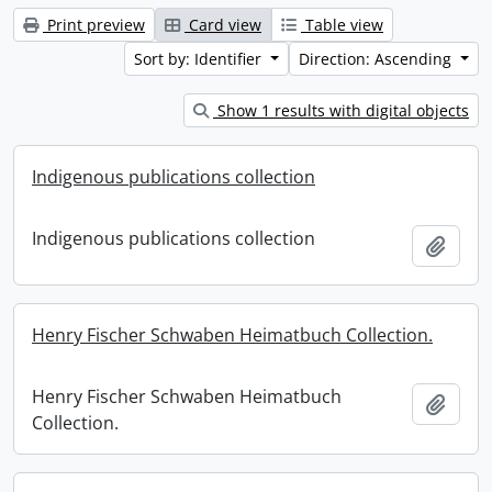
Print preview
Card view
Table view
Sort by: Identifier
Direction: Ascending
Show 1 results with digital objects
Indigenous publications collection
Indigenous publications collection
Add t
Henry Fischer Schwaben Heimatbuch Collection.
Henry Fischer Schwaben Heimatbuch
Add t
Collection.