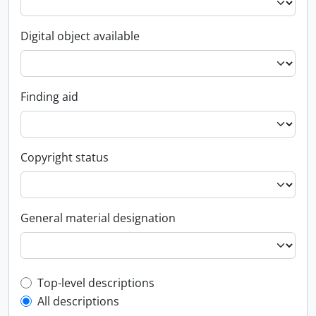
Digital object available
Finding aid
Copyright status
General material designation
Top-level description filter
Top-level descriptions
All descriptions