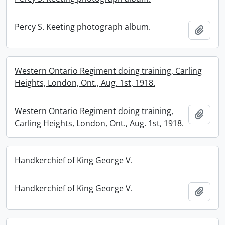
Percy S. Keeting photograph album.
Add t
Western Ontario Regiment doing training, Carling
Heights, London, Ont., Aug. 1st, 1918.
Western Ontario Regiment doing training,
Add t
Carling Heights, London, Ont., Aug. 1st, 1918.
Handkerchief of King George V.
Handkerchief of King George V.
Add t