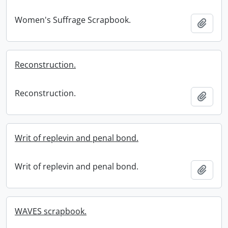
Women's Suffrage Scrapbook.
Add t
Reconstruction.
Reconstruction.
Add t
Writ of replevin and penal bond.
Writ of replevin and penal bond.
Add t
WAVES scrapbook.