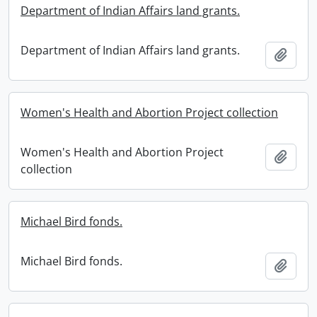
Department of Indian Affairs land grants.
Department of Indian Affairs land grants.
Add t
Women's Health and Abortion Project collection
Women's Health and Abortion Project
Add t
collection
Michael Bird fonds.
Michael Bird fonds.
Add t