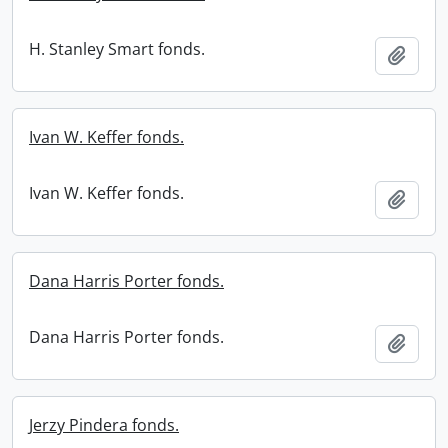
H. Stanley Smart fonds.
Add t
Ivan W. Keffer fonds.
Ivan W. Keffer fonds.
Add t
Dana Harris Porter fonds.
Dana Harris Porter fonds.
Add t
Jerzy Pindera fonds.