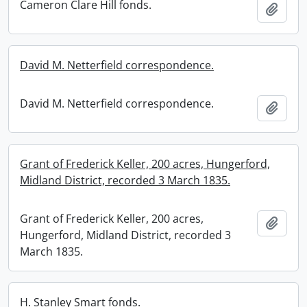
Cameron Clare Hill fonds.
Add t
David M. Netterfield correspondence.
David M. Netterfield correspondence.
Add t
Grant of Frederick Keller, 200 acres, Hungerford,
Midland District, recorded 3 March 1835.
Grant of Frederick Keller, 200 acres,
Add t
Hungerford, Midland District, recorded 3
March 1835.
H. Stanley Smart fonds.