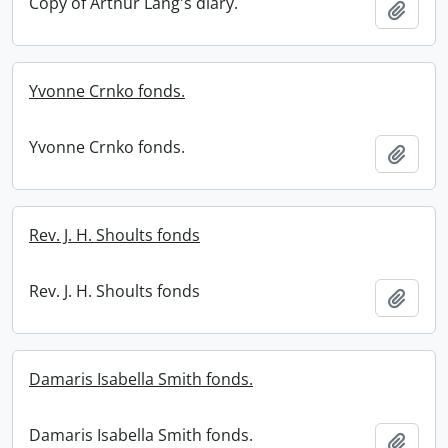
Copy of Arthur Lang's diary.
Add t
Yvonne Crnko fonds.
Yvonne Crnko fonds.
Add t
Rev. J. H. Shoults fonds
Rev. J. H. Shoults fonds
Add t
Damaris Isabella Smith fonds.
Damaris Isabella Smith fonds.
Add t