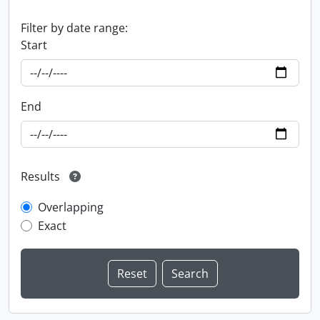
Filter by date range:
Start
End
Results
Overlapping
Exact