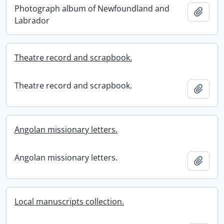
Photograph album of Newfoundland and
Add t
Labrador
Theatre record and scrapbook.
Theatre record and scrapbook.
Add t
Angolan missionary letters.
Angolan missionary letters.
Add t
Local manuscripts collection.