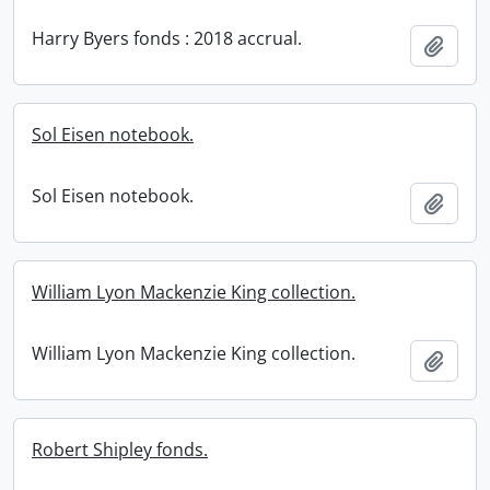
Harry Byers fonds : 2018 accrual.
Add t
Sol Eisen notebook.
Sol Eisen notebook.
Add t
William Lyon Mackenzie King collection.
William Lyon Mackenzie King collection.
Add t
Robert Shipley fonds.