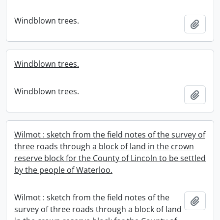
Windblown trees.
Add t
Windblown trees.
Windblown trees.
Add t
Wilmot : sketch from the field notes of the survey of
three roads through a block of land in the crown
reserve block for the County of Lincoln to be settled
by the people of Waterloo.
Wilmot : sketch from the field notes of the
Add t
survey of three roads through a block of land