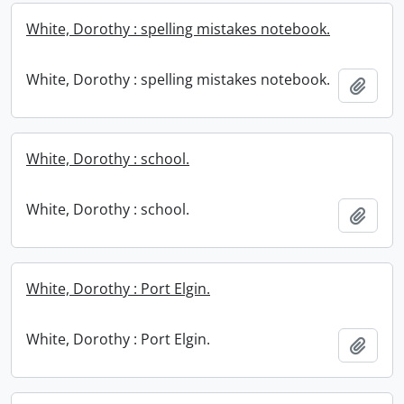
White, Dorothy : spelling mistakes notebook.
White, Dorothy : spelling mistakes notebook.
Add t
White, Dorothy : school.
White, Dorothy : school.
Add t
White, Dorothy : Port Elgin.
White, Dorothy : Port Elgin.
Add t