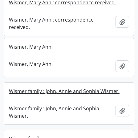
Wismer, Mary Ann : correspondence received.
Wismer, Mary Ann : correspondence
Add t
received.
Wismer, Mary Ann.
Wismer, Mary Ann.
Add t
Wismer family : John, Annie and Sophia Wismer.
Wismer family : John, Annie and Sophia
Add t
Wismer.