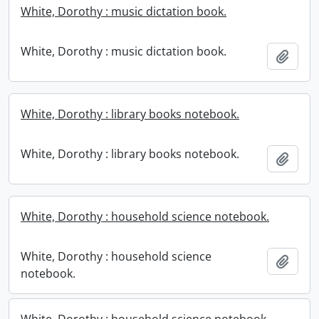
White, Dorothy : music dictation book.
White, Dorothy : music dictation book.
Add t
White, Dorothy : library books notebook.
White, Dorothy : library books notebook.
Add t
White, Dorothy : household science notebook.
White, Dorothy : household science
Add t
notebook.