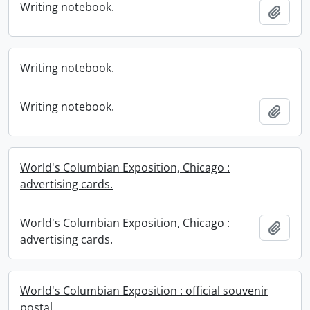
Writing notebook.
Add t
Writing notebook.
Writing notebook.
Add t
World's Columbian Exposition, Chicago :
advertising cards.
World's Columbian Exposition, Chicago :
Add t
advertising cards.
World's Columbian Exposition : official souvenir
postal.