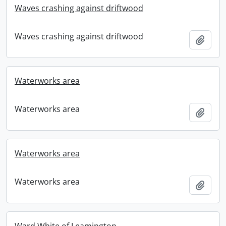
Waves crashing against driftwood
Waves crashing against driftwood
Add t
Waterworks area
Waterworks area
Add t
Waterworks area
Waterworks area
Add t