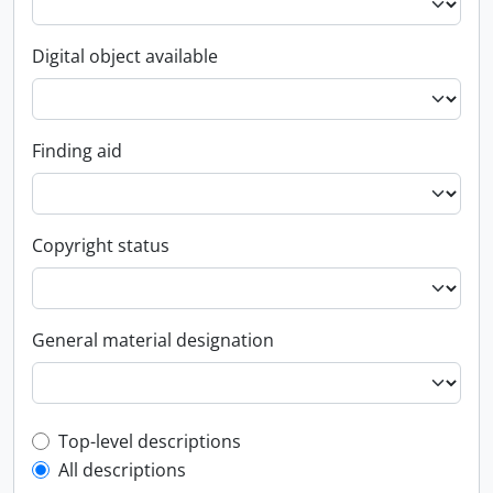
Digital object available
Finding aid
Copyright status
General material designation
Top-level description filter
Top-level descriptions
All descriptions