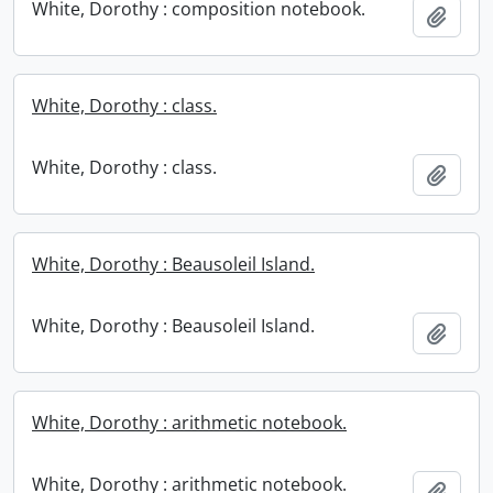
White, Dorothy : composition notebook.
Add t
White, Dorothy : class.
White, Dorothy : class.
Add t
White, Dorothy : Beausoleil Island.
White, Dorothy : Beausoleil Island.
Add t
White, Dorothy : arithmetic notebook.
White, Dorothy : arithmetic notebook.
Add t