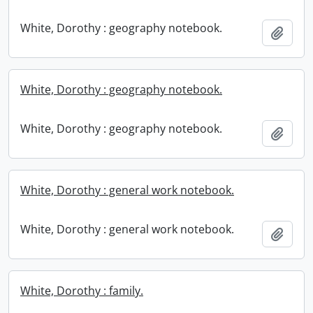
White, Dorothy : geography notebook.
Add t
White, Dorothy : geography notebook.
White, Dorothy : geography notebook.
Add t
White, Dorothy : general work notebook.
White, Dorothy : general work notebook.
Add t
White, Dorothy : family.