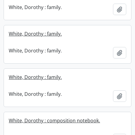
White, Dorothy : family.
Add t
White, Dorothy : family.
White, Dorothy : family.
Add t
White, Dorothy : family.
White, Dorothy : family.
Add t
White, Dorothy : composition notebook.