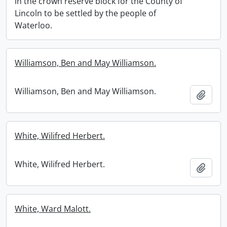
in the crown reserve block for the County of
Lincoln to be settled by the people of
Waterloo.
Williamson, Ben and May Williamson.
Williamson, Ben and May Williamson.
Add t
White, Wilifred Herbert.
White, Wilifred Herbert.
Add t
White, Ward Malott.