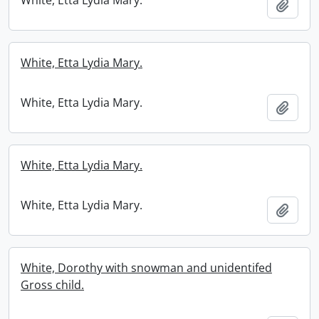
White, Etta Lydia Mary.
Add t
White, Etta Lydia Mary.
White, Etta Lydia Mary.
Add t
White, Etta Lydia Mary.
White, Etta Lydia Mary.
Add t
White, Dorothy with snowman and unidentifed
Gross child.