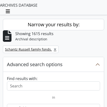
ARCHIVES DATABASE
Toggle navigation
Narrow your results by:
Showing 1615 results
Archival description
Remove filter:
Schantz Russell family fonds.
Advanced search options
Find results with:
in