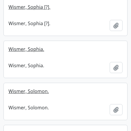
Wismer, Sophia [?].
Wismer, Sophia [?].
Add t
Wismer, Sophia.
Wismer, Sophia.
Add t
Wismer, Solomon.
Wismer, Solomon.
Add t