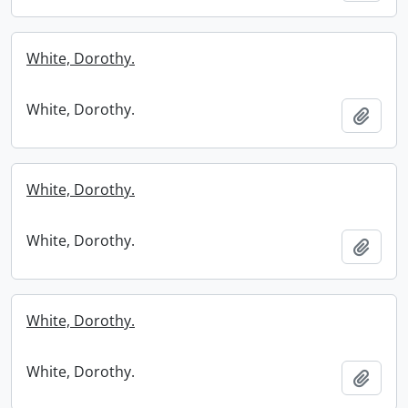
White, Dorothy.
White, Dorothy.
Add t
White, Dorothy.
White, Dorothy.
Add t
White, Dorothy.
White, Dorothy.
Add t