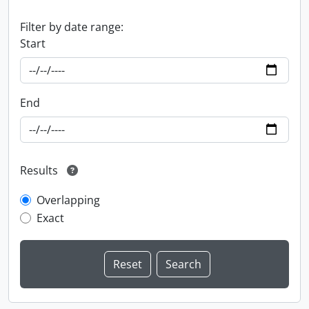
Filter by date range:
Start
End
Results
Overlapping
Exact