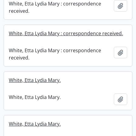
White, Etta Lydia Mary : correspondence
Add t
received.
White, Etta Lydia Mary : correspondence received.
White, Etta Lydia Mary : correspondence
Add t
received.
White, Etta Lydia Mary.
White, Etta Lydia Mary.
Add t
White, Etta Lydia Mary.