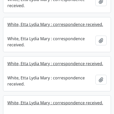
Add t
received.
White, Etta Lydia Mary : correspondence received.
White, Etta Lydia Mary : correspondence
Add t
received.
White, Etta Lydia Mary : correspondence received.
White, Etta Lydia Mary : correspondence
Add t
received.
White, Etta Lydia Mary : correspondence received.