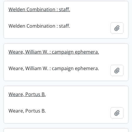
Welden Combination : staff.
Welden Combination : staff.
Add t
Weare, William W. : campaign ephemera.
Weare, William W. : campaign ephemera.
Add t
Weare, Portus B.
Weare, Portus B.
Add t