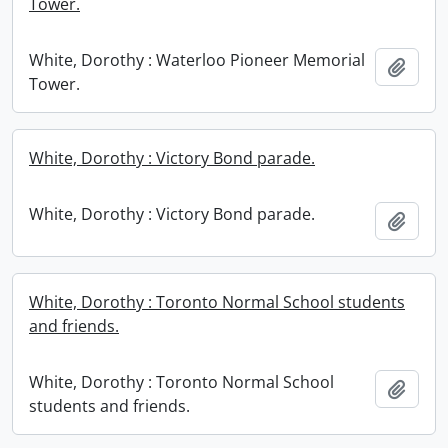
Tower.
White, Dorothy : Waterloo Pioneer Memorial
Add t
Tower.
White, Dorothy : Victory Bond parade.
White, Dorothy : Victory Bond parade.
Add t
White, Dorothy : Toronto Normal School students
and friends.
White, Dorothy : Toronto Normal School
Add t
students and friends.