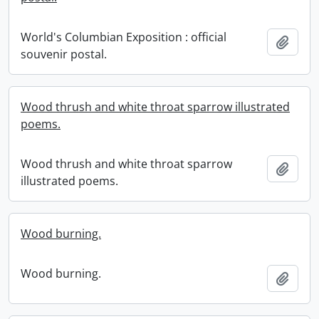
World's Columbian Exposition : official
Add t
souvenir postal.
Wood thrush and white throat sparrow illustrated
poems.
Wood thrush and white throat sparrow
Add t
illustrated poems.
Wood burning.
Wood burning.
Add t