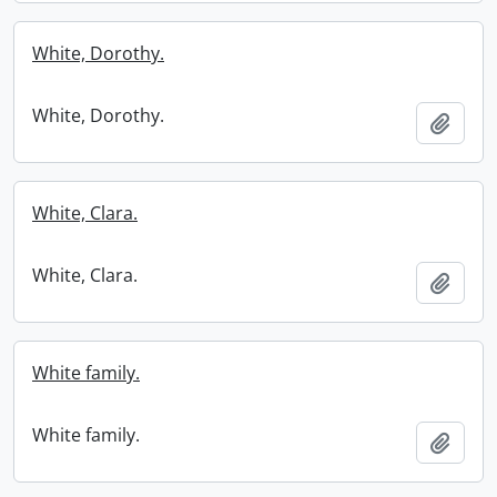
White, Dorothy.
White, Dorothy.
Add t
White, Clara.
White, Clara.
Add t
White family.
White family.
Add t