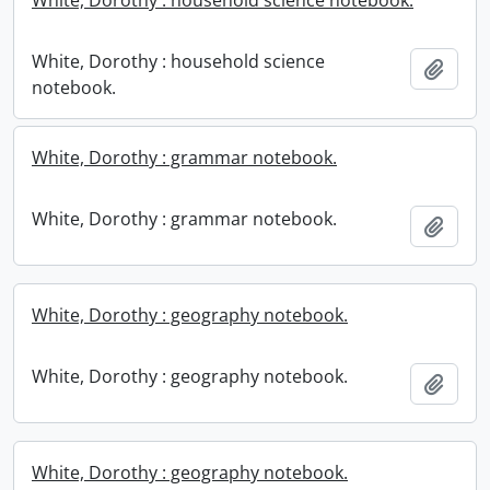
White, Dorothy : household science notebook.
White, Dorothy : household science
Add t
notebook.
White, Dorothy : grammar notebook.
White, Dorothy : grammar notebook.
Add t
White, Dorothy : geography notebook.
White, Dorothy : geography notebook.
Add t
White, Dorothy : geography notebook.