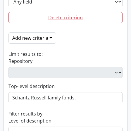
Delete criterion
Add new criteria
Limit results to:
Repository
Top-level description
Filter results by:
Level of description