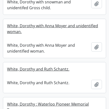
White, Dorothy with snowman and
Add t
unidentifed Gross child.
White, Dorothy with Anna Moyer and unidentified
woman.
White, Dorothy with Anna Moyer and
Add t
unidentified woman.
White, Dorothy and Ruth Schantz.
White, Dorothy and Ruth Schantz.
Add t
White, Dorothy : Waterloo Pioneer Memorial