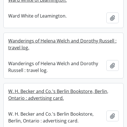
Ward White of Leamington.
Ward White of Leamington.
Add t
Wanderings of Helena Welch and Dorothy Russell :
travel log.
Wanderings of Helena Welch and Dorothy
Add t
Russell : travel log.
W. H. Becker and Co.'s Berlin Bookstore, Berlin,
Ontario : advertising card.
W. H. Becker and Co.'s Berlin Bookstore,
Add t
Berlin, Ontario : advertising card.