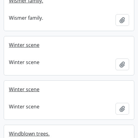
Wismer family.
Wismer family.
Add t
Winter scene
Winter scene
Add t
Winter scene
Winter scene
Add t
Windblown trees.