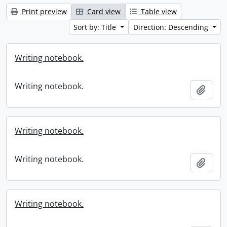
Print preview
Card view
Table view
Sort by: Title
Direction: Descending
Writing notebook.
Writing notebook.
Add t
Writing notebook.
Writing notebook.
Add t
Writing notebook.