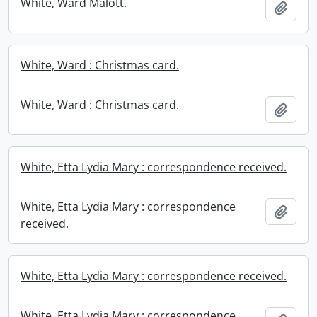
White, Ward Malott.
Add t
White, Ward : Christmas card.
White, Ward : Christmas card.
Add t
White, Etta Lydia Mary : correspondence received.
White, Etta Lydia Mary : correspondence
Add t
received.
White, Etta Lydia Mary : correspondence received.
White, Etta Lydia Mary : correspondence