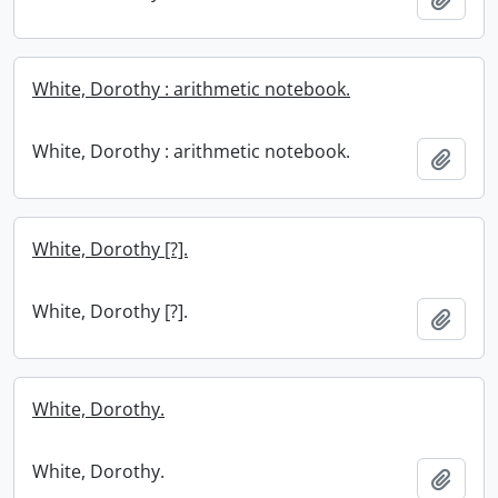
White, Dorothy : arithmetic notebook.
White, Dorothy : arithmetic notebook.
Add t
White, Dorothy [?].
White, Dorothy [?].
Add t
White, Dorothy.
White, Dorothy.
Add t