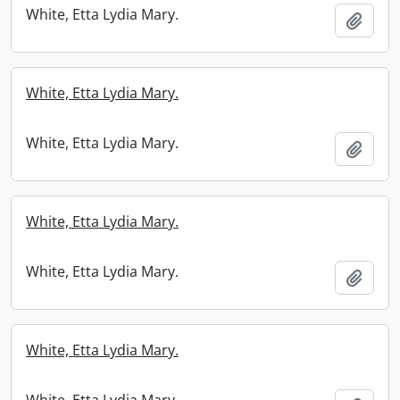
White, Etta Lydia Mary.
Add t
White, Etta Lydia Mary.
White, Etta Lydia Mary.
Add t
White, Etta Lydia Mary.
White, Etta Lydia Mary.
Add t
White, Etta Lydia Mary.