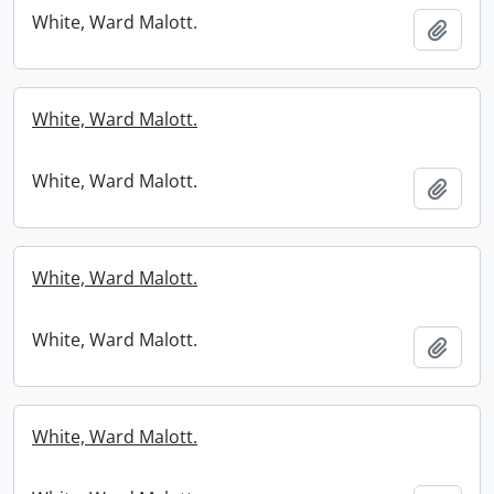
White, Ward Malott.
Add t
White, Ward Malott.
White, Ward Malott.
Add t
White, Ward Malott.
White, Ward Malott.
Add t
White, Ward Malott.