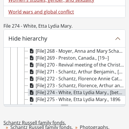
[File] 261 - Bowman, Hervey., July 1908
[File] 262 - Bowman, Isaac Lucius., [188-?]
World wars and global conflict
[File] 263 - Duke of Connaught reading reply to Mayor William Daum Euler's address., May 9, 1914
[File] 264 - F.W. Woolworth Co. combined picnic at Puslinch Lake., [192-?]
File 274 - White, Etta Lydia Mary.
[File] 265 - Freeport Academy : teachers and students., [ca. 1869]
[File] 266 - Freeport Academy : teachers and students., [ca. 1870]
Hide hierarchy
[File] 267 - Kitchener-Waterloo Y.M.C.A. Camp Tinawatawa., 1929
[File] 268 - Moyer, Anna and Mary Schantz., October 21, 1905
[File] 269 - Preston, Canada., [19--]
[File] 270 - Revival meeting of the Christian Endeavour Choir., [ca. 1910]
[File] 271 - Schantz, Arthur Benjamin., [ca. 1897]
[File] 272 - Schantz, Florence Annie Catherine and Herbert Cecil Palmer Schantz., [1887 or 1888]
[File] 273 - Schantz, Florence, Arthur and Herbert Schantz., [ca. 1890-1892]
[File] 274 - White, Etta Lydia Mary., [between 1890 and 1897]
[File] 275 - White, Etta Lydia Mary., 1896
[File] 276 - Schantz, Mary and children., [ca. 1914-1915]
[File] 277 - Schantz, Florence Annie Catherine., December 28, 1905
[File] 278 - Schantz, Florence Annie Catherine., [ca. 1920]
Schantz Russell family fonds.
[File] 279 - Brubacher, Eli., [189-?]
Schantz Russell family fonds.
Photographs.