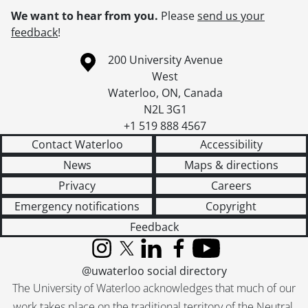
We want to hear from you.
Please
send us your
feedback
!
Information about the University of Waterloo
Campus map
200 University Avenue
West
Waterloo
,
ON
,
Canada
N2L 3G1
+1 519 888 4567
Contact Waterloo
Accessibility
News
Maps & directions
Privacy
Careers
Emergency notifications
Copyright
Feedback
Instagram
X (formerly Twitter)
LinkedIn
Facebook
YouTube
@uwaterloo social directory
The University of Waterloo acknowledges that much of our
work takes place on the traditional territory of the Neutral,