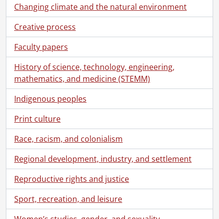
Changing climate and the natural environment
Creative process
Faculty papers
[Fonds] SCA118 - Schantz Russell family fonds.
[Accession] GA91 - Schantz Russell family fonds., [18--]-[19--]
History of science, technology, engineering,
[Series] 1 - Schantz, Florence Annie Catherine., 1880-[19--?]
mathematics, and medicine (STEMM)
[Series] 2 - Schantz, Franklin Abram., [18--]-1962
[Series] 3 - Schantz, Mary., 1850-1885
Indigenous peoples
[Series] 4 - Schantz, Tobias Kolb., [18--]-1922
[Series] 5 - Tobias and Mary Schantz family., [18--?]-[19--?]
Print culture
[Series] 6 - Schantz family reunion., [19--]-1940
Race, racism, and colonialism
[Series] 7 - Correspondence., [18--?]-1961
[Series] 8 - Photographs., [19--]-[19--]
Regional development, industry, and settlement
[File] 256 - Berlin City Council, 1914., 1914
[File] 257 - Berlin Philharmonic Society., [189-?]
Reproductive rights and justice
[File] 258 - Bowman, Annie., 1901
Sport, recreation, and leisure
[File] 259 - Bowman, Eliza M.[?], [18--]
[File] 260 - Bowman, Hervey M. : home., [ca. 1900]
Women’s studies, gender, and sexuality