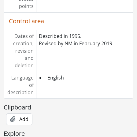
points
Control area
Dates of
Described in 1995.
creation,
Revised by NM in February 2019.
revision
and
deletion
Language
English
of
description
Clipboard
Add
Explore