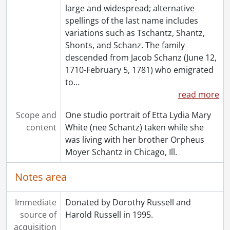
[Book Collection] Schantz Russell Family Library.
large and widespread; alternative
spellings of the last name includes
variations such as Tschantz, Shantz,
Shonts, and Schanz. The family
descended from Jacob Schanz (June 12,
1710-February 5, 1781) who emigrated
to
…
read more
Scope and
One studio portrait of Etta Lydia Mary
content
White (nee Schantz) taken while she
was living with her brother Orpheus
Moyer Schantz in Chicago, Ill.
Notes area
Immediate
Donated by Dorothy Russell and
source of
Harold Russell in 1995.
acquisition