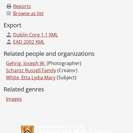
Reports
Browse as list
Export
Dublin Core 1.1 XML
EAD 2002 XML
Related people and organizations
Gehrig, Joseph W.
(Photographer)
Schantz Russell Family
(Creator)
White, Etta Lydia Mary
(Subject)
Related genres
Images
Information about Libraries