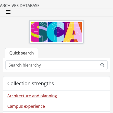
ARCHIVES DATABASE
Toggle navigation
Quick search
Sear
Collection strengths
Architecture and planning
Campus experience