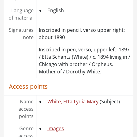
Language
English
of material
Signatures
Inscribed in pencil, verso upper right:
note
about 1890
Inscribed in pen, verso, upper left: 1897
/ Etta Schantz (White) / c. 1894 living in /
Chicago with brother / Orpheus.
Mother of / Dorothy White.
Access points
Name
White, Etta Lydia Mary
(Subject)
access
points
Genre
Images
access