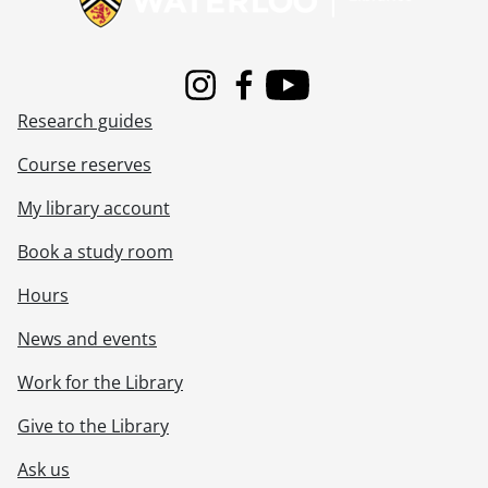
Instagram
Facebook
Youtube
Research guides
Course reserves
My library account
Book a study room
Hours
News and events
Work for the Library
Give to the Library
Ask us